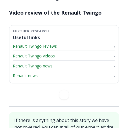
Video ready.
Video review of the Renault Twingo
Useful links
Renault Twingo reviews
Renault Twingo videos
Renault Twingo news
Renault news
If there is anything about this story we have
not covered, you can avail of our expert advice