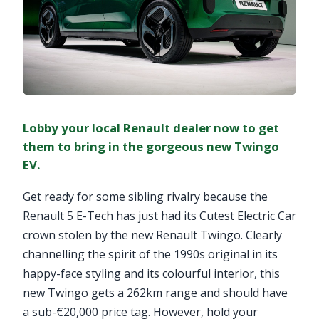
Lobby your local Renault dealer now to get
them to bring in the gorgeous new Twingo
EV.
Get ready for some sibling rivalry because the
Renault 5 E-Tech has just had its Cutest Electric Car
crown stolen by the new Renault Twingo. Clearly
channelling the spirit of the 1990s original in its
happy-face styling and its colourful interior, this
new Twingo gets a 262km range and should have
a sub-€20,000 price tag. However, hold your