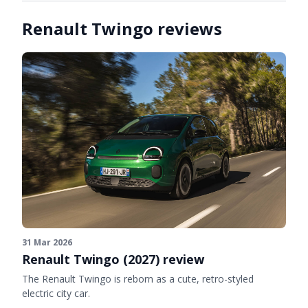
Renault Twingo reviews
31 Mar 2026
Renault Twingo (2027) review
The Renault Twingo is reborn as a cute, retro-styled
electric city car.