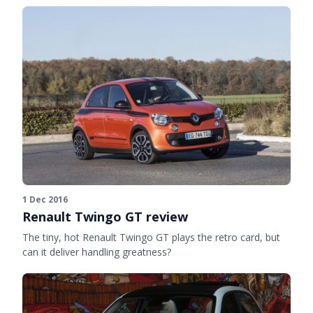
1 Dec 2016
Renault Twingo GT review
The tiny, hot Renault Twingo GT plays the retro card, but
can it deliver handling greatness?