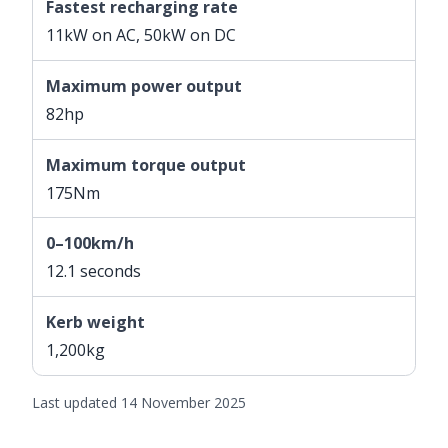
Fastest recharging rate
11kW on AC, 50kW on DC
Maximum power output
82hp
Maximum torque output
175Nm
0–100km/h
12.1 seconds
Kerb weight
1,200kg
Last updated 14 November 2025