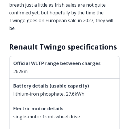
breath just a little as Irish sales are not quite
confirmed yet, but hopefully by the time the
Twingo goes on European sale in 2027, they will
be.
Renault Twingo specifications
Official WLTP range between charges
262km
Battery details (usable capacity)
lithium-iron phosphate, 27.6kWh
Electric motor details
single-motor front-wheel drive