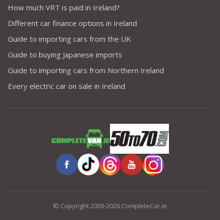
How much VRT is paid in Ireland?
Different car finance options in Ireland
Guide to importing cars from the UK
Guide to buying Japanese imports
Guide to importing cars from Northern Ireland
Every electric car on sale in Ireland
© Copyright 2009-2026 CompleteCar.ie