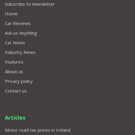
Subscribe to newsletter
Home
Car Reviews
Ask us Anything
Car News
Industry News
Features
About us
Privacy policy
Contact us
Articles
Motor road tax prices in Ireland