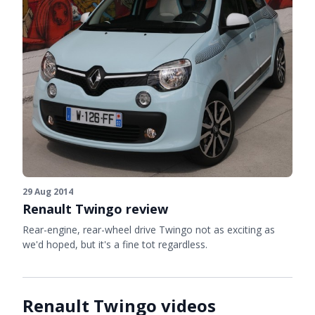
29 Aug 2014
Renault Twingo review
Rear-engine, rear-wheel drive Twingo not as exciting as
we'd hoped, but it's a fine tot regardless.
Renault Twingo videos