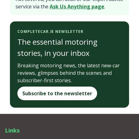
service via the
Ask Us Anything page
.
COMPLETECAR.IE NEWSLETTER
The essential motoring
stories, in your inbox
Breaking motoring news, the latest new-car
reviews, glimpses behind the scenes and
subscriber-first stories.
Subscribe to the newsletter
Links