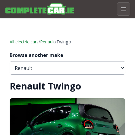
All electric cars
/
Renault
/
Twingo
Browse another make
Renault Twingo