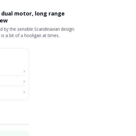
 dual motor, long range
iew
d by the sensible Scandinavian design:
 is a bit of a hooligan at times.