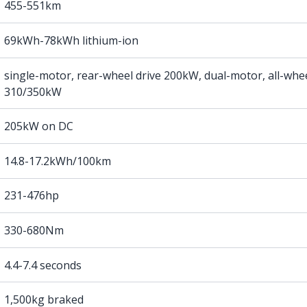
455-551km
69kWh-78kWh lithium-ion
single-motor, rear-wheel drive 200kW, dual-motor, all-whee
310/350kW
205kW on DC
14.8-17.2kWh/100km
231-476hp
330-680Nm
4.4-7.4 seconds
1,500kg braked