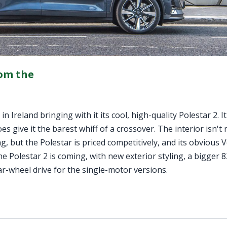
rom the
 Ireland bringing with it its cool, high-quality Polestar 2. It
oes give it the barest whiff of a crossover. The interior isn't
, but the Polestar is priced competitively, and its obvious 
e Polestar 2 is coming, with new exterior styling, a bigger
ar-wheel drive for the single-motor versions.