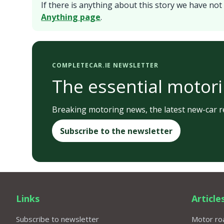
If there is anything about this story we have not 
Anything page
.
COMPLETECAR.IE NEWSLETTER
The essential motori
Breaking motoring news, the latest new-car re
Subscribe to the newsletter
Links
Article
Subscribe to newsletter
Motor roa