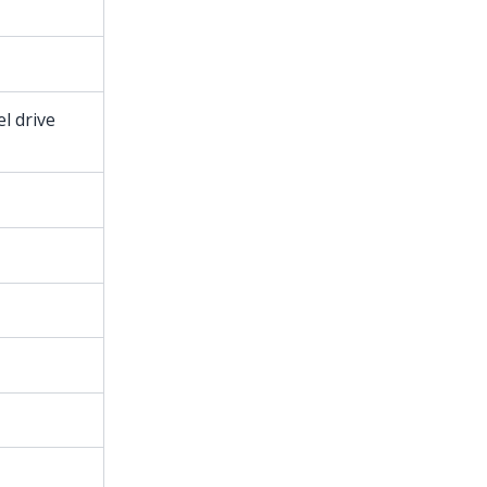
l drive