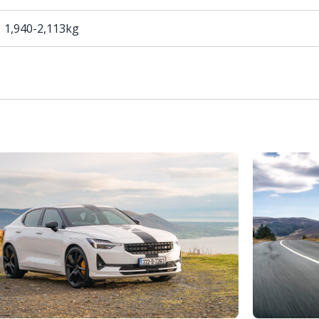
1,940-2,113kg