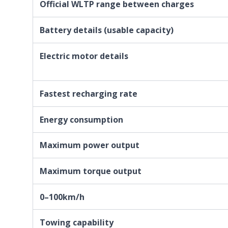
Official WLTP range between charges
Battery details (usable capacity)
Electric motor details
Fastest recharging rate
Energy consumption
Maximum power output
Maximum torque output
0–100km/h
Towing capability