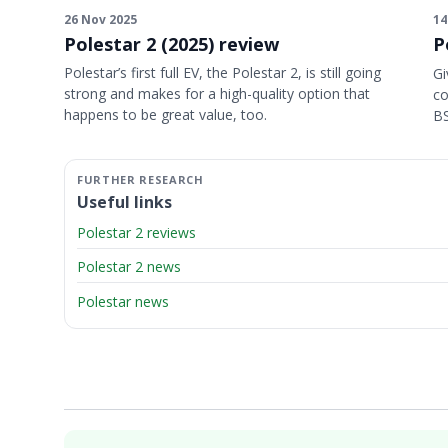
26 Nov 2025
14
Polestar 2 (2025) review
P
Polestar’s first full EV, the Polestar 2, is still going
Gi
strong and makes for a high-quality option that
co
happens to be great value, too.
BS
Useful links
Polestar 2 reviews
Polestar 2 news
Polestar news