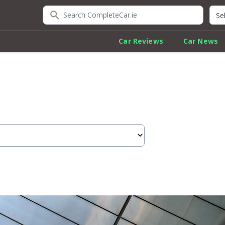
Search CompleteCar.ie
Quic
Car Reviews
Car News