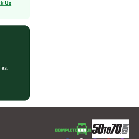
sk Us
ies.