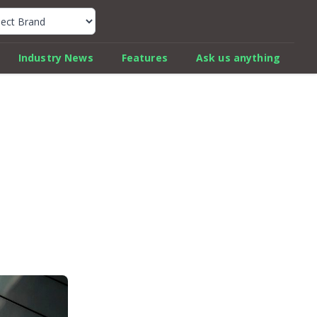
k Car Review Finder
Industry News
Features
Ask us anything