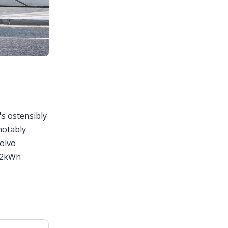
's ostensibly
 notably
Volvo
 82kWh