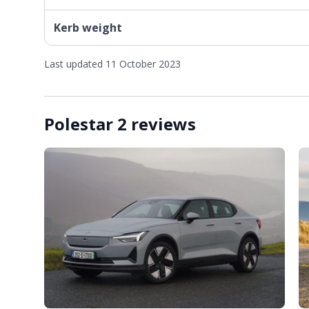
Kerb weight
Last updated 11 October 2023
Polestar 2 reviews