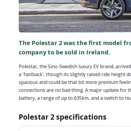
The Polestar 2 was the first model f
company to be sold in Ireland.
Polestar, the Sino-Swedish luxury EV brand, arrived in
a 'fastback', though its slightly raised ride height d
spacious and could be that bit more premium feeling
connections are no bad thing. A major update for th
battery, a range of up to 635km, and a switch to re
Polestar 2 specifications