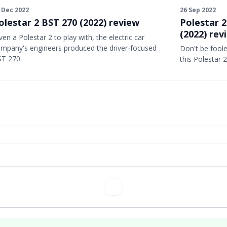
26 Sep 2022
 Dec 2022
Polestar 2
olestar 2 BST 270 (2022) review
(2022) rev
ven a Polestar 2 to play with, the electric car
mpany's engineers produced the driver-focused
Don't be foole
T 270.
this Polestar 2