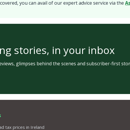
covered, you can avail of our expert advice service via the
A
ng stories, in your inbox
views, glimpses behind the scenes and subscriber-first stor
s
d tax prices in Ireland