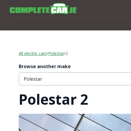
All electric cars
/
Polestar
/
2
Browse another make
Polestar 2