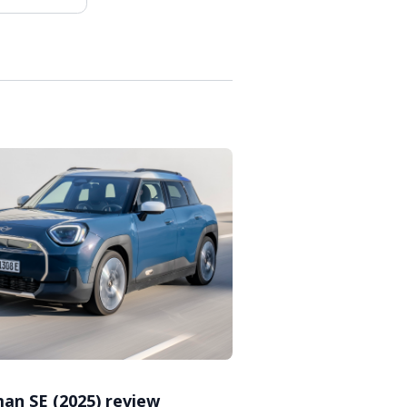
an SE (2025) review