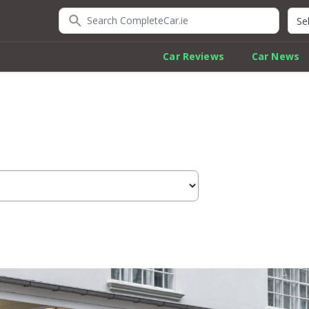
Search CompleteCar.ie
Quic
Car Reviews
Car News