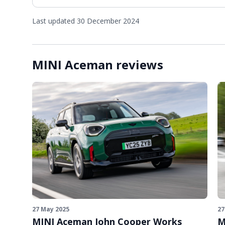
Last updated 30 December 2024
MINI Aceman reviews
27 May 2025
27
MINI Aceman John Cooper Works
M