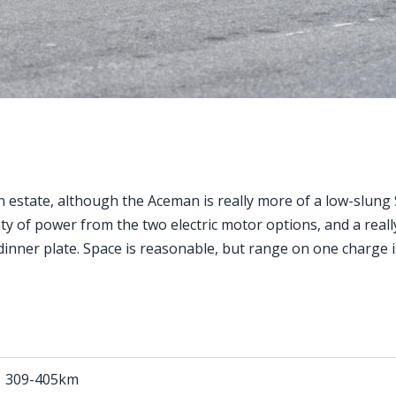
estate, although the Aceman is really more of a low-slung 
ty of power from the two electric motor options, and a reall
l dinner plate. Space is reasonable, but range on one charge 
309-405km