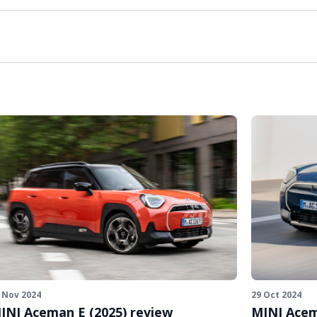
 Nov 2024
29 Oct 2024
INI Aceman E (2025) review
MINI Acem