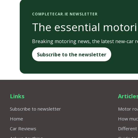
COMPLETECAR.IE NEWSLETTER
The essential motori
Breaking motoring news, the latest new-car re
Subscribe to the newsletter
Links
Article
Subscribe to newsletter
Motor roa
Home
How much 
Car Reviews
Different