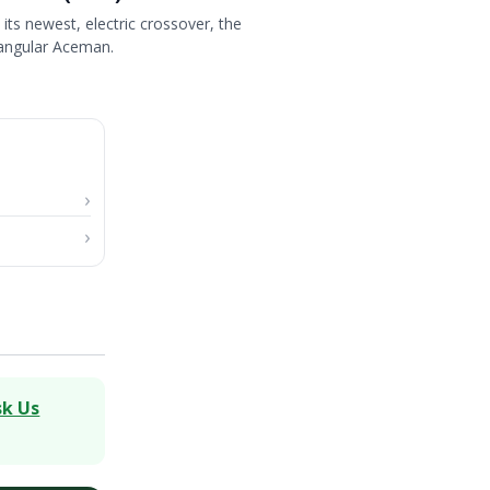
its newest, electric crossover, the
angular Aceman.
sk Us