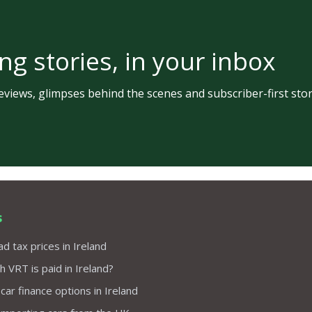
ng stories, in your inbox
views, glimpses behind the scenes and subscriber-first stor
s
d tax prices in Ireland
VRT is paid in Ireland?
 car finance options in Ireland