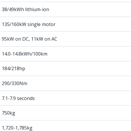
38/49kWh lithium-ion
135/160kW single motor
95kW on DC, 11kW on AC
14.0-14.8kWh/100km
184/218hp
290/330Nm
7.1-7.9 seconds
750kg
1,720-1,785kg