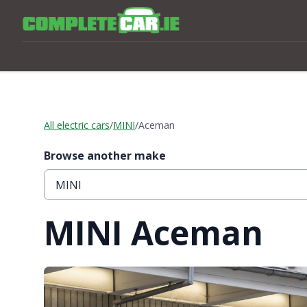
All electric cars
/
MINI
/
Aceman
Browse another make
MINI Aceman