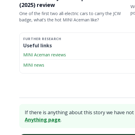
(2025) review
We
p
One of the first two all-electric cars to carry the JCW
badge, what’s the hot MINI Aceman like?
Useful links
MINI Aceman reviews
MINI news
If there is anything about this story we have not 
Anything page
.