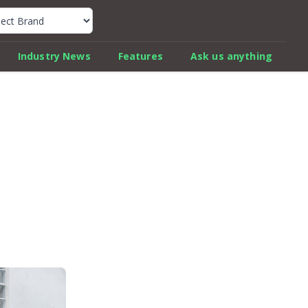
k Car Review Finder
Industry News
Features
Ask us anything