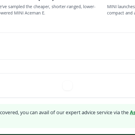
’ve sampled the cheaper, shorter-ranged, lower-
MINI launches 
owered MINI Aceman E.
compact and 
covered, you can avail of our expert advice service via the
A