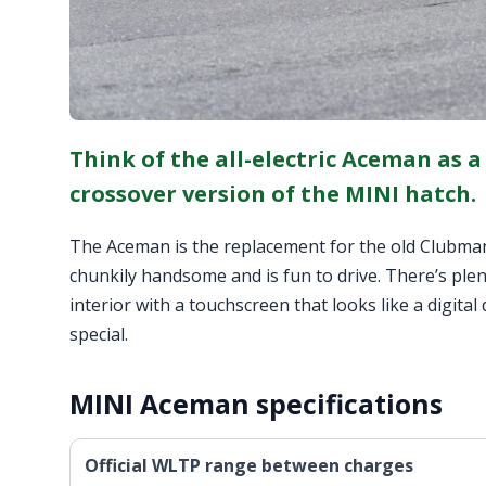
Think of the all-electric Aceman as a
crossover version of the MINI hatch.
The Aceman is the replacement for the old Clubman 
chunkily handsome and is fun to drive. There’s plen
interior with a touchscreen that looks like a digita
special.
MINI Aceman specifications
Official WLTP range between charges