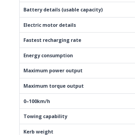
Battery details (usable capacity)
Electric motor details
Fastest recharging rate
Energy consumption
Maximum power output
Maximum torque output
0–100km/h
Towing capability
Kerb weight