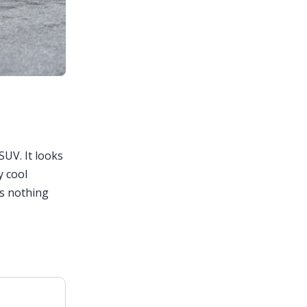
SUV. It looks
y cool
is nothing