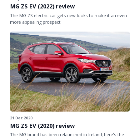
MG ZS EV (2022) review
The MG ZS electric car gets new looks to make it an even
more appealing prospect.
21 Dec 2020
MG ZS EV (2020) review
The MG brand has been relaunched in Ireland; here's the