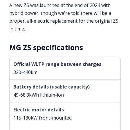
A new ZS was launched at the end of 2024 with
hybrid power, though we're told there will be a
proper, all-electric replacement for the original ZS
in time.
MG ZS specifications
Official WLTP range between charges
320-440km
Battery details (usable capacity)
49-68.3kWh lithium-ion
Electric motor details
115-130kW front-mounted