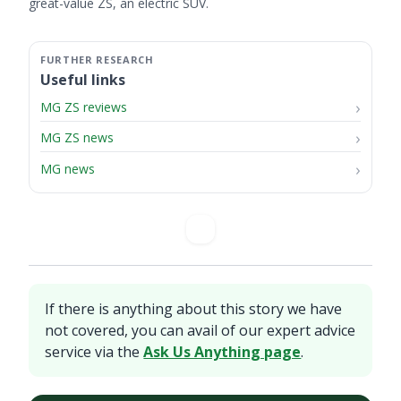
great-value ZS, an electric SUV.
Useful links
MG ZS reviews
MG ZS news
MG news
If there is anything about this story we have
not covered, you can avail of our expert advice
service via the
Ask Us Anything page
.