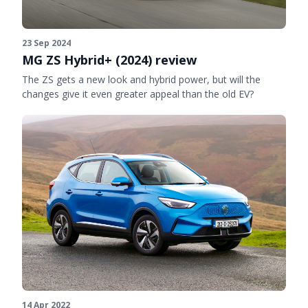
23 Sep 2024
MG ZS Hybrid+ (2024) review
The ZS gets a new look and hybrid power, but will the
changes give it even greater appeal than the old EV?
14 Apr 2022