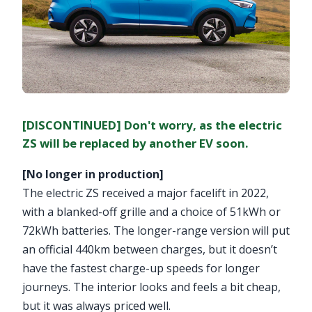
[DISCONTINUED] Don't worry, as the electric
ZS will be replaced by another EV soon.
[No longer in production]
The electric ZS received a major facelift in 2022,
with a blanked-off grille and a choice of 51kWh or
72kWh batteries. The longer-range version will put
an official 440km between charges, but it doesn’t
have the fastest charge-up speeds for longer
journeys. The interior looks and feels a bit cheap,
but it was always priced well.