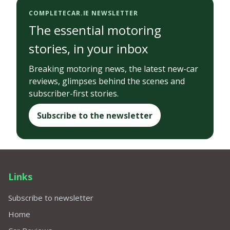
COMPLETECAR.IE NEWSLETTER
The essential motoring
stories, in your inbox
Breaking motoring news, the latest new-car
reviews, glimpses behind the scenes and
subscriber-first stories.
Subscribe to the newsletter
Links
Subscribe to newsletter
Home