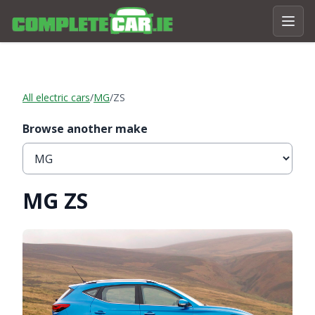
All electric cars
/
MG
/
ZS
Browse another make
MG ZS