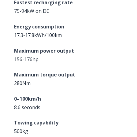
Fastest recharging rate
75-94kW on DC
Energy consumption
17.3-17.8kWh/100km
Maximum power output
156-176hp
Maximum torque output
280Nm
0–100km/h
8.6 seconds
Towing capability
500kg