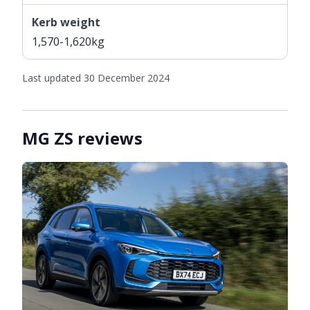
Kerb weight
1,570-1,620kg
Last updated 30 December 2024
MG ZS reviews