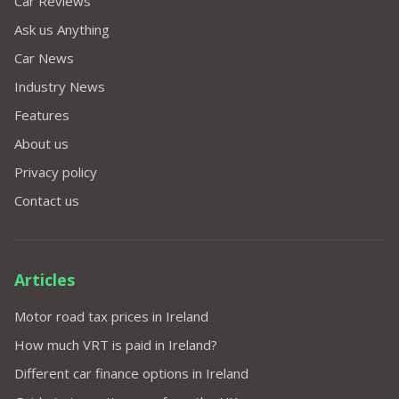
Car Reviews
Ask us Anything
Car News
Industry News
Features
About us
Privacy policy
Contact us
Articles
Motor road tax prices in Ireland
How much VRT is paid in Ireland?
Different car finance options in Ireland