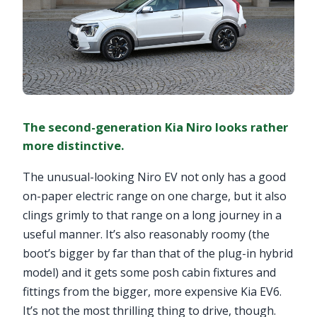
The second-generation Kia Niro looks rather
more distinctive.
The unusual-looking Niro EV not only has a good
on-paper electric range on one charge, but it also
clings grimly to that range on a long journey in a
useful manner. It’s also reasonably roomy (the
boot’s bigger by far than that of the plug-in hybrid
model) and it gets some posh cabin fixtures and
fittings from the bigger, more expensive Kia EV6.
It’s not the most thrilling thing to drive, though.