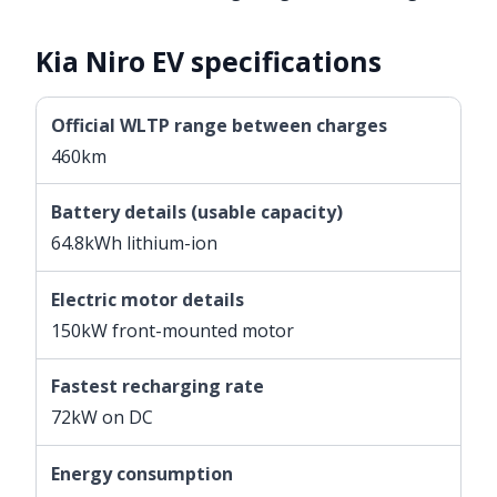
Kia Niro EV specifications
Official WLTP range between charges
460km
Battery details (usable capacity)
64.8kWh lithium-ion
Electric motor details
150kW front-mounted motor
Fastest recharging rate
72kW on DC
Energy consumption