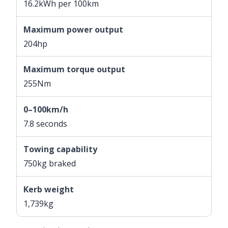
16.2kWh per 100km
Maximum power output
204hp
Maximum torque output
255Nm
0–100km/h
7.8 seconds
Towing capability
750kg braked
Kerb weight
1,739kg