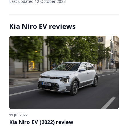
Last updated 12 October 2023
Kia Niro EV reviews
11 Jul 2022
Kia Niro EV (2022) review