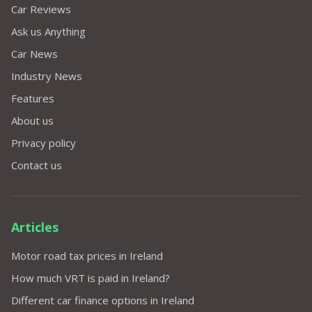
Car Reviews
Ask us Anything
Car News
Industry News
Features
About us
Privacy policy
Contact us
Articles
Motor road tax prices in Ireland
How much VRT is paid in Ireland?
Different car finance options in Ireland