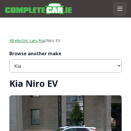
All electric cars
/
Kia
/
Niro EV
Browse another make
Kia Niro EV