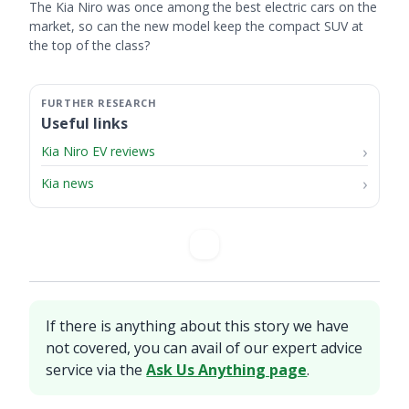
The Kia Niro was once among the best electric cars on the
market, so can the new model keep the compact SUV at
the top of the class?
Useful links
Kia Niro EV reviews
Kia news
If there is anything about this story we have
not covered, you can avail of our expert advice
service via the
Ask Us Anything page
.