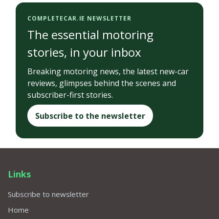
COMPLETECAR.IE NEWSLETTER
The essential motoring
stories, in your inbox
Breaking motoring news, the latest new-car
reviews, glimpses behind the scenes and
subscriber-first stories.
Subscribe to the newsletter
Links
Subscribe to newsletter
Home