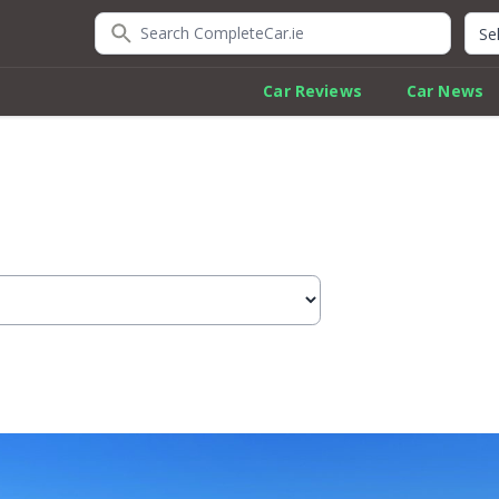
Search CompleteCar.ie
Quic
Car Reviews
Car News