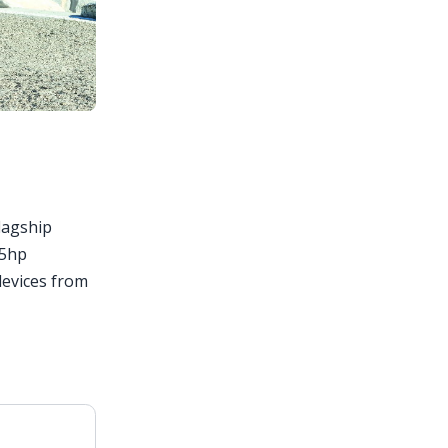
flagship
85hp
devices from