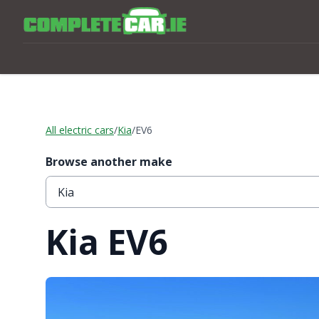
All electric cars
/
Kia
/
EV6
Browse another make
Kia EV6