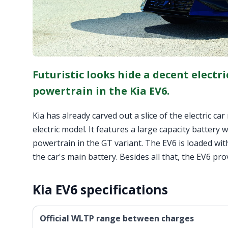
Futuristic looks hide a decent electri
powertrain in the Kia EV6.
Kia has already carved out a slice of the electric c
electric model. It features a large capacity batter
powertrain in the GT variant. The EV6 is loaded with
the car's main battery. Besides all that, the EV6 pr
Kia EV6 specifications
Official WLTP range between charges