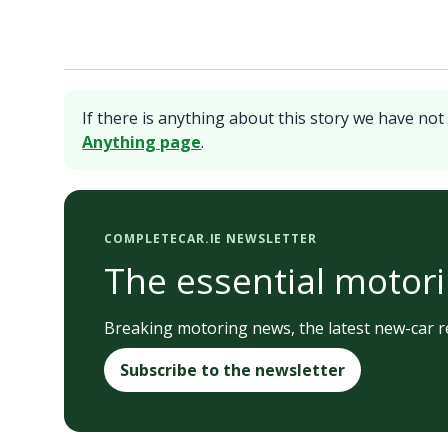
If there is anything about this story we have not 
Anything page
.
COMPLETECAR.IE NEWSLETTER
The essential motori
Breaking motoring news, the latest new-car re
Subscribe to the newsletter