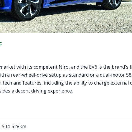
c
ar market with its competent Niro, and the EV6 is the brand's 
y with a rear-wheel-drive setup as standard or a dual-motor 5
 tech and features, including the ability to charge external 
ovides a decent driving experience.
504-528km