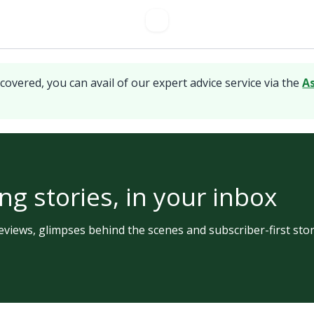
covered, you can avail of our expert advice service via the
A
ng stories, in your inbox
views, glimpses behind the scenes and subscriber-first stor