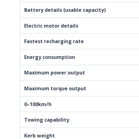
Battery details (usable capacity)
Electric motor details
Fastest recharging rate
Energy consumption
Maximum power output
Maximum torque output
0–100km/h
Towing capability
Kerb weight