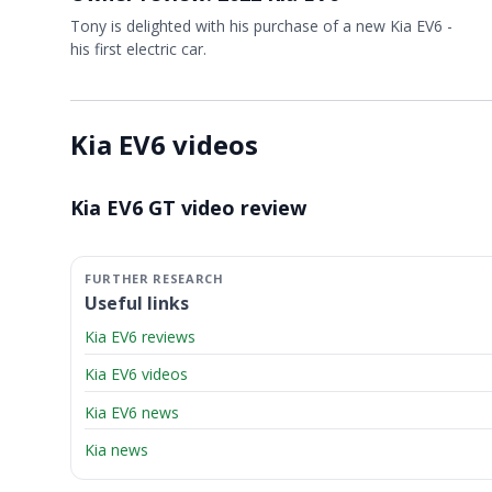
Tony is delighted with his purchase of a new Kia EV6 -
his first electric car.
Kia EV6 videos
Video ready.
Kia EV6 GT video review
Useful links
Kia EV6 reviews
Kia EV6 videos
Kia EV6 news
Kia news