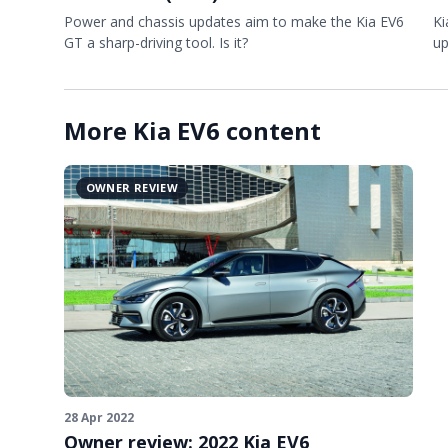
Power and chassis updates aim to make the Kia EV6
Ki
GT a sharp-driving tool. Is it?
up
More Kia EV6 content
OWNER REVIEW
28 Apr 2022
Owner review: 2022 Kia EV6