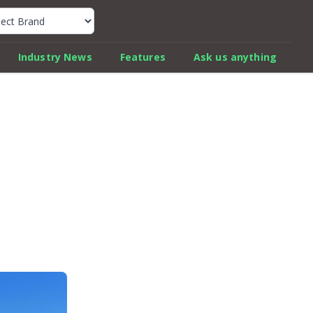
k Car Review Finder
Industry News
Features
Ask us anything