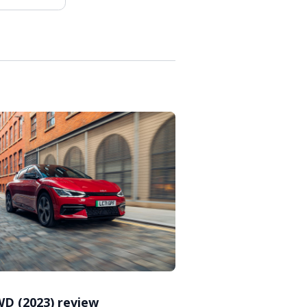
WD (2023) review