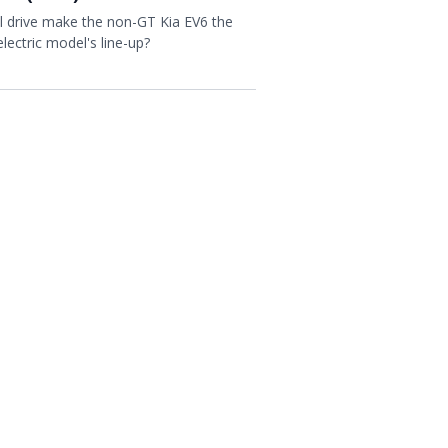
l drive make the non-GT Kia EV6 the
electric model's line-up?