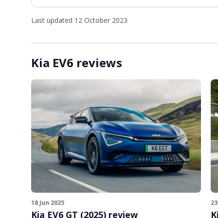
Last updated 12 October 2023
Kia EV6 reviews
18 Jun 2025
23
Kia EV6 GT (2025) review
K