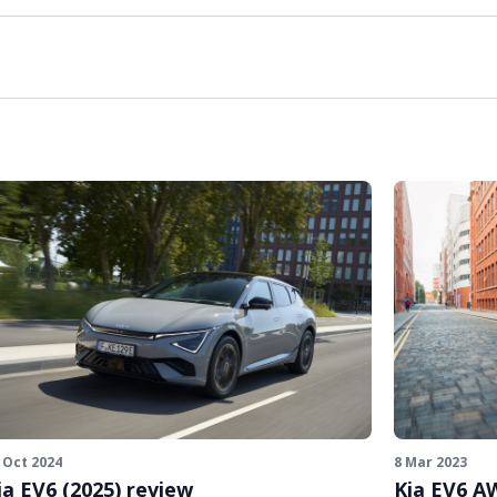
 Oct 2024
8 Mar 2023
ia EV6 (2025) review
Kia EV6 A