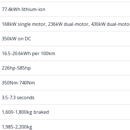
77.4kWh lithium-ion
168kW single motor, 236kW dual-motor, 430kW dual-moto
350kW on DC
16.5-20.6kWh per 100km
226hp-585hp
350Nm-740Nm
3.5-7.3 seconds
1,600-1,800kg braked
1,985-2,200kg