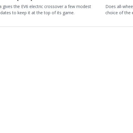
a gives the EV6 electric crossover a few modest
Does all-whee
dates to keep it at the top of its game.
choice of the 