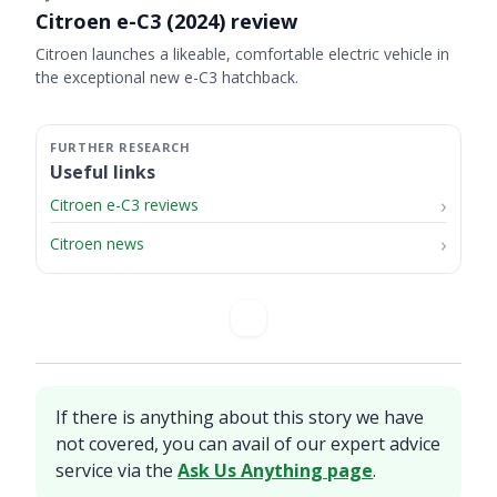
Citroen e-C3 (2024) review
Citroen launches a likeable, comfortable electric vehicle in
the exceptional new e-C3 hatchback.
Useful links
Citroen e-C3 reviews
Citroen news
If there is anything about this story we have
not covered, you can avail of our expert advice
service via the
Ask Us Anything page
.