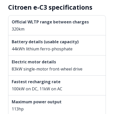
Citroen e-C3 specifications
Official WLTP range between charges
320km
Battery details (usable capacity)
44kWh lithium ferro-phosphate
Electric motor details
83kW single-motor front-wheel drive
Fastest recharging rate
100kW on DC, 11kW on AC
Maximum power output
113hp