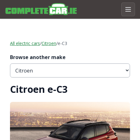
All electric cars
/
Citroen
/
e-C3
Browse another make
Citroen e-C3