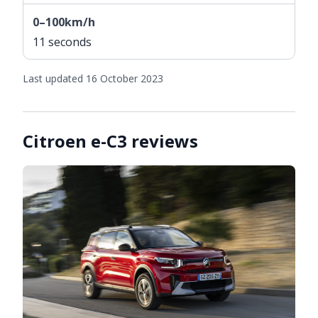
0–100km/h
11 seconds
Last updated 16 October 2023
Citroen e-C3 reviews