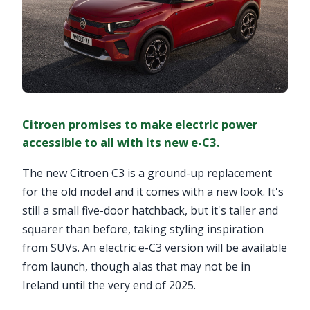
Citroen promises to make electric power
accessible to all with its new e-C3.
The new Citroen C3 is a ground-up replacement
for the old model and it comes with a new look. It's
still a small five-door hatchback, but it's taller and
squarer than before, taking styling inspiration
from SUVs. An electric e-C3 version will be available
from launch, though alas that may not be in
Ireland until the very end of 2025.