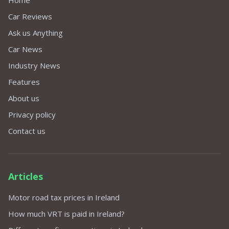
Home
Car Reviews
Ask us Anything
Car News
Industry News
Features
About us
Privacy policy
Contact us
Articles
Motor road tax prices in Ireland
How much VRT is paid in Ireland?