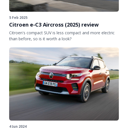
5 Feb 2025
Citroen e-C3 Aircross (2025) review
Citroen's compact SUV is less compact and more electric
than before, so is it worth a look?
4 Jun 2024