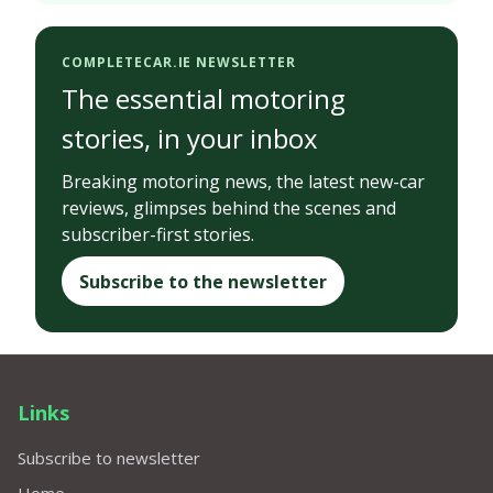
COMPLETECAR.IE NEWSLETTER
The essential motoring
stories, in your inbox
Breaking motoring news, the latest new-car
reviews, glimpses behind the scenes and
subscriber-first stories.
Subscribe to the newsletter
Links
Subscribe to newsletter