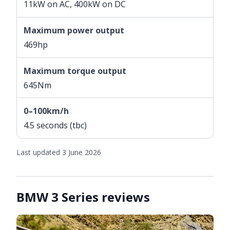
11kW on AC, 400kW on DC
Maximum power output
469hp
Maximum torque output
645Nm
0–100km/h
4.5 seconds (tbc)
Last updated 3 June 2026
BMW 3 Series reviews