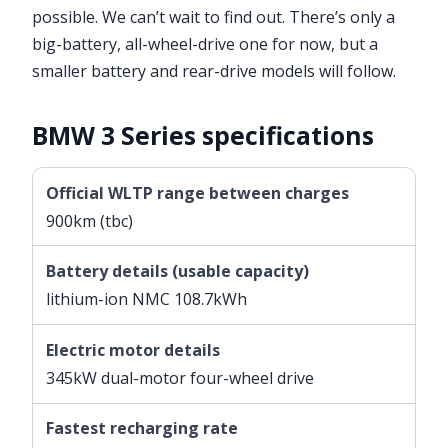
possible. We can’t wait to find out. There’s only a
big-battery, all-wheel-drive one for now, but a
smaller battery and rear-drive models will follow.
BMW 3 Series specifications
Official WLTP range between charges
900km (tbc)
Battery details (usable capacity)
lithium-ion NMC 108.7kWh
Electric motor details
345kW dual-motor four-wheel drive
Fastest recharging rate