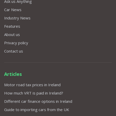
Ask us Anything
Car News
Industry News
Features
About us
Privacy policy
Contact us
Articles
Motor road tax prices in Ireland
How much VRT is paid in Ireland?
Different car finance options in Ireland
Guide to importing cars from the UK