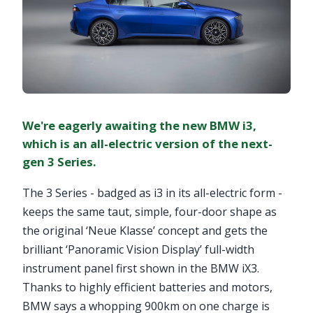
We're eagerly awaiting the new BMW i3,
which is an all-electric version of the next-
gen 3 Series.
The 3 Series - badged as i3 in its all-electric form -
keeps the same taut, simple, four-door shape as
the original ‘Neue Klasse’ concept and gets the
brilliant ‘Panoramic Vision Display’ full-width
instrument panel first shown in the BMW iX3.
Thanks to highly efficient batteries and motors,
BMW says a whopping 900km on one charge is