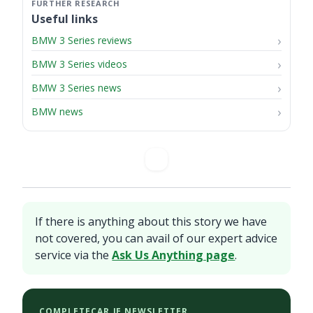
Useful links
BMW 3 Series reviews
BMW 3 Series videos
BMW 3 Series news
BMW news
If there is anything about this story we have
not covered, you can avail of our expert advice
service via the
Ask Us Anything page
.
COMPLETECAR.IE NEWSLETTER