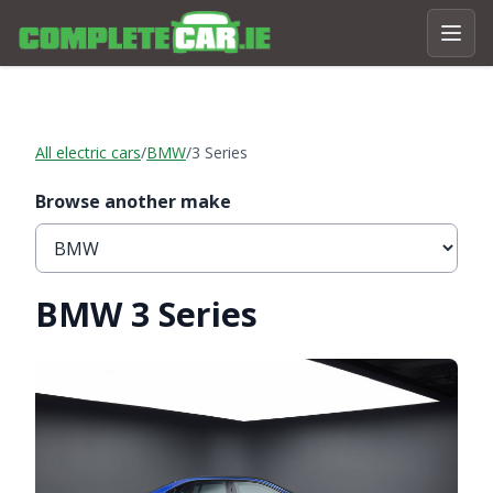
All electric cars
/
BMW
/
3 Series
Browse another make
BMW 3 Series