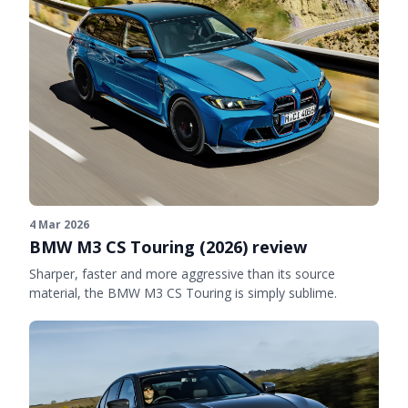
4 Mar 2026
BMW M3 CS Touring (2026) review
Sharper, faster and more aggressive than its source
material, the BMW M3 CS Touring is simply sublime.