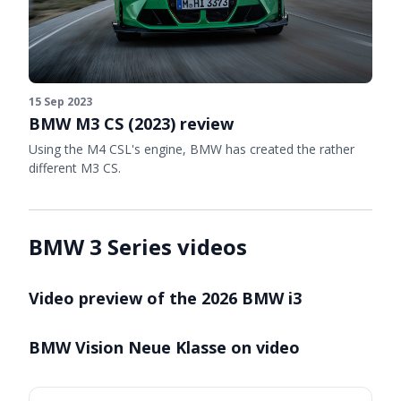
15 Sep 2023
BMW M3 CS (2023) review
Using the M4 CSL's engine, BMW has created the rather
different M3 CS.
BMW 3 Series videos
Video preview of the 2026 BMW i3
BMW Vision Neue Klasse on video