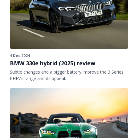
4 Dec 2024
BMW 330e hybrid (2025) review
Subtle changes and a bigger battery improve the 3 Series
PHEV’s range and its appeal.