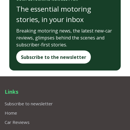
The essential motoring
stories, in your inbox
Breaking motoring news, the latest new-car
reviews, glimpses behind the scenes and
subscriber-first stories.
Subscribe to the newsletter
Links
Subscribe to newsletter
Home
Car Reviews