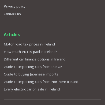
Privacy policy
Contact us
Articles
Motor road tax prices in Ireland
How much VRT is paid in Ireland?
Different car finance options in Ireland
Guide to importing cars from the UK
Guide to buying Japanese imports
Guide to importing cars from Northern Ireland
Every electric car on sale in Ireland