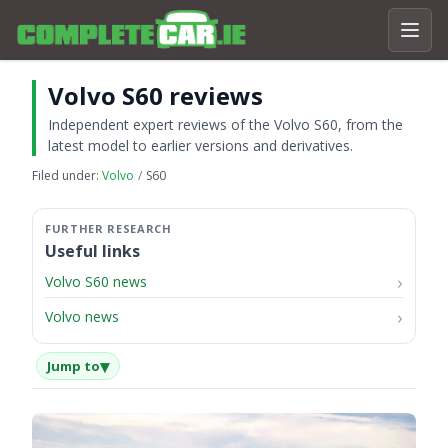
Volvo S60 reviews
Independent expert reviews of the Volvo S60, from the
latest model to earlier versions and derivatives.
Filed under:
Volvo
S60
Useful links
Volvo S60 news
Volvo news
▾
Jump to