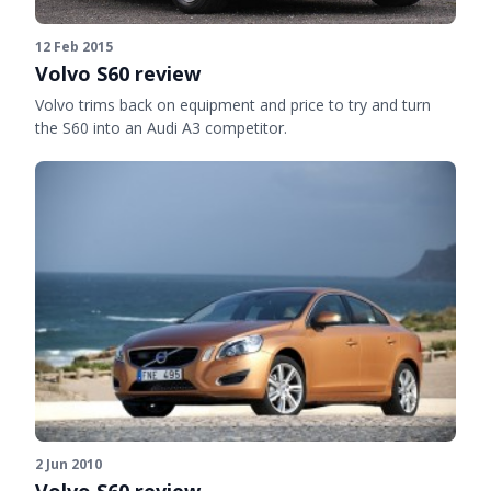
12 Feb 2015
Volvo S60 review
Volvo trims back on equipment and price to try and turn
the S60 into an Audi A3 competitor.
2 Jun 2010