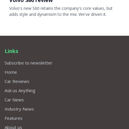
Volvo S60 review
Volvo's new S60 retains the company's core values, but
adds style and dynamism to the mix. We've driven it.
Links
Subscribe to newsletter
Home
Car Reviews
Ask us Anything
Car News
Industry News
Features
About us