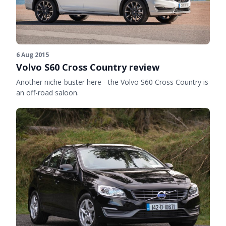
6 Aug 2015
Volvo S60 Cross Country review
Another niche-buster here - the Volvo S60 Cross Country is
an off-road saloon.