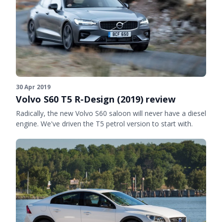
30 Apr 2019
Volvo S60 T5 R-Design (2019) review
Radically, the new Volvo S60 saloon will never have a diesel
engine. We've driven the T5 petrol version to start with.