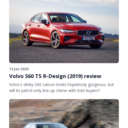
13 Jan 2020
Volvo S60 T5 R-Design (2019) review
Volvo's slinky S60 saloon looks hopelessly gorgeous, but
will its petrol-only line-up chime with Irish buyers?