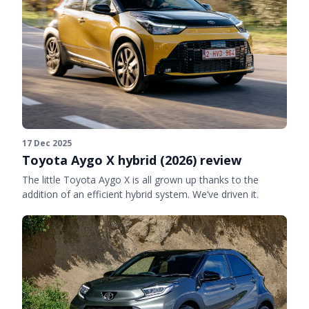
17 Dec 2025
Toyota Aygo X hybrid (2026) review
The little Toyota Aygo X is all grown up thanks to the
addition of an efficient hybrid system. We’ve driven it.