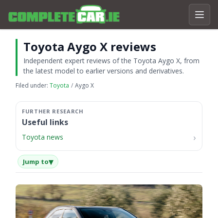
Toyota Aygo X reviews
Independent expert reviews of the Toyota Aygo X, from
the latest model to earlier versions and derivatives.
Filed under:
Toyota
Aygo X
Useful links
Toyota news
▾
Jump to