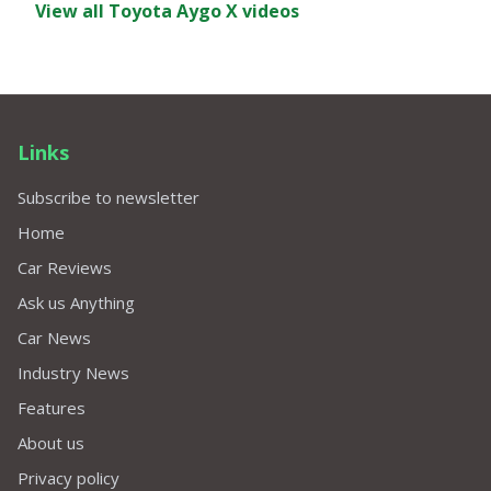
View all Toyota Aygo X videos
Links
Subscribe to newsletter
Home
Car Reviews
Ask us Anything
Car News
Industry News
Features
About us
Privacy policy