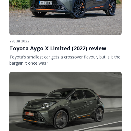
29 Jun 2022
Toyota Aygo X Limited (2022) review
Toyota's smallest car gets a crossover flavour, but is it the
bargain it once was?