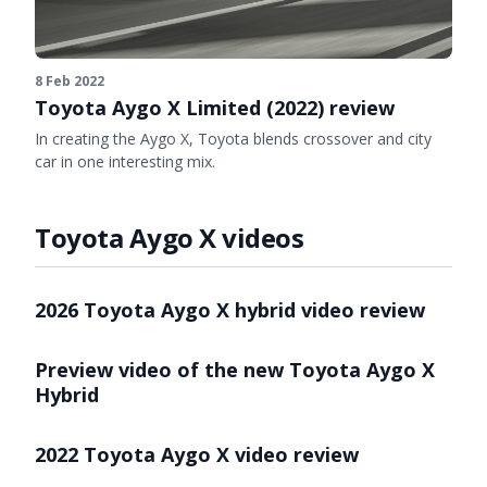
8 Feb 2022
Toyota Aygo X Limited (2022) review
In creating the Aygo X, Toyota blends crossover and city
car in one interesting mix.
Toyota Aygo X videos
Video ready.
2026 Toyota Aygo X hybrid video review
Video ready.
Preview video of the new Toyota Aygo X
Hybrid
Video ready.
2022 Toyota Aygo X video review