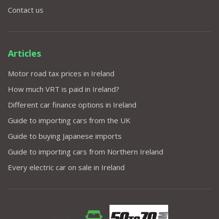
Contact us
Articles
Motor road tax prices in Ireland
How much VRT is paid in Ireland?
Different car finance options in Ireland
Guide to importing cars from the UK
Guide to buying Japanese imports
Guide to importing cars from Northern Ireland
Every electric car on sale in Ireland