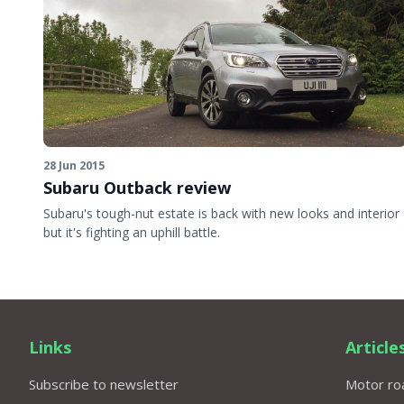
28 Jun 2015
Subaru Outback review
Subaru's tough-nut estate is back with new looks and interior
but it's fighting an uphill battle.
Links
Article
Subscribe to newsletter
Motor roa