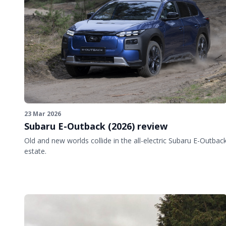
23 Mar 2026
Subaru E-Outback (2026) review
Old and new worlds collide in the all-electric Subaru E-Outbac
estate.