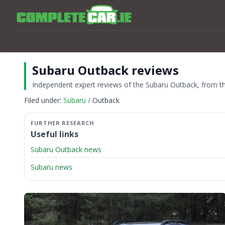
Subaru Outback reviews
Independent expert reviews of the Subaru Outback, from the
Filed under:
Subaru
Outback
Useful links
Subaru Outback news
Subaru news