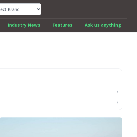
k Car Review Finder
Industry News
Features
Ask us anything