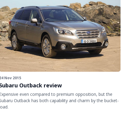
24 Nov 2015
Subaru Outback review
Expensive even compared to premium opposition, but the
Subaru Outback has both capability and charm by the bucket-
load.