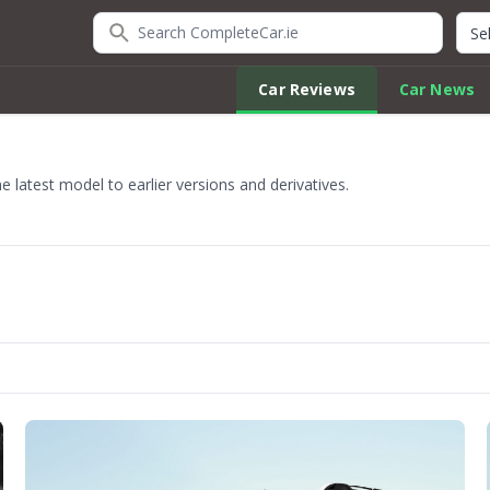
Search CompleteCar.ie
Quic
Car Reviews
Car News
 latest model to earlier versions and derivatives.