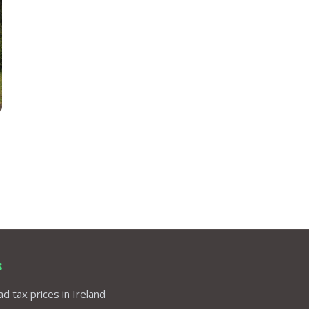
s
d tax prices in Ireland