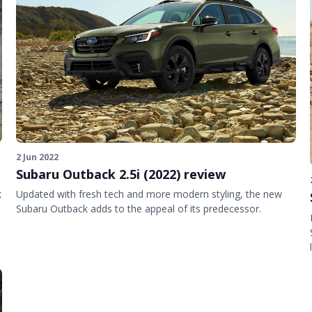
2 Jun 2022
Subaru Outback 2.5i (2022) review
k
Updated with fresh tech and more modern styling, the new
Subaru Outback adds to the appeal of its predecessor.