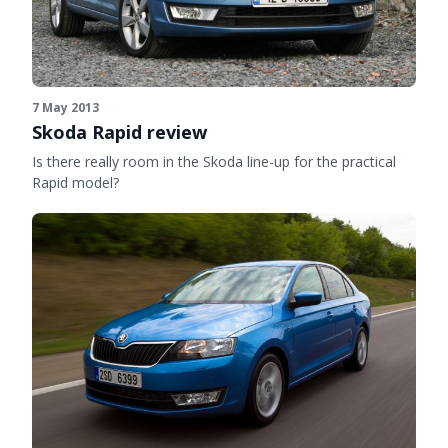
7 May 2013
Skoda Rapid review
Is there really room in the Skoda line-up for the practical
Rapid model?