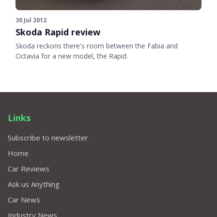
30 Jul 2012
Skoda Rapid review
Skoda reckons there's room between the Fabia and
Octavia for a new model, the Rapid.
Links
Subscribe to newsletter
Home
Car Reviews
Ask us Anything
Car News
Industry News