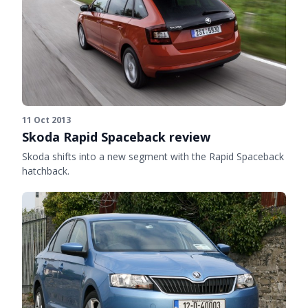
11 Oct 2013
Skoda Rapid Spaceback review
Skoda shifts into a new segment with the Rapid Spaceback
hatchback.