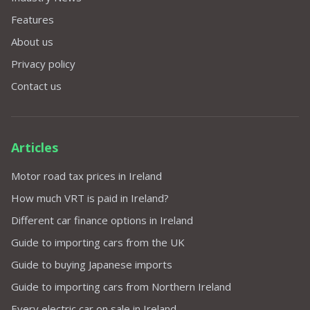
Features
About us
Privacy policy
Contact us
Articles
Motor road tax prices in Ireland
How much VRT is paid in Ireland?
Different car finance options in Ireland
Guide to importing cars from the UK
Guide to buying Japanese imports
Guide to importing cars from Northern Ireland
Every electric car on sale in Ireland