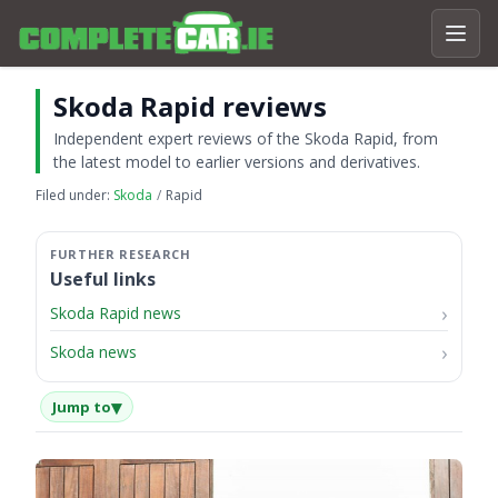
Skoda Rapid reviews
Independent expert reviews of the Skoda Rapid, from
the latest model to earlier versions and derivatives.
Filed under:
Skoda
Rapid
Useful links
Skoda Rapid news
Skoda news
▾
Jump to