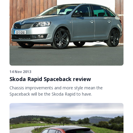
14 Nov 2013
Skoda Rapid Spaceback review
Chassis improvements and more style mean the
Spaceback will be the Skoda Rapid to have.