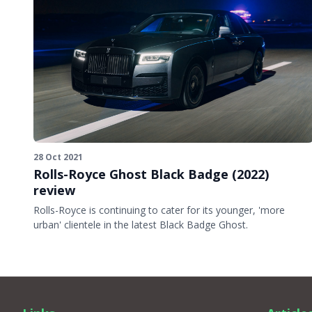
28 Oct 2021
Rolls-Royce Ghost Black Badge (2022)
review
Rolls-Royce is continuing to cater for its younger, 'more
urban' clientele in the latest Black Badge Ghost.