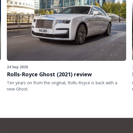
24 Sep 2020
Rolls-Royce Ghost (2021) review
Ten years on from the original, Rolls-Royce is back with a
new Ghost.