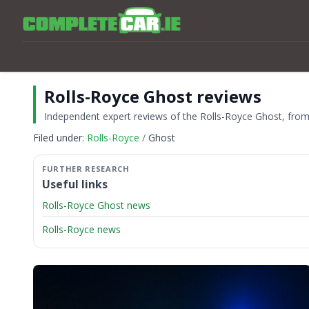
Rolls-Royce Ghost reviews
Independent expert reviews of the Rolls-Royce Ghost, from t
Filed under:
Rolls-Royce
Ghost
Useful links
Rolls-Royce Ghost news
Rolls-Royce news