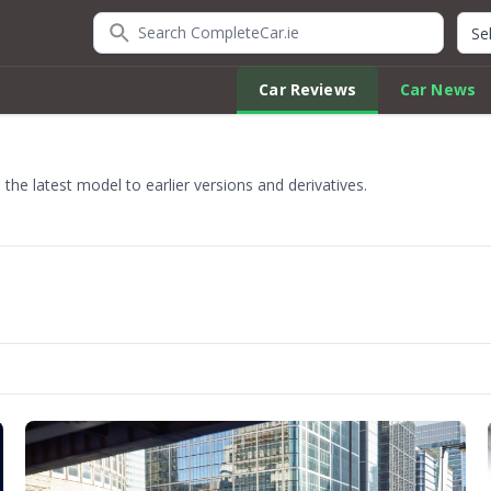
Search CompleteCar.ie
Quic
Car Reviews
Car News
he latest model to earlier versions and derivatives.