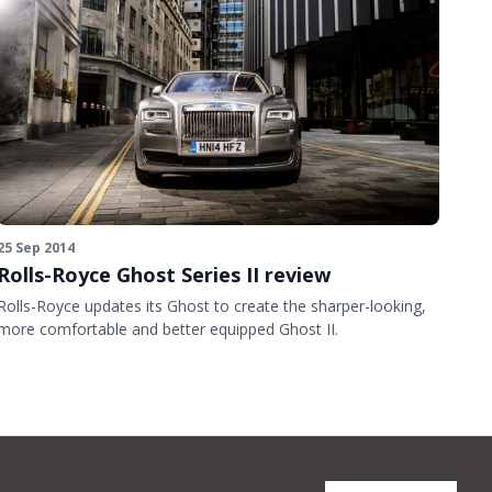
25 Sep 2014
Rolls-Royce Ghost Series II review
Rolls-Royce updates its Ghost to create the sharper-looking,
more comfortable and better equipped Ghost II.