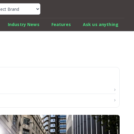
k Car Review Finder
Industry News
Features
Ask us anything