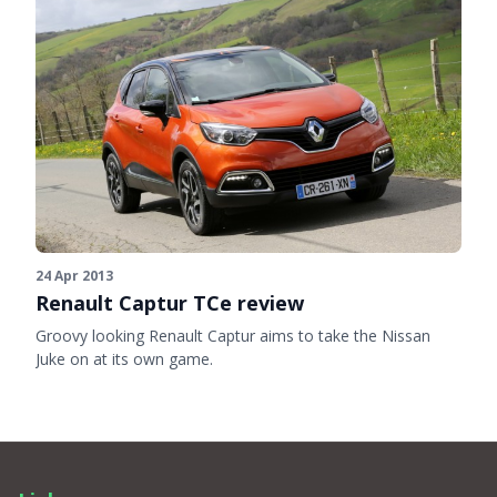
24 Apr 2013
Renault Captur TCe review
Groovy looking Renault Captur aims to take the Nissan
Juke on at its own game.