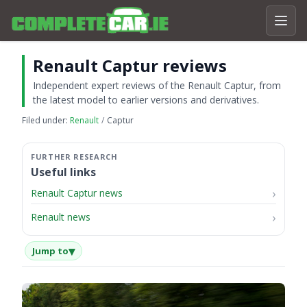
Renault Captur reviews
Independent expert reviews of the Renault Captur, from
the latest model to earlier versions and derivatives.
Filed under:
Renault
Captur
Useful links
Renault Captur news
Renault news
▾
Jump to