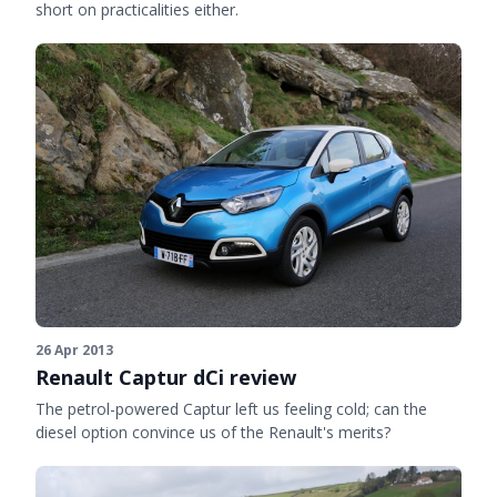
short on practicalities either.
26 Apr 2013
Renault Captur dCi review
The petrol-powered Captur left us feeling cold; can the
diesel option convince us of the Renault's merits?