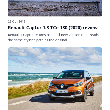
25 Oct 2019
Renault Captur 1.3 TCe 130 (2020) review
Renault’s Captur returns as an all-new version that treads
the same stylistic path as the original.