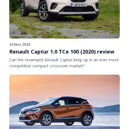
24 Nov 2020
Renault Captur 1.0 TCe 100 (2020) review
Can the revamped Renault Captur keep up in an ever-more
competitive compact crossover market?