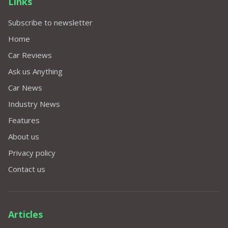
Links
Subscribe to newsletter
Home
Car Reviews
Ask us Anything
Car News
Industry News
Features
About us
Privacy policy
Contact us
Articles