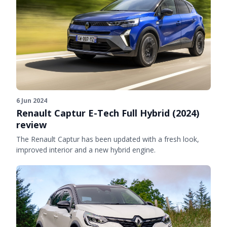
6 Jun 2024
Renault Captur E-Tech Full Hybrid (2024)
review
The Renault Captur has been updated with a fresh look,
improved interior and a new hybrid engine.