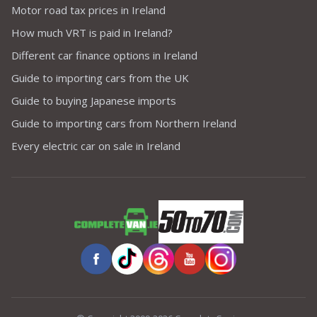
Motor road tax prices in Ireland
How much VRT is paid in Ireland?
Different car finance options in Ireland
Guide to importing cars from the UK
Guide to buying Japanese imports
Guide to importing cars from Northern Ireland
Every electric car on sale in Ireland