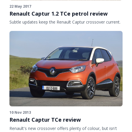
22 May 2017
Renault Captur 1.2 TCe petrol review
Subtle updates keep the Renault Captur crossover current.
10 Nov 2013
Renault Captur TCe review
Renault's new crossover offers plenty of colour, but isn't