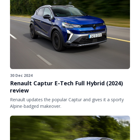
30 Dec 2024
Renault Captur E-Tech Full Hybrid (2024)
review
Renault updates the popular Captur and gives it a sporty
Alpine-badged makeover.