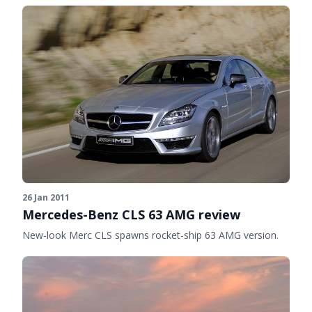
26 Jan 2011
Mercedes-Benz CLS 63 AMG review
New-look Merc CLS spawns rocket-ship 63 AMG version.