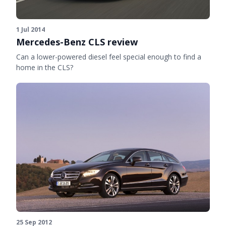
1 Jul 2014
Mercedes-Benz CLS review
Can a lower-powered diesel feel special enough to find a
home in the CLS?
25 Sep 2012