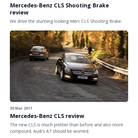
Mercedes-Benz CLS Shooting Brake
review
We drive the stunning looking Merc CLS Shooting Brake.
30 Mar 2011
Mercedes-Benz CLS review
The new CLS is much prettier than before and also more
composed. Audi's A7 should be worried.