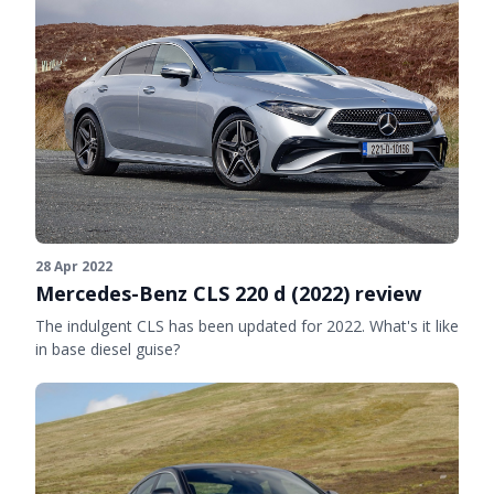
28 Apr 2022
Mercedes-Benz CLS 220 d (2022) review
The indulgent CLS has been updated for 2022. What's it like
in base diesel guise?