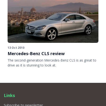
13 Oct 2010
Mercedes-Benz CLS review
The second-generation Mercedes-Benz CLS is as great to
drive as it is stunning to look at.
Links
Subscribe to newsletter