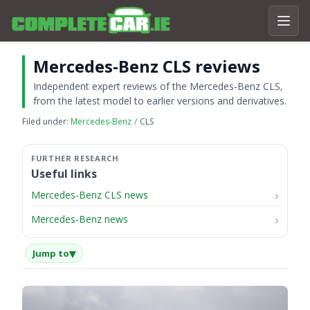
Mercedes-Benz CLS reviews
Independent expert reviews of the Mercedes-Benz CLS,
from the latest model to earlier versions and derivatives.
Filed under:
Mercedes-Benz
CLS
Useful links
Mercedes-Benz CLS news
Mercedes-Benz news
▾
Jump to