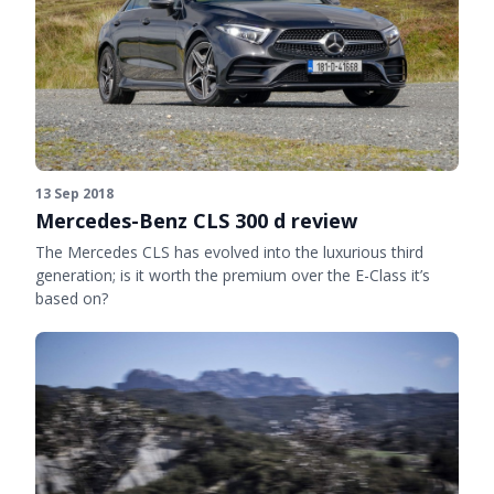
13 Sep 2018
Mercedes-Benz CLS 300 d review
The Mercedes CLS has evolved into the luxurious third
generation; is it worth the premium over the E-Class it’s
based on?