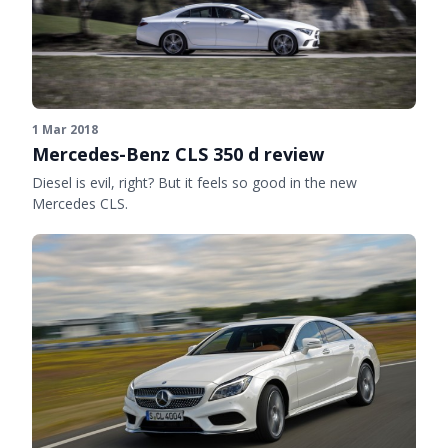
1 Mar 2018
Mercedes-Benz CLS 350 d review
Diesel is evil, right? But it feels so good in the new
Mercedes CLS.