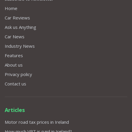
Home
Car Reviews
Ask us Anything
Car News
Industry News
Features
About us
Privacy policy
Contact us
Articles
Motor road tax prices in Ireland
How much VRT is paid in Ireland?