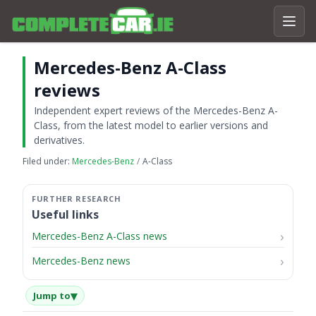
Mercedes-Benz A-Class
reviews
Independent expert reviews of the Mercedes-Benz A-
Class, from the latest model to earlier versions and
derivatives.
Filed under:
Mercedes-Benz
A-Class
Useful links
Mercedes-Benz A-Class news
Mercedes-Benz news
▾
Jump to