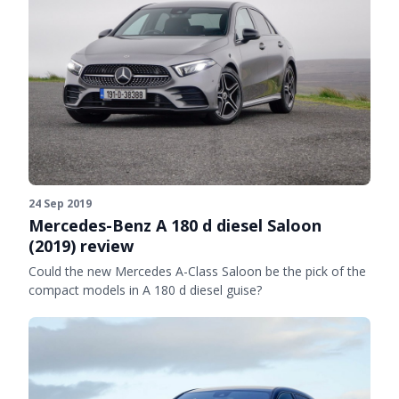
24 Sep 2019
Mercedes-Benz A 180 d diesel Saloon
(2019) review
Could the new Mercedes A-Class Saloon be the pick of the
compact models in A 180 d diesel guise?