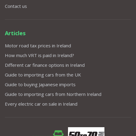
Contact us
Articles
Motor road tax prices in Ireland
How much VRT is paid in Ireland?
Different car finance options in Ireland
Guide to importing cars from the UK
Guide to buying Japanese imports
Guide to importing cars from Northern Ireland
Every electric car on sale in Ireland