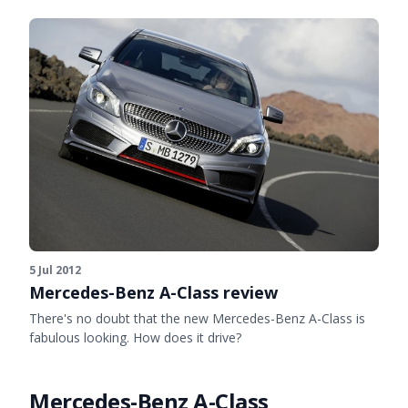
5 Jul 2012
Mercedes-Benz A-Class review
There's no doubt that the new Mercedes-Benz A-Class is
fabulous looking. How does it drive?
Mercedes-Benz A-Class