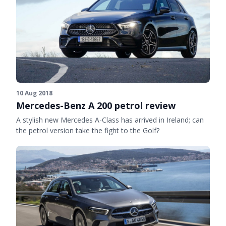
10 Aug 2018
Mercedes-Benz A 200 petrol review
A stylish new Mercedes A-Class has arrived in Ireland; can
the petrol version take the fight to the Golf?