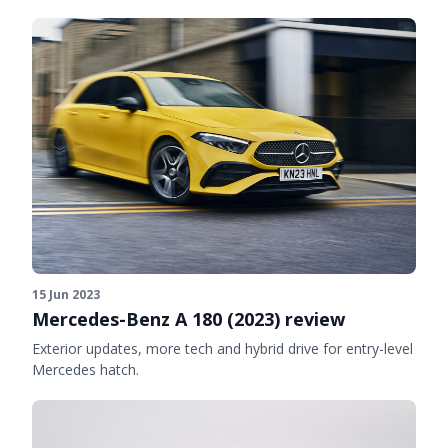
15 Jun 2023
Mercedes-Benz A 180 (2023) review
Exterior updates, more tech and hybrid drive for entry-level
Mercedes hatch.