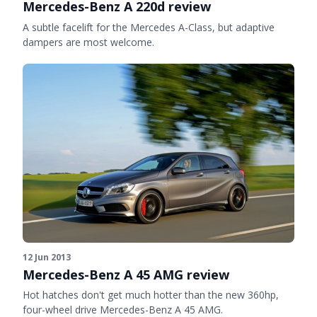
Mercedes-Benz A 220d review
A subtle facelift for the Mercedes A-Class, but adaptive
dampers are most welcome.
12 Jun 2013
Mercedes-Benz A 45 AMG review
Hot hatches don't get much hotter than the new 360hp,
four-wheel drive Mercedes-Benz A 45 AMG.