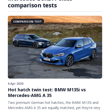
comparison tests
COMPARISON TEST
6 Apr 2020
Hot hatch twin test: BMW M135i vs
Mercedes-AMG A 35
Two premium German hot hatches, the BMW M135i and
Mercedes-AMG A 35 are equally matched, yet they're very