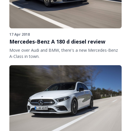
17 Apr 2018
Mercedes-Benz A 180 d diesel review
Move over Audi and BMW, there's a new Mercedes-Benz
A-Class in town.