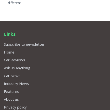
different.
Links
Subscribe to newsletter
Home
Car Reviews
Ask us Anything
Car News
Industry News
Features
About us
Privacy policy