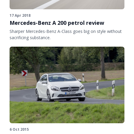
17 Apr 2018
Mercedes-Benz A 200 petrol review
Sharper Mercedes-Benz A-Class goes big on style without
sacrificing substance.
6 Oct 2015