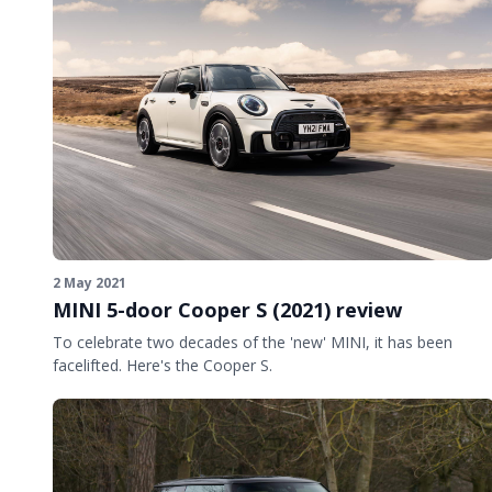
2 May 2021
MINI 5-door Cooper S (2021) review
To celebrate two decades of the 'new' MINI, it has been
facelifted. Here's the Cooper S.