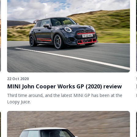
22 Oct 2020
MINI John Cooper Works GP (2020) review
Third time around, and the latest MINI GP has been at the
Loopy Juice.