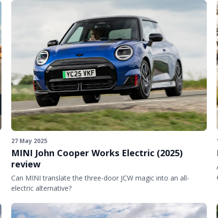
27 May 2025
MINI John Cooper Works Electric (2025)
review
Can MINI translate the three-door JCW magic into an all-
electric alternative?