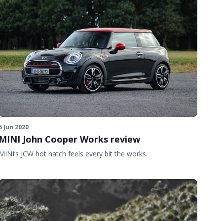
5 Jun 2020
MINI John Cooper Works review
MINI’s JCW hot hatch feels every bit the works.