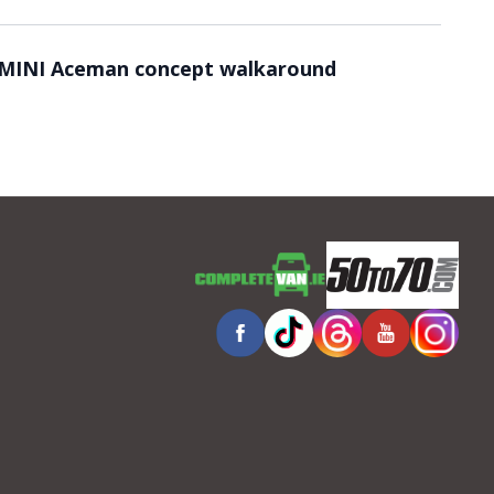
Video ready.
MINI Aceman concept walkaround