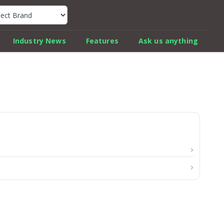
k Car Review Finder
Industry News
Features
Ask us anything