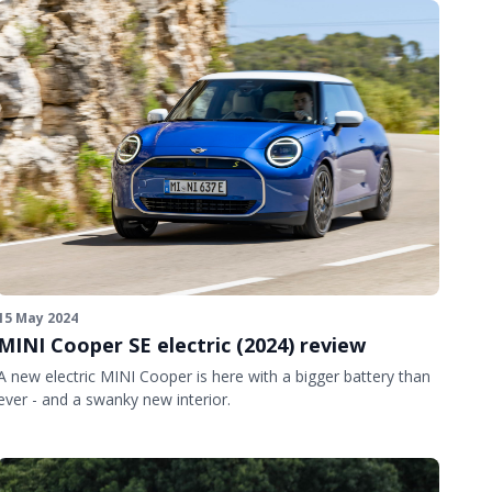
15 May 2024
MINI Cooper SE electric (2024) review
A new electric MINI Cooper is here with a bigger battery than
ever - and a swanky new interior.