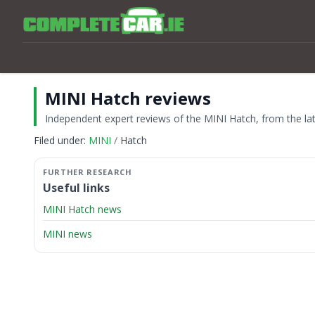
MINI Hatch reviews
Independent expert reviews of the MINI Hatch, from the late
Filed under:
MINI
Hatch
Useful links
MINI Hatch news
MINI news