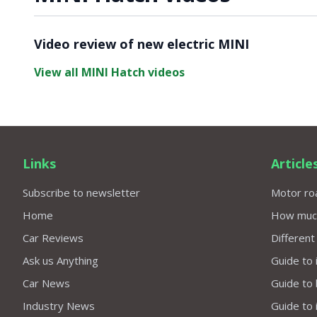
Video ready.
Video review of new electric MINI
View all MINI Hatch videos
Links
Article
Subscribe to newsletter
Motor roa
Home
How much 
Car Reviews
Different
Ask us Anything
Guide to 
Car News
Guide to
Industry News
Guide to 