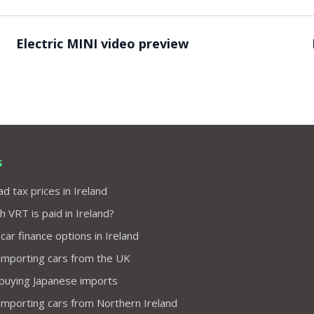
Video ready.
Electric MINI video preview
s
d tax prices in Ireland
VRT is paid in Ireland?
 car finance options in Ireland
importing cars from the UK
 buying Japanese imports
importing cars from Northern Ireland