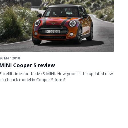
26 Mar 2018
MINI Cooper S review
Facelift time for the Mk3 MINI. How good is the updated new
hatchback model in Cooper S form?