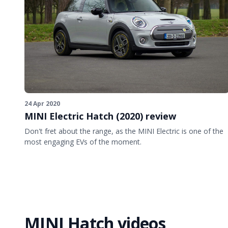
24 Apr 2020
MINI Electric Hatch (2020) review
Don't fret about the range, as the MINI Electric is one of the
most engaging EVs of the moment.
MINI Hatch videos