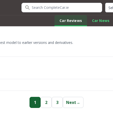
Search CompleteCar.ie
Quic
Car Reviews
Car News
st model to earlier versions and derivatives.
1
2
3
Next
→