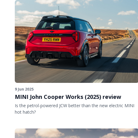
9 Jun 2025
MINI John Cooper Works (2025) review
Is the petrol-powered JCW better than the new electric MINI
hot hatch?