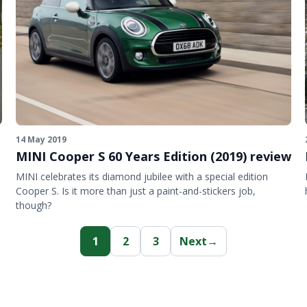
14 May 2019
MINI Cooper S 60 Years Edition (2019) review
MINI celebrates its diamond jubilee with a special edition
Cooper S. Is it more than just a paint-and-stickers job,
though?
1
2
3
Next
→