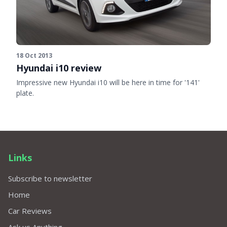
18 Oct 2013
Hyundai i10 review
Impressive new Hyundai i10 will be here in time for '141'
plate.
Links
Subscribe to newsletter
Home
Car Reviews