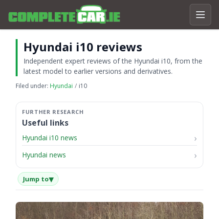
Hyundai i10 reviews
Independent expert reviews of the Hyundai i10, from the
latest model to earlier versions and derivatives.
Filed under:
Hyundai
i10
Useful links
Hyundai i10 news
Hyundai news
▾
Jump to