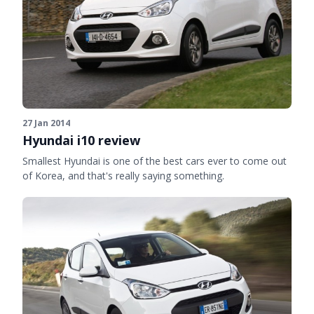
27 Jan 2014
Hyundai i10 review
Smallest Hyundai is one of the best cars ever to come out
of Korea, and that's really saying something.