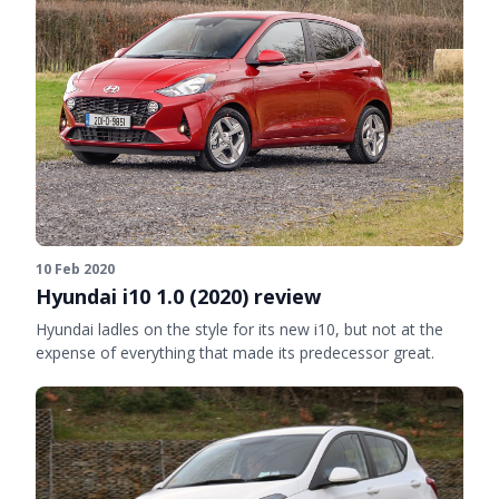
10 Feb 2020
Hyundai i10 1.0 (2020) review
Hyundai ladles on the style for its new i10, but not at the
expense of everything that made its predecessor great.