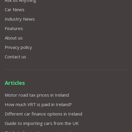
Ask us Anything
Car News
Industry News
Features
About us
Privacy policy
Contact us
Articles
Motor road tax prices in Ireland
How much VRT is paid in Ireland?
Different car finance options in Ireland
Guide to importing cars from the UK