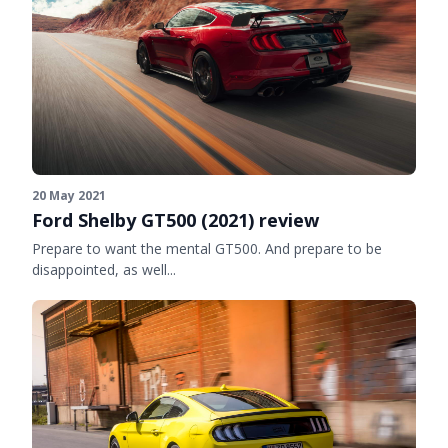
20 May 2021
Ford Shelby GT500 (2021) review
Prepare to want the mental GT500. And prepare to be
disappointed, as well...