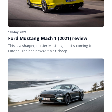
18 May 2021
Ford Mustang Mach 1 (2021) review
This is a sharper, noisier Mustang and it's coming to
Europe. The bad news? It ain't cheap.