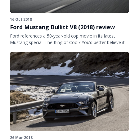
16 Oct 2018
Ford Mustang Bullitt V8 (2018) review
Ford references a 50-year-old cop movie in its latest
Mustang special. The King of Cool? You’d better believe it...
26 Mar 2018