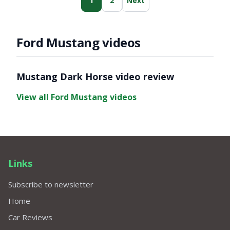
1
2
Next
Ford Mustang videos
Video ready.
Mustang Dark Horse video review
View all Ford Mustang videos
Links
Subscribe to newsletter
Home
Car Reviews