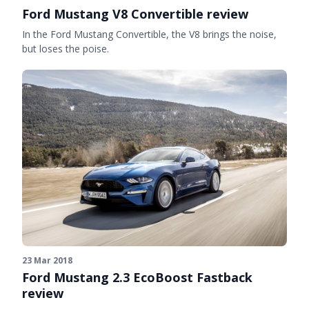
Ford Mustang V8 Convertible review
In the Ford Mustang Convertible, the V8 brings the noise,
but loses the poise.
23 Mar 2018
Ford Mustang 2.3 EcoBoost Fastback
review