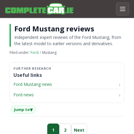
Ford Mustang reviews
Independent expert reviews of the Ford Mustang, from
the latest model to earlier versions and derivatives.
Filed under:
Ford
Mustang
Useful links
Ford Mustang news
Ford news
▾
Jump to
1
2
Next