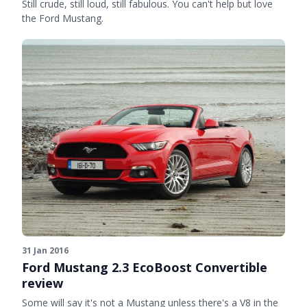
Still crude, still loud, still fabulous. You can't help but love
the Ford Mustang.
31 Jan 2016
Ford Mustang 2.3 EcoBoost Convertible
review
Some will say it's not a Mustang unless there's a V8 in the