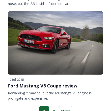
nose, but the 2.3 is still a fabulous car
12 Jul 2015
Ford Mustang V8 Coupe review
Rewarding it may be, but the Mustang's V8 engine is
profligate and expensive.