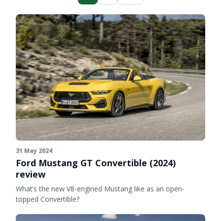
31 May 2024
Ford Mustang GT Convertible (2024)
review
What’s the new V8-engined Mustang like as an open-
topped Convertible?