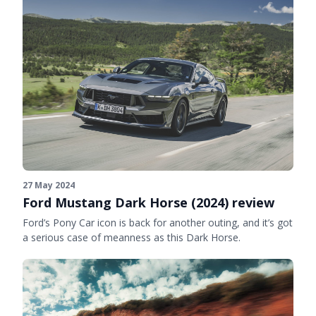
27 May 2024
Ford Mustang Dark Horse (2024) review
Ford’s Pony Car icon is back for another outing, and it’s got
a serious case of meanness as this Dark Horse.