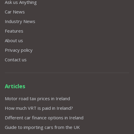
Ask us Anything
Car News
Industry News
Features
About us
Privacy policy
Contact us
Articles
Motor road tax prices in Ireland
How much VRT is paid in Ireland?
Different car finance options in Ireland
Guide to importing cars from the UK