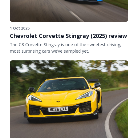
1 Oct 2025
Chevrolet Corvette Stingray (2025) review
The C8 Corvette Stingray is one of the sweetest-driving,
most surprising cars we’ve sampled yet.