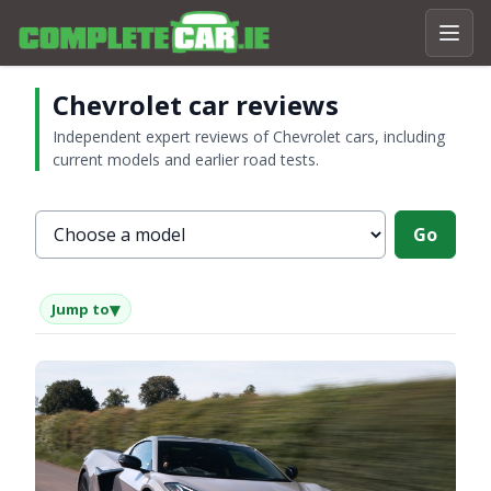
Chevrolet car reviews
Independent expert reviews of Chevrolet cars, including
current models and earlier road tests.
Choose a Chevrolet model
Go
▾
Jump to