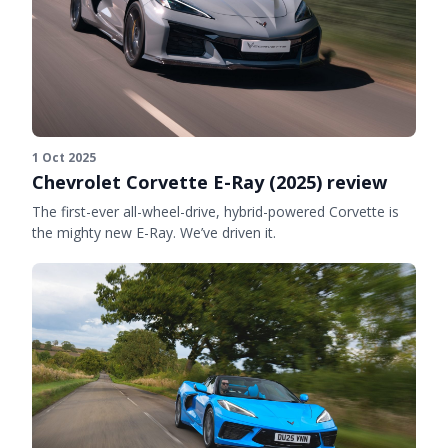
1 Oct 2025
Chevrolet Corvette E-Ray (2025) review
The first-ever all-wheel-drive, hybrid-powered Corvette is
the mighty new E-Ray. We’ve driven it.