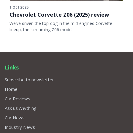
1 Oct 2025
Chevrolet Corvette Z06 (2025) review
We’ve driven the top-dog in the mid-engined Corvette
lineup, the screaming Z06 model.
Links
Subscribe to newsletter
Home
Car Reviews
Ask us Anything
Car News
Industry News