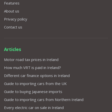
Features
About us
Privacy policy
Contact us
Articles
Motor road tax prices in Ireland
How much VRT is paid in Ireland?
Different car finance options in Ireland
Guide to importing cars from the UK
Guide to buying Japanese imports
Guide to importing cars from Northern Ireland
Every electric car on sale in Ireland