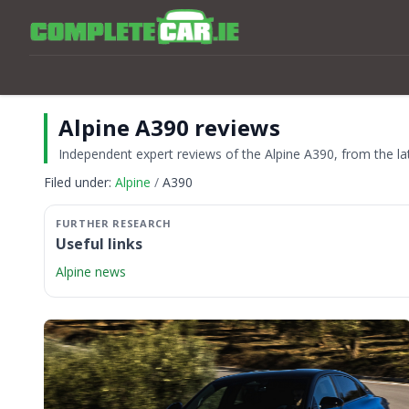
Alpine A390 reviews
Independent expert reviews of the Alpine A390, from the lat
Filed under:
Alpine
A390
Useful links
Alpine news