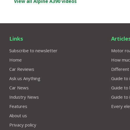
View all Alpine A390 videos
Links
Article
Subscribe to newsletter
Motor roa
Home
How much 
Car Reviews
Different
Ask us Anything
Guide to 
Car News
Guide to
Industry News
Guide to 
Features
Every elec
About us
Privacy policy