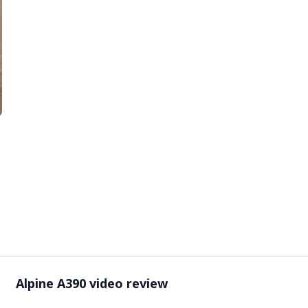
Video ready.
Alpine A390 video review