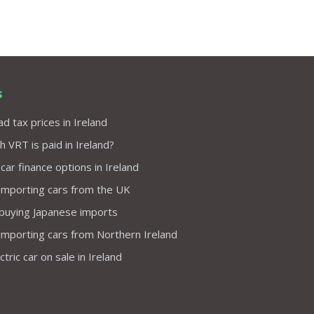
s
d tax prices in Ireland
VRT is paid in Ireland?
 car finance options in Ireland
importing cars from the UK
 buying Japanese imports
importing cars from Northern Ireland
tric car on sale in Ireland