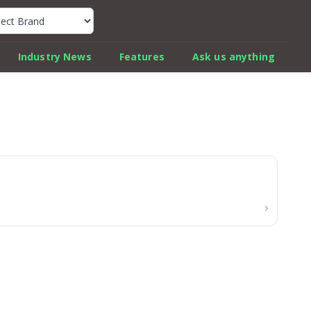
k Car Review Finder
Industry News
Features
Ask us anything