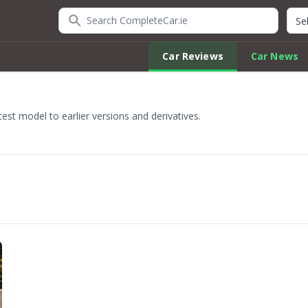
Search CompleteCar.ie
Quic
Car Reviews
Car News
est model to earlier versions and derivatives.