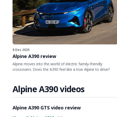
8 Dec 2025
Alpine A390 review
Alpine moves into the world of electric family-friendly
crossovers. Does the A390 feel like a true Alpine to drive?
Alpine A390 videos
Video ready.
Alpine A390 GTS video review