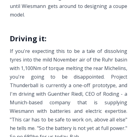
until Wiesmann gets around to designing a coupe
model.
Driving it:
If you're expecting this to be a tale of dissolving
tyres into the mild November air of the Ruhr basin
with 1,100Nm of torque melting the rear Michelins,
you're going to be disappointed. Project
Thunderball is currently a one-off prototype, and
I'm driving with Guenther Riedl, CEO of Roding - a
Munich-based company that is supplying
Wiesmann with batteries and electric expertise.
"This car has to be safe to work on, above all else"
he tells me. "So the battery is not yet at full power."
So no 680hp for us today. Bah.