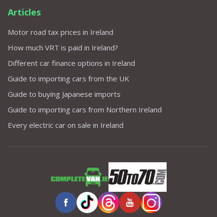
Articles
Motor road tax prices in Ireland
How much VRT is paid in Ireland?
Different car finance options in Ireland
Guide to importing cars from the UK
Guide to buying Japanese imports
Guide to importing cars from Northern Ireland
Every electric car on sale in Ireland