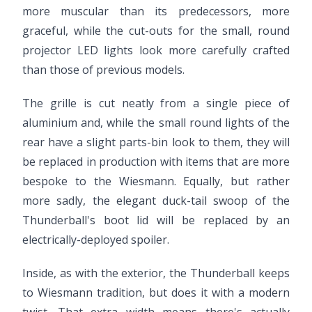
more muscular than its predecessors, more
graceful, while the cut-outs for the small, round
projector LED lights look more carefully crafted
than those of previous models.
The grille is cut neatly from a single piece of
aluminium and, while the small round lights of the
rear have a slight parts-bin look to them, they will
be replaced in production with items that are more
bespoke to the Wiesmann. Equally, but rather
more sadly, the elegant duck-tail swoop of the
Thunderball's boot lid will be replaced by an
electrically-deployed spoiler.
Inside, as with the exterior, the Thunderball keeps
to Wiesmann tradition, but does it with a modern