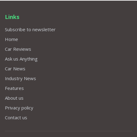
Links
Subscribe to newsletter
Home
Car Reviews
Ask us Anything
Car News
Industry News
Features
About us
Privacy policy
Contact us