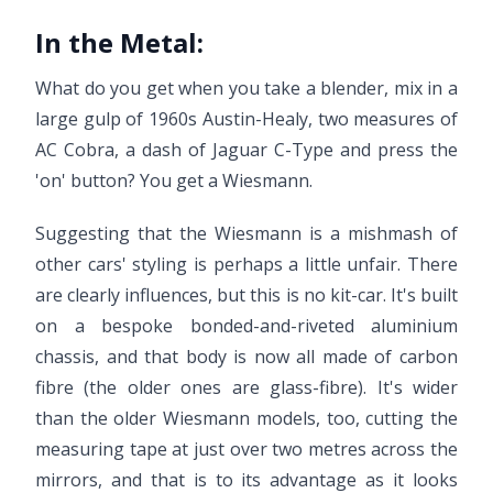
In the Metal:
What do you get when you take a blender, mix in a
large gulp of 1960s Austin-Healy, two measures of
AC Cobra, a dash of Jaguar C-Type and press the
'on' button? You get a Wiesmann.
Suggesting that the Wiesmann is a mishmash of
other cars' styling is perhaps a little unfair. There
are clearly influences, but this is no kit-car. It's built
on a bespoke bonded-and-riveted aluminium
chassis, and that body is now all made of carbon
fibre (the older ones are glass-fibre). It's wider
than the older Wiesmann models, too, cutting the
measuring tape at just over two metres across the
mirrors, and that is to its advantage as it looks