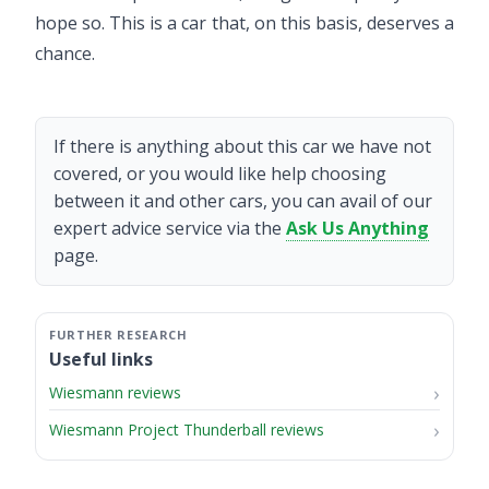
hope so. This is a car that, on this basis, deserves a
chance.
If there is anything about this car we have not
covered, or you would like help choosing
between it and other cars, you can avail of our
expert advice service via the
Ask Us Anything
page.
Useful links
Wiesmann reviews
Wiesmann Project Thunderball reviews