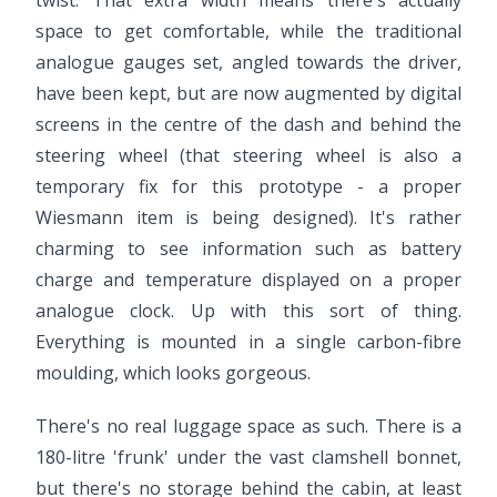
twist. That extra width means there's actually
space to get comfortable, while the traditional
analogue gauges set, angled towards the driver,
have been kept, but are now augmented by digital
screens in the centre of the dash and behind the
steering wheel (that steering wheel is also a
temporary fix for this prototype - a proper
Wiesmann item is being designed). It's rather
charming to see information such as battery
charge and temperature displayed on a proper
analogue clock. Up with this sort of thing.
Everything is mounted in a single carbon-fibre
moulding, which looks gorgeous.
There's no real luggage space as such. There is a
180-litre 'frunk' under the vast clamshell bonnet,
but there's no storage behind the cabin, at least