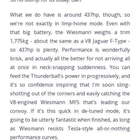
What we do have is around 437hp, though, so
we're not exactly in limp-home mode. Even with
that big battery, the Wiesmann weighs a trim
1,775kg - about the same as a V8 Jaguar F-Type -
so 437hp is plenty. Performance is wonderfully
brisk, and actually all the better for not arriving all
at once in neck-snapping suddenness. You can
feed the Thunderball's power in progressively, and
it's so confidence inspiring that I'm soon sling-
shotting out of the corners and easily catching the
V8-engined Wiesmann MF5 that's leading our
convoy. If it's this quick in de-tuned mode, it's
going to be utterly fantastic when finished, as long
as Wiesmann resists Tesla-style all-or-nothing
performance curves.