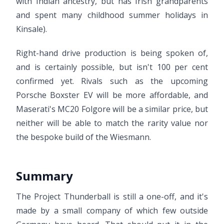
with Indian ancestry, but has Irish grandparents
and spent many childhood summer holidays in
Kinsale).
Right-hand drive production is being spoken of,
and is certainly possible, but isn't 100 per cent
confirmed yet. Rivals such as the upcoming
Porsche Boxster EV will be more affordable, and
Maserati's MC20 Folgore will be a similar price, but
neither will be able to match the rarity value nor
the bespoke build of the Wiesmann.
Summary
The Project Thunderball is still a one-off, and it's
made by a small company of which few outside