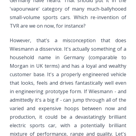
Germany have heard. That should put it in the
'vapourware' category of many much-ballyhooed
small-volume sports cars. Which re-invention of
TVR are we on now, for instance?
However, that's a misconception that does
Wiesmann a disservice. It's actually something of a
household name in Germany (comparable to
Morgan in UK terms) and has a loyal and wealthy
customer base. It's a properly engineered vehicle
that looks, feels and drives fantastically well even
in engineering prototype form. If Wiesmann - and
admittedly it's a big if - can jump through all of the
varied and expensive hoops between now and
production, it could be a devastatingly brilliant
electric sports car, with a potentially brilliant
mixture of performance, range and quality. Let's