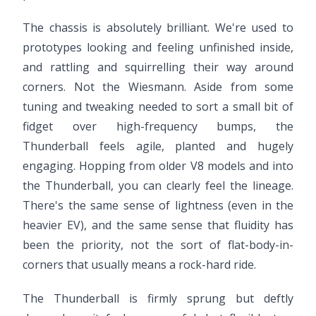
The chassis is absolutely brilliant. We're used to
prototypes looking and feeling unfinished inside,
and rattling and squirrelling their way around
corners. Not the Wiesmann. Aside from some
tuning and tweaking needed to sort a small bit of
fidget over high-frequency bumps, the
Thunderball feels agile, planted and hugely
engaging. Hopping from older V8 models and into
the Thunderball, you can clearly feel the lineage.
There's the same sense of lightness (even in the
heavier EV), and the same sense that fluidity has
been the priority, not the sort of flat-body-in-
corners that usually means a rock-hard ride.
The Thunderball is firmly sprung but deftly