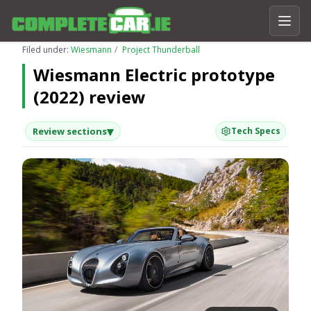
Filed under:
Wiesmann
Project Thunderball
Wiesmann Electric prototype
(2022) review
▾
Review sections
Tech Specs