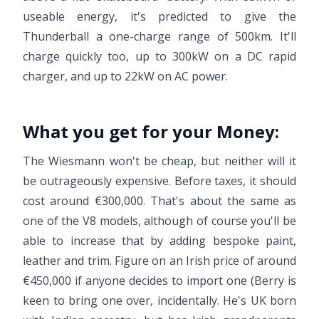
useable energy, it's predicted to give the
Thunderball a one-charge range of 500km. It'll
charge quickly too, up to 300kW on a DC rapid
charger, and up to 22kW on AC power.
What you get for your Money:
The Wiesmann won't be cheap, but neither will it
be outrageously expensive. Before taxes, it should
cost around €300,000. That's about the same as
one of the V8 models, although of course you'll be
able to increase that by adding bespoke paint,
leather and trim. Figure on an Irish price of around
€450,000 if anyone decides to import one (Berry is
keen to bring one over, incidentally. He's UK born