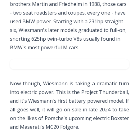
brothers Martin and Friedhelm in 1988, those cars
- two seat roadsters and coupes, every one - have
used BMW power. Starting with a 231hp straight-
six, Wiesmann's later models graduated to full-on,
snorting 625hp twin-turbo V8s usually found in
BMW's most powerful M cars.
Now though, Wiesmann is taking a dramatic turn
into electric power. This is the Project Thunderball,
and it's Wiesmann's first battery powered model. If
all goes well, it will go on sale in late 2024 to take
on the likes of Porsche's upcoming electric Boxster
and Maserati's MC20 Folgore.