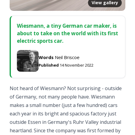
View gallery
Wiesmann, a tiny German car maker, is
about to take on the world with its first
electric sports car.
Words
Neil Briscoe
Published
14 November 2022
Not heard of Wiesmann? Not surprising - outside
of Germany, not many people have. Wiesmann
makes a small number (just a few hundred) cars
each year in its bright and spacious factory just
outside Essen in Germany's Ruhr Valley industrial
heartland. Since the company was first formed by