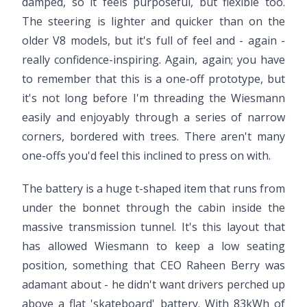
damped, so it feels purposeful, but flexible too.
The steering is lighter and quicker than on the
older V8 models, but it's full of feel and - again -
really confidence-inspiring. Again, again; you have
to remember that this is a one-off prototype, but
it's not long before I'm threading the Wiesmann
easily and enjoyably through a series of narrow
corners, bordered with trees. There aren't many
one-offs you'd feel this inclined to press on with.
The battery is a huge t-shaped item that runs from
under the bonnet through the cabin inside the
massive transmission tunnel. It's this layout that
has allowed Wiesmann to keep a low seating
position, something that CEO Raheen Berry was
adamant about - he didn't want drivers perched up
above a flat 'skateboard' battery. With 83kWh of