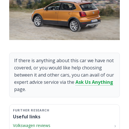
If there is anything about this car we have not
covered, or you would like help choosing
between it and other cars, you can avail of our
expert advice service via the
Ask Us Anything
page.
Useful links
Volkswagen reviews