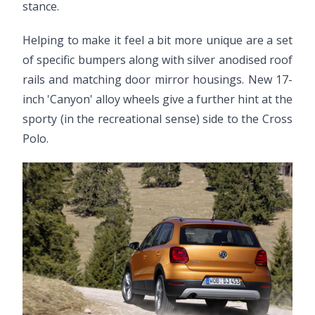
stance.
Helping to make it feel a bit more unique are a set
of specific bumpers along with silver anodised roof
rails and matching door mirror housings. New 17-
inch 'Canyon' alloy wheels give a further hint at the
sporty (in the recreational sense) side to the Cross
Polo.