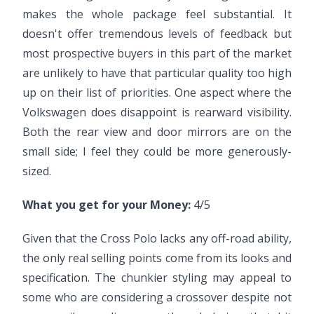
makes the whole package feel substantial. It
doesn't offer tremendous levels of feedback but
most prospective buyers in this part of the market
are unlikely to have that particular quality too high
up on their list of priorities. One aspect where the
Volkswagen does disappoint is rearward visibility.
Both the rear view and door mirrors are on the
small side; I feel they could be more generously-
sized.
What you get for your Money:
4/5
Given that the Cross Polo lacks any off-road ability,
the only real selling points come from its looks and
specification. The chunkier styling may appeal to
some who are considering a crossover despite not