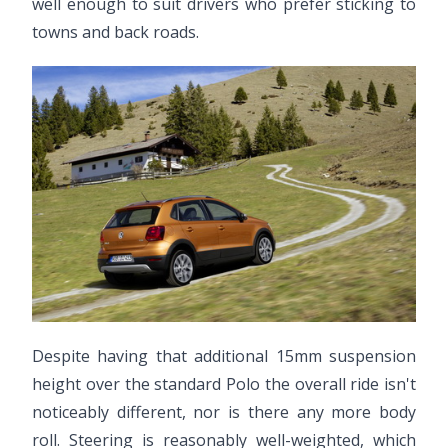
well enough to suit drivers who prefer sticking to
towns and back roads.
Despite having that additional 15mm suspension
height over the standard Polo the overall ride isn't
noticeably different, nor is there any more body
roll. Steering is reasonably well-weighted, which