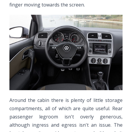
finger moving towards the screen.
Around the cabin there is plenty of little storage
compartments, all of which are quite useful. Rear
passenger legroom isn't overly generous,
although ingress and egress isn't an issue. The