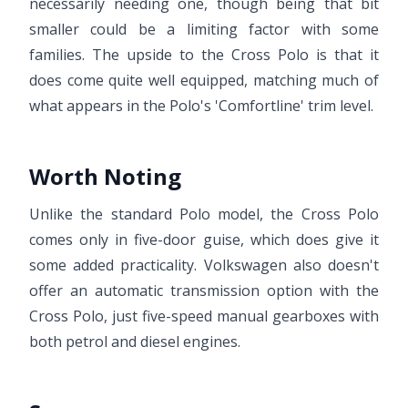
necessarily needing one, though being that bit
smaller could be a limiting factor with some
families. The upside to the Cross Polo is that it
does come quite well equipped, matching much of
what appears in the Polo's 'Comfortline' trim level.
Worth Noting
Unlike the standard Polo model, the Cross Polo
comes only in five-door guise, which does give it
some added practicality. Volkswagen also doesn't
offer an automatic transmission option with the
Cross Polo, just five-speed manual gearboxes with
both petrol and diesel engines.