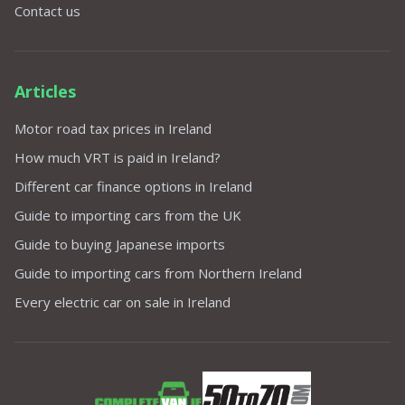
Contact us
Articles
Motor road tax prices in Ireland
How much VRT is paid in Ireland?
Different car finance options in Ireland
Guide to importing cars from the UK
Guide to buying Japanese imports
Guide to importing cars from Northern Ireland
Every electric car on sale in Ireland