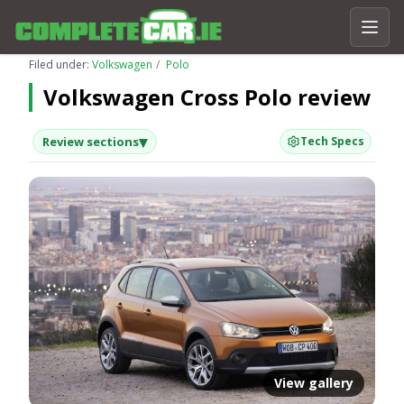
Filed under:
Volkswagen
Polo
Volkswagen Cross Polo review
▾
Review sections
Tech Specs
View gallery