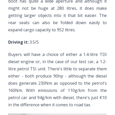
boot has quite a wide aperture and although it
might not be huge at 280 litres, it does make
getting larger objects into it that bit easier. The
rear seats can also be folded down easily to
expand cargo capacity to 952 litres.
Driving it:
3.5/5
Buyers will have a choice of either a 1.4-litre TDI
diesel engine or, in the case of our test car, a 1.2-
litre petrol TSI unit. There's little to separate them
either - both produce 90hp - although the diesel
does generate 230Nm as opposed to the petrol's
160Nm. With emissions of 110g/km from the
petrol car and 94g/km with diesel, there's just €10
in the difference when it comes to road tax.