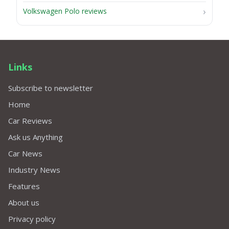
Volkswagen Polo reviews
Links
Subscribe to newsletter
Home
Car Reviews
Ask us Anything
Car News
Industry News
Features
About us
Privacy policy