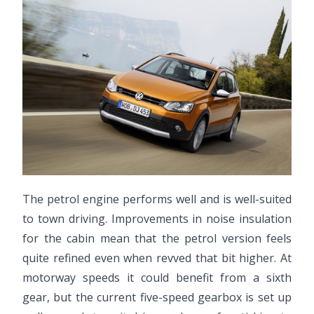
The petrol engine performs well and is well-suited
to town driving. Improvements in noise insulation
for the cabin mean that the petrol version feels
quite refined even when revved that bit higher. At
motorway speeds it could benefit from a sixth
gear, but the current five-speed gearbox is set up