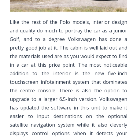
Like the rest of the Polo models, interior design
and quality do much to portray the car as a junior
Golf, and to a degree Volkswagen has done a
pretty good job at it. The cabin is well laid out and
the materials used are as you would expect to find
in a car at this price point. The most noticeable
addition to the interior is the new five-inch
touchscreen infotainment system that dominates
the centre console. There is also the option to
upgrade to a larger 6.5-inch version. Volkswagen
has updated the software in this unit to make it
easier to input destinations on the optional
satellite navigation system while it also cleverly
displays control options when it detects your