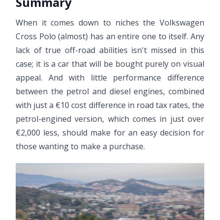
Summary
When it comes down to niches the Volkswagen
Cross Polo (almost) has an entire one to itself. Any
lack of true off-road abilities isn't missed in this
case; it is a car that will be bought purely on visual
appeal. And with little performance difference
between the petrol and diesel engines, combined
with just a €10 cost difference in road tax rates, the
petrol-engined version, which comes in just over
€2,000 less, should make for an easy decision for
those wanting to make a purchase.