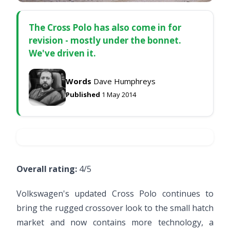
The Cross Polo has also come in for
revision - mostly under the bonnet.
We've driven it.
Words
Dave Humphreys
Published
1 May 2014
Overall rating:
4/5
Volkswagen's updated Cross Polo continues to
bring the rugged crossover look to the small hatch
market and now contains more technology, a