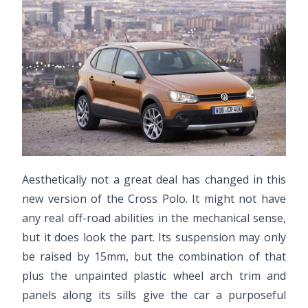
Aesthetically not a great deal has changed in this
new version of the Cross Polo. It might not have
any real off-road abilities in the mechanical sense,
but it does look the part. Its suspension may only
be raised by 15mm, but the combination of that
plus the unpainted plastic wheel arch trim and
panels along its sills give the car a purposeful