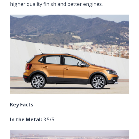
higher quality finish and better engines.
Key Facts
In the Metal:
3.5/5