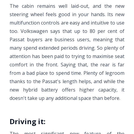
The cabin remains well laid-out, and the new
steering wheel feels good in your hands. Its new
multifunction controls are easy and intuitive to use
too. Volkswagen says that up to 80 per cent of
Passat buyers are business users, meaning that
many spend extended periods driving. So plenty of
attention has been paid to trying to maximise seat
comfort in the front. Saying that, the rear is far
from a bad place to spend time. Plenty of legroom
thanks to the Passat's length helps, and while the
new hybrid battery offers higher capacity, it
doesn't take up any additional space than before.
Driving it:
The most significant new feature of the