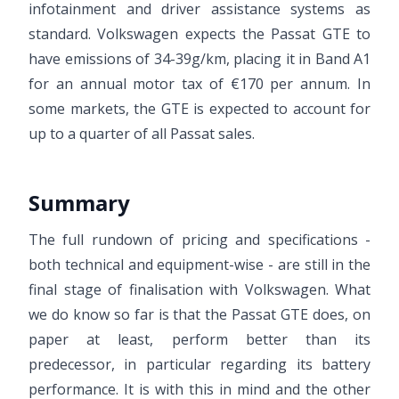
infotainment and driver assistance systems as
standard. Volkswagen expects the Passat GTE to
have emissions of 34-39g/km, placing it in Band A1
for an annual motor tax of €170 per annum. In
some markets, the GTE is expected to account for
up to a quarter of all Passat sales.
Summary
The full rundown of pricing and specifications -
both technical and equipment-wise - are still in the
final stage of finalisation with Volkswagen. What
we do know so far is that the Passat GTE does, on
paper at least, perform better than its
predecessor, in particular regarding its battery
performance. It is with this in mind and the other