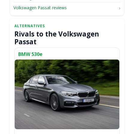
Volkswagen Passat reviews
Rivals to the Volkswagen
Passat
BMW 530e