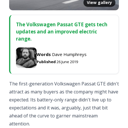
View gallery
The Volkswagen Passat GTE gets tech
updates and an improved electric
range.
Words
Dave Humphreys
Published
26 June 2019
The first-generation
Volkswagen Passat GTE
didn't
attract as many buyers as the company might have
expected. Its battery-only range didn't live up to
expectations and it was, arguably, just that bit
ahead of the curve to garner mainstream
attention.