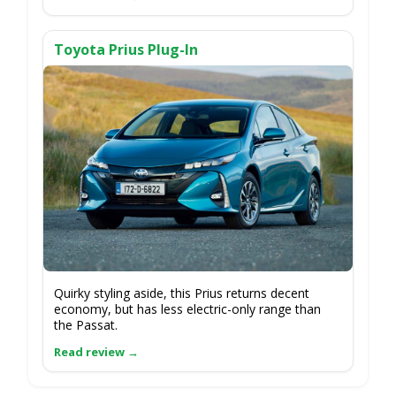
Toyota Prius Plug-In
Quirky styling aside, this Prius returns decent
economy, but has less electric-only range than
the Passat.