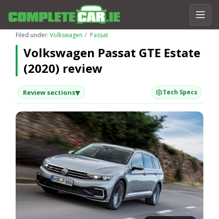
Filed under:
Volkswagen
Passat
Volkswagen Passat GTE Estate
(2020) review
▾
Review sections
Tech Specs