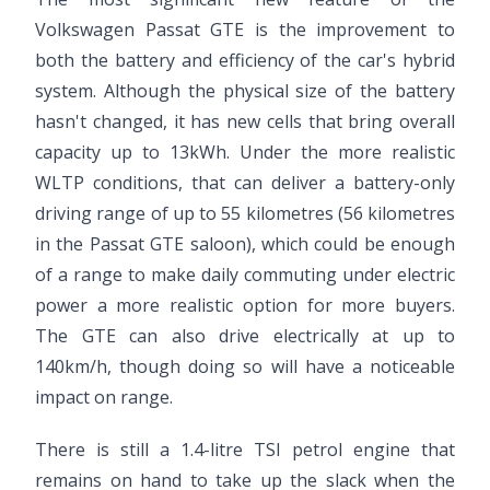
Volkswagen Passat GTE is the improvement to
both the battery and efficiency of the car's hybrid
system. Although the physical size of the battery
hasn't changed, it has new cells that bring overall
capacity up to 13kWh. Under the more realistic
WLTP conditions, that can deliver a battery-only
driving range of up to 55 kilometres (56 kilometres
in the Passat GTE saloon), which could be enough
of a range to make daily commuting under electric
power a more realistic option for more buyers.
The GTE can also drive electrically at up to
140km/h, though doing so will have a noticeable
impact on range.
There is still a 1.4-litre TSI petrol engine that
remains on hand to take up the slack when the