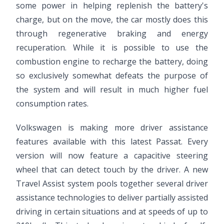
some power in helping replenish the battery's
charge, but on the move, the car mostly does this
through regenerative braking and energy
recuperation. While it is possible to use the
combustion engine to recharge the battery, doing
so exclusively somewhat defeats the purpose of
the system and will result in much higher fuel
consumption rates.
Volkswagen is making more driver assistance
features available with this latest Passat. Every
version will now feature a capacitive steering
wheel that can detect touch by the driver. A new
Travel Assist system pools together several driver
assistance technologies to deliver partially assisted
driving in certain situations and at speeds of up to