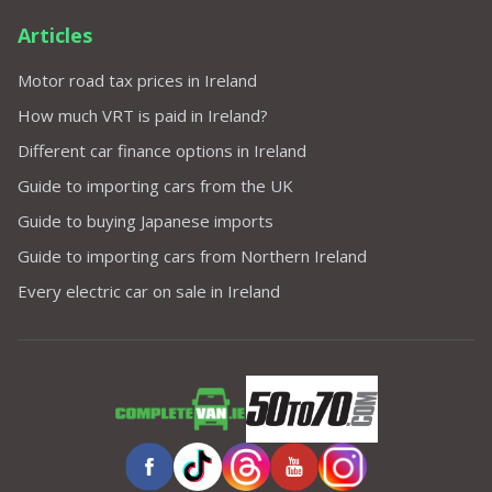
Articles
Motor road tax prices in Ireland
How much VRT is paid in Ireland?
Different car finance options in Ireland
Guide to importing cars from the UK
Guide to buying Japanese imports
Guide to importing cars from Northern Ireland
Every electric car on sale in Ireland