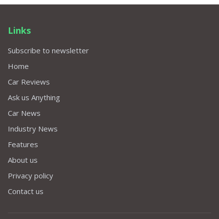
Links
Subscribe to newsletter
Home
Car Reviews
Ask us Anything
Car News
Industry News
Features
About us
Privacy policy
Contact us