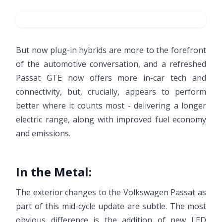
But now plug-in hybrids are more to the forefront
of the automotive conversation, and a refreshed
Passat GTE now offers more in-car tech and
connectivity, but, crucially, appears to perform
better where it counts most - delivering a longer
electric range, along with improved fuel economy
and emissions.
In the Metal:
The exterior changes to the Volkswagen Passat as
part of this mid-cycle update are subtle. The most
obvious difference is the addition of new LED