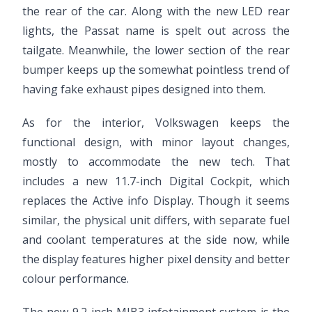
the rear of the car. Along with the new LED rear
lights, the Passat name is spelt out across the
tailgate. Meanwhile, the lower section of the rear
bumper keeps up the somewhat pointless trend of
having fake exhaust pipes designed into them.
As for the interior, Volkswagen keeps the
functional design, with minor layout changes,
mostly to accommodate the new tech. That
includes a new 11.7-inch Digital Cockpit, which
replaces the Active info Display. Though it seems
similar, the physical unit differs, with separate fuel
and coolant temperatures at the side now, while
the display features higher pixel density and better
colour performance.