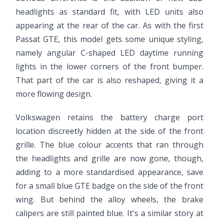
headlights as standard fit, with LED units also
appearing at the rear of the car. As with the first
Passat GTE, this model gets some unique styling,
namely angular C-shaped LED daytime running
lights in the lower corners of the front bumper.
That part of the car is also reshaped, giving it a
more flowing design.
Volkswagen retains the battery charge port
location discreetly hidden at the side of the front
grille. The blue colour accents that ran through
the headlights and grille are now gone, though,
adding to a more standardised appearance, save
for a small blue GTE badge on the side of the front
wing. But behind the alloy wheels, the brake
calipers are still painted blue. It's a similar story at