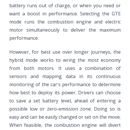
battery runs out of charge, or when you need or
want a boost in performance. Selecting the GTE
mode runs the combustion engine and electric
motor simultaneously to deliver the maximum
performance.
However, for best use over longer journeys, the
hybrid mode works to wring the most economy
from both motors. It uses a combination of
sensors and mapping data in its continuous
monitoring of the car's performance to determine
how best to deploy its power. Drivers can choose
to save a set battery level, ahead of entering a
possible low or zero-emission zone. Doing so is
easy and can be easily changed or set on the move.
When feasible, the combustion engine will divert