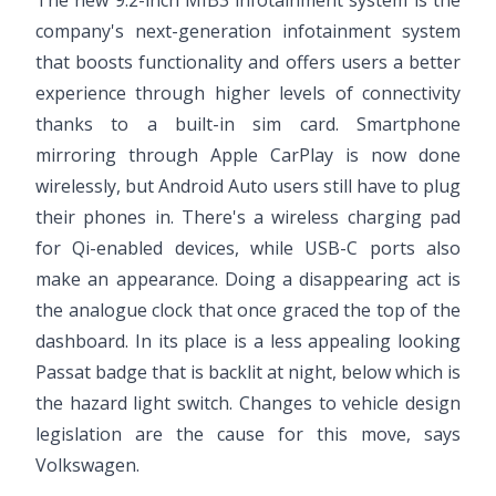
The new 9.2-inch MIB3 infotainment system is the
company's next-generation infotainment system
that boosts functionality and offers users a better
experience through higher levels of connectivity
thanks to a built-in sim card. Smartphone
mirroring through Apple CarPlay is now done
wirelessly, but Android Auto users still have to plug
their phones in. There's a wireless charging pad
for Qi-enabled devices, while USB-C ports also
make an appearance. Doing a disappearing act is
the analogue clock that once graced the top of the
dashboard. In its place is a less appealing looking
Passat badge that is backlit at night, below which is
the hazard light switch. Changes to vehicle design
legislation are the cause for this move, says
Volkswagen.