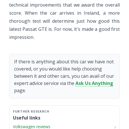
technical improvements that we award the overall
score. When the car arrives in Ireland, a more
thorough test will determine just how good this
latest Passat GTE is. For now, it's made a good first
impression.
If there is anything about this car we have not
covered, or you would like help choosing
between it and other cars, you can avail of our
expert advice service via the
Ask Us Anything
page.
Useful links
Volkswagen reviews