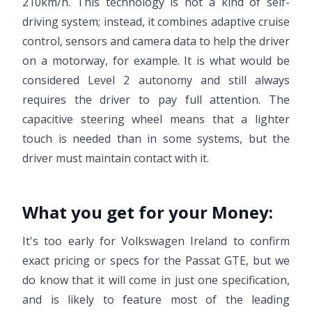
210km/h. This technology is not a kind of self-
driving system; instead, it combines adaptive cruise
control, sensors and camera data to help the driver
on a motorway, for example. It is what would be
considered Level 2 autonomy and still always
requires the driver to pay full attention. The
capacitive steering wheel means that a lighter
touch is needed than in some systems, but the
driver must maintain contact with it.
What you get for your Money:
It's too early for Volkswagen Ireland to confirm
exact pricing or specs for the Passat GTE, but we
do know that it will come in just one specification,
and is likely to feature most of the leading