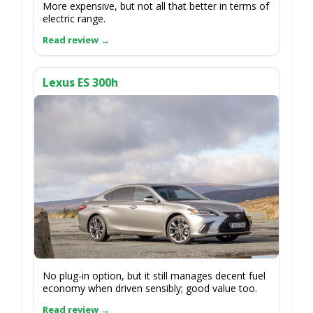
More expensive, but not all that better in terms of
electric range.
Lexus ES 300h
No plug-in option, but it still manages decent fuel
economy when driven sensibly; good value too.