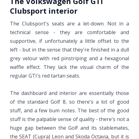
The Volkswagen Golf GTI
Clubsport interior
The Clubsport's seats are a let-down. Not in a
technical sense - they are comfortable and
supportive, if unfortunately a little offset to the
left - but in the sense that they're finished in a dull
grey velour with red pinstriping and a hexagonal
waffle effect. They lack the visual charm of the
regular GTI's red tartan seats.
The dashboard and interior are essentially those
of the standard Golf 8, so there's a lot of good
stuff, and a few bum notes. The best of the good
stuff is the palpable sense of quality - there's not a
huge gap between the Golf and its stablemates,
the SEAT (Cupra) Leon and Skoda Octavia, but it is