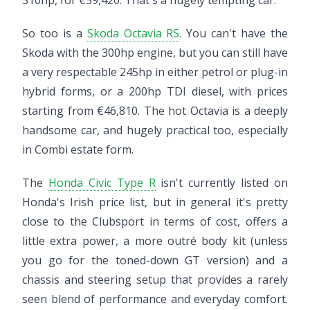
310hp, for €59,420. That's a hugely tempting car.
So too is a
Skoda Octavia RS
. You can't have the
Skoda with the 300hp engine, but you can still have
a very respectable 245hp in either petrol or plug-in
hybrid forms, or a 200hp TDI diesel, with prices
starting from €46,810. The hot Octavia is a deeply
handsome car, and hugely practical too, especially
in Combi estate form.
The
Honda Civic Type R
isn't currently listed on
Honda's Irish price list, but in general it's pretty
close to the Clubsport in terms of cost, offers a
little extra power, a more outré body kit (unless
you go for the toned-down GT version) and a
chassis and steering setup that provides a rarely
seen blend of performance and everyday comfort.