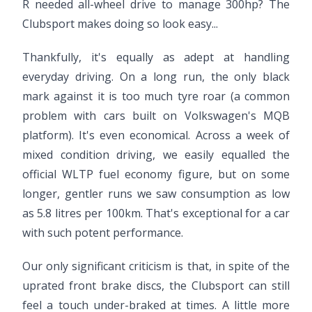
R needed all-wheel drive to manage 300hp? The
Clubsport makes doing so look easy...
Thankfully, it's equally as adept at handling
everyday driving. On a long run, the only black
mark against it is too much tyre roar (a common
problem with cars built on Volkswagen's MQB
platform). It's even economical. Across a week of
mixed condition driving, we easily equalled the
official WLTP fuel economy figure, but on some
longer, gentler runs we saw consumption as low
as 5.8 litres per 100km. That's exceptional for a car
with such potent performance.
Our only significant criticism is that, in spite of the
uprated front brake discs, the Clubsport can still
feel a touch under-braked at times. A little more