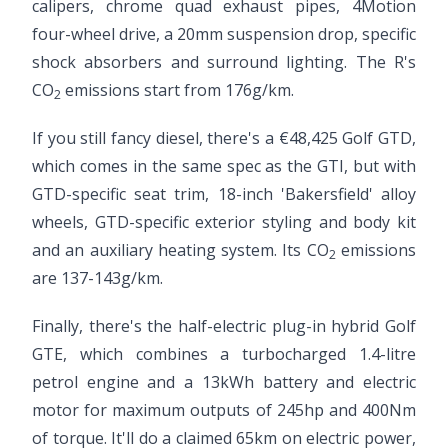
calipers, chrome quad exhaust pipes, 4Motion
four-wheel drive, a 20mm suspension drop, specific
shock absorbers and surround lighting. The R's
CO
emissions start from 176g/km.
2
If you still fancy diesel, there's a €48,425 Golf GTD,
which comes in the same spec as the GTI, but with
GTD-specific seat trim, 18-inch 'Bakersfield' alloy
wheels, GTD-specific exterior styling and body kit
and an auxiliary heating system. Its CO
emissions
2
are 137-143g/km.
Finally, there's the half-electric plug-in hybrid Golf
GTE, which combines a turbocharged 1.4-litre
petrol engine and a 13kWh battery and electric
motor for maximum outputs of 245hp and 400Nm
of torque. It'll do a claimed 65km on electric power,