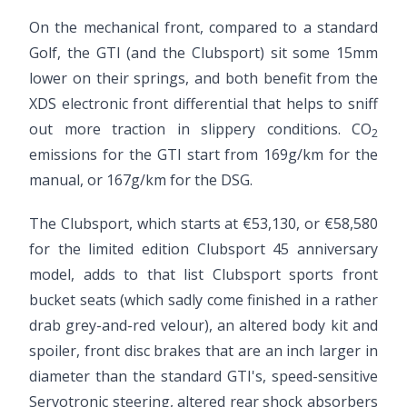
On the mechanical front, compared to a standard
Golf, the GTI (and the Clubsport) sit some 15mm
lower on their springs, and both benefit from the
XDS electronic front differential that helps to sniff
out more traction in slippery conditions. CO
2
emissions for the GTI start from 169g/km for the
manual, or 167g/km for the DSG.
The Clubsport, which starts at €53,130, or €58,580
for the limited edition Clubsport 45 anniversary
model, adds to that list Clubsport sports front
bucket seats (which sadly come finished in a rather
drab grey-and-red velour), an altered body kit and
spoiler, front disc brakes that are an inch larger in
diameter than the standard GTI's, speed-sensitive
Servotronic steering, altered rear shock absorbers