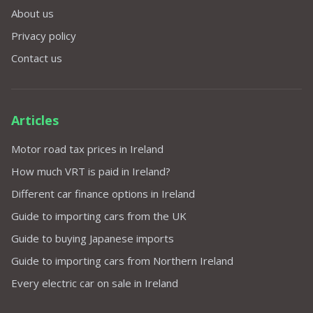
About us
Privacy policy
Contact us
Articles
Motor road tax prices in Ireland
How much VRT is paid in Ireland?
Different car finance options in Ireland
Guide to importing cars from the UK
Guide to buying Japanese imports
Guide to importing cars from Northern Ireland
Every electric car on sale in Ireland