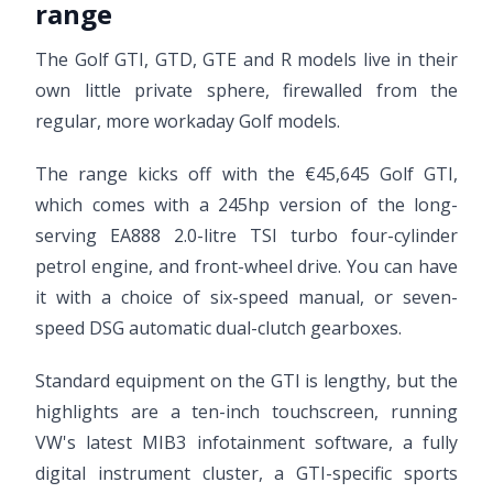
range
The Golf GTI, GTD, GTE and R models live in their
own little private sphere, firewalled from the
regular, more workaday Golf models.
The range kicks off with the €45,645 Golf GTI,
which comes with a 245hp version of the long-
serving EA888 2.0-litre TSI turbo four-cylinder
petrol engine, and front-wheel drive. You can have
it with a choice of six-speed manual, or seven-
speed DSG automatic dual-clutch gearboxes.
Standard equipment on the GTI is lengthy, but the
highlights are a ten-inch touchscreen, running
VW's latest MIB3 infotainment software, a fully
digital instrument cluster, a GTI-specific sports