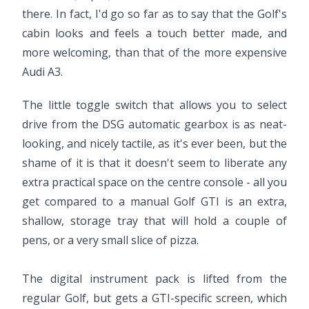
there. In fact, I'd go so far as to say that the Golf's
cabin looks and feels a touch better made, and
more welcoming, than that of the more expensive
Audi A3.
The little toggle switch that allows you to select
drive from the DSG automatic gearbox is as neat-
looking, and nicely tactile, as it's ever been, but the
shame of it is that it doesn't seem to liberate any
extra practical space on the centre console - all you
get compared to a manual Golf GTI is an extra,
shallow, storage tray that will hold a couple of
pens, or a very small slice of pizza.
The digital instrument pack is lifted from the
regular Golf, but gets a GTI-specific screen, which