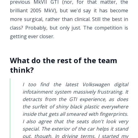
previous MkVII GTI (nor, for that matter, the
brilliant 2005 MkV), but we'd say it has become
more surgical, rather than clinical. Still the best in
class? Probably, but only just. The competition is
getting ever closer.
What do the rest of the team
think?
I too find the latest Volkswagen digital
infotainment system massively frustrating. It
detracts from the GTI experience, as does
the surfeit of shiny black plastic everywhere
inside that gets all smeared with fingerprints.
I also agree that the seats don't look very
special. The exterior of the car helps it stand
out, though. In driving terms, I started my