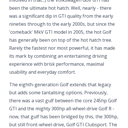
involved in that...) the Volkswagen Golf GTI has
been the ultimate hot hatch. Well, nearly - there
was a significant dip in GTI quality from the early
nineties through to the early 2000s, but since the
'comeback' MkV GTI model in 2005, the hot Golf
has generally been on top of the hot hatch tree.
Rarely the fastest nor most powerful, it has made
its mark by combining an entertaining driving
experience with brisk performance, maximal
usability and everyday comfort.
The eighth-generation Golf extends that legacy
but adds some tantalising options. Previously,
there was a vast gulf between the core 245hp Golf
GTI and the mighty 300hp all-wheel-drive Golf R -
now, that gulf has been bridged by this, the 300hp,
but still front-wheel-drive, Golf GTI Clubsport. The