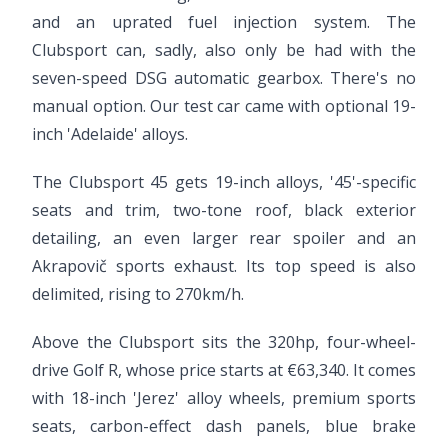
and an uprated fuel injection system. The
Clubsport can, sadly, also only be had with the
seven-speed DSG automatic gearbox. There's no
manual option. Our test car came with optional 19-
inch 'Adelaide' alloys.
The Clubsport 45 gets 19-inch alloys, '45'-specific
seats and trim, two-tone roof, black exterior
detailing, an even larger rear spoiler and an
Akrapovič sports exhaust. Its top speed is also
delimited, rising to 270km/h.
Above the Clubsport sits the 320hp, four-wheel-
drive Golf R, whose price starts at €63,340. It comes
with 18-inch 'Jerez' alloy wheels, premium sports
seats, carbon-effect dash panels, blue brake