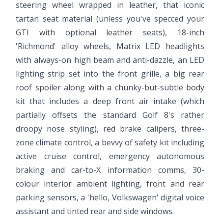
steering wheel wrapped in leather, that iconic
tartan seat material (unless you've specced your
GTI with optional leather seats), 18-inch
'Richmond' alloy wheels, Matrix LED headlights
with always-on high beam and anti-dazzle, an LED
lighting strip set into the front grille, a big rear
roof spoiler along with a chunky-but-subtle body
kit that includes a deep front air intake (which
partially offsets the standard Golf 8's rather
droopy nose styling), red brake calipers, three-
zone climate control, a bevvy of safety kit including
active cruise control, emergency autonomous
braking and car-to-X information comms, 30-
colour interior ambient lighting, front and rear
parking sensors, a 'hello, Volkswagen' digital voice
assistant and tinted rear and side windows.