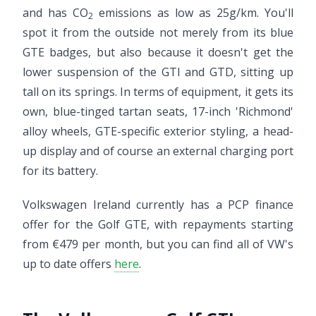
and has CO
emissions as low as 25g/km. You'll
2
spot it from the outside not merely from its blue
GTE badges, but also because it doesn't get the
lower suspension of the GTI and GTD, sitting up
tall on its springs. In terms of equipment, it gets its
own, blue-tinged tartan seats, 17-inch 'Richmond'
alloy wheels, GTE-specific exterior styling, a head-
up display and of course an external charging port
for its battery.
Volkswagen Ireland currently has a PCP finance
offer for the Golf GTE, with repayments starting
from €479 per month, but you can find all of VW's
up to date offers
here
.