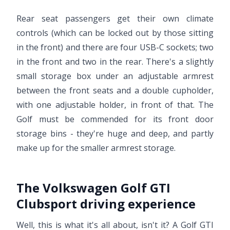
Rear seat passengers get their own climate
controls (which can be locked out by those sitting
in the front) and there are four USB-C sockets; two
in the front and two in the rear. There's a slightly
small storage box under an adjustable armrest
between the front seats and a double cupholder,
with one adjustable holder, in front of that. The
Golf must be commended for its front door
storage bins - they're huge and deep, and partly
make up for the smaller armrest storage.
The Volkswagen Golf GTI
Clubsport driving experience
Well, this is what it's all about, isn't it? A Golf GTI