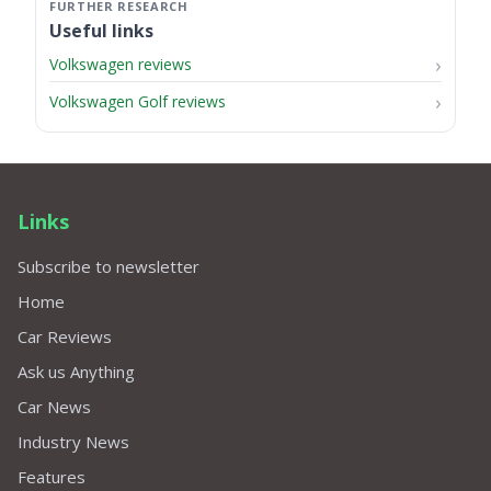
Useful links
Volkswagen reviews
Volkswagen Golf reviews
Links
Subscribe to newsletter
Home
Car Reviews
Ask us Anything
Car News
Industry News
Features