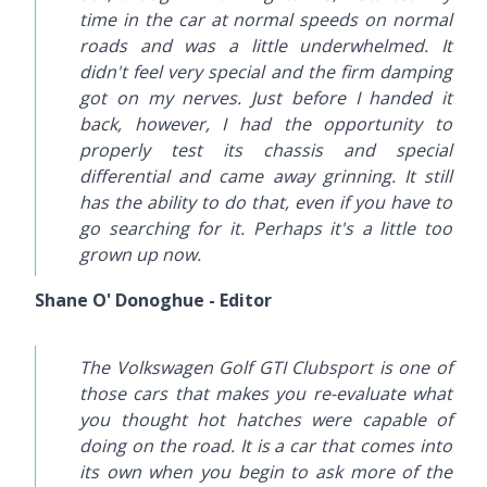
time in the car at normal speeds on normal
roads and was a little underwhelmed. It
didn't feel very special and the firm damping
got on my nerves. Just before I handed it
back, however, I had the opportunity to
properly test its chassis and special
differential and came away grinning. It still
has the ability to do that, even if you have to
go searching for it. Perhaps it's a little too
grown up now.
Shane O' Donoghue - Editor
The Volkswagen Golf GTI Clubsport is one of
those cars that makes you re-evaluate what
you thought hot hatches were capable of
doing on the road. It is a car that comes into
its own when you begin to ask more of the