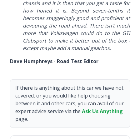
chassis and it is then that you get a taste for
how honed it is. Beyond seven-tenths it
becomes staggeringly good and proficient at
devouring the road ahead. There isn’t much
more that Volkswagen could do to the GTI
Clubsport to make it better out of the box -
except maybe add a manual gearbox.
Dave Humphreys - Road Test Editor
If there is anything about this car we have not
covered, or you would like help choosing
between it and other cars, you can avail of our
expert advice service via the
Ask Us Anything
page.