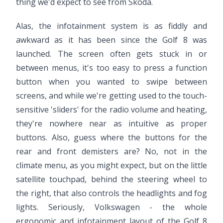
thing we'd expect to see from Skoda.
Alas, the infotainment system is as fiddly and
awkward as it has been since the Golf 8 was
launched. The screen often gets stuck in or
between menus, it's too easy to press a function
button when you wanted to swipe between
screens, and while we're getting used to the touch-
sensitive 'sliders' for the radio volume and heating,
they're nowhere near as intuitive as proper
buttons. Also, guess where the buttons for the
rear and front demisters are? No, not in the
climate menu, as you might expect, but on the little
satellite touchpad, behind the steering wheel to
the right, that also controls the headlights and fog
lights. Seriously, Volkswagen - the whole
ergonomic and infotainment layout of the Golf 8