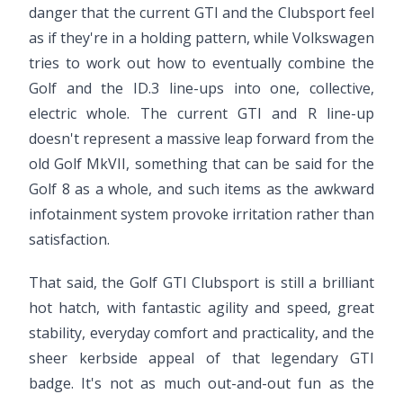
danger that the current GTI and the Clubsport feel
as if they're in a holding pattern, while Volkswagen
tries to work out how to eventually combine the
Golf and the ID.3 line-ups into one, collective,
electric whole. The current GTI and R line-up
doesn't represent a massive leap forward from the
old Golf MkVII, something that can be said for the
Golf 8 as a whole, and such items as the awkward
infotainment system provoke irritation rather than
satisfaction.
That said, the Golf GTI Clubsport is still a brilliant
hot hatch, with fantastic agility and speed, great
stability, everyday comfort and practicality, and the
sheer kerbside appeal of that legendary GTI
badge. It's not as much out-and-out fun as the