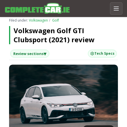
Filed under:
Volkswagen
Golf
Volkswagen Golf GTI
Clubsport (2021) review
▾
Review sections
Tech Specs