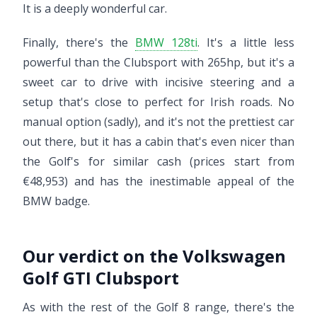
It is a deeply wonderful car.
Finally, there's the
BMW 128ti
. It's a little less
powerful than the Clubsport with 265hp, but it's a
sweet car to drive with incisive steering and a
setup that's close to perfect for Irish roads. No
manual option (sadly), and it's not the prettiest car
out there, but it has a cabin that's even nicer than
the Golf's for similar cash (prices start from
€48,953) and has the inestimable appeal of the
BMW badge.
Our verdict on the Volkswagen
Golf GTI Clubsport
As with the rest of the Golf 8 range, there's the