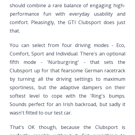
should combine a rare balance of engaging high-
performance fun with everyday usability and
comfort. Pleasingly, the GTI Clubsport does just
that.
You can select from four driving modes - Eco,
Comfort, Sport and Individual. There's an optional
fifth mode - 'Nürburgring' - that sets the
Clubsport up for that fearsome German racetrack
by turning all the driving settings to maximum
sportiness, but the adaptive dampers on their
softest level to cope with the 'Ring's bumps.
Sounds perfect for an Irish backroad, but sadly it
wasn't fitted to our test car.
That's OK though, because the Clubsport is