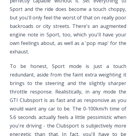
perfectly capable without it. Set everything to
Sport and the ride does become a touch choppy,
but you'll only feel the worst of that on really poor
backroads or city streets. There's an augmented
engine note in Sport, too, which you'll have your
own feelings about, as well as a 'pop map' for the
exhaust.
To be honest, Sport mode is just a touch
redundant, aside from the faint extra weighting it
brings to the steering and the slightly sharper
throttle response. Realistically, in any mode the
GTI Clubsport is as fast and as responsive as you
would want any car to be. The 0-100km/h time of
5.6 seconds actually feels a little pessimistic when
you're driving - the Clubsport is subjectively more
energetic than that. In fact, you'll have to be