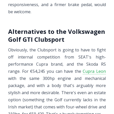
responsiveness, and a firmer brake pedal, would
be welcome.
Alternatives to the Volkswagen
Golf GTI Clubsport
Obviously, the Clubsport is going to have to fight
off internal competition from SEAT's high-
performance Cupra brand, and the Skoda RS
range. For €54,245 you can have the
Cupra Leon
with the same 300hp engine and mechanical
package, and with a body that's arguably more
stylish and more desirable. There's even an estate
option (something the Golf currently lacks in the
Irish market) that comes with four-wheel drive and