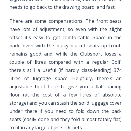
needs to go back to the drawing board, and fast.
There are some compensations. The front seats
have lots of adjustment, so even with the slight
offset it's easy to get comfortable. Space in the
back, even with the bulky bucket seats up front,
remains good and, while the Clubsport loses a
couple of litres compared with a regular Golf,
there's still a useful (if hardly class-leading) 374
litres of luggage space. Helpfully, there's an
adjustable boot floor to give you a flat loading
floor (at the cost of a few litres of absolute
storage) and you can stash the solid luggage cover
under there if you need to fold down the back
seats (easily done and they fold almost totally flat)
to fit in any large objects. Or pets.