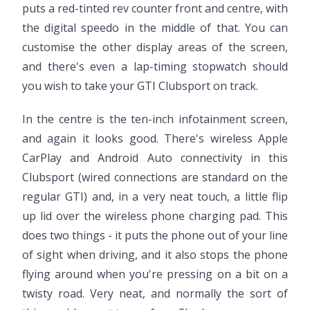
puts a red-tinted rev counter front and centre, with
the digital speedo in the middle of that. You can
customise the other display areas of the screen,
and there's even a lap-timing stopwatch should
you wish to take your GTI Clubsport on track.
In the centre is the ten-inch infotainment screen,
and again it looks good. There's wireless Apple
CarPlay and Android Auto connectivity in this
Clubsport (wired connections are standard on the
regular GTI) and, in a very neat touch, a little flip
up lid over the wireless phone charging pad. This
does two things - it puts the phone out of your line
of sight when driving, and it also stops the phone
flying around when you're pressing on a bit on a
twisty road. Very neat, and normally the sort of