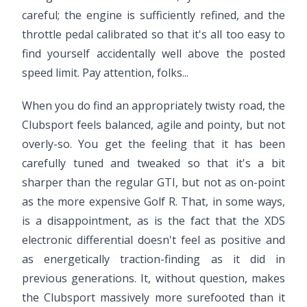
careful; the engine is sufficiently refined, and the
throttle pedal calibrated so that it's all too easy to
find yourself accidentally well above the posted
speed limit. Pay attention, folks...
When you do find an appropriately twisty road, the
Clubsport feels balanced, agile and pointy, but not
overly-so. You get the feeling that it has been
carefully tuned and tweaked so that it's a bit
sharper than the regular GTI, but not as on-point
as the more expensive Golf R. That, in some ways,
is a disappointment, as is the fact that the XDS
electronic differential doesn't feel as positive and
as energetically traction-finding as it did in
previous generations. It, without question, makes
the Clubsport massively more surefooted than it