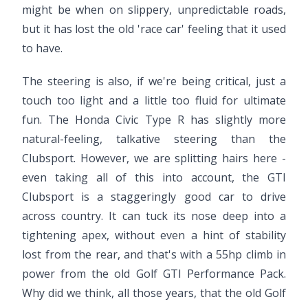
might be when on slippery, unpredictable roads,
but it has lost the old 'race car' feeling that it used
to have.
The steering is also, if we're being critical, just a
touch too light and a little too fluid for ultimate
fun. The Honda Civic Type R has slightly more
natural-feeling, talkative steering than the
Clubsport. However, we are splitting hairs here -
even taking all of this into account, the GTI
Clubsport is a staggeringly good car to drive
across country. It can tuck its nose deep into a
tightening apex, without even a hint of stability
lost from the rear, and that's with a 55hp climb in
power from the old Golf GTI Performance Pack.
Why did we think, all those years, that the old Golf