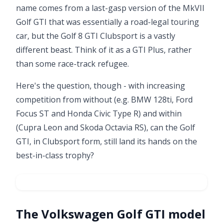
name comes from a last-gasp version of the
MkVII
Golf GTI
that was essentially a road-legal touring
car, but the Golf 8 GTI Clubsport is a vastly
different beast. Think of it as a GTI Plus, rather
than some race-track refugee.
Here's the question, though - with increasing
competition from without (e.g. BMW 128ti, Ford
Focus ST and Honda Civic Type R) and within
(Cupra Leon and Skoda Octavia RS), can the Golf
GTI, in Clubsport form, still land its hands on the
best-in-class trophy?
The Volkswagen Golf GTI model