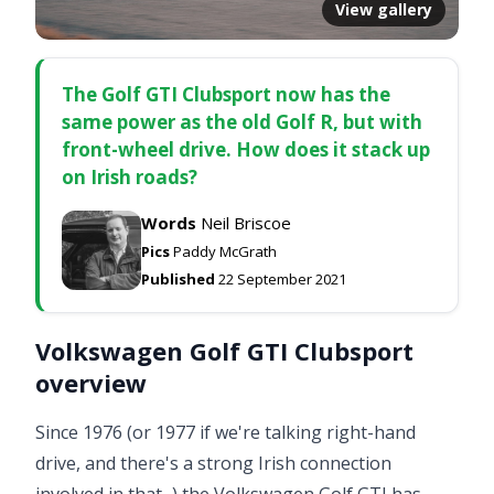
View gallery
The Golf GTI Clubsport now has the
same power as the old Golf R, but with
front-wheel drive. How does it stack up
on Irish roads?
Words
Neil Briscoe
Pics
Paddy McGrath
Published
22 September 2021
Volkswagen Golf GTI Clubsport
overview
Since 1976 (or 1977 if we're talking right-hand
drive, and there's a strong Irish connection