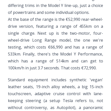
differing trims in the Model Y line-up, just a choice
of powertrains and some individual options.
At the base of the range is the €52,990 rear-wheel-
drive version, featuring a range of 455km on a
single charge. Next up is the two-motor, four-
wheel-drive Long Range model, the one we're
testing, which costs €66,990 and has a range of
533km. Finally, there's the Model Y Performance,
which has a range of 514km and can get to
100km/h in just 3.7 seconds. That costs €72,990.
Standard equipment includes synthetic 'vegan'
leather seats, 19-inch alloy wheels, a big 15-inch
touchscreen, adaptive cruise control with lane-
keeping steering (a setup Tesla refers to, not
without controversy, as Autopilot), a panoramic