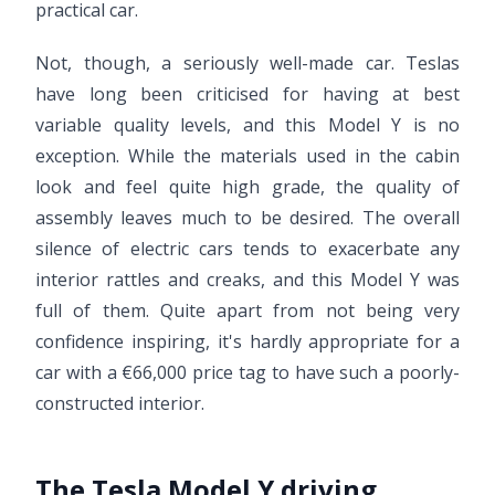
practical car.
Not, though, a seriously well-made car. Teslas
have long been criticised for having at best
variable quality levels, and this Model Y is no
exception. While the materials used in the cabin
look and feel quite high grade, the quality of
assembly leaves much to be desired. The overall
silence of electric cars tends to exacerbate any
interior rattles and creaks, and this Model Y was
full of them. Quite apart from not being very
confidence inspiring, it's hardly appropriate for a
car with a €66,000 price tag to have such a poorly-
constructed interior.
The Tesla Model Y driving