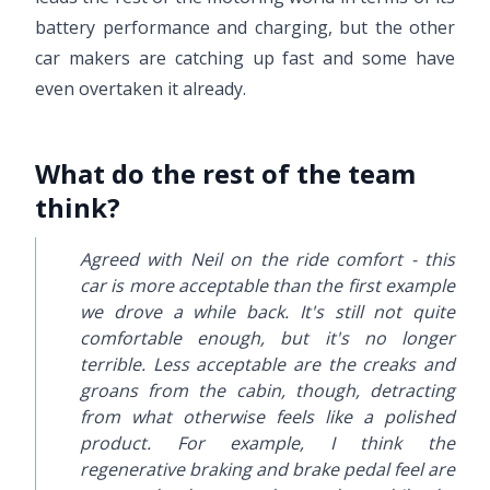
battery performance and charging, but the other
car makers are catching up fast and some have
even overtaken it already.
What do the rest of the team
think?
Agreed with Neil on the ride comfort - this
car is more acceptable than the first example
we drove a while back. It's still not quite
comfortable enough, but it's no longer
terrible. Less acceptable are the creaks and
groans from the cabin, though, detracting
from what otherwise feels like a polished
product. For example, I think the
regenerative braking and brake pedal feel are