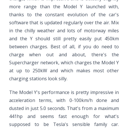
more range than the Model Y launched with,
thanks to the constant evolution of the car's
software that is updated regularly over the air. Mix
in the chilly weather and lots of motorway miles
and the Y should still pretty easily put 450km
between charges. Best of all, if you do need to
charge when out and about, there's the
Supercharger network, which charges the Model Y
at up to 250kW and which makes most other
charging stations look silly.
The Model Y's performance is pretty impressive in
acceleration terms, with 0-100km/h done and
dusted in just 5.0 seconds. That's from a maximum
441hp and seems fast enough for what's
supposed to be Tesla's sensible family car.