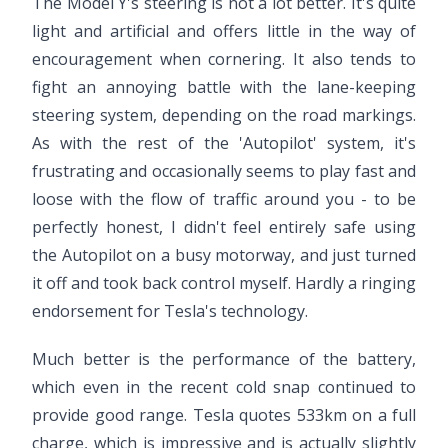
The Model Y's steering is not a lot better. It's quite
light and artificial and offers little in the way of
encouragement when cornering. It also tends to
fight an annoying battle with the lane-keeping
steering system, depending on the road markings.
As with the rest of the 'Autopilot' system, it's
frustrating and occasionally seems to play fast and
loose with the flow of traffic around you - to be
perfectly honest, I didn't feel entirely safe using
the Autopilot on a busy motorway, and just turned
it off and took back control myself. Hardly a ringing
endorsement for Tesla's technology.
Much better is the performance of the battery,
which even in the recent cold snap continued to
provide good range. Tesla quotes 533km on a full
charge, which is impressive and is actually slightly