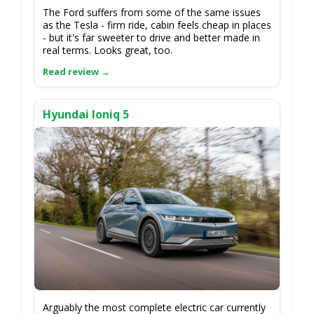
The Ford suffers from some of the same issues
as the Tesla - firm ride, cabin feels cheap in places
- but it's far sweeter to drive and better made in
real terms. Looks great, too.
Hyundai Ioniq 5
Arguably the most complete electric car currently