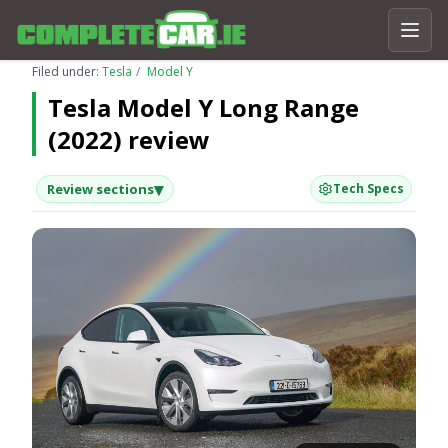
Filed under:
Tesla
Model Y
Tesla Model Y Long Range
(2022) review
▾
Review sections
Tech Specs