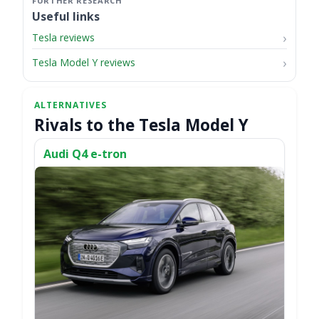
Useful links
Tesla reviews
Tesla Model Y reviews
Rivals to the Tesla Model Y
Audi Q4 e-tron