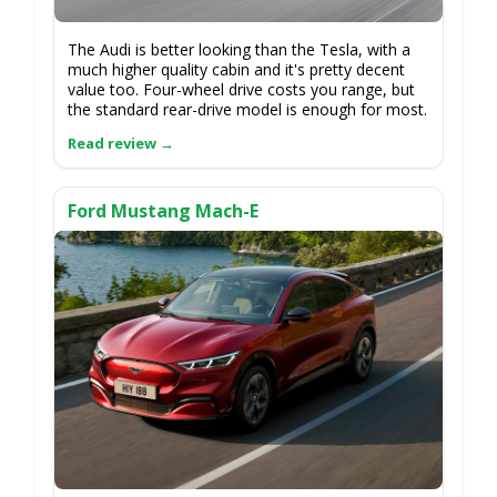
The Audi is better looking than the Tesla, with a
much higher quality cabin and it's pretty decent
value too. Four-wheel drive costs you range, but
the standard rear-drive model is enough for most.
Ford Mustang Mach-E