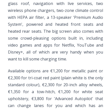
glass roof, navigation with live services, two
wireless phone chargers, two-zone climate control
with HEPA air filter, a 13-speaker 'Premium Audio
System', powered and heated front seats and
heated rear seats. The big screen also comes with
some crowd-pleasing options built in, including
video games and apps for Netflix, YouTube and
Disney+, all of which are very handy when you
want to kill some charging time.
Available options are €1,200 for metallic paint or
€2,300 for tri-coat red paint (plain white is the only
standard colour), €2,300 for 20-inch alloy wheels,
€1,350 for a tow-hitch, €1,200 for white seat
upholstery, €3,800 for 'Advanced Autopilot' that
can change lanes for you and which has an