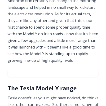
American firm certainly has changed the motoring
landscape and helped in no small way to kickstart
the electric car revolution. As for its actual cars,
they are like any other and given that this is our
first chance to spend some proper quality time
with the Model Y on Irish roads - now that it's been
given a few upgrades and a little more range than
it was launched with - it seems like a good time to
see how the Model Y is standing up to rapidly-
growing line-up of high quality rivals.
The Tesla Model Y range
Tesla doesn't, as you might have noticed, do thinks
like other car makers. So, there's no range of