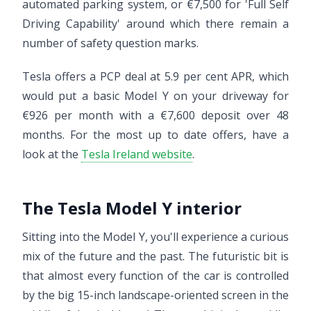
automated parking system, or €7,500 for 'Full Self
Driving Capability' around which there remain a
number of safety question marks.
Tesla offers a PCP deal at 5.9 per cent APR, which
would put a basic Model Y on your driveway for
€926 per month with a €7,600 deposit over 48
months. For the most up to date offers, have a
look at the
Tesla Ireland website
.
The Tesla Model Y interior
Sitting into the Model Y, you'll experience a curious
mix of the future and the past. The futuristic bit is
that almost every function of the car is controlled
by the big 15-inch landscape-oriented screen in the