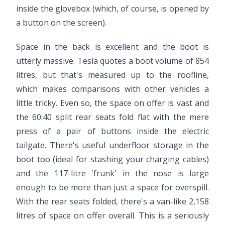
inside the glovebox (which, of course, is opened by
a button on the screen).
Space in the back is excellent and the boot is
utterly massive. Tesla quotes a boot volume of 854
litres, but that's measured up to the roofline,
which makes comparisons with other vehicles a
little tricky. Even so, the space on offer is vast and
the 60:40 split rear seats fold flat with the mere
press of a pair of buttons inside the electric
tailgate. There's useful underfloor storage in the
boot too (ideal for stashing your charging cables)
and the 117-litre 'frunk' in the nose is large
enough to be more than just a space for overspill.
With the rear seats folded, there's a van-like 2,158
litres of space on offer overall. This is a seriously