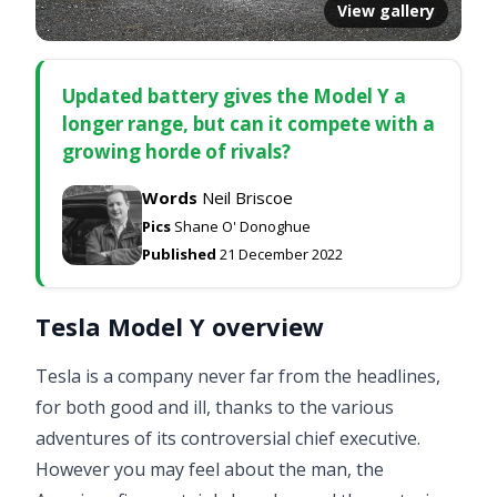
View gallery
Updated battery gives the Model Y a
longer range, but can it compete with a
growing horde of rivals?
Words
Neil Briscoe
Pics
Shane O' Donoghue
Published
21 December 2022
Tesla Model Y overview
Tesla is a company never far from the headlines,
for both good and ill, thanks to the various
adventures of its controversial chief executive.
However you may feel about the man, the