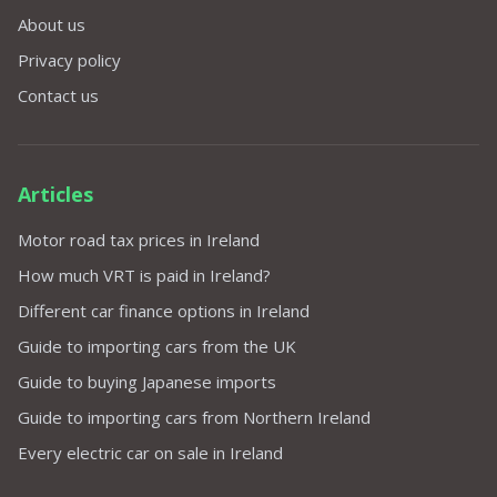
About us
Privacy policy
Contact us
Articles
Motor road tax prices in Ireland
How much VRT is paid in Ireland?
Different car finance options in Ireland
Guide to importing cars from the UK
Guide to buying Japanese imports
Guide to importing cars from Northern Ireland
Every electric car on sale in Ireland