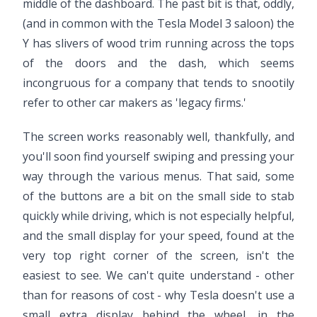
middle of the dashboard. The past bit is that, oddly,
(and in common with the Tesla Model 3 saloon) the
Y has slivers of wood trim running across the tops
of the doors and the dash, which seems
incongruous for a company that tends to snootily
refer to other car makers as 'legacy firms.'
The screen works reasonably well, thankfully, and
you'll soon find yourself swiping and pressing your
way through the various menus. That said, some
of the buttons are a bit on the small side to stab
quickly while driving, which is not especially helpful,
and the small display for your speed, found at the
very top right corner of the screen, isn't the
easiest to see. We can't quite understand - other
than for reasons of cost - why Tesla doesn't use a
small extra display behind the wheel, in the