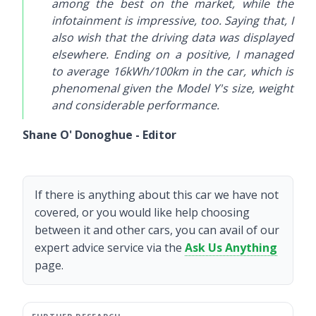
among the best on the market, while the
infotainment is impressive, too. Saying that, I
also wish that the driving data was displayed
elsewhere. Ending on a positive, I managed
to average 16kWh/100km in the car, which is
phenomenal given the Model Y's size, weight
and considerable performance.
Shane O' Donoghue - Editor
If there is anything about this car we have not
covered, or you would like help choosing
between it and other cars, you can avail of our
expert advice service via the
Ask Us Anything
page.