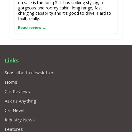
on sale is the Ioniq 5. It has striking styling, a
gorgeous and roomy cabin, long range, fast
charging capability and it's good to drive. Hard to
fault, really.
Links
Subscribe to newsletter
Home
Car Reviews
Ask us Anything
Car News
Industry News
Features