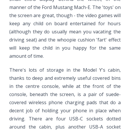
manner of the Ford Mustang Mach-E. The 'toys' on
the screen are great, though - the video games will
keep any child on board entertained for hours
(although they do usually mean you vacating the
driving seat) and the whoopie cushion 'fart' effect
will keep the child in you happy for the same
amount of time.
There's lots of storage in the Model Y's cabin,
thanks to deep and extremely useful covered bins
in the centre console, while at the front of the
console, beneath the screen, is a pair of suede-
covered wireless phone charging pads that do a
decent job of holding your phone in place when
driving. There are four USB-C sockets dotted
around the cabin, plus another USB-A socket