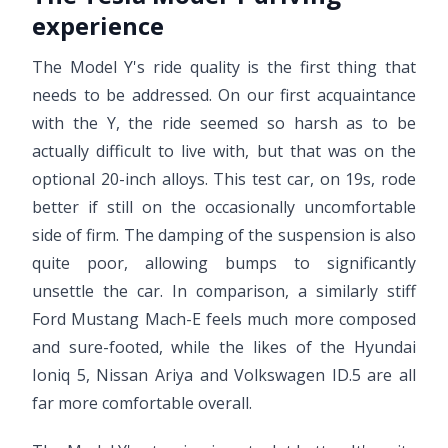
experience
The Model Y's ride quality is the first thing that
needs to be addressed. On our first acquaintance
with the Y, the ride seemed so harsh as to be
actually difficult to live with, but that was on the
optional 20-inch alloys. This test car, on 19s, rode
better if still on the occasionally uncomfortable
side of firm. The damping of the suspension is also
quite poor, allowing bumps to significantly
unsettle the car. In comparison, a similarly stiff
Ford Mustang Mach-E feels much more composed
and sure-footed, while the likes of the Hyundai
Ioniq 5, Nissan Ariya and Volkswagen ID.5 are all
far more comfortable overall.