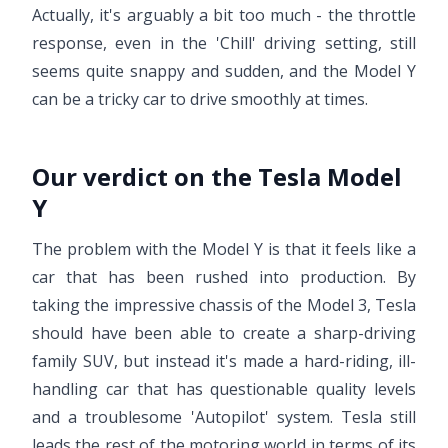
Actually, it's arguably a bit too much - the throttle
response, even in the 'Chill' driving setting, still
seems quite snappy and sudden, and the Model Y
can be a tricky car to drive smoothly at times.
Our verdict on the Tesla Model
Y
The problem with the Model Y is that it feels like a
car that has been rushed into production. By
taking the impressive chassis of the Model 3, Tesla
should have been able to create a sharp-driving
family SUV, but instead it's made a hard-riding, ill-
handling car that has questionable quality levels
and a troublesome 'Autopilot' system. Tesla still
leads the rest of the motoring world in terms of its