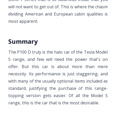
will not want to get out of. This is where the chasm
dividing American and European cabin qualities is
most apparent.
Summary
The P100 D truly is the halo car of the Tesla Model
S range, and few will need the power that's on
offer. But this car is about more than mere
necessity. Its performance is just staggering, and
with many of the usually optional items included as
standard, justifying the purchase of this range-
topping version gets easier. Of all the Model S
range, this is the car that is the most desirable.