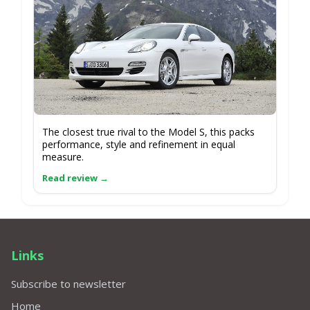
The closest true rival to the Model S, this packs
performance, style and refinement in equal
measure.
Links
Subscribe to newsletter
Home