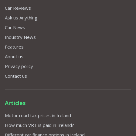
Car Reviews
Ask us Anything
Car News
Industry News
Features
About us
Privacy policy
Contact us
Articles
Motor road tax prices in Ireland
How much VRT is paid in Ireland?
Different car finance options in Ireland