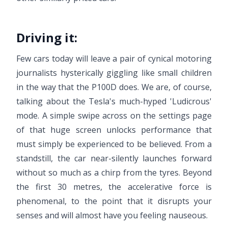
Driving it:
Few cars today will leave a pair of cynical motoring
journalists hysterically giggling like small children
in the way that the P100D does. We are, of course,
talking about the Tesla's much-hyped 'Ludicrous'
mode. A simple swipe across on the settings page
of that huge screen unlocks performance that
must simply be experienced to be believed. From a
standstill, the car near-silently launches forward
without so much as a chirp from the tyres. Beyond
the first 30 metres, the accelerative force is
phenomenal, to the point that it disrupts your
senses and will almost have you feeling nauseous.