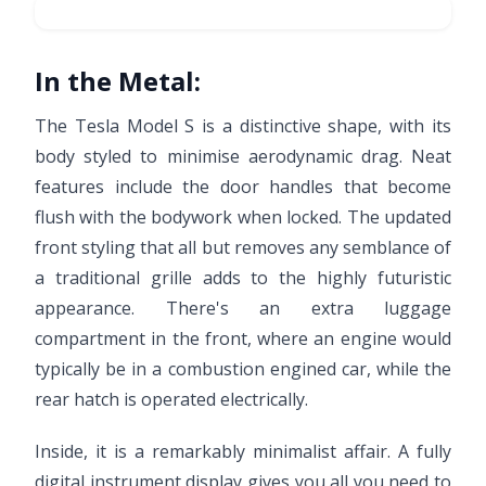
In the Metal:
The Tesla Model S is a distinctive shape, with its
body styled to minimise aerodynamic drag. Neat
features include the door handles that become
flush with the bodywork when locked. The updated
front styling that all but removes any semblance of
a traditional grille adds to the highly futuristic
appearance. There's an extra luggage
compartment in the front, where an engine would
typically be in a combustion engined car, while the
rear hatch is operated electrically.
Inside, it is a remarkably minimalist affair. A fully
digital instrument display gives you all you need to