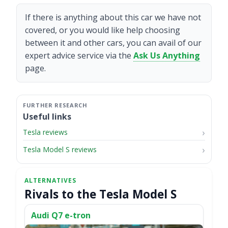
If there is anything about this car we have not
covered, or you would like help choosing
between it and other cars, you can avail of our
expert advice service via the
Ask Us Anything
page.
Useful links
Tesla reviews
Tesla Model S reviews
Rivals to the Tesla Model S
Audi Q7 e-tron