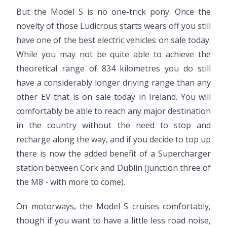
But the Model S is no one-trick pony. Once the
novelty of those Ludicrous starts wears off you still
have one of the best electric vehicles on sale today.
While you may not be quite able to achieve the
theoretical range of 834 kilometres you do still
have a considerably longer driving range than any
other EV that is on sale today in Ireland. You will
comfortably be able to reach any major destination
in the country without the need to stop and
recharge along the way, and if you decide to top up
there is now the added benefit of a Supercharger
station between Cork and Dublin (junction three of
the M8 - with more to come).
On motorways, the Model S cruises comfortably,
though if you want to have a little less road noise,