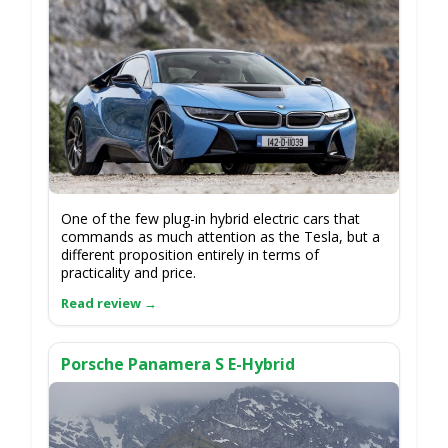
One of the few plug-in hybrid electric cars that
commands as much attention as the Tesla, but a
different proposition entirely in terms of
practicality and price.
Porsche Panamera S E-Hybrid