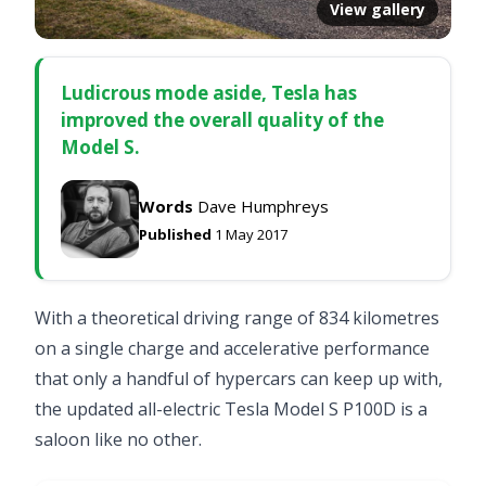
View gallery
Ludicrous mode aside, Tesla has
improved the overall quality of the
Model S.
Words
Dave Humphreys
Published
1 May 2017
With a theoretical driving range of 834 kilometres
on a single charge and accelerative performance
that only a handful of hypercars can keep up with,
the updated all-electric Tesla Model S P100D is a
saloon like no other.