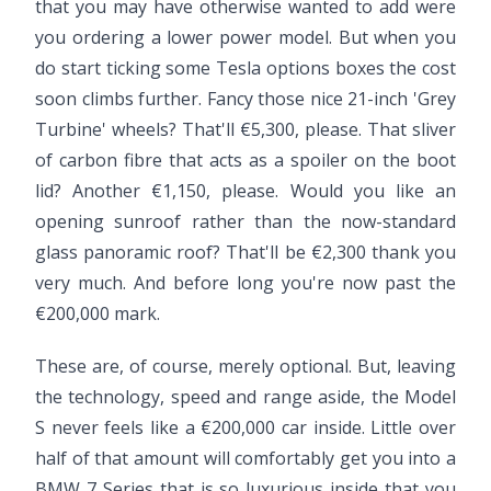
that you may have otherwise wanted to add were
you ordering a lower power model. But when you
do start ticking some Tesla options boxes the cost
soon climbs further. Fancy those nice 21-inch 'Grey
Turbine' wheels? That'll €5,300, please. That sliver
of carbon fibre that acts as a spoiler on the boot
lid? Another €1,150, please. Would you like an
opening sunroof rather than the now-standard
glass panoramic roof? That'll be €2,300 thank you
very much. And before long you're now past the
€200,000 mark.
These are, of course, merely optional. But, leaving
the technology, speed and range aside, the Model
S never feels like a €200,000 car inside. Little over
half of that amount will comfortably get you into a
BMW 7 Series that is so luxurious inside that you