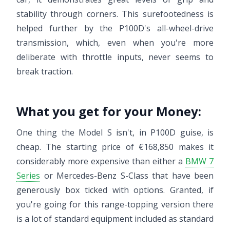
stability through corners. This surefootedness is
helped further by the P100D's all-wheel-drive
transmission, which, even when you're more
deliberate with throttle inputs, never seems to
break traction.
What you get for your Money:
One thing the Model S isn't, in P100D guise, is
cheap. The starting price of €168,850 makes it
considerably more expensive than either a
BMW 7
Series
or Mercedes-Benz S-Class that have been
generously box ticked with options. Granted, if
you're going for this range-topping version there
is a lot of standard equipment included as standard