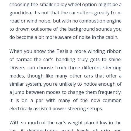
choosing the smaller alloy wheel option might be a
good idea. It's not that the car suffers greatly from
road or wind noise, but with no combustion engine
to drown out some of the background sounds you
do become a bit more aware of noise in the cabin.
When you show the Tesla a more winding ribbon
of tarmac the car's handling truly gets to shine.
Drivers can choose from three different steering
modes, though like many other cars that offer a
similar system, you're unlikely to notice enough of
a jump between modes to change them frequently.
It is on a par with many of the now common
electrically assisted power steering setups.
With so much of the car's weight placed low in the
car, it demonstrates great levels of grip and