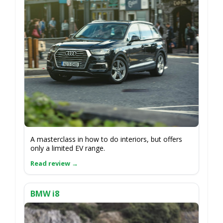
A masterclass in how to do interiors, but offers
only a limited EV range.
BMW i8