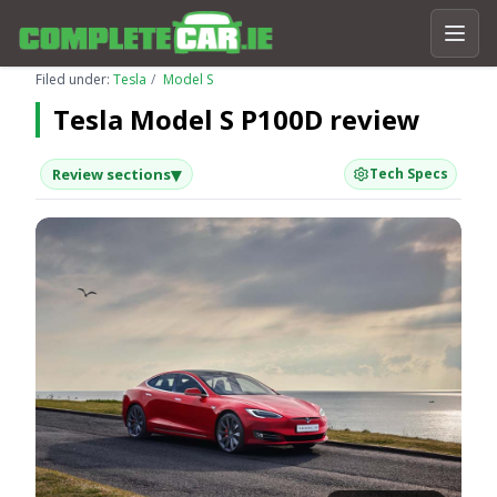
Filed under:
Tesla
Model S
Tesla Model S P100D review
▾
Review sections
Tech Specs