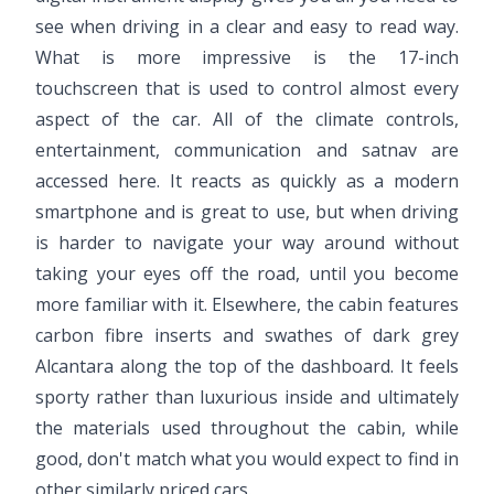
see when driving in a clear and easy to read way.
What is more impressive is the 17-inch
touchscreen that is used to control almost every
aspect of the car. All of the climate controls,
entertainment, communication and satnav are
accessed here. It reacts as quickly as a modern
smartphone and is great to use, but when driving
is harder to navigate your way around without
taking your eyes off the road, until you become
more familiar with it. Elsewhere, the cabin features
carbon fibre inserts and swathes of dark grey
Alcantara along the top of the dashboard. It feels
sporty rather than luxurious inside and ultimately
the materials used throughout the cabin, while
good, don't match what you would expect to find in
other similarly priced cars.