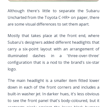
Although there's little to separate the Subaru
Uncharted from the Toyota C-HR+ on paper, there
are some visual differences to set them apart.
Mostly that takes place at the front end, where
Subaru's designers added different headlights that
carry a six-point layout with an arrangement of
illuminated dashes in a 'three-over-three'
configuration that is a nod to the brand's six-star
logo.
The main headlight is a smaller item fitted lower
down in each of the front corners and includes a
built-in washer jet. In darker hues, it's less obvious
to see the front panel that's body-coloured, but it