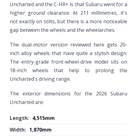
Uncharted and the C-HR+ is that Subaru went for a
higher ground clearance. At 211 millimetres, it's
not exactly on stilts, but there is a more noticeable
gap between the wheels and the wheelarches.
The dual-motor version reviewed here gets 20-
inch alloy wheels that have quite a stylish design.
The entry-grade front-wheel-drive model sits on
18-inch wheels that help to prolong the
Uncharted's driving range.
The exterior dimensions for the 2026 Subaru
Uncharted are:
Length:
4,515mm
Width:
1,870mm