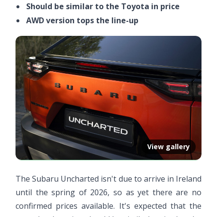
Should be similar to the Toyota in price
AWD version tops the line-up
View gallery
The Subaru Uncharted isn't due to arrive in Ireland
until the spring of 2026, so as yet there are no
confirmed prices available. It's expected that the