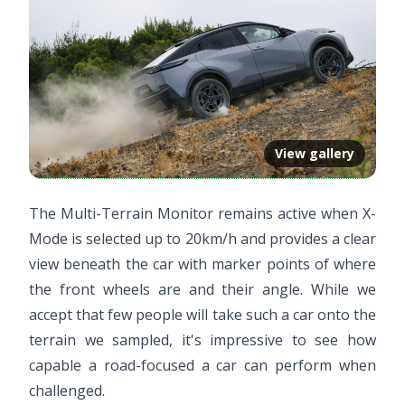
View gallery
The Multi-Terrain Monitor remains active when X-
Mode is selected up to 20km/h and provides a clear
view beneath the car with marker points of where
the front wheels are and their angle. While we
accept that few people will take such a car onto the
terrain we sampled, it's impressive to see how
capable a road-focused a car can perform when
challenged.