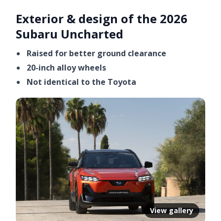
Exterior & design of the 2026
Subaru Uncharted
Raised for better ground clearance
20-inch alloy wheels
Not identical to the Toyota
View gallery