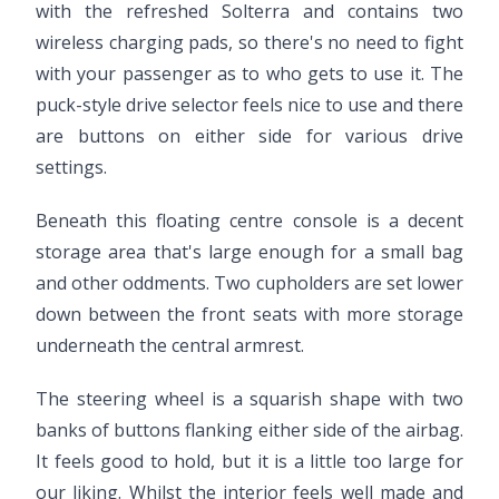
with the refreshed Solterra and contains two
wireless charging pads, so there's no need to fight
with your passenger as to who gets to use it. The
puck-style drive selector feels nice to use and there
are buttons on either side for various drive
settings.
Beneath this floating centre console is a decent
storage area that's large enough for a small bag
and other oddments. Two cupholders are set lower
down between the front seats with more storage
underneath the central armrest.
The steering wheel is a squarish shape with two
banks of buttons flanking either side of the airbag.
It feels good to hold, but it is a little too large for
our liking. Whilst the interior feels well made and