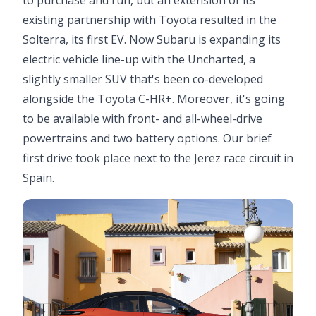
to purchase and run, but an extension of its
existing partnership with Toyota resulted in the
Solterra, its first EV. Now Subaru is expanding its
electric vehicle line-up with the Uncharted, a
slightly smaller SUV that's been co-developed
alongside the Toyota C-HR+. Moreover, it's going
to be available with front- and all-wheel-drive
powertrains and two battery options. Our brief
first drive took place next to the Jerez race circuit in
Spain.