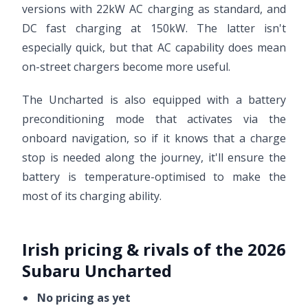
versions with 22kW AC charging as standard, and
DC fast charging at 150kW. The latter isn't
especially quick, but that AC capability does mean
on-street chargers become more useful.
The Uncharted is also equipped with a battery
preconditioning mode that activates via the
onboard navigation, so if it knows that a charge
stop is needed along the journey, it'll ensure the
battery is temperature-optimised to make the
most of its charging ability.
Irish pricing & rivals of the 2026
Subaru Uncharted
No pricing as yet