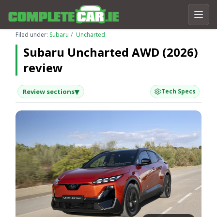
Filed under:
Subaru
Uncharted
Subaru Uncharted AWD (2026)
review
▾
Review sections
Tech Specs