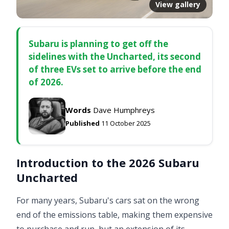
View gallery
Subaru is planning to get off the
sidelines with the Uncharted, its second
of three EVs set to arrive before the end
of 2026.
Words
Dave Humphreys
Published
11 October 2025
Introduction to the 2026 Subaru
Uncharted
For many years, Subaru's cars sat on the wrong
end of the emissions table, making them expensive