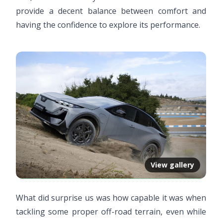
provide a decent balance between comfort and
having the confidence to explore its performance.
View gallery
What did surprise us was how capable it was when
tackling some proper off-road terrain, even while