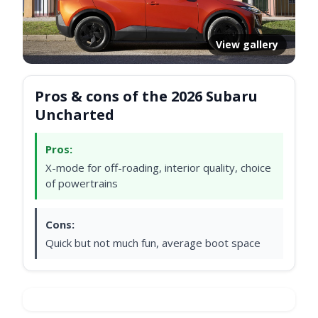
View gallery
Pros & cons of the 2026 Subaru
Uncharted
Pros:
X-mode for off-roading, interior quality, choice
of powertrains
Cons:
Quick but not much fun, average boot space