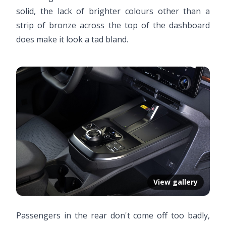
solid, the lack of brighter colours other than a
strip of bronze across the top of the dashboard
does make it look a tad bland.
View gallery
Passengers in the rear don't come off too badly,