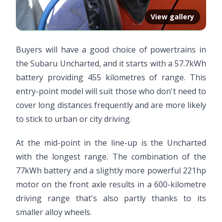
View gallery
Buyers will have a good choice of powertrains in
the Subaru Uncharted, and it starts with a 57.7kWh
battery providing 455 kilometres of range. This
entry-point model will suit those who don't need to
cover long distances frequently and are more likely
to stick to urban or city driving.
At the mid-point in the line-up is the Uncharted
with the longest range. The combination of the
77kWh battery and a slightly more powerful 221hp
motor on the front axle results in a 600-kilometre
driving range that's also partly thanks to its
smaller alloy wheels.