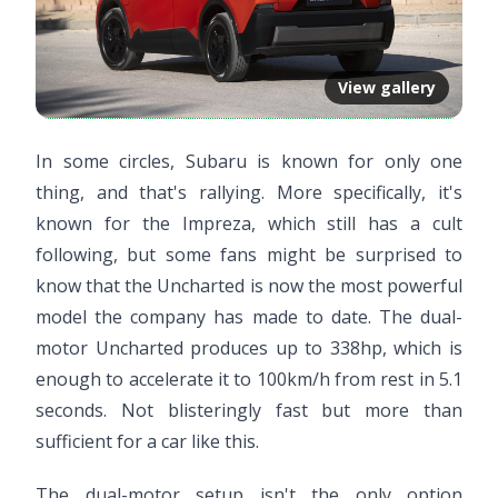
View gallery
In some circles, Subaru is known for only one
thing, and that's rallying. More specifically, it's
known for the Impreza, which still has a cult
following, but some fans might be surprised to
know that the Uncharted is now the most powerful
model the company has made to date. The dual-
motor Uncharted produces up to 338hp, which is
enough to accelerate it to 100km/h from rest in 5.1
seconds. Not blisteringly fast but more than
sufficient for a car like this.
The dual-motor setup isn't the only option