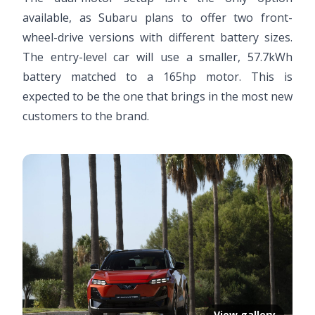
available, as Subaru plans to offer two front-
wheel-drive versions with different battery sizes.
The entry-level car will use a smaller, 57.7kWh
battery matched to a 165hp motor. This is
expected to be the one that brings in the most new
customers to the brand.
View gallery