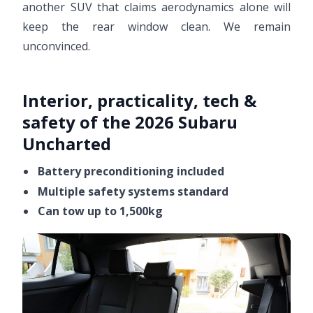
another SUV that claims aerodynamics alone will
keep the rear window clean. We remain
unconvinced.
Interior, practicality, tech &
safety of the 2026 Subaru
Uncharted
Battery preconditioning included
Multiple safety systems standard
Can tow up to 1,500kg