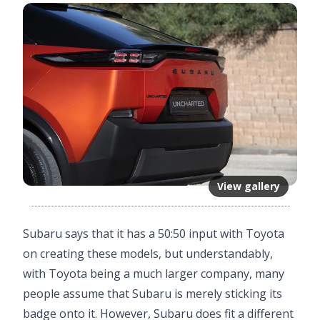
View gallery
Subaru says that it has a 50:50 input with Toyota
on creating these models, but understandably,
with Toyota being a much larger company, many
people assume that Subaru is merely sticking its
badge onto it. However, Subaru does fit a different