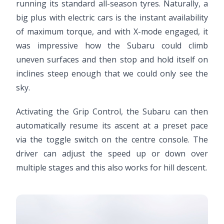
running its standard all-season tyres. Naturally, a
big plus with electric cars is the instant availability
of maximum torque, and with X-mode engaged, it
was impressive how the Subaru could climb
uneven surfaces and then stop and hold itself on
inclines steep enough that we could only see the
sky.
Activating the Grip Control, the Subaru can then
automatically resume its ascent at a preset pace
via the toggle switch on the centre console. The
driver can adjust the speed up or down over
multiple stages and this also works for hill descent.