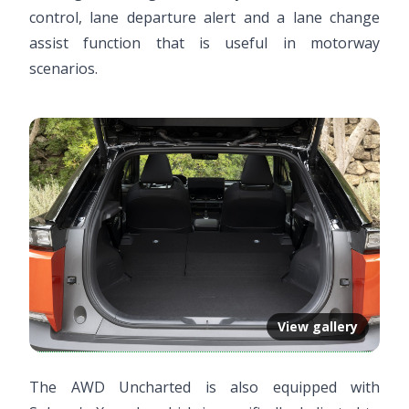
control, lane departure alert and a lane change
assist function that is useful in motorway
scenarios.
View gallery
The AWD Uncharted is also equipped with