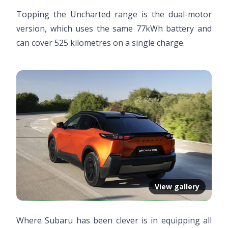
Topping the Uncharted range is the dual-motor
version, which uses the same 77kWh battery and
can cover 525 kilometres on a single charge.
View gallery
Where Subaru has been clever is in equipping all