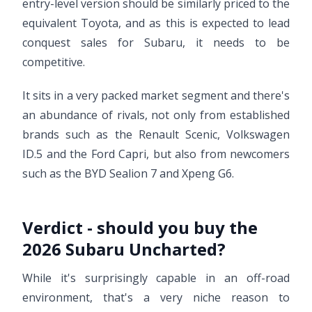
entry-level version should be similarly priced to the
equivalent Toyota, and as this is expected to lead
conquest sales for Subaru, it needs to be
competitive.
It sits in a very packed market segment and there's
an abundance of rivals, not only from established
brands such as the Renault Scenic, Volkswagen
ID.5 and the Ford Capri, but also from newcomers
such as the BYD Sealion 7 and Xpeng G6.
Verdict - should you buy the
2026 Subaru Uncharted?
While it's surprisingly capable in an off-road
environment, that's a very niche reason to