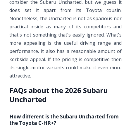
consider the Subaru Uncharted, but we guess it
does set it apart from its Toyota cousin.
Nonetheless, the Uncharted is not as spacious nor
practical inside as many of its competitors and
that's not something that's easily ignored. What's
more appealing is the useful driving range and
performance. It also has a reasonable amount of
kerbside appeal. If the pricing is competitive then
its single-motor variants could make it even more
attractive.
FAQs about the 2026 Subaru
Uncharted
How different is the Subaru Uncharted from
the Toyota C-HR+?