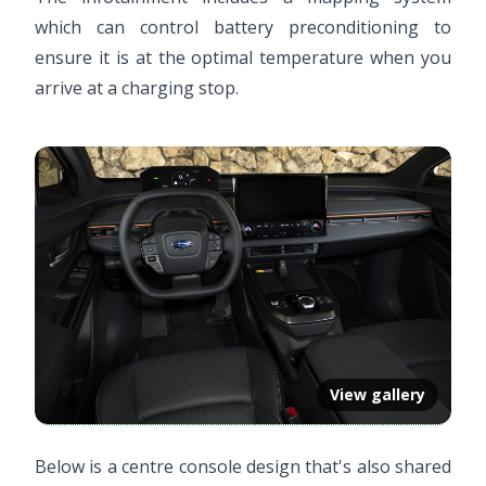
which can control battery preconditioning to
ensure it is at the optimal temperature when you
arrive at a charging stop.
View gallery
Below is a centre console design that's also shared