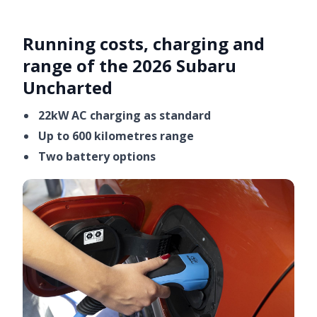
Running costs, charging and
range of the 2026 Subaru
Uncharted
22kW AC charging as standard
Up to 600 kilometres range
Two battery options