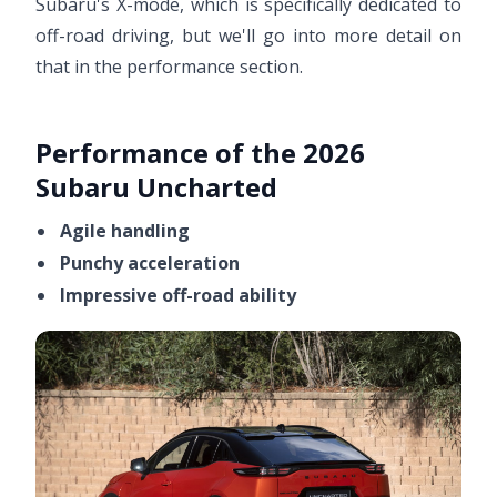
Subaru's X-mode, which is specifically dedicated to
off-road driving, but we'll go into more detail on
that in the performance section.
Performance of the 2026
Subaru Uncharted
Agile handling
Punchy acceleration
Impressive off-road ability