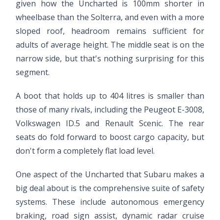
given how the Uncharted is 100mm shorter in
wheelbase than the Solterra, and even with a more
sloped roof, headroom remains sufficient for
adults of average height. The middle seat is on the
narrow side, but that's nothing surprising for this
segment.
A boot that holds up to 404 litres is smaller than
those of many rivals, including the Peugeot E-3008,
Volkswagen ID.5 and Renault Scenic. The rear
seats do fold forward to boost cargo capacity, but
don't form a completely flat load level.
One aspect of the Uncharted that Subaru makes a
big deal about is the comprehensive suite of safety
systems. These include autonomous emergency
braking, road sign assist, dynamic radar cruise