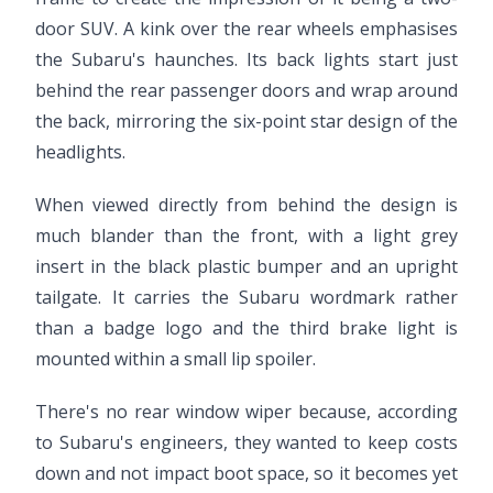
door SUV. A kink over the rear wheels emphasises
the Subaru's haunches. Its back lights start just
behind the rear passenger doors and wrap around
the back, mirroring the six-point star design of the
headlights.
When viewed directly from behind the design is
much blander than the front, with a light grey
insert in the black plastic bumper and an upright
tailgate. It carries the Subaru wordmark rather
than a badge logo and the third brake light is
mounted within a small lip spoiler.
There's no rear window wiper because, according
to Subaru's engineers, they wanted to keep costs
down and not impact boot space, so it becomes yet