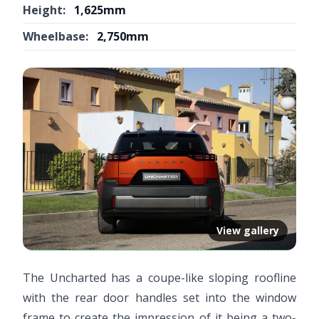
Height:
1,625mm
Wheelbase:
2,750mm
View gallery
The Uncharted has a coupe-like sloping roofline
with the rear door handles set into the window
frame to create the impression of it being a two-