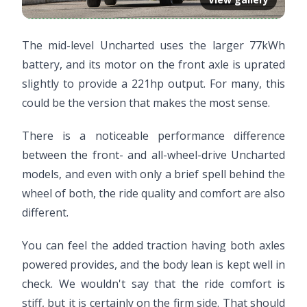
The mid-level Uncharted uses the larger 77kWh
battery, and its motor on the front axle is uprated
slightly to provide a 221hp output. For many, this
could be the version that makes the most sense.
There is a noticeable performance difference
between the front- and all-wheel-drive Uncharted
models, and even with only a brief spell behind the
wheel of both, the ride quality and comfort are also
different.
You can feel the added traction having both axles
powered provides, and the body lean is kept well in
check. We wouldn't say that the ride comfort is
stiff, but it is certainly on the firm side. That should