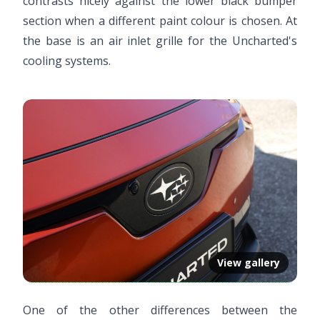
contrasts nicely against the lower black bumper
section when a different paint colour is chosen. At
the base is an air inlet grille for the Uncharted's
cooling systems.
View gallery
One of the other differences between the