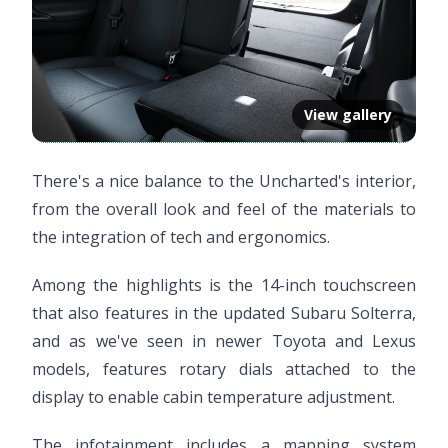
View gallery
There's a nice balance to the Uncharted's interior,
from the overall look and feel of the materials to
the integration of tech and ergonomics.
Among the highlights is the 14-inch touchscreen
that also features in the updated Subaru Solterra,
and as we've seen in newer Toyota and Lexus
models, features rotary dials attached to the
display to enable cabin temperature adjustment.
The infotainment includes a mapping system