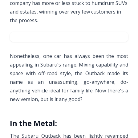
company has more or less stuck to humdrum SUVs
and estates, winning over very few customers in
the process.
Nonetheless, one car has always been the most
appealing in Subaru's range. Mixing capability and
space with off-road style, the Outback made its
name as an unassuming, go-anywhere, do-
anything vehicle ideal for family life. Now there's a
new version, but is it any good?
In the Metal:
The Subaru Outback has been lightly revamped