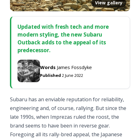
View gallery
Updated with fresh tech and more
modern styling, the new Subaru
Outback adds to the appeal of its
predecessor.
Words
James Fossdyke
Published
2 June 2022
Subaru has an enviable reputation for reliability,
engineering and, of course, rallying. But since the
late 1990s, when Imprezas ruled the roost, the
brand seems to have been in reverse gear.
Foregoing all its rally-bred appeal, the Japanese