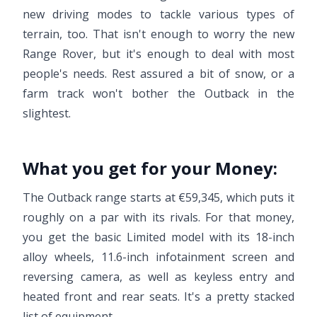
new driving modes to tackle various types of
terrain, too. That isn't enough to worry the new
Range Rover, but it's enough to deal with most
people's needs. Rest assured a bit of snow, or a
farm track won't bother the Outback in the
slightest.
What you get for your Money:
The Outback range starts at €59,345, which puts it
roughly on a par with its rivals. For that money,
you get the basic Limited model with its 18-inch
alloy wheels, 11.6-inch infotainment screen and
reversing camera, as well as keyless entry and
heated front and rear seats. It's a pretty stacked
list of equipment.