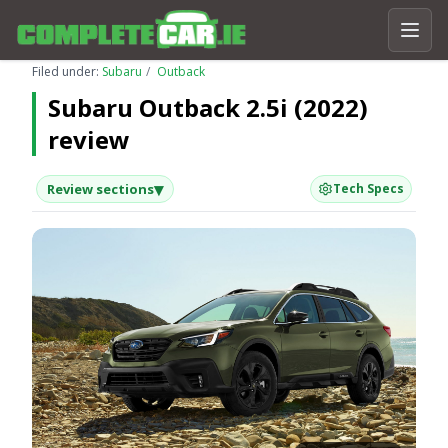
Filed under:
Subaru
Outback
Subaru Outback 2.5i (2022)
review
▾
Review sections
Tech Specs