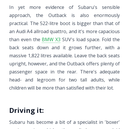
In yet more evidence of Subaru's sensible
approach, the Outback is also enormously
practical. The 522-litre boot is bigger than that of
an Audi A4 allroad quattro, and it's more capacious
than even the
BMW X3
SUV's load space. Fold the
back seats down and it grows further, with a
massive 1,822 litres available. Leave the back seats
upright, however, and the Outback offers plenty of
passenger space in the rear. There's adequate
head- and legroom for two tall adults, while
children will be more than satisfied with their lot.
Driving it:
Subaru has become a bit of a specialist in 'boxer'