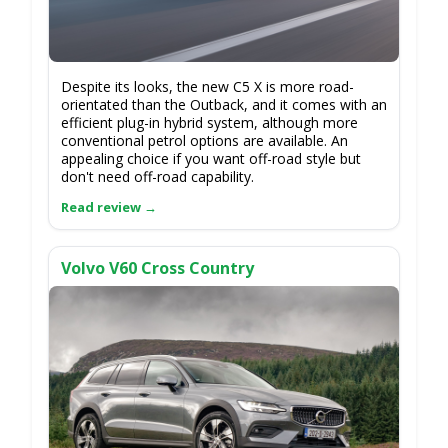
Despite its looks, the new C5 X is more road-
orientated than the Outback, and it comes with an
efficient plug-in hybrid system, although more
conventional petrol options are available. An
appealing choice if you want off-road style but
don't need off-road capability.
Volvo V60 Cross Country