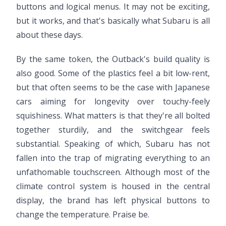
buttons and logical menus. It may not be exciting,
but it works, and that's basically what Subaru is all
about these days.
By the same token, the Outback's build quality is
also good. Some of the plastics feel a bit low-rent,
but that often seems to be the case with Japanese
cars aiming for longevity over touchy-feely
squishiness. What matters is that they're all bolted
together sturdily, and the switchgear feels
substantial. Speaking of which, Subaru has not
fallen into the trap of migrating everything to an
unfathomable touchscreen. Although most of the
climate control system is housed in the central
display, the brand has left physical buttons to
change the temperature. Praise be.