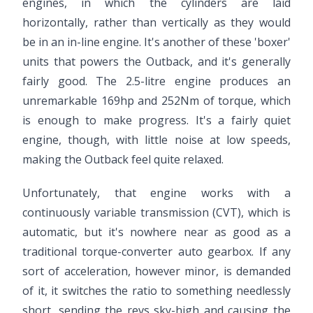
engines, in which the cylinders are laid
horizontally, rather than vertically as they would
be in an in-line engine. It's another of these 'boxer'
units that powers the Outback, and it's generally
fairly good. The 2.5-litre engine produces an
unremarkable 169hp and 252Nm of torque, which
is enough to make progress. It's a fairly quiet
engine, though, with little noise at low speeds,
making the Outback feel quite relaxed.
Unfortunately, that engine works with a
continuously variable transmission (CVT), which is
automatic, but it's nowhere near as good as a
traditional torque-converter auto gearbox. If any
sort of acceleration, however minor, is demanded
of it, it switches the ratio to something needlessly
short, sending the revs sky-high and causing the