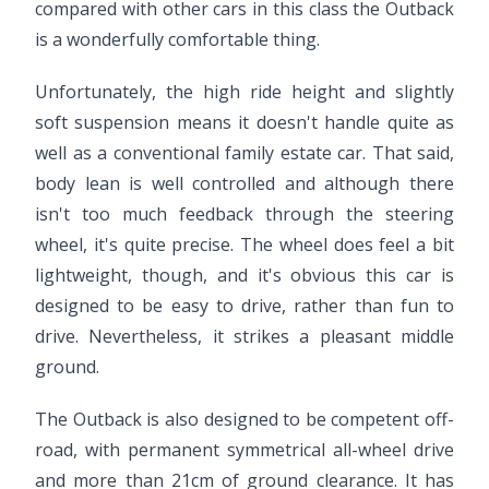
compared with other cars in this class the Outback
is a wonderfully comfortable thing.
Unfortunately, the high ride height and slightly
soft suspension means it doesn't handle quite as
well as a conventional family estate car. That said,
body lean is well controlled and although there
isn't too much feedback through the steering
wheel, it's quite precise. The wheel does feel a bit
lightweight, though, and it's obvious this car is
designed to be easy to drive, rather than fun to
drive. Nevertheless, it strikes a pleasant middle
ground.
The Outback is also designed to be competent off-
road, with permanent symmetrical all-wheel drive
and more than 21cm of ground clearance. It has