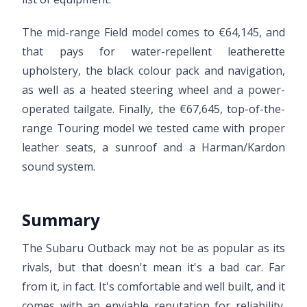
The mid-range Field model comes to €64,145, and
that pays for water-repellent leatherette
upholstery, the black colour pack and navigation,
as well as a heated steering wheel and a power-
operated tailgate. Finally, the €67,645, top-of-the-
range Touring model we tested came with proper
leather seats, a sunroof and a Harman/Kardon
sound system.
Summary
The Subaru Outback may not be as popular as its
rivals, but that doesn't mean it's a bad car. Far
from it, in fact. It's comfortable and well built, and it
comes with an enviable reputation for reliability.