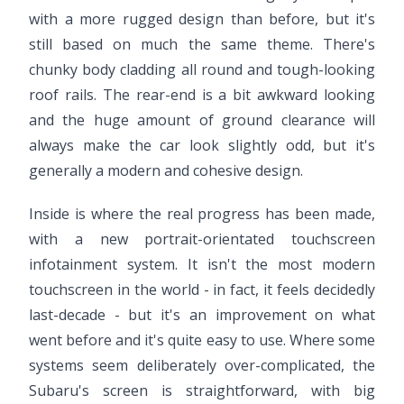
with a more rugged design than before, but it's
still based on much the same theme. There's
chunky body cladding all round and tough-looking
roof rails. The rear-end is a bit awkward looking
and the huge amount of ground clearance will
always make the car look slightly odd, but it's
generally a modern and cohesive design.
Inside is where the real progress has been made,
with a new portrait-orientated touchscreen
infotainment system. It isn't the most modern
touchscreen in the world - in fact, it feels decidedly
last-decade - but it's an improvement on what
went before and it's quite easy to use. Where some
systems seem deliberately over-complicated, the
Subaru's screen is straightforward, with big