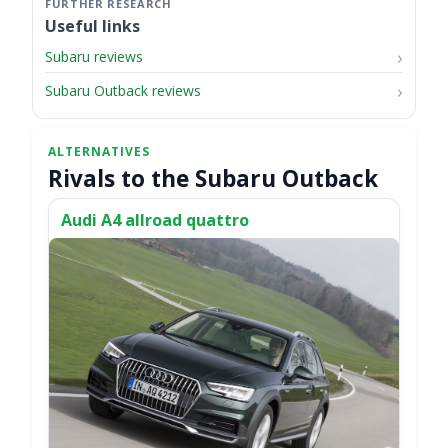
Useful links
Subaru reviews
Subaru Outback reviews
Rivals to the Subaru Outback
Audi A4 allroad quattro