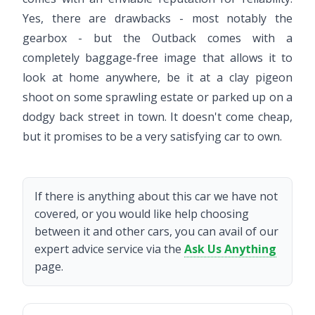
Yes, there are drawbacks - most notably the
gearbox - but the Outback comes with a
completely baggage-free image that allows it to
look at home anywhere, be it at a clay pigeon
shoot on some sprawling estate or parked up on a
dodgy back street in town. It doesn't come cheap,
but it promises to be a very satisfying car to own.
If there is anything about this car we have not
covered, or you would like help choosing
between it and other cars, you can avail of our
expert advice service via the
Ask Us Anything
page.