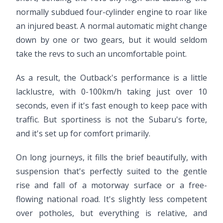
normally subdued four-cylinder engine to roar like
an injured beast. A normal automatic might change
down by one or two gears, but it would seldom
take the revs to such an uncomfortable point.
As a result, the Outback's performance is a little
lacklustre, with 0-100km/h taking just over 10
seconds, even if it's fast enough to keep pace with
traffic. But sportiness is not the Subaru's forte,
and it's set up for comfort primarily.
On long journeys, it fills the brief beautifully, with
suspension that's perfectly suited to the gentle
rise and fall of a motorway surface or a free-
flowing national road. It's slightly less competent
over potholes, but everything is relative, and