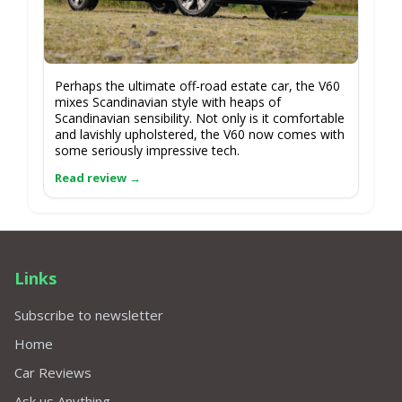
Perhaps the ultimate off-road estate car, the V60
mixes Scandinavian style with heaps of
Scandinavian sensibility. Not only is it comfortable
and lavishly upholstered, the V60 now comes with
some seriously impressive tech.
Links
Subscribe to newsletter
Home
Car Reviews
Ask us Anything