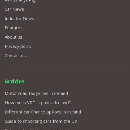
Car News
Industry News
Features
About us
Privacy policy
Contact us
Articles
Motor road tax prices in Ireland
How much VRT is paid in Ireland?
Different car finance options in Ireland
Guide to importing cars from the UK