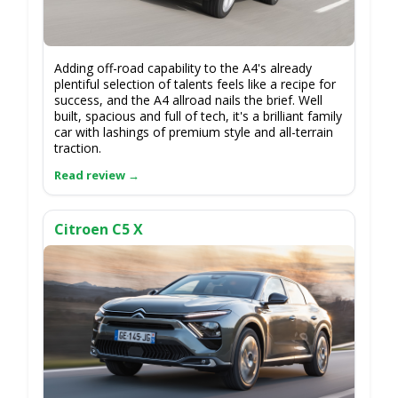
Adding off-road capability to the A4's already
plentiful selection of talents feels like a recipe for
success, and the A4 allroad nails the brief. Well
built, spacious and full of tech, it's a brilliant family
car with lashings of premium style and all-terrain
traction.
Citroen C5 X