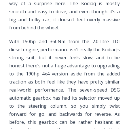
way of a surprise here. The Kodiaq is mostly
smooth and easy to drive, and even though it’s a
big and bulky car, it doesn’t feel overly massive
from behind the wheel.
With 150hp and 360Nm from the 2.0-litre TDI
diesel engine, performance isn’t really the Kodiaq’s
strong suit, but it never feels slow, and to be
honest there’s not a huge advantage to upgrading
to the 190hp 4x4 version aside from the added
traction as both feel like they have pretty similar
real-world performance. The seven-speed DSG
automatic gearbox has had its selector moved up
to the steering column, so you simply twist
forward for go, and backwards for reverse. As
before, this gearbox can be rather hesitant at