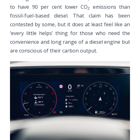
to have 90 per cent lower CO
emissions than
2
fossil-fuel-based diesel. That claim has been
contested by some, but it does at least feel like an
‘every little helps’ thing for those who need the
convenience and long range of a diesel engine but
are conscious of their carbon output.