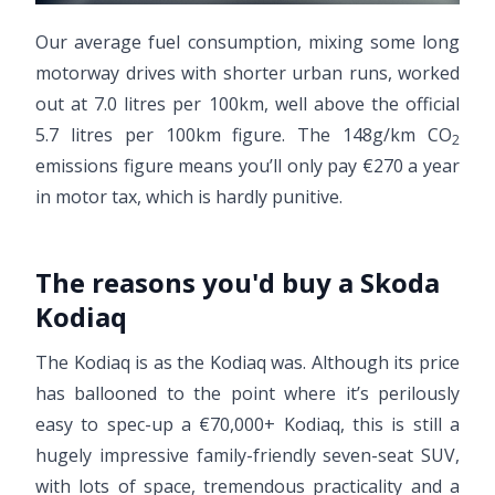
Our average fuel consumption, mixing some long
motorway drives with shorter urban runs, worked
out at 7.0 litres per 100km, well above the official
5.7 litres per 100km figure. The 148g/km CO
2
emissions figure means you’ll only pay €270 a year
in motor tax, which is hardly punitive.
The reasons you'd buy a Skoda
Kodiaq
The Kodiaq is as the Kodiaq was. Although its price
has ballooned to the point where it’s perilously
easy to spec-up a €70,000+ Kodiaq, this is still a
hugely impressive family-friendly seven-seat SUV,
with lots of space, tremendous practicality and a