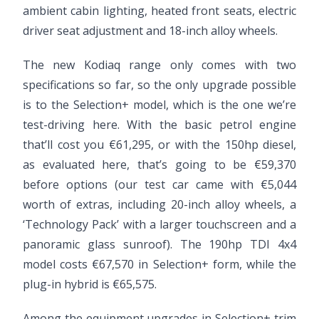
ambient cabin lighting, heated front seats, electric
driver seat adjustment and 18-inch alloy wheels.
The new Kodiaq range only comes with two
specifications so far, so the only upgrade possible
is to the Selection+ model, which is the one we’re
test-driving here. With the basic petrol engine
that’ll cost you €61,295, or with the 150hp diesel,
as evaluated here, that’s going to be €59,370
before options (our test car came with €5,044
worth of extras, including 20-inch alloy wheels, a
‘Technology Pack’ with a larger touchscreen and a
panoramic glass sunroof). The 190hp TDI 4x4
model costs €67,570 in Selection+ form, while the
plug-in hybrid is €65,575.
Among the equipment upgrades in Selection+ trim