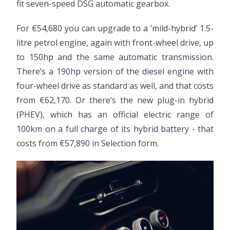
fit seven-speed DSG automatic gearbox.
For €54,680 you can upgrade to a ‘mild-hybrid’ 1.5-
litre petrol engine, again with front-wheel drive, up
to 150hp and the same automatic transmission.
There’s a 190hp version of the diesel engine with
four-wheel drive as standard as well, and that costs
from €62,170. Or there’s the new plug-in hybrid
(PHEV), which has an official electric range of
100km on a full charge of its hybrid battery - that
costs from €57,890 in Selection form.