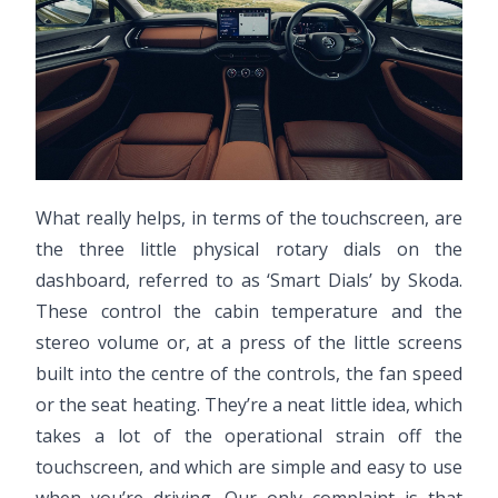
What really helps, in terms of the touchscreen, are
the three little physical rotary dials on the
dashboard, referred to as ‘Smart Dials’ by Skoda.
These control the cabin temperature and the
stereo volume or, at a press of the little screens
built into the centre of the controls, the fan speed
or the seat heating. They’re a neat little idea, which
takes a lot of the operational strain off the
touchscreen, and which are simple and easy to use