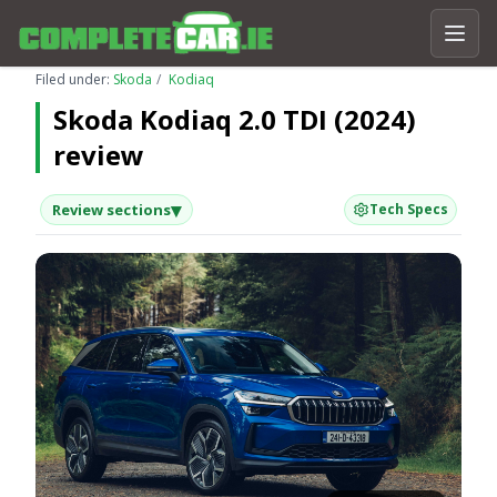
Filed under:
Skoda
Kodiaq
Skoda Kodiaq 2.0 TDI (2024)
review
▾
Review sections
Tech Specs