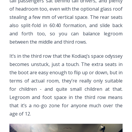
tall passengers sat behind tall drivers, and plenty
of headroom too, even with the optional glass roof
stealing a few mm of vertical space. The rear seats
also split-fold in 60:40 formation, and slide back
and forth too, so you can balance legroom
between the middle and third rows.
It’s in the third row that the Kodiaq’s space odyssey
becomes unstuck, just a touch. The extra seats in
the boot are easy enough to flip up or down, but in
terms of actual room, they’re really only suitable
for children - and quite small children at that.
Legroom and foot space in the third row means
that it’s a no-go zone for anyone much over the
age of 12.