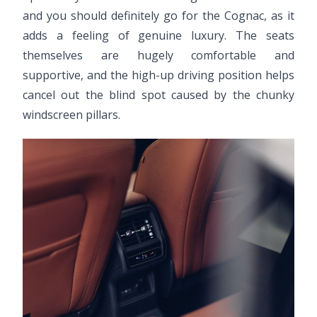
and you should definitely go for the Cognac, as it
adds a feeling of genuine luxury. The seats
themselves are hugely comfortable and
supportive, and the high-up driving position helps
cancel out the blind spot caused by the chunky
windscreen pillars.