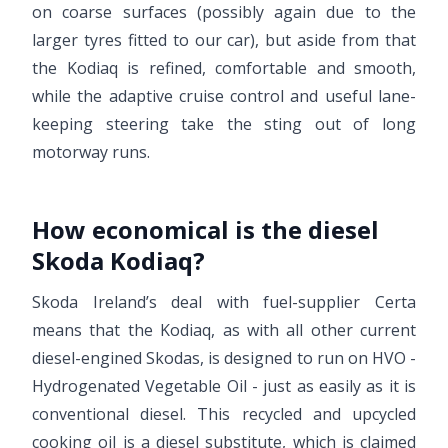
on coarse surfaces (possibly again due to the
larger tyres fitted to our car), but aside from that
the Kodiaq is refined, comfortable and smooth,
while the adaptive cruise control and useful lane-
keeping steering take the sting out of long
motorway runs.
How economical is the diesel
Skoda Kodiaq?
Skoda Ireland’s deal with fuel-supplier Certa
means that the Kodiaq, as with all other current
diesel-engined Skodas, is designed to run on HVO -
Hydrogenated Vegetable Oil - just as easily as it is
conventional diesel. This recycled and upcycled
cooking oil is a diesel substitute, which is claimed