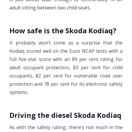
adult sitting between two child seats.
How safe is the Skoda Kodiaq?
It probably won’t come as a surprise that the
Kodiaq scored well on the Euro NCAP tests with a
full five-star score with an 89 per cent rating for
adult occupant protection, 83 per cent for child
occupants, 82 per cent for vulnerable road user
protection and 78 per cent for its electronic safety
systems.
Driving the diesel Skoda Kodiaq
As with the safety rating, there’s not much in the