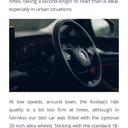
times, taking a second longer to react than is ideal,
especially in urban situations.
At low speeds, around town, the Kodiaq’s ride
quality is a bit too firm at times, although in
fairness our test car was fitted with the optional
20-inch alloy wheels. Sticking with the standard 18-