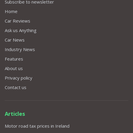
Subscribe to newsletter
Home
Car Reviews
Ask us Anything
Car News
Industry News
Features
About us
Privacy policy
Contact us
Articles
Motor road tax prices in Ireland