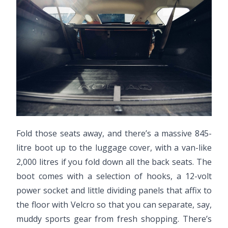
Fold those seats away, and there’s a massive 845-
litre boot up to the luggage cover, with a van-like
2,000 litres if you fold down all the back seats. The
boot comes with a selection of hooks, a 12-volt
power socket and little dividing panels that affix to
the floor with Velcro so that you can separate, say,
muddy sports gear from fresh shopping. There’s