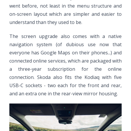
went before, not least in the menu structure and
on-screen layout which are simpler and easier to
understand than they used to be.
The screen upgrade also comes with a native
navigation system (of dubious use now that
everyone has Google Maps on their phones...) and
connected online services, which are packaged with
a three-year subscription for the online
connection. Skoda also fits the Kodiaq with five
USB-C sockets - two each for the front and rear,
and an extra one in the rear-view mirror housing.