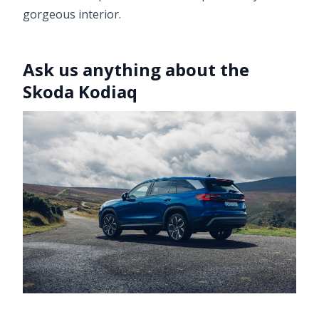
gorgeous interior.
Ask us anything about the
Skoda Kodiaq