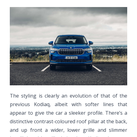
The styling is clearly an evolution of that of the
previous Kodiaq, albeit with softer lines that
appear to give the car a sleeker profile. There’s a
distinctive contrast-coloured roof pillar at the back,
and up front a wider, lower grille and slimmer