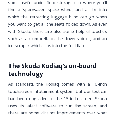
some useful under-floor storage too, where you’ll
find a ‘spacesaver’ spare wheel, and a slot into
which the retracting luggage blind can go when
you want to get all the seats folded down. As ever
with Skoda, there are also some helpful touches
such as an umbrella in the driver’s door, and an
ice-scraper which clips into the fuel flap.
The Skoda Kodiaq's on-board
technology
As standard, the Kodiaq comes with a 10-inch
touchscreen infotainment system, but our test car
had been upgraded to the 13-inch screen. Skoda
uses its latest software to run the screen, and
there are some distinct improvements over what