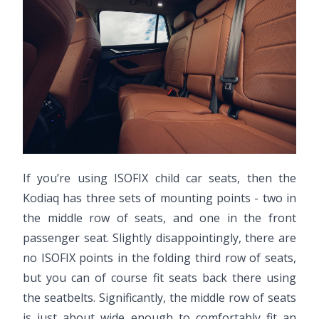
If you’re using ISOFIX child car seats, then the
Kodiaq has three sets of mounting points - two in
the middle row of seats, and one in the front
passenger seat. Slightly disappointingly, there are
no ISOFIX points in the folding third row of seats,
but you can of course fit seats back there using
the seatbelts. Significantly, the middle row of seats
is just about wide enough to comfortably fit an