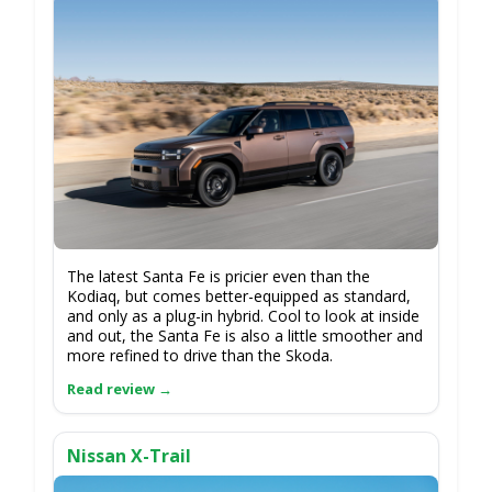
The latest Santa Fe is pricier even than the
Kodiaq, but comes better-equipped as standard,
and only as a plug-in hybrid. Cool to look at inside
and out, the Santa Fe is also a little smoother and
more refined to drive than the Skoda.
Nissan X-Trail