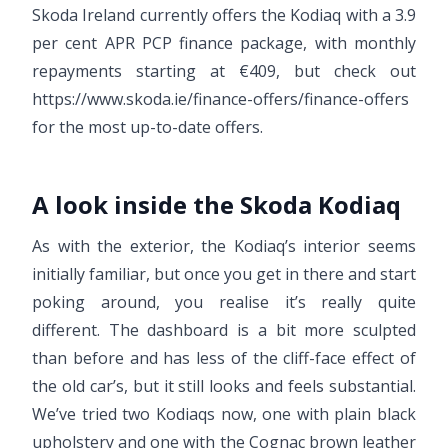
Skoda Ireland currently offers the Kodiaq with a 3.9
per cent APR PCP finance package, with monthly
repayments starting at €409, but check out
https://www.skoda.ie/finance-offers/finance-offers
for the most up-to-date offers.
A look inside the Skoda Kodiaq
As with the exterior, the Kodiaq’s interior seems
initially familiar, but once you get in there and start
poking around, you realise it’s really quite
different. The dashboard is a bit more sculpted
than before and has less of the cliff-face effect of
the old car’s, but it still looks and feels substantial.
We’ve tried two Kodiaqs now, one with plain black
upholstery and one with the Cognac brown leather