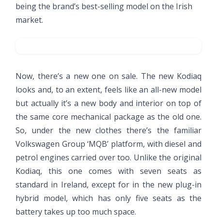
being the brand’s best-selling model on the Irish
market.
Now, there’s a new one on sale. The new Kodiaq
looks and, to an extent, feels like an all-new model
but actually it’s a new body and interior on top of
the same core mechanical package as the old one.
So, under the new clothes there’s the familiar
Volkswagen Group ‘MQB’ platform, with diesel and
petrol engines carried over too. Unlike the original
Kodiaq, this one comes with seven seats as
standard in Ireland, except for in the new plug-in
hybrid model, which has only five seats as the
battery takes up too much space.