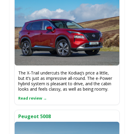
The X-Trail undercuts the Kodiaq’s price a little,
but it’s just as impressive all-round. The e-Power
hybrid system is pleasant to drive, and the cabin
looks and feels classy, as well as being roomy.
Peugeot 5008