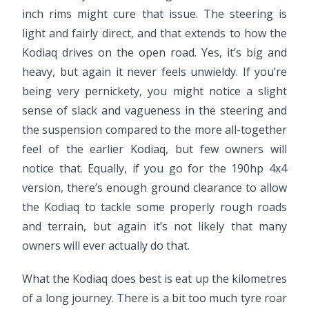
inch rims might cure that issue. The steering is
light and fairly direct, and that extends to how the
Kodiaq drives on the open road. Yes, it’s big and
heavy, but again it never feels unwieldy. If you’re
being very pernickety, you might notice a slight
sense of slack and vagueness in the steering and
the suspension compared to the more all-together
feel of the earlier Kodiaq, but few owners will
notice that. Equally, if you go for the 190hp 4x4
version, there’s enough ground clearance to allow
the Kodiaq to tackle some properly rough roads
and terrain, but again it’s not likely that many
owners will ever actually do that.
What the Kodiaq does best is eat up the kilometres
of a long journey. There is a bit too much tyre roar