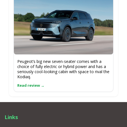
Peugeot’s big new seven-seater comes with a
choice of fully electric or hybrid power and has a
seriously cool-looking cabin with space to rival the
Kodiaq.
Links