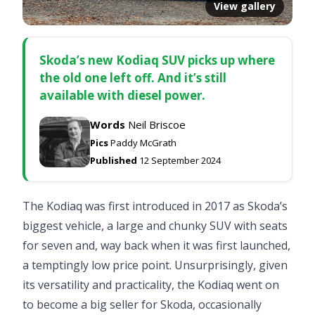
View gallery
Skoda’s new Kodiaq SUV picks up where
the old one left off. And it’s still
available with diesel power.
Words
Neil Briscoe
Pics
Paddy McGrath
Published
12 September 2024
The Kodiaq was first introduced in 2017 as Skoda’s
biggest vehicle, a large and chunky SUV with seats
for seven and, way back when it was first launched,
a temptingly low price point. Unsurprisingly, given
its versatility and practicality, the Kodiaq went on
to become a big seller for Skoda, occasionally