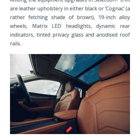
are leather upholstery in either black or ‘Cognac’ (a
rather fetching shade of brown), 19-inch alloy
wheels, Matrix LED headlights, dynamic rear
indicators, tinted privacy glass and anodised roof
rails.