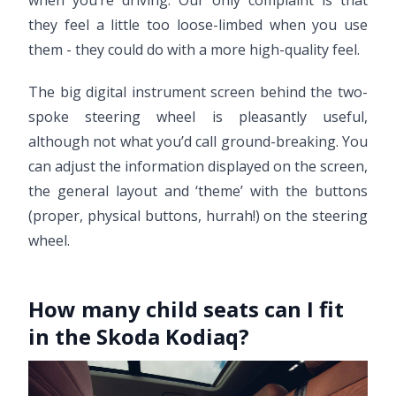
when you’re driving. Our only complaint is that
they feel a little too loose-limbed when you use
them - they could do with a more high-quality feel.
The big digital instrument screen behind the two-
spoke steering wheel is pleasantly useful,
although not what you’d call ground-breaking. You
can adjust the information displayed on the screen,
the general layout and ‘theme’ with the buttons
(proper, physical buttons, hurrah!) on the steering
wheel.
How many child seats can I fit
in the Skoda Kodiaq?