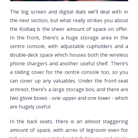
The big screen and digital dials we’ll deal with in
the next section, but what really strikes you about
the Kodiaq is the sheer amount of space on offer.
In the front, there’s a huge storage area in the
centre console, with adjustable cupholders and a
double-deck space which houses both the wireless
phone chargers and another useful shelf. There’s
a sliding cover for the centre console too, so you
can cover up any valuables. Under the front-seat
armrest, there’s a large storage box, and there are
two glove boxes - one upper and one lower - which
are hugely useful.
In the back seats, there is an almost staggering
amount of space, with acres of legroom even for