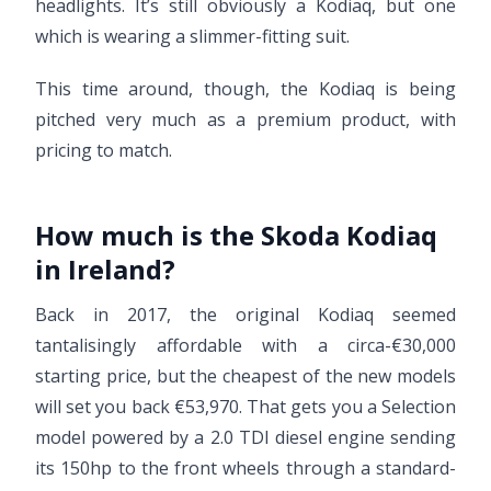
headlights. It’s still obviously a Kodiaq, but one
which is wearing a slimmer-fitting suit.
This time around, though, the Kodiaq is being
pitched very much as a premium product, with
pricing to match.
How much is the Skoda Kodiaq
in Ireland?
Back in 2017, the original Kodiaq seemed
tantalisingly affordable with a circa-€30,000
starting price, but the cheapest of the new models
will set you back €53,970. That gets you a Selection
model powered by a 2.0 TDI diesel engine sending
its 150hp to the front wheels through a standard-