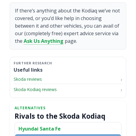
If there’s anything about the Kodiaq we’ve not
covered, or you’d like help in choosing
between it and other vehicles, you can avail of
our (completely free) expert advice service via
the
Ask Us Anything
page.
Useful links
Skoda reviews
Skoda Kodiaq reviews
Rivals to the Skoda Kodiaq
Hyundai Santa Fe