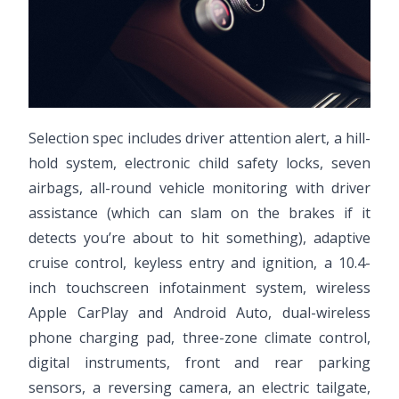
Selection spec includes driver attention alert, a hill-
hold system, electronic child safety locks, seven
airbags, all-round vehicle monitoring with driver
assistance (which can slam on the brakes if it
detects you’re about to hit something), adaptive
cruise control, keyless entry and ignition, a 10.4-
inch touchscreen infotainment system, wireless
Apple CarPlay and Android Auto, dual-wireless
phone charging pad, three-zone climate control,
digital instruments, front and rear parking
sensors, a reversing camera, an electric tailgate,