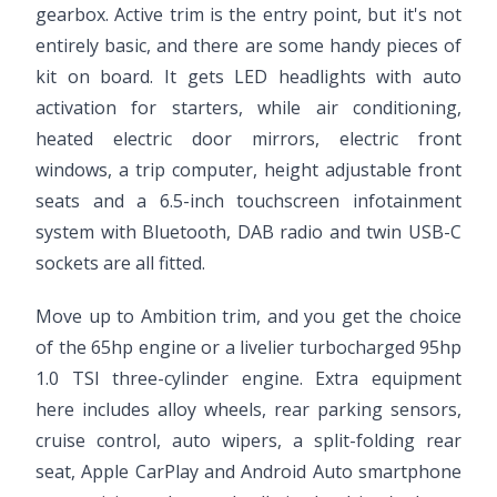
gearbox. Active trim is the entry point, but it's not
entirely basic, and there are some handy pieces of
kit on board. It gets LED headlights with auto
activation for starters, while air conditioning,
heated electric door mirrors, electric front
windows, a trip computer, height adjustable front
seats and a 6.5-inch touchscreen infotainment
system with Bluetooth, DAB radio and twin USB-C
sockets are all fitted.
Move up to Ambition trim, and you get the choice
of the 65hp engine or a livelier turbocharged 95hp
1.0 TSI three-cylinder engine. Extra equipment
here includes alloy wheels, rear parking sensors,
cruise control, auto wipers, a split-folding rear
seat, Apple CarPlay and Android Auto smartphone