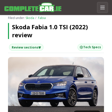
Filed under:
Skoda
Fabia
Skoda Fabia 1.0 TSI (2022)
review
▾
Review sections
Tech Specs