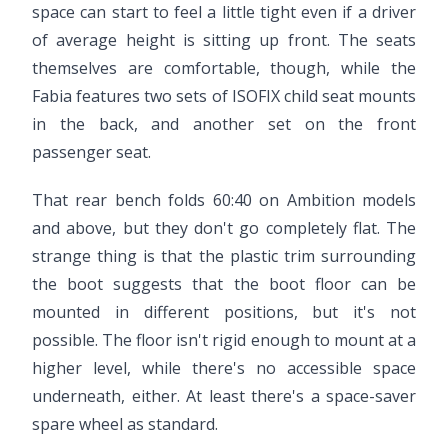
space can start to feel a little tight even if a driver
of average height is sitting up front. The seats
themselves are comfortable, though, while the
Fabia features two sets of ISOFIX child seat mounts
in the back, and another set on the front
passenger seat.
That rear bench folds 60:40 on Ambition models
and above, but they don't go completely flat. The
strange thing is that the plastic trim surrounding
the boot suggests that the boot floor can be
mounted in different positions, but it's not
possible. The floor isn't rigid enough to mount at a
higher level, while there's no accessible space
underneath, either. At least there's a space-saver
spare wheel as standard.