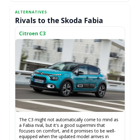
Rivals to the Skoda Fabia
Citroen C3
The C3 might not automatically come to mind as
a Fabia rival, but it's a good supermini that
focuses on comfort, and it promises to be well-
equipped when the updated model arrives in