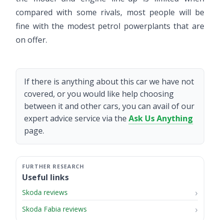
compared with some rivals, most people will be
fine with the modest petrol powerplants that are
on offer.
If there is anything about this car we have not
covered, or you would like help choosing
between it and other cars, you can avail of our
expert advice service via the
Ask Us Anything
page.
Useful links
Skoda reviews
Skoda Fabia reviews