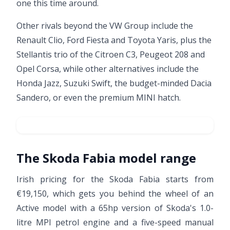
one this time around.
Other rivals beyond the VW Group include the
Renault Clio, Ford Fiesta and Toyota Yaris, plus the
Stellantis trio of the Citroen C3, Peugeot 208 and
Opel Corsa, while other alternatives include the
Honda Jazz, Suzuki Swift, the budget-minded
Dacia
Sandero
, or even the premium MINI hatch.
The Skoda Fabia model range
Irish pricing for the Skoda Fabia starts from
€19,150, which gets you behind the wheel of an
Active model with a 65hp version of Skoda's 1.0-
litre MPI petrol engine and a five-speed manual