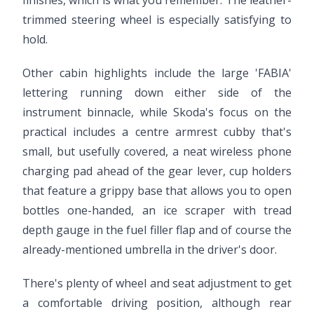
finishes, which is what you remember. The leather-
trimmed steering wheel is especially satisfying to
hold.
Other cabin highlights include the large 'FABIA'
lettering running down either side of the
instrument binnacle, while Skoda's focus on the
practical includes a centre armrest cubby that's
small, but usefully covered, a neat wireless phone
charging pad ahead of the gear lever, cup holders
that feature a grippy base that allows you to open
bottles one-handed, an ice scraper with tread
depth gauge in the fuel filler flap and of course the
already-mentioned umbrella in the driver's door.
There's plenty of wheel and seat adjustment to get
a comfortable driving position, although rear