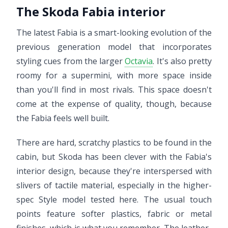
The Skoda Fabia interior
The latest Fabia is a smart-looking evolution of the
previous generation model that incorporates
styling cues from the larger
Octavia
. It's also pretty
roomy for a supermini, with more space inside
than you'll find in most rivals. This space doesn't
come at the expense of quality, though, because
the Fabia feels well built.
There are hard, scratchy plastics to be found in the
cabin, but Skoda has been clever with the Fabia's
interior design, because they're interspersed with
slivers of tactile material, especially in the higher-
spec Style model tested here. The usual touch
points feature softer plastics, fabric or metal