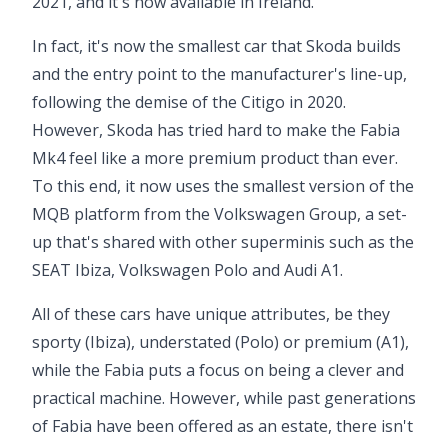
2021, and it's now available in Ireland.
In fact, it's now the smallest car that Skoda builds
and the entry point to the manufacturer's line-up,
following the demise of the
Citigo
in 2020.
However, Skoda has tried hard to make the Fabia
Mk4 feel like a more premium product than ever.
To this end, it now uses the smallest version of the
MQB platform from the Volkswagen Group, a set-
up that's shared with other superminis such as the
SEAT Ibiza, Volkswagen Polo and
Audi A1
.
All of these cars have unique attributes, be they
sporty (Ibiza), understated (Polo) or premium (A1),
while the Fabia puts a focus on being a clever and
practical machine. However, while past generations
of Fabia have been offered as an estate, there isn't