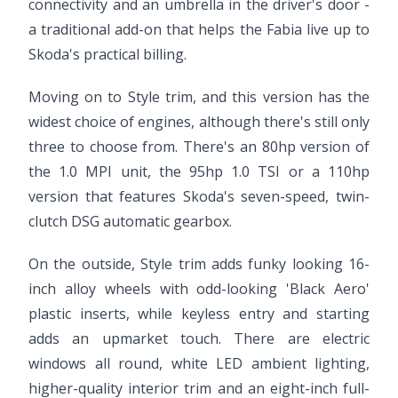
connectivity and an umbrella in the driver's door -
a traditional add-on that helps the Fabia live up to
Skoda's practical billing.
Moving on to Style trim, and this version has the
widest choice of engines, although there's still only
three to choose from. There's an 80hp version of
the 1.0 MPI unit, the 95hp 1.0 TSI or a 110hp
version that features Skoda's seven-speed, twin-
clutch DSG automatic gearbox.
On the outside, Style trim adds funky looking 16-
inch alloy wheels with odd-looking 'Black Aero'
plastic inserts, while keyless entry and starting
adds an upmarket touch. There are electric
windows all round, white LED ambient lighting,
higher-quality interior trim and an eight-inch full-