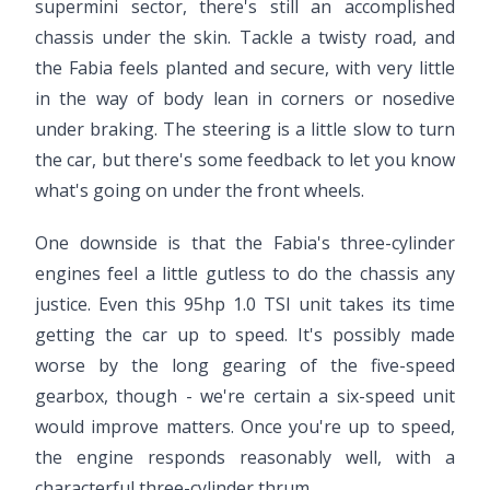
supermini sector, there's still an accomplished
chassis under the skin. Tackle a twisty road, and
the Fabia feels planted and secure, with very little
in the way of body lean in corners or nosedive
under braking. The steering is a little slow to turn
the car, but there's some feedback to let you know
what's going on under the front wheels.
One downside is that the Fabia's three-cylinder
engines feel a little gutless to do the chassis any
justice. Even this 95hp 1.0 TSI unit takes its time
getting the car up to speed. It's possibly made
worse by the long gearing of the five-speed
gearbox, though - we're certain a six-speed unit
would improve matters. Once you're up to speed,
the engine responds reasonably well, with a
characterful three-cylinder thrum.