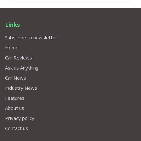
Links
Subscribe to newsletter
Home
Car Reviews
Ask us Anything
Car News
Industry News
Features
About us
Privacy policy
Contact us