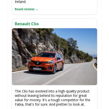
Ireland.
Renault Clio
The Clio has evolved into a high-quality product
without leaving behind its reputation for great
value for money. It's a tough competitor for the
Fabia, that's for sure. And prettier to look at.