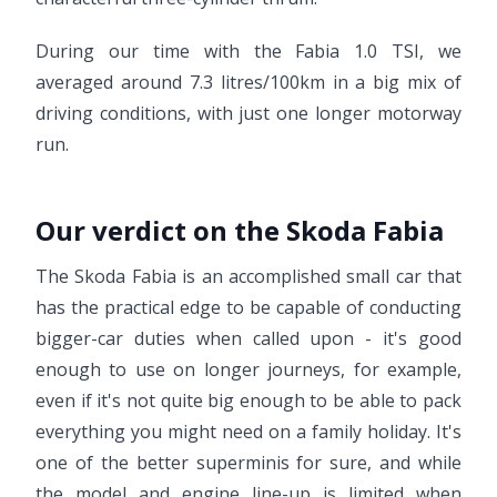
During our time with the Fabia 1.0 TSI, we
averaged around 7.3 litres/100km in a big mix of
driving conditions, with just one longer motorway
run.
Our verdict on the Skoda Fabia
The Skoda Fabia is an accomplished small car that
has the practical edge to be capable of conducting
bigger-car duties when called upon - it's good
enough to use on longer journeys, for example,
even if it's not quite big enough to be able to pack
everything you might need on a family holiday. It's
one of the better superminis for sure, and while
the model and engine line-up is limited when