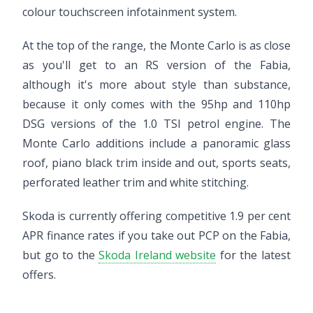
colour touchscreen infotainment system.
At the top of the range, the Monte Carlo is as close
as you'll get to an RS version of the Fabia,
although it's more about style than substance,
because it only comes with the 95hp and 110hp
DSG versions of the 1.0 TSI petrol engine. The
Monte Carlo additions include a panoramic glass
roof, piano black trim inside and out, sports seats,
perforated leather trim and white stitching.
Skoda is currently offering competitive 1.9 per cent
APR finance rates if you take out PCP on the Fabia,
but go to the
Skoda Ireland website
for the latest
offers.