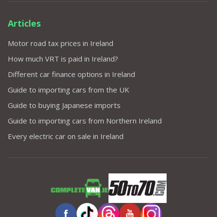
Articles
Motor road tax prices in Ireland
How much VRT is paid in Ireland?
Different car finance options in Ireland
Guide to importing cars from the UK
Guide to buying Japanese imports
Guide to importing cars from Northern Ireland
Every electric car on sale in Ireland