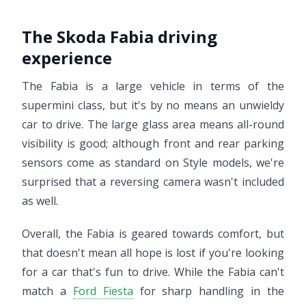
The Skoda Fabia driving
experience
The Fabia is a large vehicle in terms of the
supermini class, but it's by no means an unwieldy
car to drive. The large glass area means all-round
visibility is good; although front and rear parking
sensors come as standard on Style models, we're
surprised that a reversing camera wasn't included
as well.
Overall, the Fabia is geared towards comfort, but
that doesn't mean all hope is lost if you're looking
for a car that's fun to drive. While the Fabia can't
match a
Ford Fiesta
for sharp handling in the