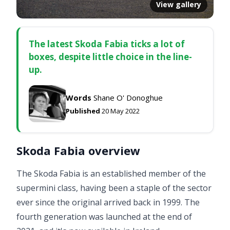
View gallery
The latest Skoda Fabia ticks a lot of
boxes, despite little choice in the line-
up.
Words
Shane O' Donoghue
Published
20 May 2022
Skoda Fabia overview
The Skoda Fabia is an established member of the
supermini class, having been a staple of the sector
ever since the original arrived back in 1999. The
fourth generation was launched at the end of