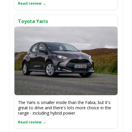
Toyota Yaris
The Yaris is smaller inside than the Fabia, but it's
great to drive and there's lots more choice in the
range - including hybrid power.