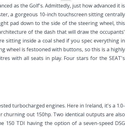
ed as the Golf's. Admittedly, just how advanced it is
ter, a gorgeous 10-inch touchscreen sitting centrally
ght pad down to the side of the steering wheel, this
architecture of the dash that will draw the occupants'
re sitting inside a coal shed if you spec everything in
ng wheel is festooned with buttons, so this is a highly
res with all seats in play. Four stars for the SEAT's
sted turbocharged engines. Here in Ireland, it's a 1.0-
tter churning out 150hp. Two identical outputs are also
 the 150 TDI having the option of a seven-speed DSG