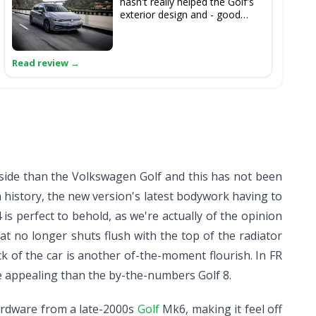
hasn't really helped the Golf's
exterior design and - good
though it surely is - it's as
relatively overpriced in this
segment as it ever has been.
tside than the Volkswagen Golf and this has not been
 history, the new version's latest bodywork having to
is perfect to behold, as we're actually of the opinion
at no longer shuts flush with the top of the radiator
ack of the car is another of-the-moment flourish. In FR
ore appealing than the by-the-numbers Golf 8.
ardware from a late-2000s
Golf
Mk6, making it feel off