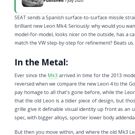
Published
7 July 2020
SEAT sends a Spanish surface-to-surface missile strai
brilliant new Leon Mk4. Seriously: why would you wa
model-for-model, looks nicer on the outside, has a cab
match the VW step-by-step for refinement? Beats us.
In the Metal:
Ever since the
Mk3
arrived in time for the 2013 mod
reversed when we compare the new Leon 4 to the Golf 
pay homage to all that's gone before, while the Leon 
that the old Leon is a tidier piece of design, but th
grille give it definable visual identity up front as a
spec, with bigger alloys, sportier lower body addenda 
But then you move within, and where the old Mk3 Le