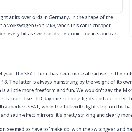
ght at its overlords in Germany, in the shape of the
nt a
Volkswagen Golf Mk8
, when this car is cheaper
in every bit as swish as its Teutonic cousin's and can
el year, the SEAT Leon has been more attractive on the ou
8. The latter is always hamstrung by the weight of its own
is a little more freeform and fun. We wouldn't say the Mk4 
ose
Tarraco
-like LED daytime running lights and a bonnet th
n ultra-modern SEAT, while the full-width light strip on the b
and satin-effect mirrors, it's pretty striking and clearly m
on seemed to have to 'make do' with the switchgear and h