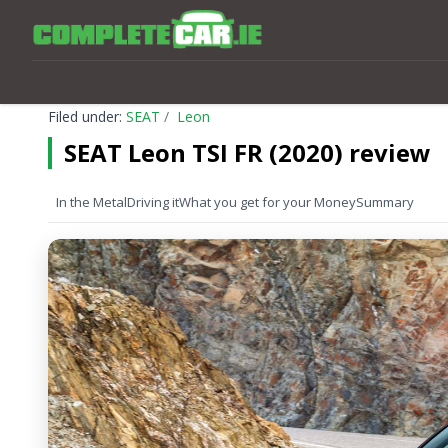
Filed under:
SEAT
Leon
SEAT Leon TSI FR (2020) review
In the Metal
Driving it
What you get for your Money
Summary