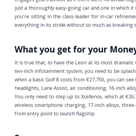
just a thoroughly easy-going car and one in which it 
you're sitting in the class-leader for in-car refi
everything in its stride without so much as breaking 
What you get for your Mone
It is true that, to have the Leon at its most dramatic 
ten-inch infotainment system, you need to be splashi
when a basic Golf 8 costs from €27,750, you can see 
headlights, Lane Assist, air conditioning, 16-inch a
You only need to step up to Xcellence, which at €26,7
wireless smartphone charging, 17-inch alloys, three
from entry point to launch flagship.