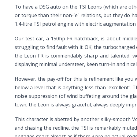
To have a DSG auto on the TSI Leons (which are oth
or torque than their non-'e' relations, but they do 
1.4-litre TSI petrol engine with electric augmentati
Our test car, a 150hp FR hatchback, is about middle 
struggling to find fault with it. OK, the turbocharged
the Leon FR is commendably sharp and talented, we 
displaying minimal understeer, keen turn-in and nicely
However, the pay-off for this is refinement like you
below a level that is anything less than 'excellent'.
noise suppression (of wind buffeting around the gl
town, the Leon is always graceful, always deeply impr
This character is abetted by another silky-smooth V
and chasing the redline, the TSI is remarkably muted
engages gears almost as if there were no actual cogs,