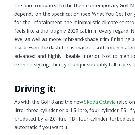
the pace compared to the then-contemporary Golf Mk7,
depends on the specification (see What You Get For y
for the infotainment, the minimalistic climate cont
feels like a thoroughly 2020 cabin in every regard. N
eye, as well as more light-and-shade trim finishing so
black. Even the dash-top is made of soft-touch materia
advanced and highly likeable interior. Not to mentio
exterior styling, then, yet unquestionably full marks f
Driving it:
As with the Golf 8 and the new
Skoda Octavia
(also on
litre, three-cylinder or a 1.5-litre, four-cylinder TS
produced by a 2.0-litre TDI four-cylinder turbodie
automatic if you want it.