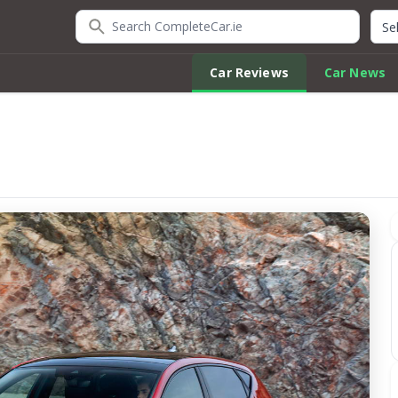
Search CompleteCar.ie
Quic
Car Reviews
Car News