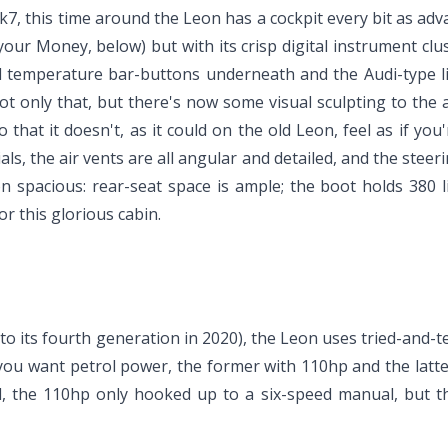
 this time around the Leon has a cockpit every bit as advanc
our Money, below) but with its crisp digital instrument clus
rol temperature bar-buttons underneath and the Audi-type li
ot only that, but there's now some visual sculpting to the 
 that it doesn't, as it could on the old Leon, feel as if you'
ls, the air vents are all angular and detailed, and the steeri
n spacious: rear-seat space is ample; the boot holds 380 lit
or this glorious cabin.
to its fourth generation in 2020), the Leon uses tried-and-te
I if you want petrol power, the former with 110hp and the la
sel, the 110hp only hooked up to a six-speed manual, but