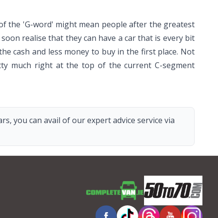
f the 'G-word' might mean people after the greatest
oon realise that they can have a car that is every bit
the cash and less money to buy in the first place. Not
etty much right at the top of the current C-segment
s, you can avail of our expert advice service via