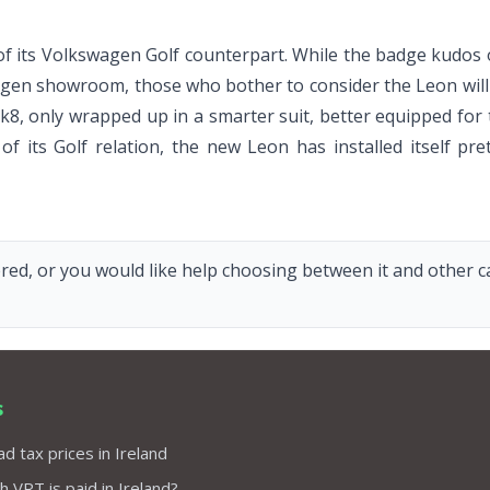
 its Volkswagen Golf counterpart. While the badge kudos o
agen showroom, those who bother to consider the Leon will s
k8, only wrapped up in a smarter suit, better equipped for 
f its Golf relation, the new Leon has installed itself pr
red, or you would like help choosing between it and other car
s
d tax prices in Ireland
VRT is paid in Ireland?