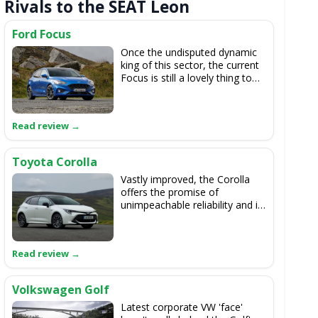
Rivals to the SEAT Leon
Ford Focus
Once the undisputed dynamic
king of this sector, the current
Focus is still a lovely thing to
drive, but it's not head-and-
shoulders better than the Leon.
If it's any better for handling at
all...
Toyota Corolla
Vastly improved, the Corolla
offers the promise of
unimpeachable reliability and it
has a longer hybrid provenance
than the SEAT. It drives well,
too, but the Leon is the all-
round superior machine.
Volkswagen Golf
Latest corporate VW 'face'