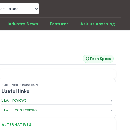
k Car Review Finder
Industry News
Features
Ask us anything
Tech Specs
Useful links
SEAT reviews
SEAT Leon reviews