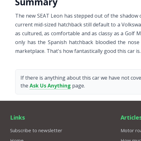
Summary
The new SEAT Leon has stepped out of the shadow of
current mid-sized hatchback still default to a Volksw
as cultured, as comfortable and as classy as a Golf M
only has the Spanish hatchback bloodied the nose o
marketplace. That's how fantastically good this car is.
If there is anything about this car we have not cove
the
Ask Us Anything
page.
Links
Article
Subscribe to newsletter
Motor roa
Home
How much 