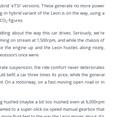
ybrid 'eTSI' versions. These generate no more power
ug-in hybrid variant of the Leon is on the way, using a
 CO
figures.
2
dling about the way this car drives. Seriously, we're
 coming on stream at 1,500rpm, and while the chassis of
ke the engine up and the Leon hustles along nicely,
edecessors once were.
-rate suspension, the ride comfort never deteriorates
d befit a car three times its price, while the general
nt. On a motorway, on a fast-moving open road or in
ing hushed (maybe a bit too hushed; even at 6,000rpm
teamed to a super-slick six-speed manual gearbox that
 more fluid feel to the way the Leon moves about. It's