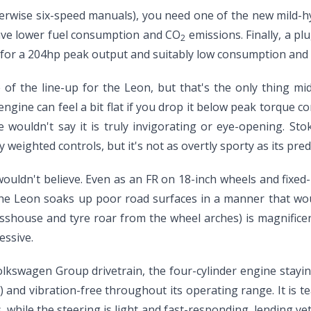
erwise six-speed manuals), you need one of the new mild-h
have lower fuel consumption and CO
emissions. Finally, a pl
2
on for a 204hp peak output and suitably low consumption and
of the line-up for the Leon, but that's the only thing mid
 engine can feel a bit flat if you drop it below peak torque
wouldn't say it is truly invigorating or eye-opening. Sto
 weighted controls, but it's not as overtly sporty as its pr
 wouldn't believe. Even as an FR on 18-inch wheels and fixed
 The Leon soaks up poor road surfaces in a manner that woul
asshouse and tyre roar from the wheel arches) is magnifice
essive.
olkswagen Group drivetrain, the four-cylinder engine stay
) and vibration-free throughout its operating range. It is 
 while the steering is light and fast-responding, lending yet