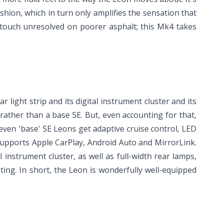
shion, which in turn only amplifies the sensation that
 touch unresolved on poorer asphalt; this Mk4 takes
r light strip and its digital instrument cluster and its
rather than a base SE. But, even accounting for that,
even 'base' SE Leons get adaptive cruise control, LED
 supports Apple CarPlay, Android Auto and MirrorLink.
 instrument cluster, as well as full-width rear lamps,
ing. In short, the Leon is wonderfully well-equipped