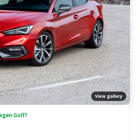
View gallery
wagen Golf?