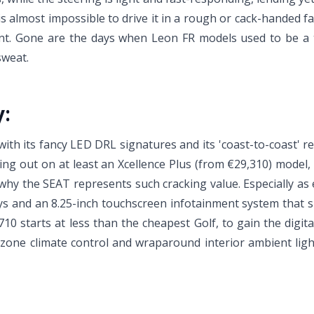
is almost impossible to drive it in a rough or cack-handed fa
nement. Gone are the days when Leon FR models used to be a
sweat.
y:
with its fancy LED DRL signatures and its 'coast-to-coast' rea
ng out on at least an Xcellence Plus (from €29,310) model, 
why the SEAT represents such cracking value. Especially as 
lloys and an 8.25-inch touchscreen infotainment system that
10 starts at less than the cheapest Golf, to gain the digital
-zone climate control and wraparound interior ambient light