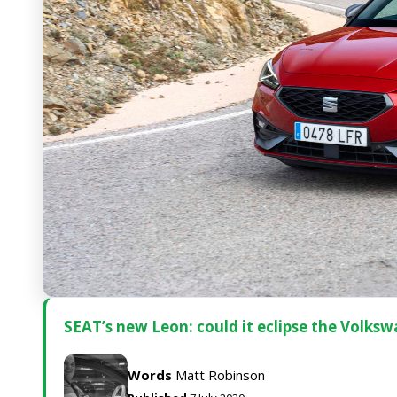
SEAT’s new Leon: could it eclipse the Volks
Words
Matt Robinson