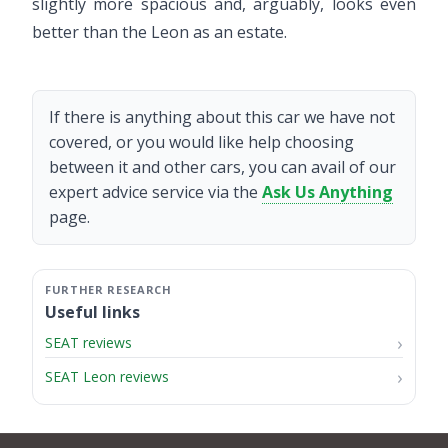
slightly more spacious and, arguably, looks even
better than the Leon as an estate.
If there is anything about this car we have not
covered, or you would like help choosing
between it and other cars, you can avail of our
expert advice service via the
Ask Us Anything
page.
Useful links
SEAT reviews
SEAT Leon reviews