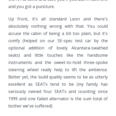
and you got a puncture.
Up front, it's all standard Leon and there's
absolutely nothing wrong with that. You could
accuse the cabin of being a bit too plain, but it's
comfy (helped on our SE-spec test car by the
optional addition of lovely Alcantara-swathed
seats) and little touches like the handsome
instruments and the sweet-to-hold three-spoke
steering wheel really help to lift the ambience.
Better yet, the build quality seems to be as utterly
excellent as SEATs tend to be (my family has
variously owned four SEATs and counting since
1999 and one failed alternator is the sum total of
bother we've suffered).