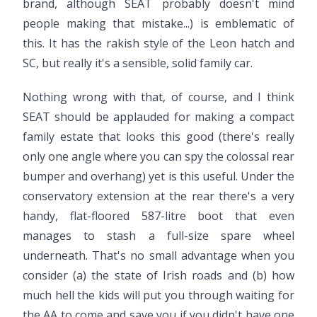
brand, although SEAT probably doesn't mind
people making that mistake...) is emblematic of
this. It has the rakish style of the Leon hatch and
SC, but really it's a sensible, solid family car.
Nothing wrong with that, of course, and I think
SEAT should be applauded for making a compact
family estate that looks this good (there's really
only one angle where you can spy the colossal rear
bumper and overhang) yet is this useful. Under the
conservatory extension at the rear there's a very
handy, flat-floored 587-litre boot that even
manages to stash a full-size spare wheel
underneath. That's no small advantage when you
consider (a) the state of Irish roads and (b) how
much hell the kids will put you through waiting for
the AA to come and save you if you didn't have one