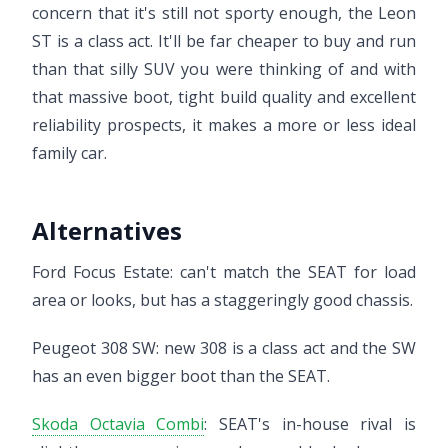
concern that it's still not sporty enough, the Leon
ST is a class act. It'll be far cheaper to buy and run
than that silly SUV you were thinking of and with
that massive boot, tight build quality and excellent
reliability prospects, it makes a more or less ideal
family car.
Alternatives
Ford Focus Estate: can't match the SEAT for load
area or looks, but has a staggeringly good chassis.
Peugeot 308 SW: new 308 is a class act and the SW
has an even bigger boot than the SEAT.
Skoda Octavia Combi
: SEAT's in-house rival is