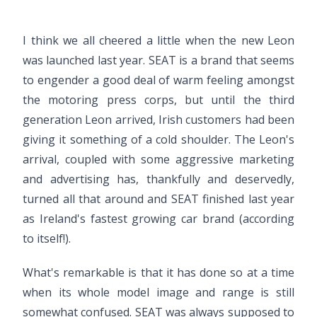
I think we all cheered a little when the new Leon
was launched last year. SEAT is a brand that seems
to engender a good deal of warm feeling amongst
the motoring press corps, but until the third
generation Leon arrived, Irish customers had been
giving it something of a cold shoulder. The Leon's
arrival, coupled with some aggressive marketing
and advertising has, thankfully and deservedly,
turned all that around and SEAT finished last year
as Ireland's fastest growing car brand (according
to itself!).
What's remarkable is that it has done so at a time
when its whole model image and range is still
somewhat confused. SEAT was always supposed to