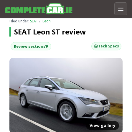
Filed under:
SEAT
Leon
SEAT Leon ST review
▾
Review sections
Tech Specs
View gallery