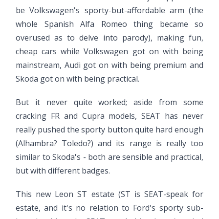
be Volkswagen's sporty-but-affordable arm (the
whole Spanish Alfa Romeo thing became so
overused as to delve into parody), making fun,
cheap cars while Volkswagen got on with being
mainstream, Audi got on with being premium and
Skoda got on with being practical.
But it never quite worked; aside from some
cracking FR and Cupra models, SEAT has never
really pushed the sporty button quite hard enough
(Alhambra? Toledo?) and its range is really too
similar to Skoda's - both are sensible and practical,
but with different badges.
This new Leon ST estate (ST is SEAT-speak for
estate, and it's no relation to Ford's sporty sub-