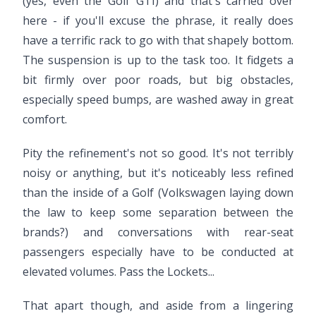
(yes, even the Golf GTI) and that's carried over
here - if you'll excuse the phrase, it really does
have a terrific rack to go with that shapely bottom.
The suspension is up to the task too. It fidgets a
bit firmly over poor roads, but big obstacles,
especially speed bumps, are washed away in great
comfort.
Pity the refinement's not so good. It's not terribly
noisy or anything, but it's noticeably less refined
than the inside of a Golf (Volkswagen laying down
the law to keep some separation between the
brands?) and conversations with rear-seat
passengers especially have to be conducted at
elevated volumes. Pass the Lockets...
That apart though, and aside from a lingering