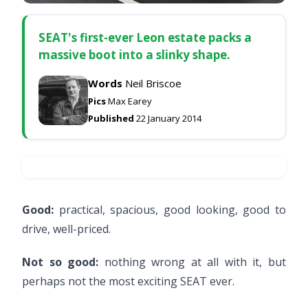
SEAT's first-ever Leon estate packs a
massive boot into a slinky shape.
Words
Neil Briscoe
Pics
Max Earey
Published
22 January 2014
Good:
practical, spacious, good looking, good to
drive, well-priced.
Not so good:
nothing wrong at all with it, but
perhaps not the most exciting SEAT ever.