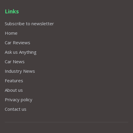
Links
Subscribe to newsletter
Home
Car Reviews
Ask us Anything
Car News
Industry News
Features
About us
Privacy policy
Contact us