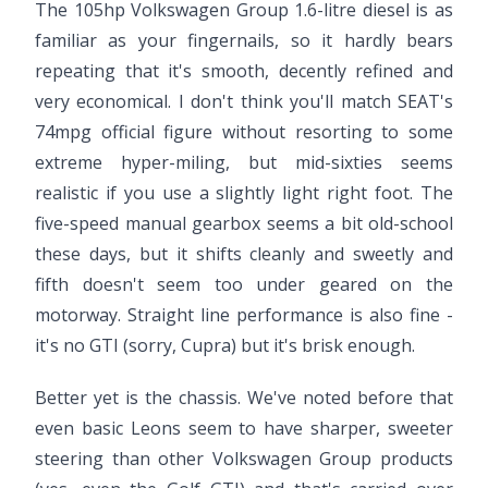
The 105hp Volkswagen Group 1.6-litre diesel is as
familiar as your fingernails, so it hardly bears
repeating that it's smooth, decently refined and
very economical. I don't think you'll match SEAT's
74mpg official figure without resorting to some
extreme hyper-miling, but mid-sixties seems
realistic if you use a slightly light right foot. The
five-speed manual gearbox seems a bit old-school
these days, but it shifts cleanly and sweetly and
fifth doesn't seem too under geared on the
motorway. Straight line performance is also fine -
it's no GTI (sorry, Cupra) but it's brisk enough.
Better yet is the chassis. We've noted before that
even basic Leons seem to have sharper, sweeter
steering than other Volkswagen Group products