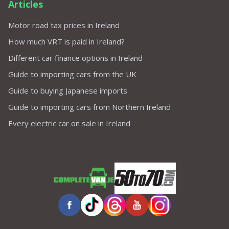
Articles
Motor road tax prices in Ireland
How much VRT is paid in Ireland?
Different car finance options in Ireland
Guide to importing cars from the UK
Guide to buying Japanese imports
Guide to importing cars from Northern Ireland
Every electric car on sale in Ireland