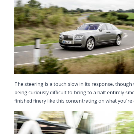
The steering is a touch slow in its response, though 
being curiously difficult to bring to a halt entirely s
finished finery like this concentrating on what you're 