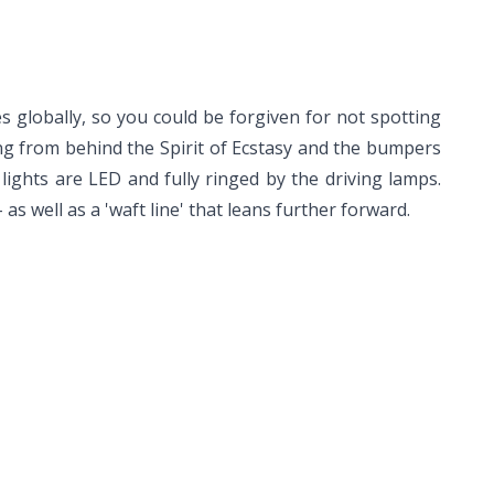
s globally, so you could be forgiven for not spotting
ning from behind the Spirit of Ecstasy and the bumpers
 lights are LED and fully ringed by the driving lamps.
as well as a 'waft line' that leans further forward.