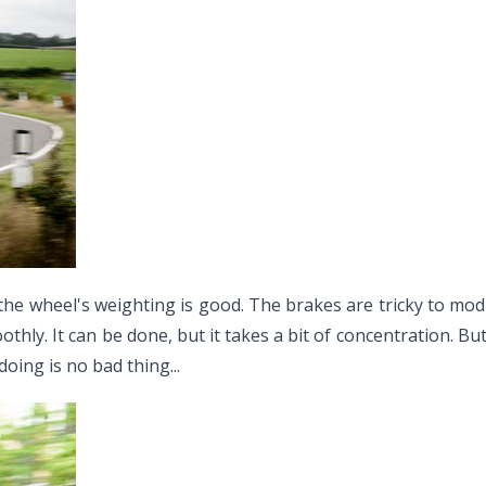
the wheel's weighting is good. The brakes are tricky to modul
moothly. It can be done, but it takes a bit of concentration. B
doing is no bad thing...