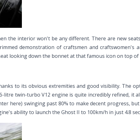
then the interior won't be any different. There are new sea
 trimmed demonstration of craftsmen and craftswomen's art
eat looking down the bonnet at that famous icon on top of the
 thanks to its obvious extremities and good visibility. The 
litre twin-turbo V12 engine is quite incredibly refined, it al
er here) swinging past 80% to make decent progress, but if
e's ability to launch the Ghost II to 100km/h in just 4.8 s