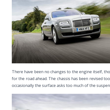
There have been no changes to the engine itself, thou
for the road ahead. The chassis has been revised too
occasionally the surface asks too much of the suspens