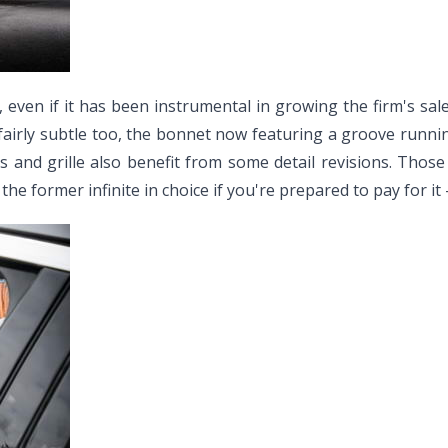
 even if it has been instrumental in growing the firm's sale
ll fairly subtle too, the bonnet now featuring a groove run
s and grille also benefit from some detail revisions. Those
 former infinite in choice if you're prepared to pay for it - 