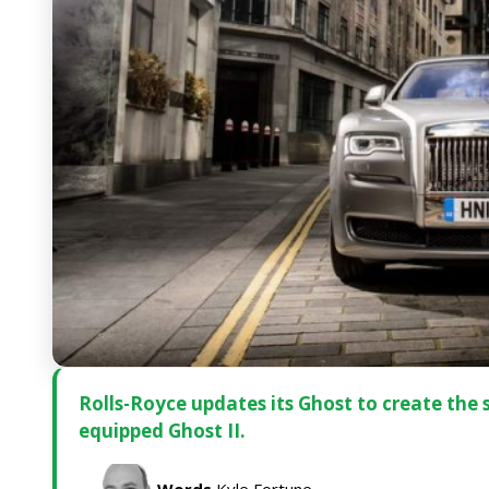
Rolls-Royce updates its Ghost to create the
equipped Ghost II.