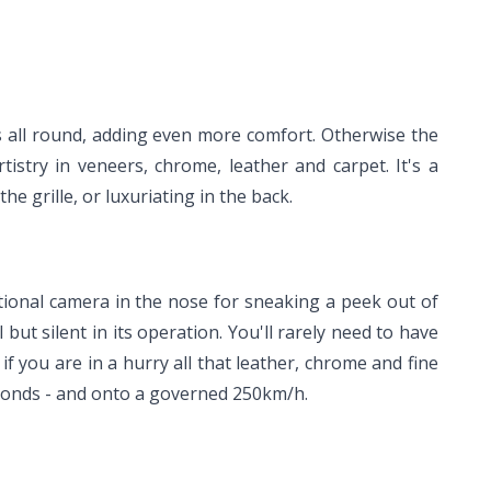
ts all round, adding even more comfort. Otherwise the
istry in veneers, chrome, leather and carpet. It's a
 grille, or luxuriating in the back.
optional camera in the nose for sneaking a peek out of
l but silent in its operation. You'll rarely need to have
 you are in a hurry all that leather, chrome and fine
econds - and onto a governed 250km/h.