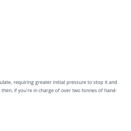
ate, requiring greater initial pressure to stop it and
ut then, if you're in charge of over two tonnes of hand-