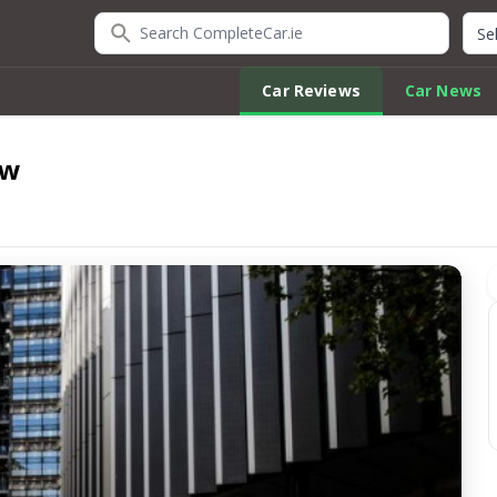
Search CompleteCar.ie
Quic
Car Reviews
Car News
ew