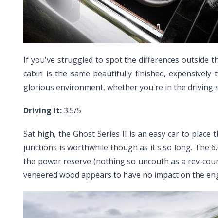
If you've struggled to spot the differences outside 
cabin is the same beautifully finished, expensively
glorious environment, whether you're in the driving s
Driving it:
3.5/5
Sat high, the Ghost Series II is an easy car to place
junctions is worthwhile though as it's so long. The 6.6-
the power reserve (nothing so uncouth as a rev-count
veneered wood appears to have no impact on the engin