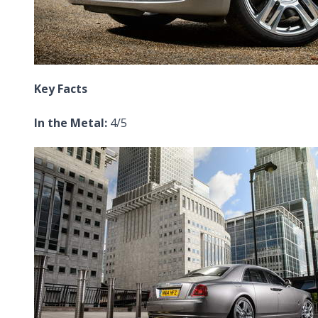
Key Facts
In the Metal:
4/5