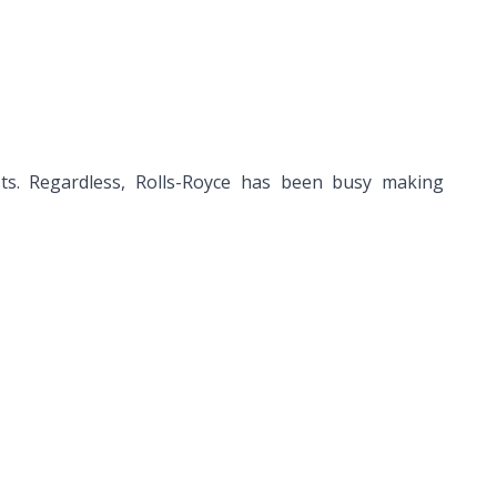
ts. Regardless, Rolls-Royce has been busy making