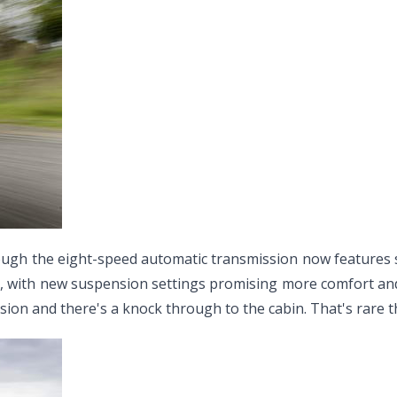
gh the eight-speed automatic transmission now features sate
, with new suspension settings promising more comfort and 
ion and there's a knock through to the cabin. That's rare t