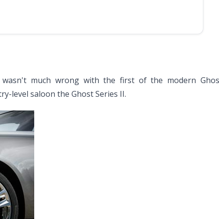
 wasn't much wrong with the first of the modern Ghos
y-level saloon the Ghost Series II.