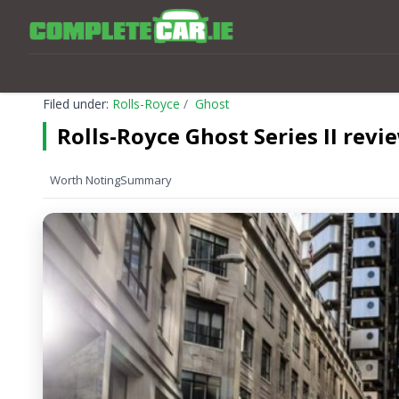
Filed under:
Rolls-Royce
Ghost
Rolls-Royce Ghost Series II revi
Worth Noting
Summary