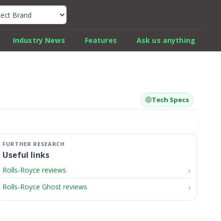
k Car Review Finder
Industry News
Features
Ask us anything
Tech Specs
Useful links
Rolls-Royce reviews
Rolls-Royce Ghost reviews