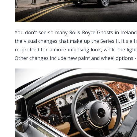
You don't see so many Rolls-Royce Ghosts in Ireland,
the visual changes that make up the Series II. It's a
re-profiled for a more imposing look, while the light
Other changes include new paint and wheel options - the