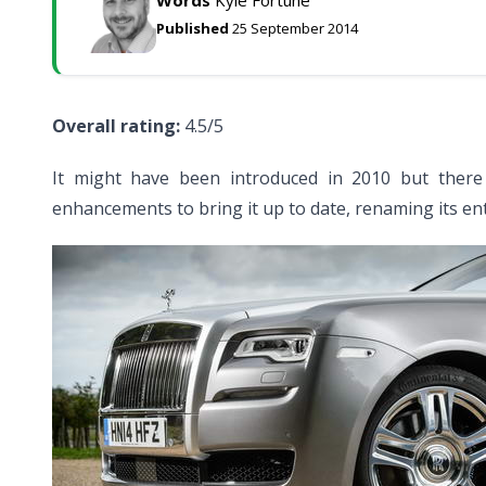
Words
Kyle Fortune
Published
25 September 2014
Overall rating:
4.5/5
It might have been introduced in 2010 but there
enhancements to bring it up to date, renaming its entr