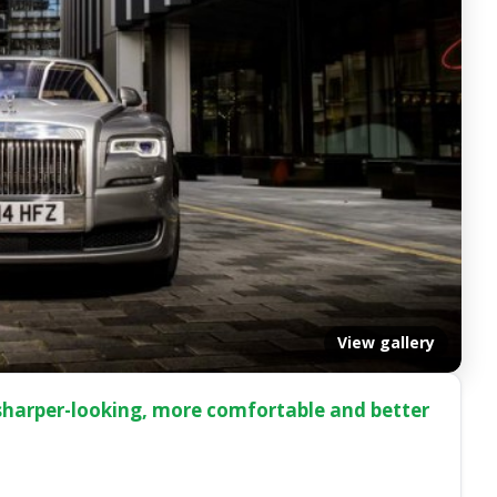
View gallery
 sharper-looking, more comfortable and better