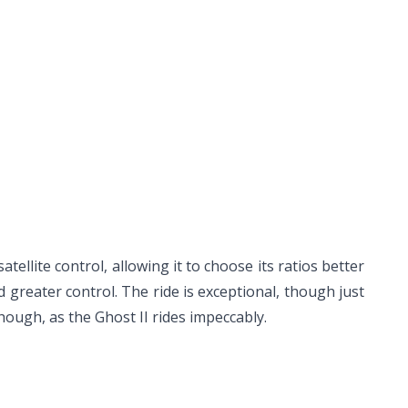
llite control, allowing it to choose its ratios better
greater control. The ride is exceptional, though just
hough, as the Ghost II rides impeccably.