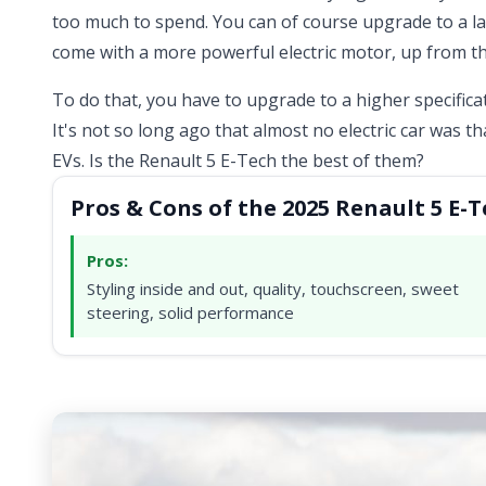
too much to spend. You can of course upgrade to a l
come with a more powerful electric motor, up from th
To do that, you have to upgrade to a higher specific
It's not so long ago that almost no electric car was t
EVs. Is the Renault 5 E-Tech the best of them?
Pros & Cons of the 2025 Renault 5 E-
Pros:
Styling inside and out, quality, touchscreen, sweet
steering, solid performance
Video ready.