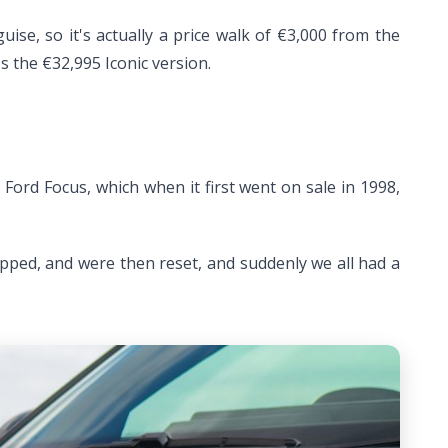
ise, so it's actually a price walk of €3,000 from the
 the €32,995 Iconic version.
Ford Focus, which when it first went on sale in 1998,
pped, and were then reset, and suddenly we all had a