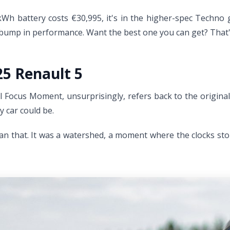
h battery costs €30,995, it's in the higher-spec Techno gu
a bump in performance. Want the best one you can get? That's
25 Renault 5
 Focus Moment, unsurprisingly, refers back to the original 
y car could be.
han that. It was a watershed, a moment where the clocks sto