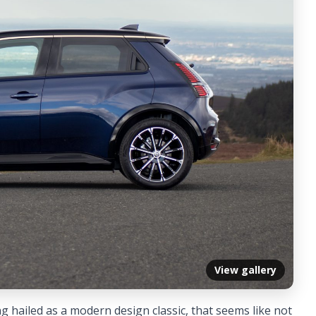
View gallery
ng hailed as a modern design classic, that seems like not