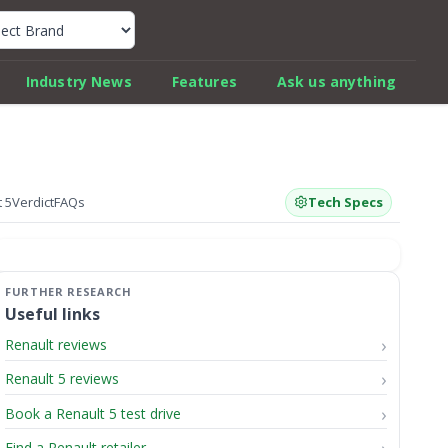
k Car Review Finder
Industry News
Features
Ask us anything
 5
Verdict
FAQs
Tech Specs
Useful links
Renault reviews
Renault 5 reviews
Book a Renault 5 test drive
Find a Renault retailer