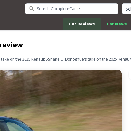
Search CompleteCar.ie
Quic
Car Reviews
Car News
 review
take on the 2025 Renault 5
Shane O' Donoghue's take on the 2025 Renault