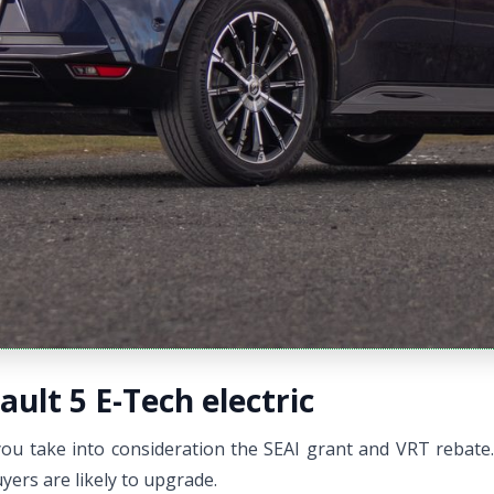
ault 5 E-Tech electric
ou take into consideration the SEAI grant and VRT rebate. T
ers are likely to upgrade.