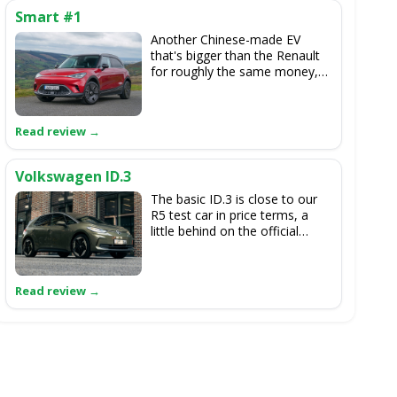
Smart #1
Another Chinese-made EV
that's bigger than the Renault
for roughly the same money,
but the Smart looks and feels
relatively normal to drive
compared to the cheeky charm
of the 5 E-Tech.
Volkswagen ID.3
The basic ID.3 is close to our
R5 test car in price terms, a
little behind on the official
range figures, but it's roomy,
smooth and very much the
more practical choice.