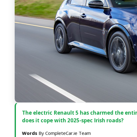
The electric Renault 5 has charmed the entir
does it cope with 2025-spec Irish roads?
Words
By CompleteCar.ie Team