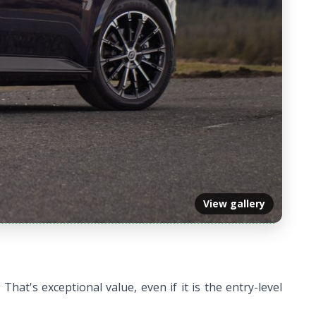
View gallery
hat's exceptional value, even if it is the entry-level