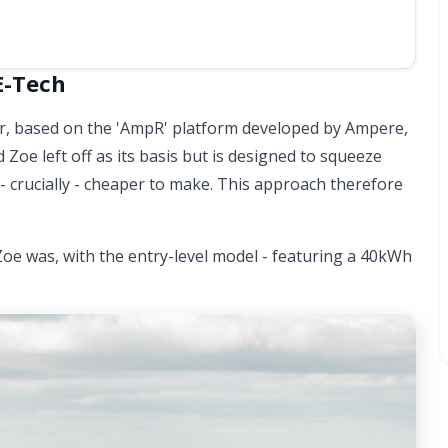
E-Tech
car, based on the 'AmpR' platform developed by Ampere,
 Zoe left off as its basis but is designed to squeeze
 - crucially - cheaper to make. This approach therefore
Zoe was, with the entry-level model - featuring a 40kWh