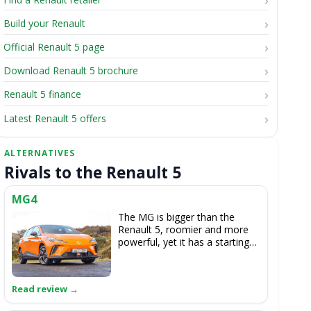
Build your Renault
Official Renault 5 page
Download Renault 5 brochure
Renault 5 finance
Latest Renault 5 offers
Rivals to the Renault 5
MG4
The MG is bigger than the
Renault 5, roomier and more
powerful, yet it has a starting
price that's only slightly more
expensive and has a little more
range in basic form. It can't
come near the Renault's style,
though.