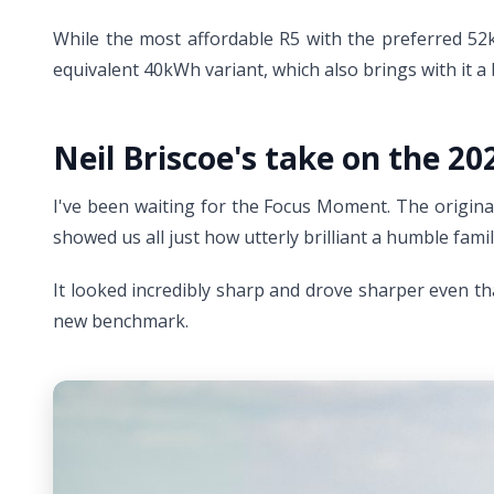
While the most affordable R5 with the preferred 52kW
equivalent 40kWh variant, which also brings with it 
Neil Briscoe's take on the 20
I've been waiting for the Focus Moment. The original
showed us all just how utterly brilliant a humble famil
It looked incredibly sharp and drove sharper even t
new benchmark.