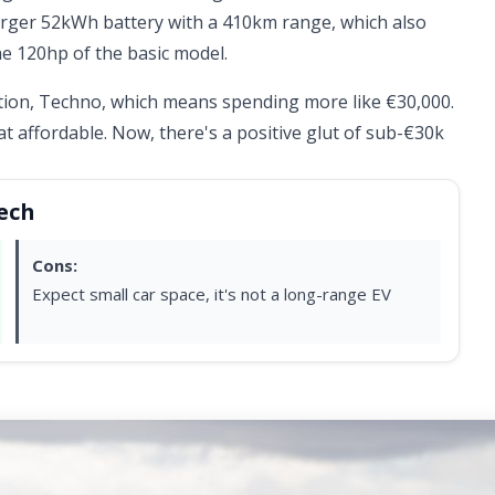
arger 52kWh battery with a 410km range, which also
e 120hp of the basic model.
ation, Techno, which means spending more like €30,000.
hat affordable. Now, there's a positive glut of sub-€30k
Tech
Cons:
Expect small car space, it's not a long-range EV