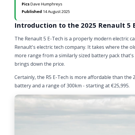
Pics
Dave Humphreys
Published
14 August 2025
Introduction to the 2025 Renault 5 
The Renault 5 E-Tech is a properly modern electric 
Renault's electric tech company. It takes where the old
more range from a similarly sized battery pack that's
brings down the price.
Certainly, the R5 E-Tech is more affordable than the 
battery and a range of 300km - starting at €25,995.