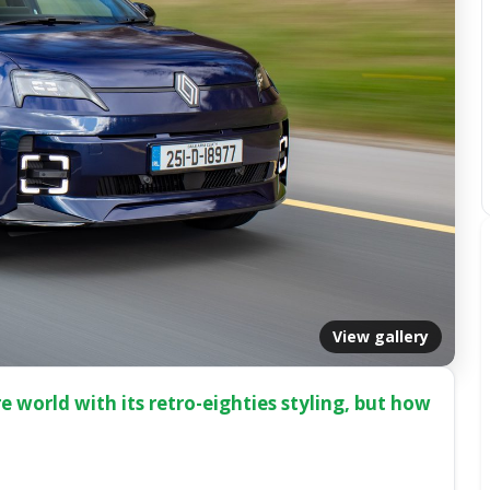
View gallery
e world with its retro-eighties styling, but how