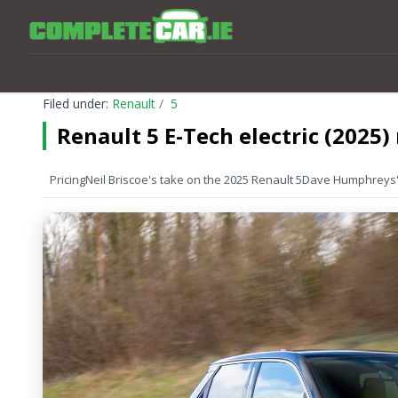
Filed under:
Renault
5
Renault 5 E-Tech electric (2025)
Pricing
Neil Briscoe's take on the 2025 Renault 5
Dave Humphreys' 