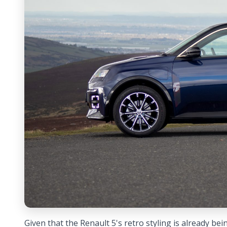
Given that the Renault 5's retro styling is already bei