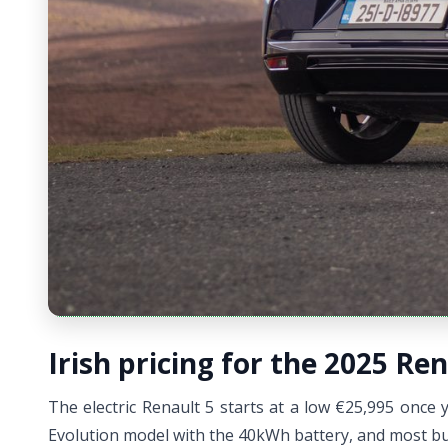
Irish pricing for the 2025 Ren
The electric Renault 5 starts at a low €25,995 once y
Evolution model with the 40kWh battery, and most buy