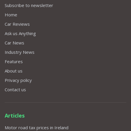
Subscribe to newsletter
Home
Car Reviews
Ask us Anything
Car News
Industry News
Features
About us
Privacy policy
Contact us
Articles
Motor road tax prices in Ireland