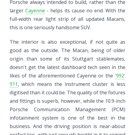
Porsche always intended to build, rather than the
larger
Cayenne
- helps its cause no end. With the
full-width rear light strip of all updated Macans,
this is one seriously handsome SUV.
The interior is also exceptional, if not quite as
good as the outside. The Macan, being of older
origin than some of its Stuttgart stablemates,
doesn't get the latest dashboard tech seen in the
likes of the aforementioned Cayenne or the
'992'
911
, which means the instrument cluster is less
digitised than it could be. The quality of the fixtures
and fittings is superb, however, while the 10.9-inch
Porsche Communication Management (PCM)
infotainment system is one of the best in the
business. And the driving position is near-about
perfect too, with just enough height in it to remind