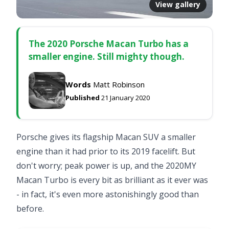
View gallery
The 2020 Porsche Macan Turbo has a
smaller engine. Still mighty though.
Words
Matt Robinson
Published
21 January 2020
Porsche gives its flagship Macan SUV a smaller
engine than it had prior to its 2019 facelift. But
don't worry; peak power is up, and the 2020MY
Macan Turbo is every bit as brilliant as it ever was
- in fact, it's even more astonishingly good than
before.