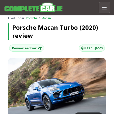
Filed under:
Porsche
Macan
Porsche Macan Turbo (2020)
review
▾
Review sections
Tech Specs