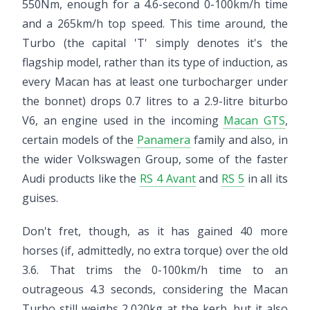
550Nm, enough for a 4.6-second 0-100km/h time
and a 265km/h top speed. This time around, the
Turbo (the capital 'T' simply denotes it's the
flagship model, rather than its type of induction, as
every Macan has at least one turbocharger under
the bonnet) drops 0.7 litres to a 2.9-litre biturbo
V6, an engine used in the incoming
Macan GTS
,
certain models of the
Panamera
family and also, in
the wider Volkswagen Group, some of the faster
Audi products like the
RS 4 Avant
and
RS 5
in all its
guises.
Don't fret, though, as it has gained 40 more
horses (if, admittedly, no extra torque) over the old
3.6. That trims the 0-100km/h time to an
outrageous 4.3 seconds, considering the Macan
Turbo still weighs 2,020kg at the kerb, but it also