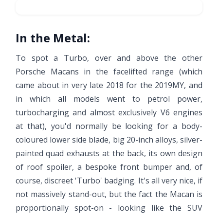
In the Metal:
To spot a Turbo, over and above the other
Porsche Macans in the facelifted range (which
came about in very late 2018 for the 2019MY, and
in which all models went to petrol power,
turbocharging and almost exclusively V6 engines
at that), you'd normally be looking for a body-
coloured lower side blade, big 20-inch alloys, silver-
painted quad exhausts at the back, its own design
of roof spoiler, a bespoke front bumper and, of
course, discreet 'Turbo' badging. It's all very nice, if
not massively stand-out, but the fact the Macan is
proportionally spot-on - looking like the SUV