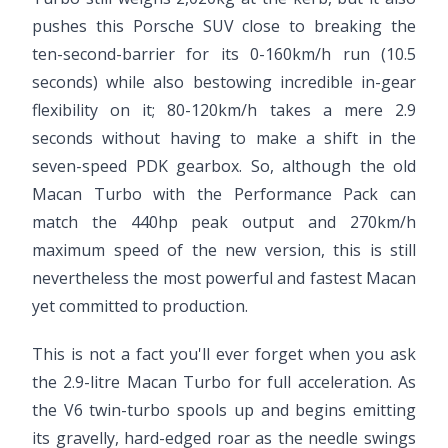
pushes this Porsche SUV close to breaking the
ten-second-barrier for its 0-160km/h run (10.5
seconds) while also bestowing incredible in-gear
flexibility on it; 80-120km/h takes a mere 2.9
seconds without having to make a shift in the
seven-speed PDK gearbox. So, although the old
Macan Turbo with the Performance Pack can
match the 440hp peak output and 270km/h
maximum speed of the new version, this is still
nevertheless the most powerful and fastest Macan
yet committed to production.
This is not a fact you'll ever forget when you ask
the 2.9-litre Macan Turbo for full acceleration. As
the V6 twin-turbo spools up and begins emitting
its gravelly, hard-edged roar as the needle swings