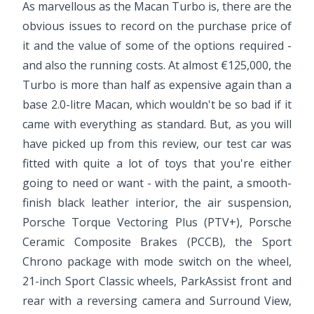
As marvellous as the Macan Turbo is, there are the
obvious issues to record on the purchase price of
it and the value of some of the options required -
and also the running costs. At almost €125,000, the
Turbo is more than half as expensive again than a
base 2.0-litre Macan, which wouldn't be so bad if it
came with everything as standard. But, as you will
have picked up from this review, our test car was
fitted with quite a lot of toys that you're either
going to need or want - with the paint, a smooth-
finish black leather interior, the air suspension,
Porsche Torque Vectoring Plus (PTV+), Porsche
Ceramic Composite Brakes (PCCB), the Sport
Chrono package with mode switch on the wheel,
21-inch Sport Classic wheels, ParkAssist front and
rear with a reversing camera and Surround View,