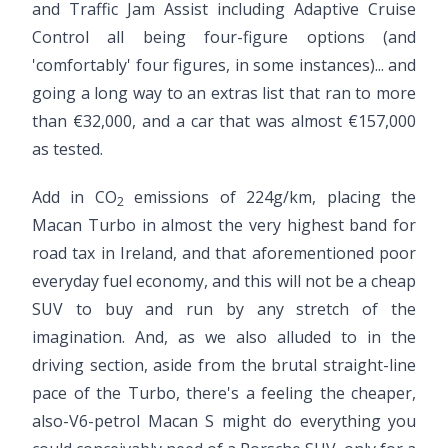
and Traffic Jam Assist including Adaptive Cruise
Control all being four-figure options (and
'comfortably' four figures, in some instances)... and
going a long way to an extras list that ran to more
than €32,000, and a car that was almost €157,000
as tested.
Add in CO
emissions of 224g/km, placing the
2
Macan Turbo in almost the very highest band for
road tax in Ireland, and that aforementioned poor
everyday fuel economy, and this will not be a cheap
SUV to buy and run by any stretch of the
imagination. And, as we also alluded to in the
driving section, aside from the brutal straight-line
pace of the Turbo, there's a feeling the cheaper,
also-V6-petrol Macan S might do everything you