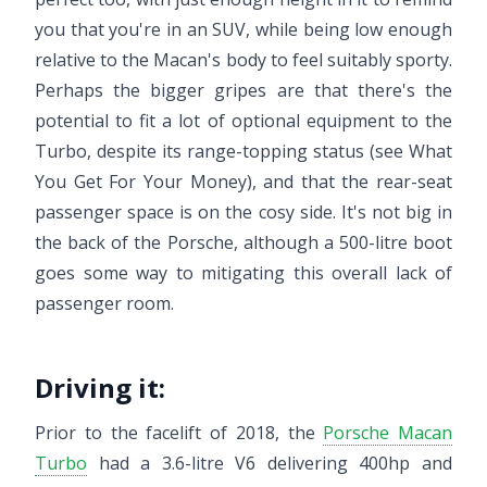
you that you're in an SUV, while being low enough
relative to the Macan's body to feel suitably sporty.
Perhaps the bigger gripes are that there's the
potential to fit a lot of optional equipment to the
Turbo, despite its range-topping status (see What
You Get For Your Money), and that the rear-seat
passenger space is on the cosy side. It's not big in
the back of the Porsche, although a 500-litre boot
goes some way to mitigating this overall lack of
passenger room.
Driving it:
Prior to the facelift of 2018, the
Porsche Macan
Turbo
had a 3.6-litre V6 delivering 400hp and