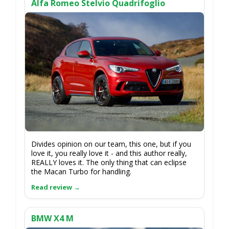
Alfa Romeo Stelvio Quadrifoglio
Divides opinion on our team, this one, but if you
love it, you really love it - and this author really,
REALLY loves it. The only thing that can eclipse
the Macan Turbo for handling.
BMW X4 M