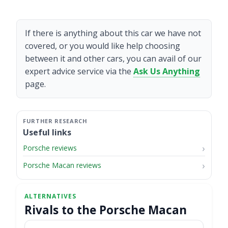
If there is anything about this car we have not
covered, or you would like help choosing
between it and other cars, you can avail of our
expert advice service via the
Ask Us Anything
page.
Useful links
Porsche reviews
Porsche Macan reviews
Rivals to the Porsche Macan