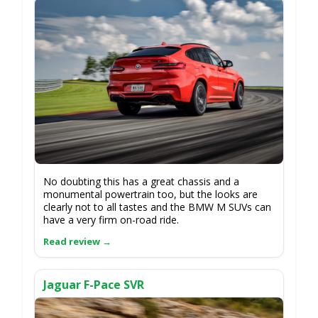
No doubting this has a great chassis and a
monumental powertrain too, but the looks are
clearly not to all tastes and the BMW M SUVs can
have a very firm on-road ride.
Jaguar F-Pace SVR