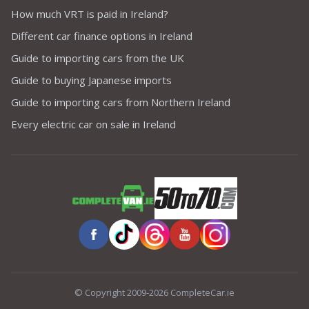
How much VRT is paid in Ireland?
Different car finance options in Ireland
Guide to importing cars from the UK
Guide to buying Japanese imports
Guide to importing cars from Northern Ireland
Every electric car on sale in Ireland
© Copyright 2009-2026 CompleteCar.ie