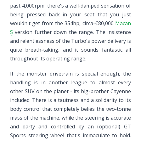
past 4,000rpm, there's a well-damped sensation of
being pressed back in your seat that you just
wouldn't get from the 354hp, circa-€80,000
Macan
S
version further down the range. The insistence
and relentlessness of the Turbo's power delivery is
quite breath-taking, and it sounds fantastic all
throughout its operating range.
If the monster drivetrain is special enough, the
handling is in another league to almost every
other SUV on the planet - its big-brother Cayenne
included. There is a tautness and a solidarity to its
body control that completely belies the two-tonne
mass of the machine, while the steering is accurate
and darty and controlled by an (optional) GT
Sports steering wheel that's immaculate to hold.