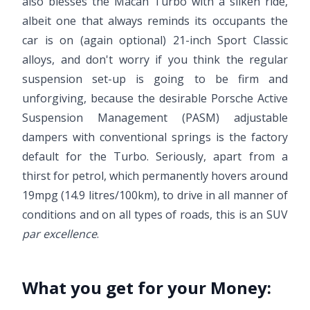
also blesses the Macan Turbo with a silken ride,
albeit one that always reminds its occupants the
car is on (again optional) 21-inch Sport Classic
alloys, and don't worry if you think the regular
suspension set-up is going to be firm and
unforgiving, because the desirable Porsche Active
Suspension Management (PASM) adjustable
dampers with conventional springs is the factory
default for the Turbo. Seriously, apart from a
thirst for petrol, which permanently hovers around
19mpg (14.9 litres/100km), to drive in all manner of
conditions and on all types of roads, this is an SUV
par excellence
.
What you get for your Money: