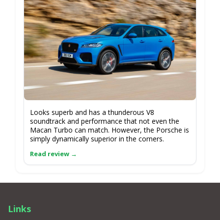
Looks superb and has a thunderous V8
soundtrack and performance that not even the
Macan Turbo can match. However, the Porsche is
simply dynamically superior in the corners.
Links