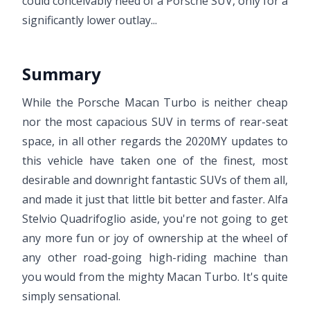
could conceivably need of a Porsche SUV, only for a
significantly lower outlay...
Summary
While the Porsche Macan Turbo is neither cheap
nor the most capacious SUV in terms of rear-seat
space, in all other regards the 2020MY updates to
this vehicle have taken one of the finest, most
desirable and downright fantastic SUVs of them all,
and made it just that little bit better and faster. Alfa
Stelvio Quadrifoglio aside, you're not going to get
any more fun or joy of ownership at the wheel of
any other road-going high-riding machine than
you would from the mighty Macan Turbo. It's quite
simply sensational.