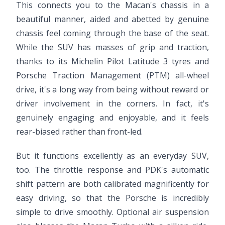
This connects you to the Macan's chassis in a
beautiful manner, aided and abetted by genuine
chassis feel coming through the base of the seat.
While the SUV has masses of grip and traction,
thanks to its Michelin Pilot Latitude 3 tyres and
Porsche Traction Management (PTM) all-wheel
drive, it's a long way from being without reward or
driver involvement in the corners. In fact, it's
genuinely engaging and enjoyable, and it feels
rear-biased rather than front-led.
But it functions excellently as an everyday SUV,
too. The throttle response and PDK's automatic
shift pattern are both calibrated magnificently for
easy driving, so that the Porsche is incredibly
simple to drive smoothly. Optional air suspension