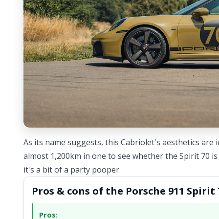
As its name suggests, this Cabriolet's aesthetics are 
almost 1,200km in one to see whether the Spirit 70 is 
it's a bit of a party pooper.
Pros & cons of the Porsche 911 Spirit 
Pros: