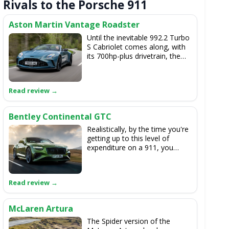
Rivals to the Porsche 911
Aston Martin Vantage Roadster
Until the inevitable 992.2 Turbo
S Cabriolet comes along, with
its 700hp-plus drivetrain, the
665hp Aston soft-top easily
has the Porsche's power
measure. The V8-powered
Vantage Roadster is a real
experience to drive, too.
Bentley Continental GTC
Realistically, by the time you're
getting up to this level of
expenditure on a 911, you
could also look at the majestic
new Continental GTC. The
British bruiser isn't as deft a
sports car, but it's arguably a
much more special all-round
experience than the Porsche.
McLaren Artura
The Spider version of the