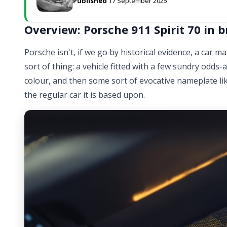
Published
17 September 2025
Overview: Porsche 911 Spirit 70 in b
Porsche isn't, if we go by historical evidence, a car 
sort of thing: a vehicle fitted with a few sundry odds
colour, and then some sort of evocative nameplate lik
the regular car it is based upon.