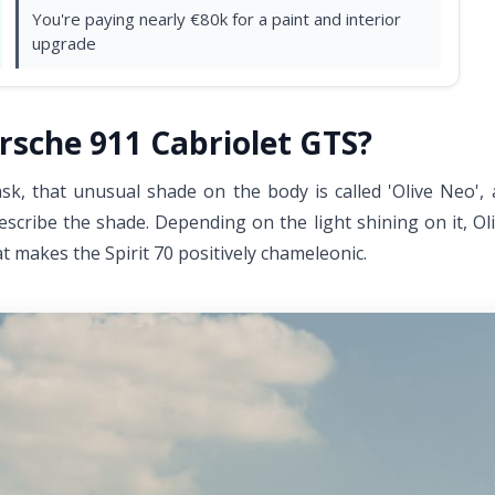
You're paying nearly €80k for a paint and interior
upgrade
rsche 911 Cabriolet GTS?
 ask, that unusual shade on the body is called 'Olive Neo',
 describe the shade. Depending on the light shining on it, O
t makes the Spirit 70 positively chameleonic.