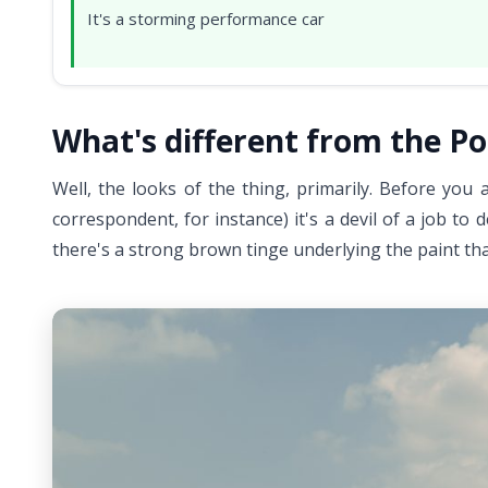
It's a storming performance car
What's different from the Po
Well, the looks of the thing, primarily. Before you
correspondent, for instance) it's a devil of a job to
there's a strong brown tinge underlying the paint tha