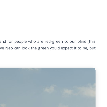
 and for people who are red-green colour blind (this
live Neo can look the green you'd expect it to be, but