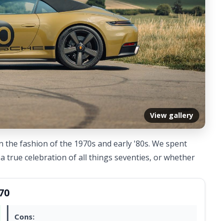
View gallery
in the fashion of the 1970s and early '80s. We spent
a true celebration of all things seventies, or whether
70
Cons: