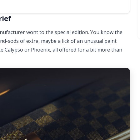
rief
manufacturer wont to the special edition. You know the
-and-sods of extra, maybe a lick of an unusual paint
e Calypso or Phoenix, all offered for a bit more than