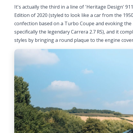
It's actually the third in a line of 'Heritage Design'
Edition of 2020 (styled to look like a car from the 195
confection based on a Turbo Coupe and evoking the 
specifically the legendary Carrera 2.7 RS), and it com
styles by bringing a round plaque to the engine cover