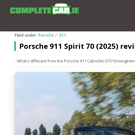
Filed under:
Porsche
911
Porsche 911 Spirit 70 (2025) rev
What's different from the Porsche 911 Cabriolet GTS?
Driving
Inter