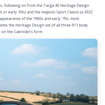
 911s, following on from the Targa 4S Heritage Design
0s or early '60s) and the majestic Sport Classic (a 2022
appearance of the 1960s and early '70s, most
pletes the Heritage Design set of all three 911 body
 on the Cabriolet's form.