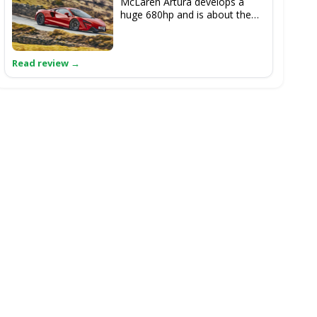
McLaren Artura develops a
huge 680hp and is about the
only thing here that could
make the 911 Spirit 70 feel like
it was a tad underpowered.
Supercar layout and prestige
status of McLaren perhaps
elevate this above the Porsche.