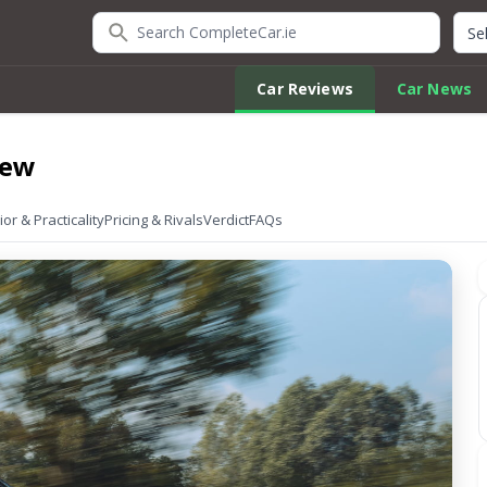
Search CompleteCar.ie
Quic
Car Reviews
Car News
iew
ior & Practicality
Pricing & Rivals
Verdict
FAQs