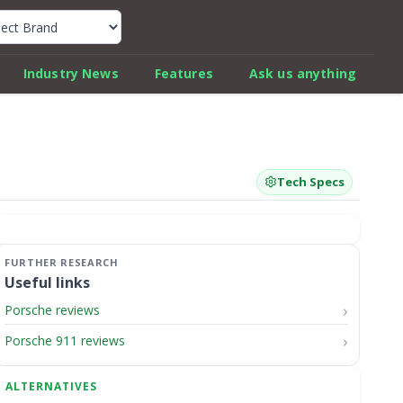
k Car Review Finder
Industry News
Features
Ask us anything
Tech Specs
Useful links
Porsche reviews
Porsche 911 reviews