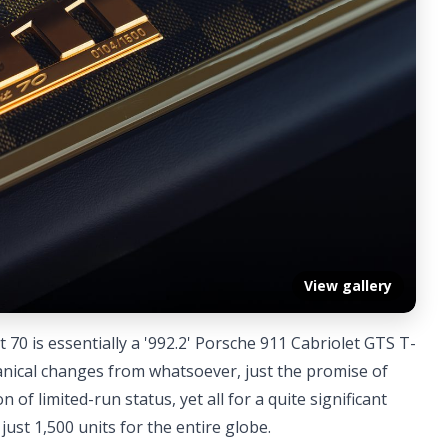
View gallery
 70 is essentially a '992.2' Porsche 911 Cabriolet GTS T-
anical changes from whatsoever, just the promise of
 of limited-run status, yet all for a quite significant
 just 1,500 units for the entire globe.