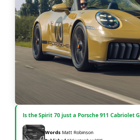
Is the Spirit 70 just a Porsche 911 Cabriolet
Words
Matt Robinson