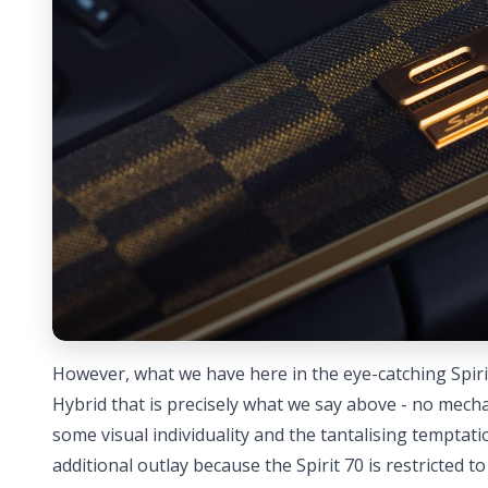
However, what we have here in the eye-catching Spirit
Hybrid that is precisely what we say above - no mech
some visual individuality and the tantalising temptation
additional outlay because the Spirit 70 is restricted to