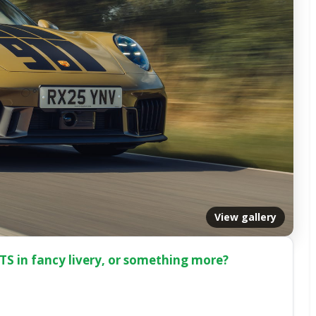
View gallery
 GTS in fancy livery, or something more?