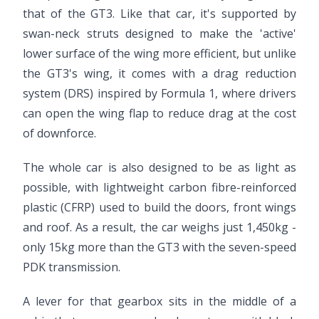
that of the GT3. Like that car, it's supported by
swan-neck struts designed to make the 'active'
lower surface of the wing more efficient, but unlike
the GT3's wing, it comes with a drag reduction
system (DRS) inspired by Formula 1, where drivers
can open the wing flap to reduce drag at the cost
of downforce.
The whole car is also designed to be as light as
possible, with lightweight carbon fibre-reinforced
plastic (CFRP) used to build the doors, front wings
and roof. As a result, the car weighs just 1,450kg -
only 15kg more than the GT3 with the seven-speed
PDK transmission.
A lever for that gearbox sits in the middle of a