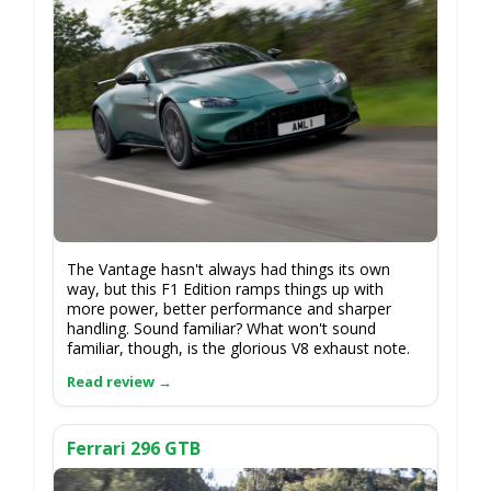
The Vantage hasn't always had things its own
way, but this F1 Edition ramps things up with
more power, better performance and sharper
handling. Sound familiar? What won't sound
familiar, though, is the glorious V8 exhaust note.
Ferrari 296 GTB