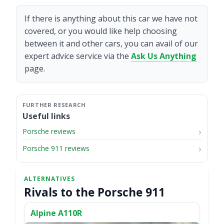
If there is anything about this car we have not
covered, or you would like help choosing
between it and other cars, you can avail of our
expert advice service via the
Ask Us Anything
page.
Useful links
Porsche reviews
Porsche 911 reviews
Rivals to the Porsche 911
Alpine A110R