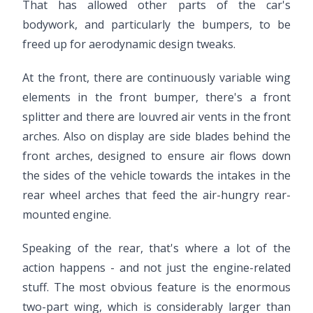
That has allowed other parts of the car's
bodywork, and particularly the bumpers, to be
freed up for aerodynamic design tweaks.
At the front, there are continuously variable wing
elements in the front bumper, there's a front
splitter and there are louvred air vents in the front
arches. Also on display are side blades behind the
front arches, designed to ensure air flows down
the sides of the vehicle towards the intakes in the
rear wheel arches that feed the air-hungry rear-
mounted engine.
Speaking of the rear, that's where a lot of the
action happens - and not just the engine-related
stuff. The most obvious feature is the enormous
two-part wing, which is considerably larger than