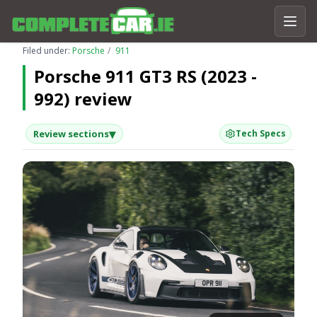
Filed under:
Porsche
911
Porsche 911 GT3 RS (2023 -
992) review
▾
Review sections
Tech Specs