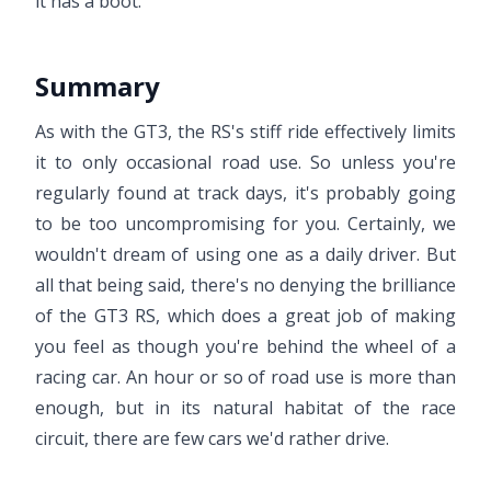
it has a boot.
Summary
As with the GT3, the RS's stiff ride effectively limits
it to only occasional road use. So unless you're
regularly found at track days, it's probably going
to be too uncompromising for you. Certainly, we
wouldn't dream of using one as a daily driver. But
all that being said, there's no denying the brilliance
of the GT3 RS, which does a great job of making
you feel as though you're behind the wheel of a
racing car. An hour or so of road use is more than
enough, but in its natural habitat of the race
circuit, there are few cars we'd rather drive.