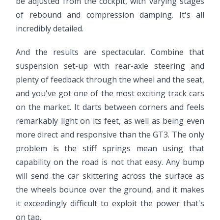
be adjusted from the cockpit, with varying stages
of rebound and compression damping. It's all
incredibly detailed.
And the results are spectacular. Combine that
suspension set-up with rear-axle steering and
plenty of feedback through the wheel and the seat,
and you've got one of the most exciting track cars
on the market. It darts between corners and feels
remarkably light on its feet, as well as being even
more direct and responsive than the GT3. The only
problem is the stiff springs mean using that
capability on the road is not that easy. Any bump
will send the car skittering across the surface as
the wheels bounce over the ground, and it makes
it exceedingly difficult to exploit the power that's
on tap.