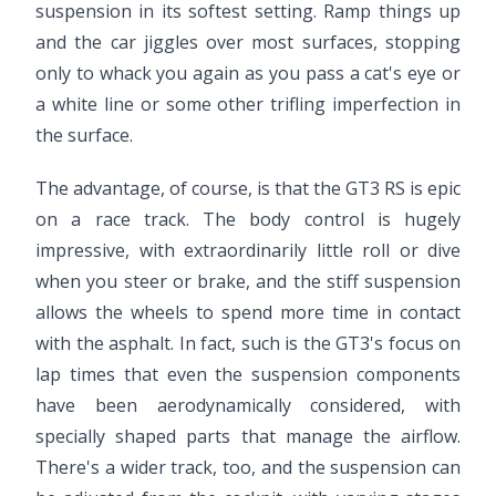
suspension in its softest setting. Ramp things up
and the car jiggles over most surfaces, stopping
only to whack you again as you pass a cat's eye or
a white line or some other trifling imperfection in
the surface.
The advantage, of course, is that the GT3 RS is epic
on a race track. The body control is hugely
impressive, with extraordinarily little roll or dive
when you steer or brake, and the stiff suspension
allows the wheels to spend more time in contact
with the asphalt. In fact, such is the GT3's focus on
lap times that even the suspension components
have been aerodynamically considered, with
specially shaped parts that manage the airflow.
There's a wider track, too, and the suspension can