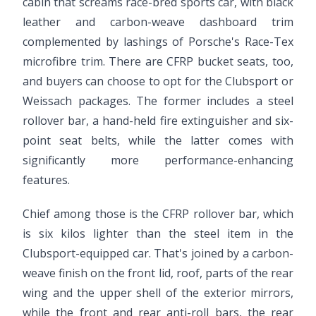
cabin that screams race-bred sports car, with black
leather and carbon-weave dashboard trim
complemented by lashings of Porsche's Race-Tex
microfibre trim. There are CFRP bucket seats, too,
and buyers can choose to opt for the Clubsport or
Weissach packages. The former includes a steel
rollover bar, a hand-held fire extinguisher and six-
point seat belts, while the latter comes with
significantly more performance-enhancing
features.
Chief among those is the CFRP rollover bar, which
is six kilos lighter than the steel item in the
Clubsport-equipped car. That's joined by a carbon-
weave finish on the front lid, roof, parts of the rear
wing and the upper shell of the exterior mirrors,
while the front and rear anti-roll bars, the rear