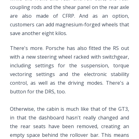
coupling rods and the shear panel on the rear axle
are also made of CFRP. And as an option,
customers can add magnesium-forged wheels that
save another eight kilos.
There's more. Porsche has also fitted the RS out
with a new steering wheel racked with switchgear,
including settings for the suspension, torque
vectoring settings and the electronic stability
control, as well as the driving modes. There's a
button for the DRS, too.
Otherwise, the cabin is much like that of the GT3,
in that the dashboard hasn't really changed and
the rear seats have been removed, creating an
empty space behind the rollover bar. This means