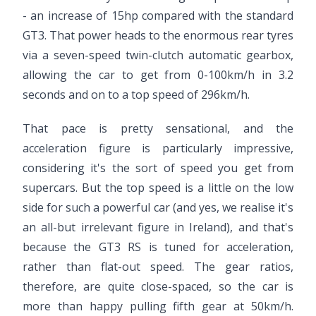
- an increase of 15hp compared with the standard
GT3. That power heads to the enormous rear tyres
via a seven-speed twin-clutch automatic gearbox,
allowing the car to get from 0-100km/h in 3.2
seconds and on to a top speed of 296km/h.
That pace is pretty sensational, and the
acceleration figure is particularly impressive,
considering it's the sort of speed you get from
supercars. But the top speed is a little on the low
side for such a powerful car (and yes, we realise it's
an all-but irrelevant figure in Ireland), and that's
because the GT3 RS is tuned for acceleration,
rather than flat-out speed. The gear ratios,
therefore, are quite close-spaced, so the car is
more than happy pulling fifth gear at 50km/h.