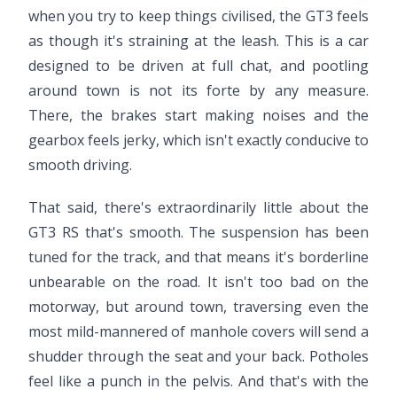
when you try to keep things civilised, the GT3 feels
as though it's straining at the leash. This is a car
designed to be driven at full chat, and pootling
around town is not its forte by any measure.
There, the brakes start making noises and the
gearbox feels jerky, which isn't exactly conducive to
smooth driving.
That said, there's extraordinarily little about the
GT3 RS that's smooth. The suspension has been
tuned for the track, and that means it's borderline
unbearable on the road. It isn't too bad on the
motorway, but around town, traversing even the
most mild-mannered of manhole covers will send a
shudder through the seat and your back. Potholes
feel like a punch in the pelvis. And that's with the