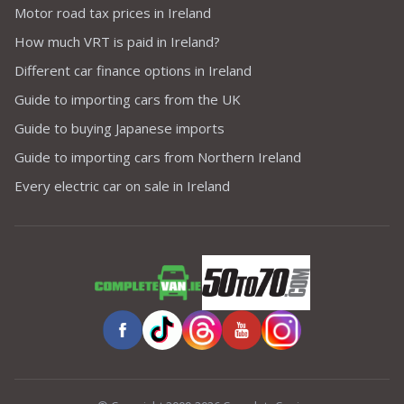
Motor road tax prices in Ireland
How much VRT is paid in Ireland?
Different car finance options in Ireland
Guide to importing cars from the UK
Guide to buying Japanese imports
Guide to importing cars from Northern Ireland
Every electric car on sale in Ireland