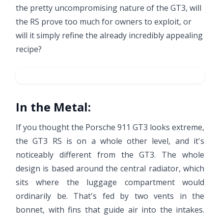
the pretty uncompromising nature of the GT3, will
the RS prove too much for owners to exploit, or
will it simply refine the already incredibly appealing
recipe?
In the Metal:
If you thought the Porsche 911 GT3 looks extreme,
the GT3 RS is on a whole other level, and it's
noticeably different from the GT3. The whole
design is based around the central radiator, which
sits where the luggage compartment would
ordinarily be. That's fed by two vents in the
bonnet, with fins that guide air into the intakes.