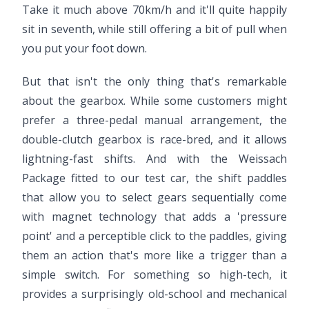
Take it much above 70km/h and it'll quite happily
sit in seventh, while still offering a bit of pull when
you put your foot down.
But that isn't the only thing that's remarkable
about the gearbox. While some customers might
prefer a three-pedal manual arrangement, the
double-clutch gearbox is race-bred, and it allows
lightning-fast shifts. And with the Weissach
Package fitted to our test car, the shift paddles
that allow you to select gears sequentially come
with magnet technology that adds a 'pressure
point' and a perceptible click to the paddles, giving
them an action that's more like a trigger than a
simple switch. For something so high-tech, it
provides a surprisingly old-school and mechanical