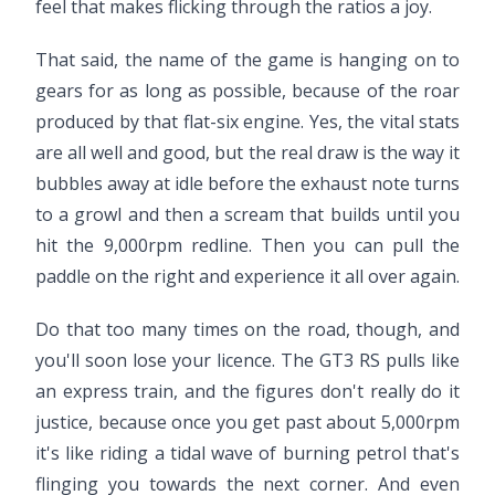
feel that makes flicking through the ratios a joy.
That said, the name of the game is hanging on to
gears for as long as possible, because of the roar
produced by that flat-six engine. Yes, the vital stats
are all well and good, but the real draw is the way it
bubbles away at idle before the exhaust note turns
to a growl and then a scream that builds until you
hit the 9,000rpm redline. Then you can pull the
paddle on the right and experience it all over again.
Do that too many times on the road, though, and
you'll soon lose your licence. The GT3 RS pulls like
an express train, and the figures don't really do it
justice, because once you get past about 5,000rpm
it's like riding a tidal wave of burning petrol that's
flinging you towards the next corner. And even