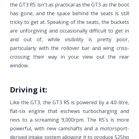
the GT3 RS isn't as practical as the GT3 as the boot
has gone, and the space behind the seats is still
tricky to get at. Speaking of the seats, the buckets
are unforgiving and occasionally difficult to get in
and out of, while visibility is pretty poor,
particularly with the rollover bar and wing criss-
crossing their way in your view out the rear
window.
Driving it:
Like the GT3, the GT3 RS is powered by a 4.0-litre,
flat-six engine that eschews turbocharging and
revs to a screaming 9,000rpm. The RS's is more
powerful, with new camshafts and a motorsport-
derived intake system allowing it to produce 525hp