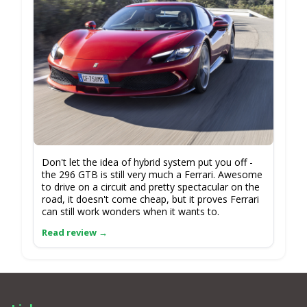
Don't let the idea of hybrid system put you off -
the 296 GTB is still very much a Ferrari. Awesome
to drive on a circuit and pretty spectacular on the
road, it doesn't come cheap, but it proves Ferrari
can still work wonders when it wants to.