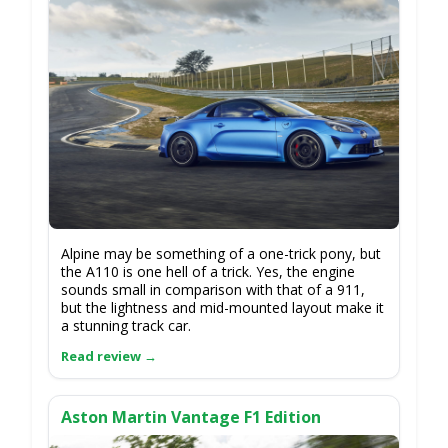
Alpine may be something of a one-trick pony, but
the A110 is one hell of a trick. Yes, the engine
sounds small in comparison with that of a 911,
but the lightness and mid-mounted layout make it
a stunning track car.
Aston Martin Vantage F1 Edition