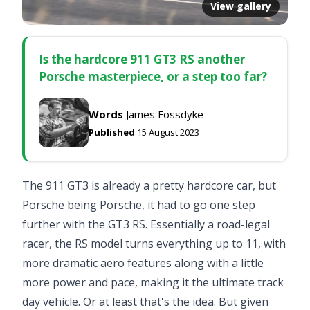
View gallery
Is the hardcore 911 GT3 RS another
Porsche masterpiece, or a step too far?
Words
James Fossdyke
Published
15 August 2023
The 911 GT3 is already a pretty hardcore car, but
Porsche being Porsche, it had to go one step
further with the GT3 RS. Essentially a road-legal
racer, the RS model turns everything up to 11, with
more dramatic aero features along with a little
more power and pace, making it the ultimate track
day vehicle. Or at least that's the idea. But given