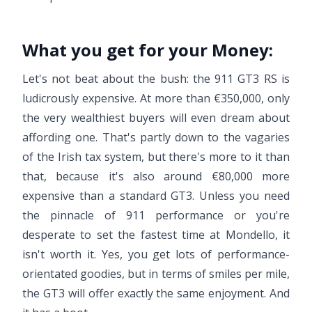
What you get for your Money:
Let's not beat about the bush: the 911 GT3 RS is
ludicrously expensive. At more than €350,000, only
the very wealthiest buyers will even dream about
affording one. That's partly down to the vagaries
of the Irish tax system, but there's more to it than
that, because it's also around €80,000 more
expensive than a standard GT3. Unless you need
the pinnacle of 911 performance or you're
desperate to set the fastest time at Mondello, it
isn't worth it. Yes, you get lots of performance-
orientated goodies, but in terms of smiles per mile,
the GT3 will offer exactly the same enjoyment. And