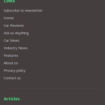
Links
Subscribe to newsletter
Home
Car Reviews
Ask us Anything
Car News
Industry News
Features
About us
Privacy policy
Contact us
Articles