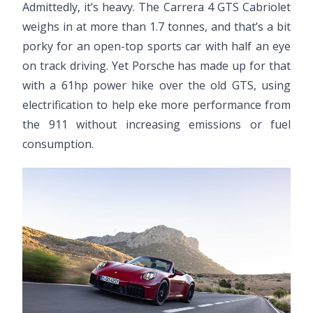
Admittedly, it’s heavy. The Carrera 4 GTS Cabriolet
weighs in at more than 1.7 tonnes, and that’s a bit
porky for an open-top sports car with half an eye
on track driving. Yet Porsche has made up for that
with a 61hp power hike over the old GTS, using
electrification to help eke more performance from
the 911 without increasing emissions or fuel
consumption.