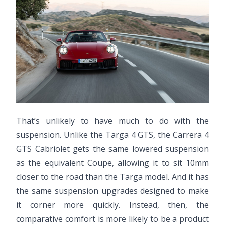
That’s unlikely to have much to do with the
suspension. Unlike the Targa 4 GTS, the Carrera 4
GTS Cabriolet gets the same lowered suspension
as the equivalent Coupe, allowing it to sit 10mm
closer to the road than the Targa model. And it has
the same suspension upgrades designed to make
it corner more quickly. Instead, then, the
comparative comfort is more likely to be a product