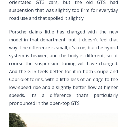
orientated GT3 cars, but the old GTS had
suspension that was slightly too firm for everyday
road use and that spoiled it slightly.
Porsche claims little has changed with the new
model in that department, but it doesn’t feel that
way. The difference is small, it’s true, but the hybrid
system is heavier, and the body is different, so of
course the suspension tuning will have changed.
And the GTS feels better for it in both Coupe and
Cabriolet forms, with a little less of an edge to the
low-speed ride and a slightly better flow at higher
speeds. It’s a difference that’s particularly
pronounced in the open-top GTS.