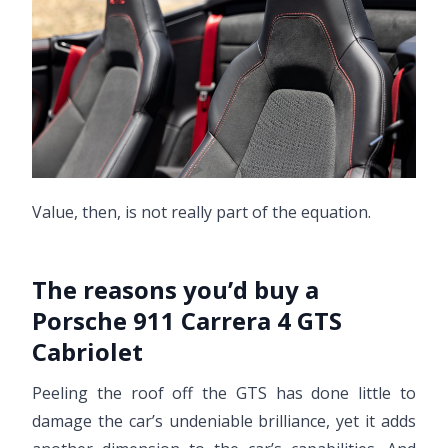
Value, then, is not really part of the equation.
The reasons you’d buy a
Porsche 911 Carrera 4 GTS
Cabriolet
Peeling the roof off the GTS has done little to
damage the car’s undeniable brilliance, yet it adds