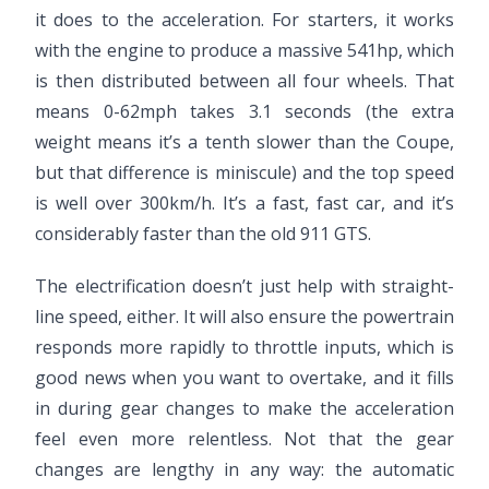
it does to the acceleration. For starters, it works
with the engine to produce a massive 541hp, which
is then distributed between all four wheels. That
means 0-62mph takes 3.1 seconds (the extra
weight means it’s a tenth slower than the Coupe,
but that difference is miniscule) and the top speed
is well over 300km/h. It’s a fast, fast car, and it’s
considerably faster than the old 911 GTS.
The electrification doesn’t just help with straight-
line speed, either. It will also ensure the powertrain
responds more rapidly to throttle inputs, which is
good news when you want to overtake, and it fills
in during gear changes to make the acceleration
feel even more relentless. Not that the gear
changes are lengthy in any way: the automatic