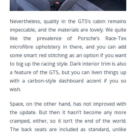
Nevertheless, quality in the GTS’s cabin remains
impeccable, and the materials are lovely. We quite
like the prevalence of Porsche’s Race-Tex
microfibre upholstery in there, and you can add
some smart red stitching as an option if you want
to big up the racing style. Dark interior trim is also
a feature of the GTS, but you can liven things up
with a carbon-style dashboard accent if you so
wish.
Space, on the other hand, has not improved with
the update. But then it hasn’t become any more
cramped, either, so it isn’t the end of the world.
The back seats are included as standard, unlike