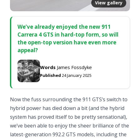
View gallery
We’ve already enjoyed the new 911
Carrera 4 GTS in hard-top form, so will
the open-top version have even more
appeal?
Words
James Fossdyke
Published
24 January 2025
Now the fuss surrounding the 911 GTS’s switch to
hybrid power has died down a bit (and the hybrid
system has proved itself to be pretty sensational),
we’ve been able to enjoy the sheer brilliance of the
latest-generation 992.2 GTS models, including the