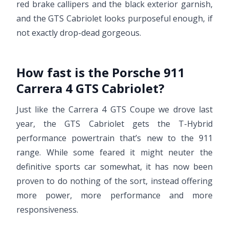
red brake callipers and the black exterior garnish,
and the GTS Cabriolet looks purposeful enough, if
not exactly drop-dead gorgeous.
How fast is the Porsche 911
Carrera 4 GTS Cabriolet?
Just like the Carrera 4 GTS Coupe we drove last
year, the GTS Cabriolet gets the T-Hybrid
performance powertrain that’s new to the 911
range. While some feared it might neuter the
definitive sports car somewhat, it has now been
proven to do nothing of the sort, instead offering
more power, more performance and more
responsiveness.