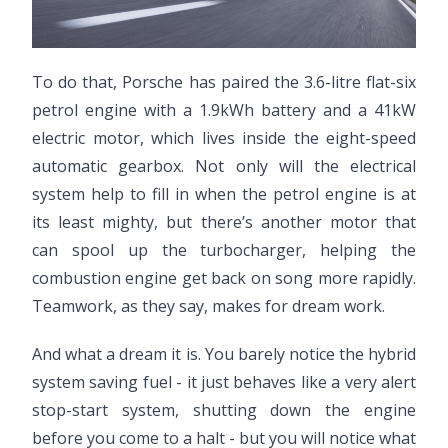
To do that, Porsche has paired the 3.6-litre flat-six
petrol engine with a 1.9kWh battery and a 41kW
electric motor, which lives inside the eight-speed
automatic gearbox. Not only will the electrical
system help to fill in when the petrol engine is at
its least mighty, but there’s another motor that
can spool up the turbocharger, helping the
combustion engine get back on song more rapidly.
Teamwork, as they say, makes for dream work.
And what a dream it is. You barely notice the hybrid
system saving fuel - it just behaves like a very alert
stop-start system, shutting down the engine
before you come to a halt - but you will notice what