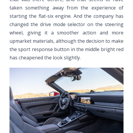
taken something away from the experience of
starting the flat-six engine. And the company has
changed the drive mode selector on the steering
wheel, giving it a smoother action and more
upmarket materials, although the decision to make
the sport response button in the middle bright red
has cheapened the look slightly.