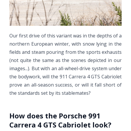
Our first drive of this variant was in the depths of a
northern European winter, with snow lying in the
fields and steam pouring from the sports exhausts
(not quite the same as the scenes depicted in our
images...). But with an all-wheel-drive system under
the bodywork, will the 911 Carrera 4 GTS Cabriolet
prove an all-season success, or will it fall short of
the standards set by its stablemates?
How does the Porsche 991
Carrera 4 GTS Cabriolet look?