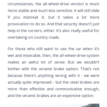
circumstances, the all-wheel-drive version is much
more stable and much less sensitive. It will still slide
if you mistreat it, but it takes a lot more
provocation to do so. And that security doesn’t just
help in the corners, either. It’s also really useful for
overtaking on country roads.
For those who still want to use the car when it’s
wet and miserable, then, the all-wheel-drive system
makes an awful lot of sense. But we wouldn’t
bother with the ceramic brake option. That’s not
because there’s anything wrong with it - we were
actually quite impressed - but the steel brakes are
more than effective and communicative enough,
and the ceramic brakes are an expensive option.