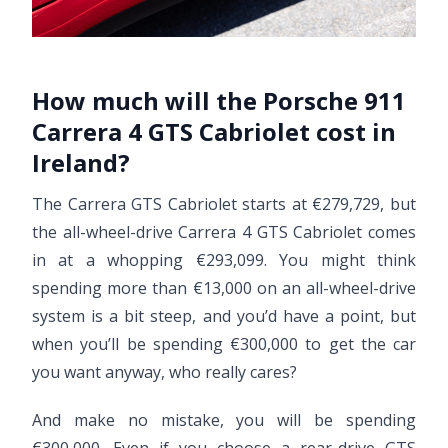
How much will the Porsche 911
Carrera 4 GTS Cabriolet cost in
Ireland?
The Carrera GTS Cabriolet starts at €279,729, but
the all-wheel-drive Carrera 4 GTS Cabriolet comes
in at a whopping €293,099. You might think
spending more than €13,000 on an all-wheel-drive
system is a bit steep, and you’d have a point, but
when you’ll be spending €300,000 to get the car
you want anyway, who really cares?
And make no mistake, you will be spending