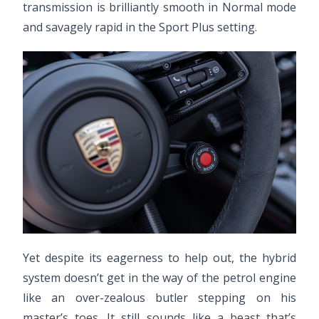
transmission is brilliantly smooth in Normal mode
and savagely rapid in the Sport Plus setting.
Yet despite its eagerness to help out, the hybrid
system doesn’t get in the way of the petrol engine
like an over-zealous butler stepping on his
master’s toes. It still sounds like a beast that’s