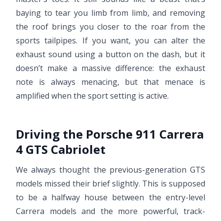
baying to tear you limb from limb, and removing
the roof brings you closer to the roar from the
sports tailpipes. If you want, you can alter the
exhaust sound using a button on the dash, but it
doesn’t make a massive difference: the exhaust
note is always menacing, but that menace is
amplified when the sport setting is active.
Driving the Porsche 911 Carrera
4 GTS Cabriolet
We always thought the previous-generation GTS
models missed their brief slightly. This is supposed
to be a halfway house between the entry-level
Carrera models and the more powerful, track-