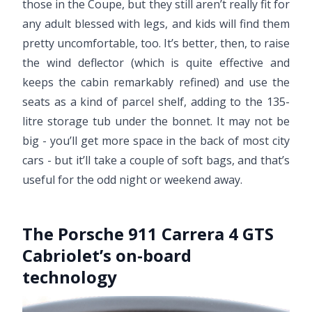
those in the Coupe, but they still aren’t really fit for
any adult blessed with legs, and kids will find them
pretty uncomfortable, too. It’s better, then, to raise
the wind deflector (which is quite effective and
keeps the cabin remarkably refined) and use the
seats as a kind of parcel shelf, adding to the 135-
litre storage tub under the bonnet. It may not be
big - you’ll get more space in the back of most city
cars - but it’ll take a couple of soft bags, and that’s
useful for the odd night or weekend away.
The Porsche 911 Carrera 4 GTS
Cabriolet’s on-board
technology