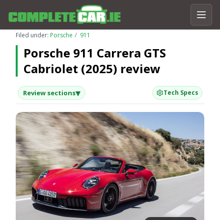
Filed under:
Porsche
911
Porsche 911 Carrera GTS
Cabriolet (2025) review
▾
Review sections
Tech Specs