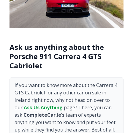
Ask us anything about the
Porsche 911 Carrera 4 GTS
Cabriolet
If you want to know more about the Carrera 4
GTS Cabriolet, or any other car on sale in
Ireland right now, why not head on over to
our
Ask Us Anything
page? There, you can
ask
CompleteCar.ie’s
team of experts
anything you want to know and put your feet
up while they find you the answer. Best of all,