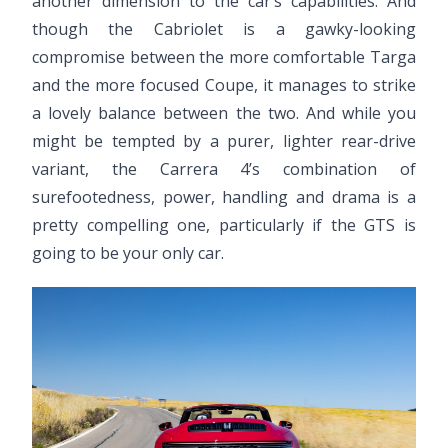
another dimension to the car’s capabilities. And
though the Cabriolet is a gawky-looking
compromise between the more comfortable Targa
and the more focused Coupe, it manages to strike
a lovely balance between the two. And while you
might be tempted by a purer, lighter rear-drive
variant, the Carrera 4’s combination of
surefootedness, power, handling and drama is a
pretty compelling one, particularly if the GTS is
going to be your only car.