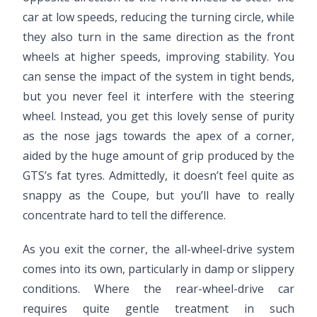
car at low speeds, reducing the turning circle, while
they also turn in the same direction as the front
wheels at higher speeds, improving stability. You
can sense the impact of the system in tight bends,
but you never feel it interfere with the steering
wheel. Instead, you get this lovely sense of purity
as the nose jags towards the apex of a corner,
aided by the huge amount of grip produced by the
GTS’s fat tyres. Admittedly, it doesn’t feel quite as
snappy as the Coupe, but you’ll have to really
concentrate hard to tell the difference.
As you exit the corner, the all-wheel-drive system
comes into its own, particularly in damp or slippery
conditions. Where the rear-wheel-drive car
requires quite gentle treatment in such