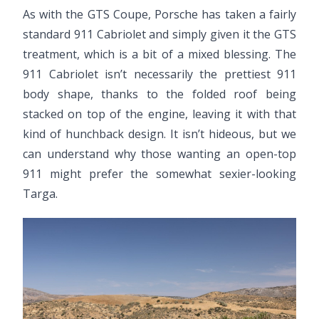
As with the GTS Coupe, Porsche has taken a fairly
standard 911 Cabriolet and simply given it the GTS
treatment, which is a bit of a mixed blessing. The
911 Cabriolet isn’t necessarily the prettiest 911
body shape, thanks to the folded roof being
stacked on top of the engine, leaving it with that
kind of hunchback design. It isn’t hideous, but we
can understand why those wanting an open-top
911 might prefer the somewhat sexier-looking
Targa.