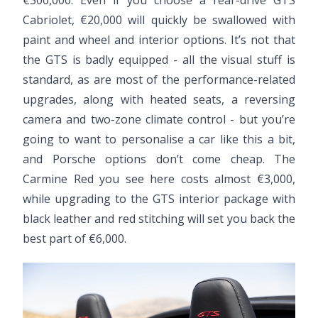
€300,000. Even if you choose a rear-drive GTS
Cabriolet, €20,000 will quickly be swallowed with
paint and wheel and interior options. It’s not that
the GTS is badly equipped - all the visual stuff is
standard, as are most of the performance-related
upgrades, along with heated seats, a reversing
camera and two-zone climate control - but you’re
going to want to personalise a car like this a bit,
and Porsche options don’t come cheap. The
Carmine Red you see here costs almost €3,000,
while upgrading to the GTS interior package with
black leather and red stitching will set you back the
best part of €6,000.