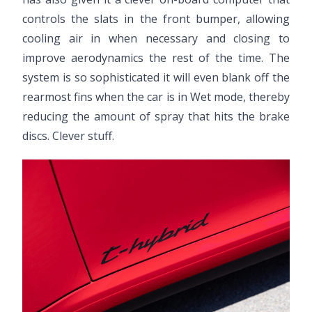
controls the slats in the front bumper, allowing
cooling air in when necessary and closing to
improve aerodynamics the rest of the time. The
system is so sophisticated it will even blank off the
rearmost fins when the car is in Wet mode, thereby
reducing the amount of spray that hits the brake
discs. Clever stuff.