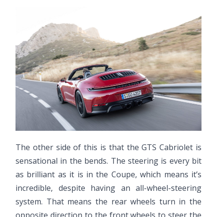
The other side of this is that the GTS Cabriolet is
sensational in the bends. The steering is every bit
as brilliant as it is in the Coupe, which means it’s
incredible, despite having an all-wheel-steering
system. That means the rear wheels turn in the
opposite direction to the front wheels to steer the