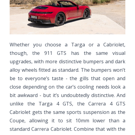
Whether you choose a Targa or a Cabriolet,
though, the 911 GTS has the same visual
upgrades, with more distinctive bumpers and dark
alloy wheels fitted as standard. The bumpers won’t
be to everyone’s taste - the gills that open and
close depending on the car’s cooling needs look a
bit awkward - but it’s undoubtedly distinctive. And
unlike the Targa 4 GTS, the Carrera 4 GTS
Cabriolet gets the same sports suspension as the
Coupe, allowing it to sit 10mm lower than a
standard Carrera Cabriolet. Combine that with the