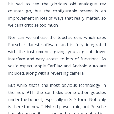
bit sad to see the glorious old analogue rev
counter go, but the configurable screen is an
improvement in lots of ways that really matter, so
we can’t criticise too much.
Nor can we criticise the touchscreen, which uses
Porsche’s latest software and is fully integrated
with the instruments, giving you a great driver
interface and easy access to lots of functions. As
you’d expect, Apple CarPlay and Android Auto are
included, along with a reversing camera.
But while that’s the most obvious technology in
the new 911, the car hides some other goodies
under the bonnet, especially in GTS form. Not only
is there the new T-Hybrid powertrain, but Porsche
has also given it a clever on-board computer that