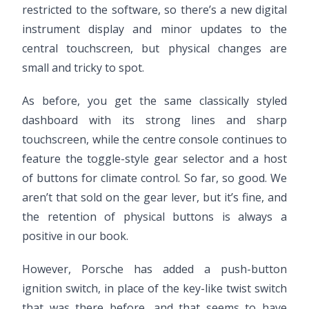
restricted to the software, so there’s a new digital
instrument display and minor updates to the
central touchscreen, but physical changes are
small and tricky to spot.
As before, you get the same classically styled
dashboard with its strong lines and sharp
touchscreen, while the centre console continues to
feature the toggle-style gear selector and a host
of buttons for climate control. So far, so good. We
aren’t that sold on the gear lever, but it’s fine, and
the retention of physical buttons is always a
positive in our book.
However, Porsche has added a push-button
ignition switch, in place of the key-like twist switch
that was there before, and that seems to have