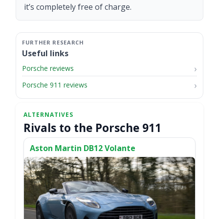
it’s completely free of charge.
Useful links
Porsche reviews
Porsche 911 reviews
Rivals to the Porsche 911
Aston Martin DB12 Volante