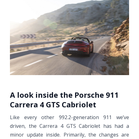
A look inside the Porsche 911
Carrera 4 GTS Cabriolet
Like every other 992.2-generation 911 we’ve
driven, the Carrera 4 GTS Cabriolet has had a
minor update inside. Primarily, the changes are