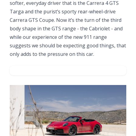
softer, everyday driver that is the Carrera 4 GTS
Targa and the purist’s sporty rear-wheel-drive
Carrera GTS Coupe. Now it’s the turn of the third
body shape in the GTS range - the Cabriolet - and
while our experience of the new 911 range
suggests we should be expecting good things, that
only adds to the pressure on this car.