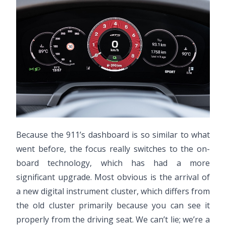
Because the 911’s dashboard is so similar to what
went before, the focus really switches to the on-
board technology, which has had a more
significant upgrade. Most obvious is the arrival of
a new digital instrument cluster, which differs from
the old cluster primarily because you can see it
properly from the driving seat. We can’t lie; we’re a