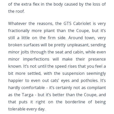
of the extra flex in the body caused by the loss of
the roof.
Whatever the reasons, the GTS Cabriolet is very
fractionally more pliant than the Coupe, but it’s
still a little on the firm side. Around town, very
broken surfaces will be pretty unpleasant, sending
minor jolts through the seat and cabin, while even
minor imperfections will make their presence
known. It’s not until the speed rises that you feel a
bit more settled, with the suspension seemingly
happier to even out cats’ eyes and potholes. It’s
hardly comfortable - it’s certainly not as compliant
as the Targa - but it’s better than the Coupe, and
that puts it right on the borderline of being
tolerable every day.