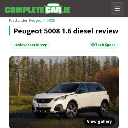
Filed under:
Peugeot
5008
Peugeot 5008 1.6 diesel review
▾
Review sections
Tech Specs
View gallery