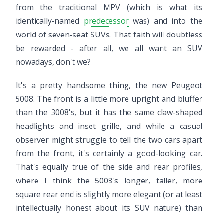
from the traditional MPV (which is what its
identically-named
predecessor
was) and into the
world of seven-seat SUVs. That faith will doubtless
be rewarded - after all, we all want an SUV
nowadays, don't we?
It's a pretty handsome thing, the new Peugeot
5008. The front is a little more upright and bluffer
than the 3008's, but it has the same claw-shaped
headlights and inset grille, and while a casual
observer might struggle to tell the two cars apart
from the front, it's certainly a good-looking car.
That's equally true of the side and rear profiles,
where I think the 5008's longer, taller, more
square rear end is slightly more elegant (or at least
intellectually honest about its SUV nature) than