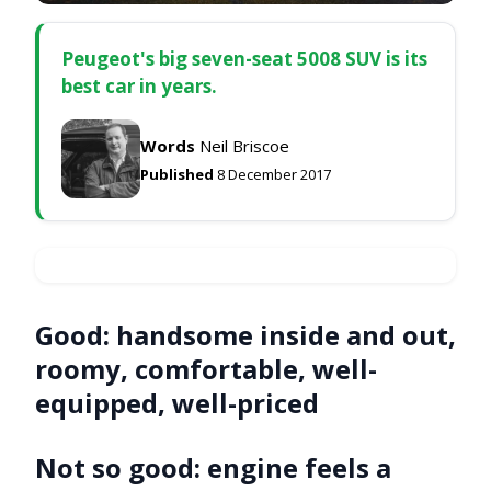
Peugeot's big seven-seat 5008 SUV is its
best car in years.
Words
Neil Briscoe
Published
8 December 2017
Good:
handsome inside and out,
roomy, comfortable, well-
equipped, well-priced
Not so good:
engine feels a