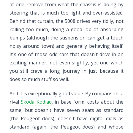
at one remove from what the chassis is doing by
steering that is much too light and over-assisted.
Behind that curtain, the 5008 drives very tidily, not
rolling too much, doing a good job of absorbing
bumps (although the suspension can get a touch
noisy around town) and generally behaving itself.
It's one of those odd cars that doesn't drive in an
exciting manner, not even slightly, yet one which
you still crave a long journey in just because it
does so much stuff so well.
And it is exceptionally good value. By comparison, a
rival
Skoda Kodiaq
, in base form, costs about the
same, but doesn't have seven seats as standard
(the Peugeot does), doesn't have digital dials as
standard (again, the Peugeot does) and whose