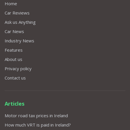
Home
Car Reviews
Ask us Anything
Car News
Industry News
Features
About us
Privacy policy
Contact us
Articles
Motor road tax prices in Ireland
How much VRT is paid in Ireland?