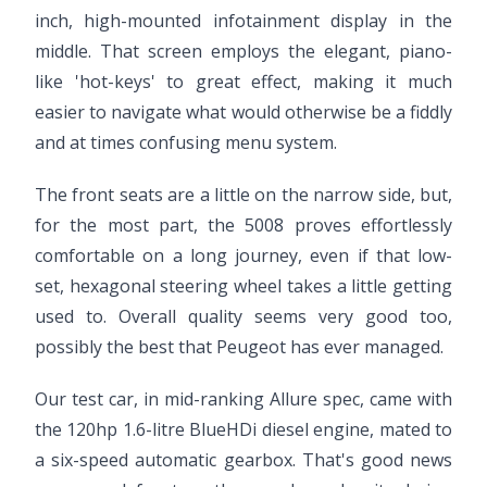
inch, high-mounted infotainment display in the
middle. That screen employs the elegant, piano-
like 'hot-keys' to great effect, making it much
easier to navigate what would otherwise be a fiddly
and at times confusing menu system.
The front seats are a little on the narrow side, but,
for the most part, the 5008 proves effortlessly
comfortable on a long journey, even if that low-
set, hexagonal steering wheel takes a little getting
used to. Overall quality seems very good too,
possibly the best that Peugeot has ever managed.
Our test car, in mid-ranking Allure spec, came with
the 120hp 1.6-litre BlueHDi diesel engine, mated to
a six-speed automatic gearbox. That's good news