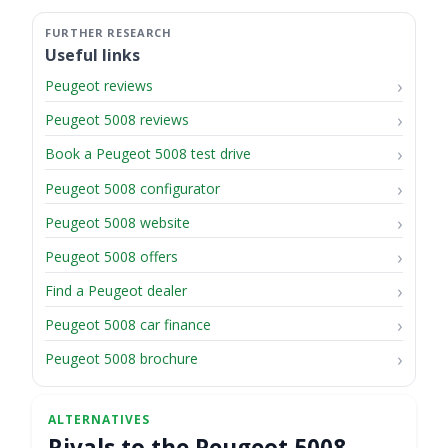
Useful links
Peugeot reviews
Peugeot 5008 reviews
Book a Peugeot 5008 test drive
Peugeot 5008 configurator
Peugeot 5008 website
Peugeot 5008 offers
Find a Peugeot dealer
Peugeot 5008 car finance
Peugeot 5008 brochure
Rivals to the Peugeot 5008