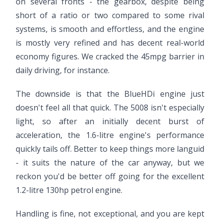
on several fronts - the gearbox, despite being
short of a ratio or two compared to some rival
systems, is smooth and effortless, and the engine
is mostly very refined and has decent real-world
economy figures. We cracked the 45mpg barrier in
daily driving, for instance.
The downside is that the BlueHDi engine just
doesn't feel all that quick. The 5008 isn't especially
light, so after an initially decent burst of
acceleration, the 1.6-litre engine's performance
quickly tails off. Better to keep things more languid
- it suits the nature of the car anyway, but we
reckon you'd be better off going for the excellent
1.2-litre 130hp petrol engine.
Handling is fine, not exceptional, and you are kept