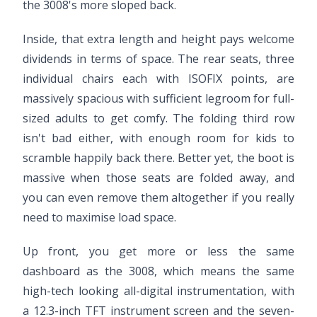
the 3008's more sloped back.
Inside, that extra length and height pays welcome
dividends in terms of space. The rear seats, three
individual chairs each with ISOFIX points, are
massively spacious with sufficient legroom for full-
sized adults to get comfy. The folding third row
isn't bad either, with enough room for kids to
scramble happily back there. Better yet, the boot is
massive when those seats are folded away, and
you can even remove them altogether if you really
need to maximise load space.
Up front, you get more or less the same
dashboard as the 3008, which means the same
high-tech looking all-digital instrumentation, with
a 12.3-inch TFT instrument screen and the seven-