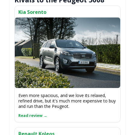
Kia Sorento
Even more spacious, and we love its relaxed,
refined drive, but it's much more expensive to buy
and run than the Peugeot.
Renault Koleos