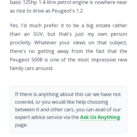
basic 125hp 1.4-litre petrol engine is nowhere near
as nice to drive as Peugeot's 1.2.
Yes, I'd much prefer it to be a big estate rather
than an SUV, but that's just my own person
proclivity. Whatever your views on that subject,
there's no getting away from the fact that the
Peugeot 5008 is one of the most impressive new
family cars around.
If there is anything about this car we have not
covered, or you would like help choosing
between it and other cars, you can avail of our
expert advice service via the
Ask Us Anything
page.