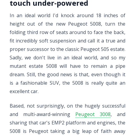
touch under-powered
In an ideal world I'd knock around 18 inches of
height out of the new Peugeot 5008, turn the
folding third row of seats around to face the back,
fit incredibly soft suspension and call it a true and
proper successor to the classic Peugeot 505 estate.
Sadly, we don't live in an ideal world, and so my
mutant estate 5008 will have to remain a pipe
dream. Still, the good news is that, even though it
is a fashionable SUV, the 5008 is really quite an
excellent car.
Based, not surprisingly, on the hugely successful
and multi-award-winning
Peugeot 3008
, and
sharing that car's EMP2 platform and engines, the
5008 is Peugeot taking a big leap of faith away