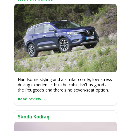
Handsome styling and a similar comfy, low-stress
driving experience, but the cabin isn't as good as
the Peugeot's and there's no seven-seat option.
Skoda Kodiaq