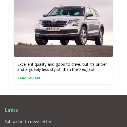
Excellent quality and good to drive, but it's pricier
and arguably less stylish than the Peugeot.
Links
Subscribe to newsletter