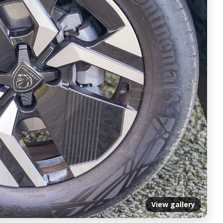
View gallery