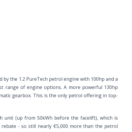
ed by the 1.2 PureTech petrol engine with 100hp and a
est range of engine options. A more powerful 130hp
tic gearbox. This is the only petrol offering in top-
h unit (up from 50kWh before the facelift), which is
rebate - so still nearly €5,000 more than the petrol