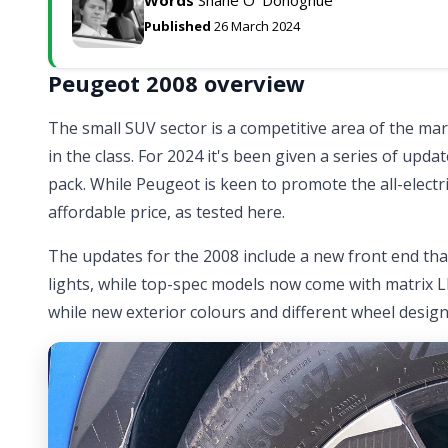
Published
26 March 2024
Peugeot 2008 overview
The small SUV sector is a competitive area of the ma
in the class. For 2024 it's been given a series of upda
pack. While Peugeot is keen to promote the all-electr
affordable price, as tested here.
The updates for the 2008 include a new front end th
lights, while top-spec models now come with matrix LED
while new exterior colours and different wheel designs