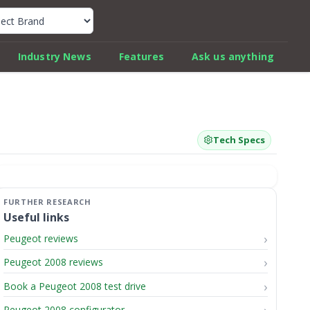
k Car Review Finder
Industry News
Features
Ask us anything
Tech Specs
Useful links
Peugeot reviews
Peugeot 2008 reviews
Book a Peugeot 2008 test drive
Peugeot 2008 configurator