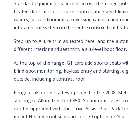
Standard equipment is decent across the range, with 
heated door mirrors, cruise control and speed limit
wipers, air conditioning, a reversing camera and rear
infotainment system on the centre console that feat
Step up to Allure trim as tested here, and the auto
different interior and seat trim, a slit-level boot flo
At the top of the range, GT cars add sports seats w
blind-spot monitoring, keyless entry and starting, ei
outside, including a contrast roof.
Peugeot also offers a few options for the 2008. Meta
starting to Allure trim for €450. A panoramic glass r
can be upgraded with the Drive Assist Plus Pack for 
model. Heated front seats are a €270 option on Allure