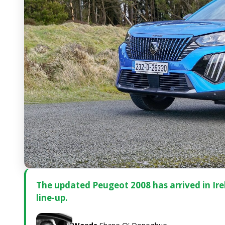
The updated Peugeot 2008 has arrived in Irela
line-up.
Words
Shane O' Donoghue