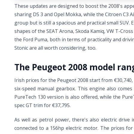
These updates are designed to boost the 2008's appea
sharing DS 3 and Opel Mokka, while the Citroen C3 Air
group but is still a spacious and practical small SUV.
shapes of the SEAT Arona, Skoda Kamiq, VW T-Cross a
the Ford Puma, both in terms of practicality and driv
Stonic are all worth considering, too.
The Peugeot 2008 model ran
Irish prices for the Peugeot 2008 start from €30,740
six-speed manual gearbox. This engine also comes i
PureTech 130 version is also offered, while the Pure
spec GT trim for €37,795.
As well as petrol power, there's also electric driv
connected to a 156hp electric motor. The prices for