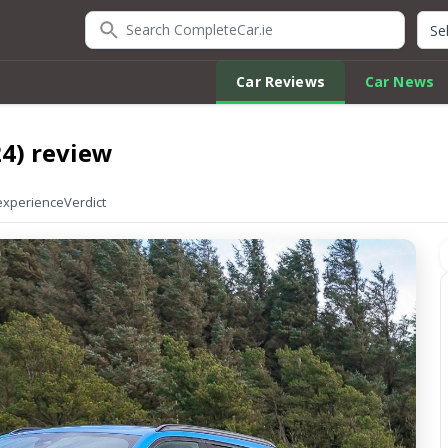
Search CompleteCar.ie
Quic
Car Reviews
Car News
4) review
experience
Verdict