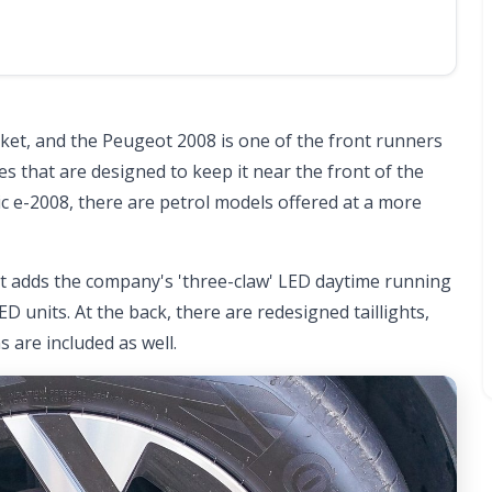
rket, and the Peugeot 2008 is one of the front runners
tes that are designed to keep it near the front of the
ic e-2008, there are petrol models offered at a more
at adds the company's 'three-claw' LED daytime running
 units. At the back, there are redesigned taillights,
 are included as well.