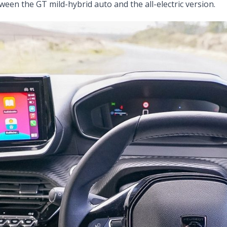
ween the GT mild-hybrid auto and the all-electric version.