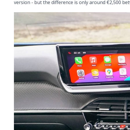
version - but the difference is only around €2,500 bet