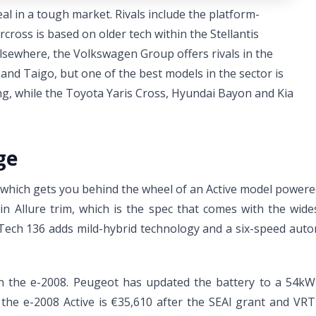
l in a tough market. Rivals include the platform-
cross is based on older tech within the Stellantis
 Elsewhere, the Volkswagen Group offers rivals in the
nd Taigo, but one of the best models in the sector is
ing, while the Toyota Yaris Cross, Hyundai Bayon and Kia
ge
, which gets you behind the wheel of an Active model power
n Allure trim, which is the spec that comes with the wid
Tech 136 adds mild-hybrid technology and a six-speed automa
e in the e-2008. Peugeot has updated the battery to a 54kW
 the e-2008 Active is €35,610 after the SEAI grant and VRT 