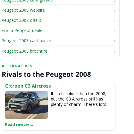
Peugeot 2008 website
Peugeot 2008 offers
Find a Peugeot dealer
Peugeot 2008 car finance
Peugeot 2008 brochure
Rivals to the Peugeot 2008
Citroen C3 Aircross
It's a bit older than the 2008,
but the C3 Aircross still has
plenty of charm. There's lots of
room inside, while the engine
line-up is largely the same as
the Peugeot's, so they're
efficient and punchy. There's
no electric option, though.