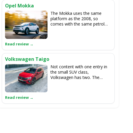
Opel Mokka
The Mokka uses the same
platform as the 2008, so
comes with the same petrol
and electric powertrain options.
If you like the Peugeot but
can't get along with its driving
position, then the Opel is a
ready-made alternative.
Volkswagen Taigo
Not content with one entry in
the small SUV class,
Volkswagen has two. The
Taigo has a more rakish body
than the upright T-Cross, but
they're identical under the skin,
with 1.0-litre turbocharged
petrol engines the order of the
day, and no mild-hybrid or
electric options in sight.