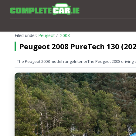
Filed under:
Peugeot
2008
Peugeot 2008 PureTech 130 (202
The Peugeot 2008 model range
Interior
The Peugeot 2008 driving 