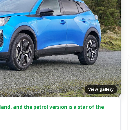
View gallery
nd, and the petrol version is a star of the