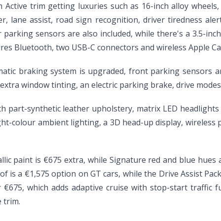
Active trim getting luxuries such as 16-inch alloy wheels, L
er, lane assist, road sign recognition, driver tiredness al
 parking sensors are also included, while there's a 3.5-inc
ures Bluetooth, two USB-C connectors and wireless Apple Ca
matic braking system is upgraded, front parking sensors are
or, extra window tinting, an electric parking brake, drive mod
ith part-synthetic leather upholstery, matrix LED headlight
ght-colour ambient lighting, a 3D head-up display, wireless
llic paint is €675 extra, while Signature red and blue hues
oof is a €1,575 option on GT cars, while the Drive Assist Pa
€675, which adds adaptive cruise with stop-start traffic f
 trim.