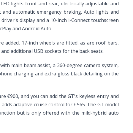
ED lights front and rear, electrically adjustable and
ert and automatic emergency braking. Auto lights and
h driver's display and a 10-inch i-Connect touchscreen
rPlay and Android Auto.
 added, 17-inch wheels are fitted, as are roof bars,
es and additional USB sockets for the back seats.
s with main beam assist, a 360-degree camera system,
 phone charging and extra gloss black detailing on the
 are €900, and you can add the GT's keyless entry and
ck adds adaptive cruise control for €565. The GT model
unction but is only offered with the mild-hybrid auto