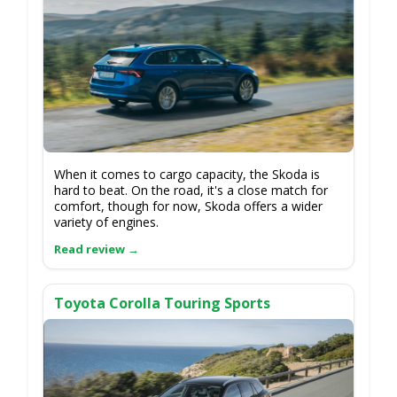
When it comes to cargo capacity, the Skoda is
hard to beat. On the road, it's a close match for
comfort, though for now, Skoda offers a wider
variety of engines.
Toyota Corolla Touring Sports