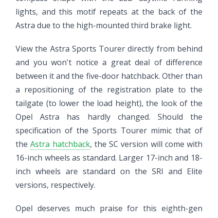
lights, and this motif repeats at the back of the
Astra due to the high-mounted third brake light.
View the Astra Sports Tourer directly from behind
and you won't notice a great deal of difference
between it and the five-door hatchback. Other than
a repositioning of the registration plate to the
tailgate (to lower the load height), the look of the
Opel Astra has hardly changed. Should the
specification of the Sports Tourer mimic that of
the
Astra hatchback
, the SC version will come with
16-inch wheels as standard. Larger 17-inch and 18-
inch wheels are standard on the SRI and Elite
versions, respectively.
Opel deserves much praise for this eighth-gen