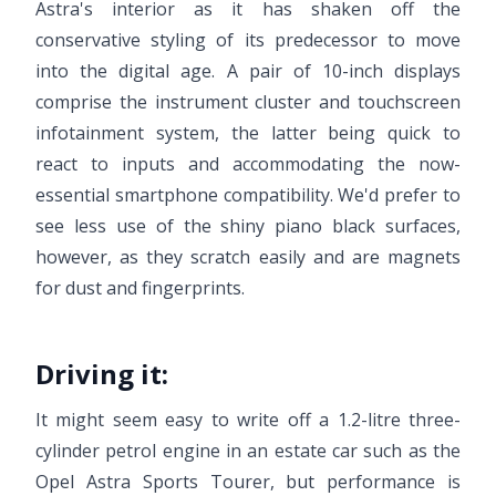
Astra's interior as it has shaken off the
conservative styling of its predecessor to move
into the digital age. A pair of 10-inch displays
comprise the instrument cluster and touchscreen
infotainment system, the latter being quick to
react to inputs and accommodating the now-
essential smartphone compatibility. We'd prefer to
see less use of the shiny piano black surfaces,
however, as they scratch easily and are magnets
for dust and fingerprints.
Driving it:
It might seem easy to write off a 1.2-litre three-
cylinder petrol engine in an estate car such as the
Opel Astra Sports Tourer, but performance is