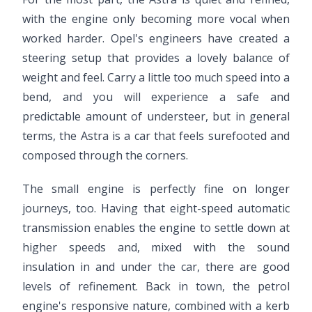
with the engine only becoming more vocal when
worked harder. Opel's engineers have created a
steering setup that provides a lovely balance of
weight and feel. Carry a little too much speed into a
bend, and you will experience a safe and
predictable amount of understeer, but in general
terms, the Astra is a car that feels surefooted and
composed through the corners.
The small engine is perfectly fine on longer
journeys, too. Having that eight-speed automatic
transmission enables the engine to settle down at
higher speeds and, mixed with the sound
insulation in and under the car, there are good
levels of refinement. Back in town, the petrol
engine's responsive nature, combined with a kerb