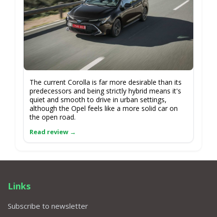
The current Corolla is far more desirable than its
predecessors and being strictly hybrid means it's
quiet and smooth to drive in urban settings,
although the Opel feels like a more solid car on
the open road.
Links
Subscribe to newsletter