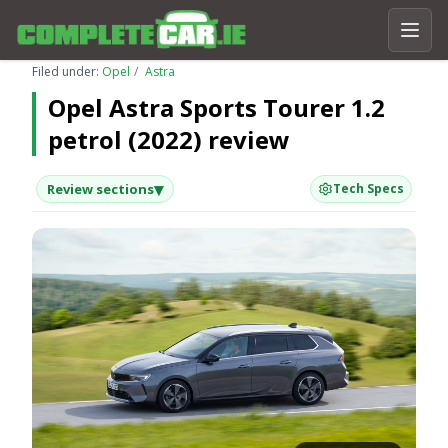
Filed under:
Opel
Astra
Opel Astra Sports Tourer 1.2
petrol (2022) review
▾
Review sections
Tech Specs