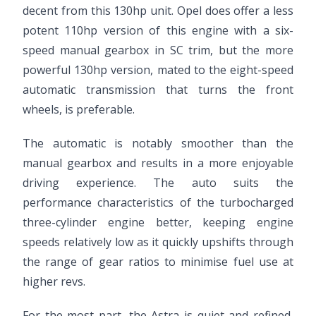
decent from this 130hp unit. Opel does offer a less
potent 110hp version of this engine with a six-
speed manual gearbox in SC trim, but the more
powerful 130hp version, mated to the eight-speed
automatic transmission that turns the front
wheels, is preferable.
The automatic is notably smoother than the
manual gearbox and results in a more enjoyable
driving experience. The auto suits the
performance characteristics of the turbocharged
three-cylinder engine better, keeping engine
speeds relatively low as it quickly upshifts through
the range of gear ratios to minimise fuel use at
higher revs.
For the most part, the Astra is quiet and refined,