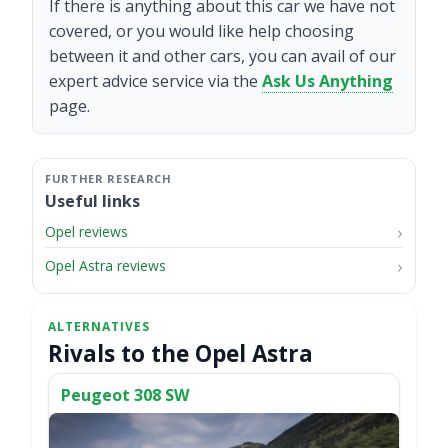
If there is anything about this car we have not
covered, or you would like help choosing
between it and other cars, you can avail of our
expert advice service via the
Ask Us Anything
page.
Useful links
Opel reviews
Opel Astra reviews
Rivals to the Opel Astra
Peugeot 308 SW