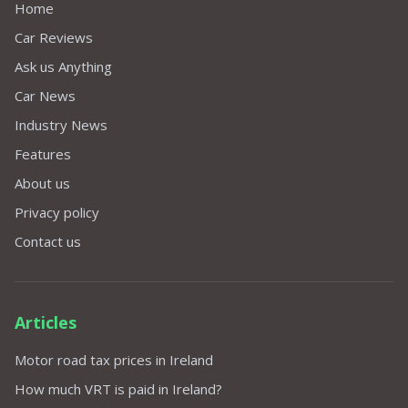
Home
Car Reviews
Ask us Anything
Car News
Industry News
Features
About us
Privacy policy
Contact us
Articles
Motor road tax prices in Ireland
How much VRT is paid in Ireland?