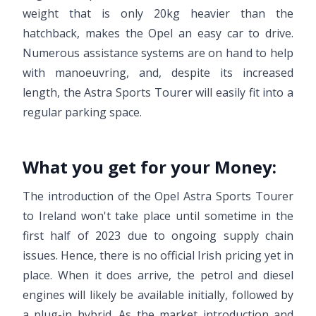
weight that is only 20kg heavier than the
hatchback, makes the Opel an easy car to drive.
Numerous assistance systems are on hand to help
with manoeuvring, and, despite its increased
length, the Astra Sports Tourer will easily fit into a
regular parking space.
What you get for your Money:
The introduction of the Opel Astra Sports Tourer
to Ireland won't take place until sometime in the
first half of 2023 due to ongoing supply chain
issues. Hence, there is no official Irish pricing yet in
place. When it does arrive, the petrol and diesel
engines will likely be available initially, followed by
a plug-in hybrid. As the market introduction and