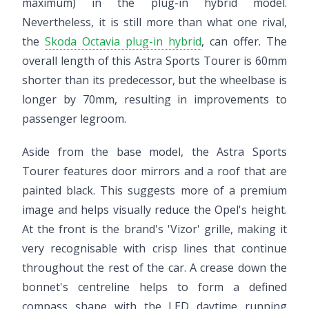
maximum) in the plug-in hybrid model.
Nevertheless, it is still more than what one rival,
the
Skoda Octavia plug-in hybrid
, can offer. The
overall length of this Astra Sports Tourer is 60mm
shorter than its predecessor, but the wheelbase is
longer by 70mm, resulting in improvements to
passenger legroom.
Aside from the base model, the Astra Sports
Tourer features door mirrors and a roof that are
painted black. This suggests more of a premium
image and helps visually reduce the Opel's height.
At the front is the brand's 'Vizor' grille, making it
very recognisable with crisp lines that continue
throughout the rest of the car. A crease down the
bonnet's centreline helps to form a defined
compass shape with the LED daytime running