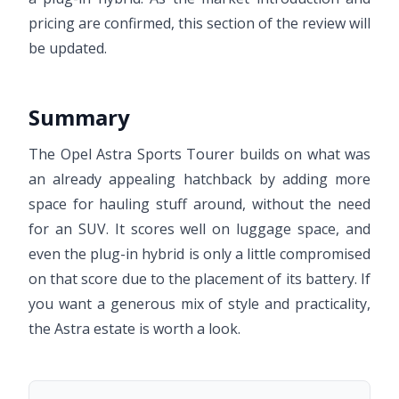
pricing are confirmed, this section of the review will
be updated.
Summary
The Opel Astra Sports Tourer builds on what was
an already appealing hatchback by adding more
space for hauling stuff around, without the need
for an SUV. It scores well on luggage space, and
even the plug-in hybrid is only a little compromised
on that score due to the placement of its battery. If
you want a generous mix of style and practicality,
the Astra estate is worth a look.