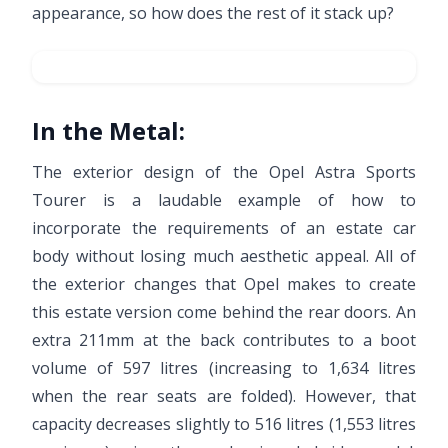
appearance, so how does the rest of it stack up?
In the Metal:
The exterior design of the Opel Astra Sports
Tourer is a laudable example of how to
incorporate the requirements of an estate car
body without losing much aesthetic appeal. All of
the exterior changes that Opel makes to create
this estate version come behind the rear doors. An
extra 211mm at the back contributes to a boot
volume of 597 litres (increasing to 1,634 litres
when the rear seats are folded). However, that
capacity decreases slightly to 516 litres (1,553 litres