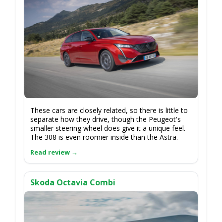
These cars are closely related, so there is little to
separate how they drive, though the Peugeot's
smaller steering wheel does give it a unique feel.
The 308 is even roomier inside than the Astra.
Skoda Octavia Combi