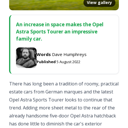
View gallery
An increase in space makes the Opel
Astra Sports Tourer an impressive
family car.
Words
Dave Humphreys
Published
5 August 2022
There has long been a tradition of roomy, practical
estate cars from German marques and the latest
Opel Astra Sports Tourer looks to continue that
trend. Adding more sheet metal to the rear of the
already handsome five-door Opel Astra hatchback
has done little to diminish the car's exterior