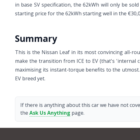
in base SV specification, the 62kWh will only be sol
starting price for the 62kWh starting well in the €30
Summary
This is the Nissan Leaf in its most convincing all-
make the transition from ICE to EV (that's 'internal c
maximising its instant-torque benefits to the utmost
EV breed yet.
If there is anything about this car we have not cove
the
Ask Us Anything
page.