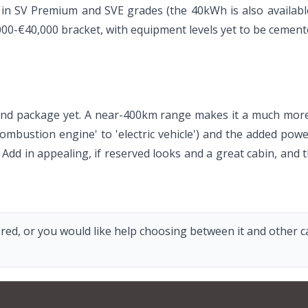
d in SV Premium and SVE grades (the 40kWh is also availabl
,000-€40,000 bracket, with equipment levels yet to be cement
round package yet. A near-400km range makes it a much mor
ombustion engine' to 'electric vehicle') and the added power 
. Add in appealing, if reserved looks and a great cabin, and
red, or you would like help choosing between it and other car