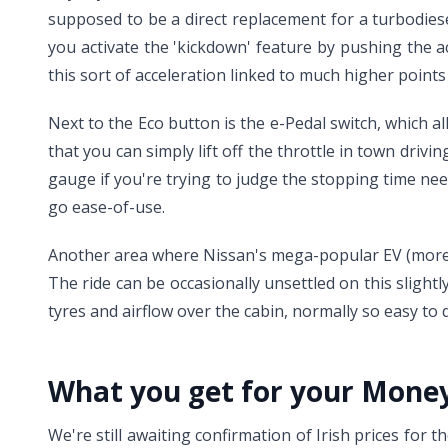
supposed to be a direct replacement for a turbodies
you activate the 'kickdown' feature by pushing the a
this sort of acceleration linked to much higher points 
Next to the Eco button is the e-Pedal switch, which a
that you can simply lift off the throttle in town drivi
gauge if you're trying to judge the stopping time ne
go ease-of-use.
Another area where Nissan's mega-popular EV (more t
The ride can be occasionally unsettled on this slight
tyres and airflow over the cabin, normally so easy t
What you get for your Mone
We're still awaiting confirmation of Irish prices for