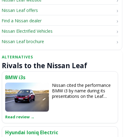
Nissan Leaf offers
Find a Nissan dealer
Nissan Electrified Vehicles
Nissan Leaf brochure
Rivals to the Nissan Leaf
BMW i3s
Nissan cited the performance
BMW i3 by name during its
presentations on the Leaf
62kWh, but the Japanese car
doesn't feel quite as sporty to
drive as the German EV.
Hyundai Ioniq Electric