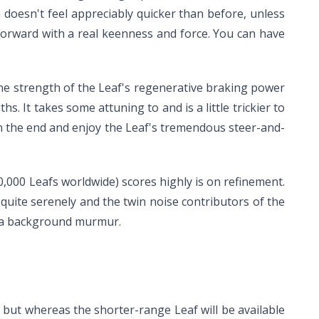
doesn't feel appreciably quicker than before, unless
 forward with a real keenness and force. You can have
 the strength of the Leaf's regenerative braking power
s. It takes some attuning to and is a little trickier to
in the end and enjoy the Leaf's tremendous steer-and-
000 Leafs worldwide) scores highly is on refinement.
 quite serenely and the twin noise contributors of the
to a background murmur.
, but whereas the shorter-range Leaf will be available