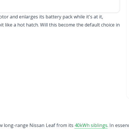
r and enlarges its battery pack while it's at it,
bit like a hot hatch. Will this become the default choice in
 new long-range Nissan Leaf from its
40kWh siblings
. In essen