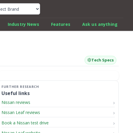
k Car Review Finder
Industry News
Features
Ask us anything
Tech Specs
Useful links
Nissan reviews
Nissan Leaf reviews
Book a Nissan test drive
Nissan Leaf website