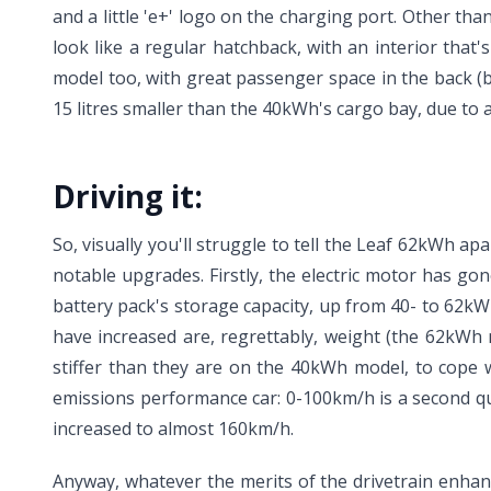
and a little 'e+' logo on the charging port. Other th
look like a regular hatchback, with an interior that'
model too, with great passenger space in the back (b
15 litres smaller than the 40kWh's cargo bay, due to 
Driving it:
So, visually you'll struggle to tell the Leaf 62kWh 
notable upgrades. Firstly, the electric motor has go
battery pack's storage capacity, up from 40- to 62k
have increased are, regrettably, weight (the 62kWh 
stiffer than they are on the 40kWh model, to cope 
emissions performance car: 0-100km/h is a second qu
increased to almost 160km/h.
Anyway, whatever the merits of the drivetrain enhanc