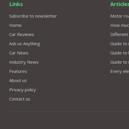
Links
Article
Subscribe to newsletter
Motor roa
Home
How much 
Car Reviews
Different
Ask us Anything
Guide to 
Car News
Guide to
Industry News
Guide to 
Features
Every elec
About us
Privacy policy
Contact us