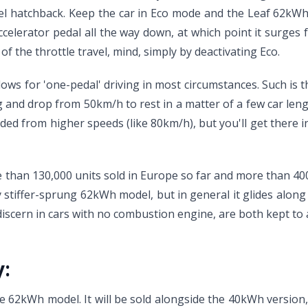
el hatchback. Keep the car in Eco mode and the Leaf 62kWh 
ccelerator pedal all the way down, at which point it surges
of the throttle travel, mind, simply by deactivating Eco.
llows for 'one-pedal' driving in most circumstances. Such is
ng and drop from 50km/h to rest in a matter of a few car length
eded from higher speeds (like 80km/h), but you'll get there 
han 130,000 units sold in Europe so far and more than 400,
ly stiffer-sprung 62kWh model, but in general it glides along
o discern in cars with no combustion engine, are both kept 
y:
 the 62kWh model. It will be sold alongside the 40kWh version