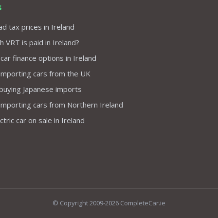
s
d tax prices in Ireland
VRT is paid in Ireland?
 car finance options in Ireland
importing cars from the UK
 buying Japanese imports
importing cars from Northern Ireland
tric car on sale in Ireland
© Copyright 2009-2026 CompleteCar.ie