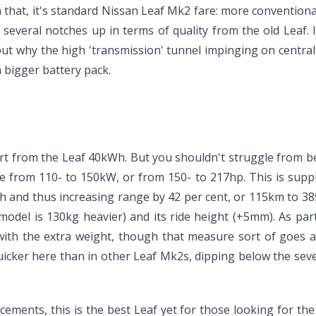
an that, it's standard Nissan Leaf Mk2 fare: more conventiona
s several notches up in terms of quality from the old Leaf.
ut why the high 'transmission' tunnel impinging on central 
a bigger battery pack.
apart from the Leaf 40kWh. But you shouldn't struggle from 
ne from 110- to 150kW, or from 150- to 217hp. This is supp
Wh and thus increasing range by 42 per cent, or 115km to 3
model is 130kg heavier) and its ride height (+5mm). As part
with the extra weight, though that measure sort of goes a
icker here than in other Leaf Mk2s, dipping below the seve
ements, this is the best Leaf yet for those looking for the 