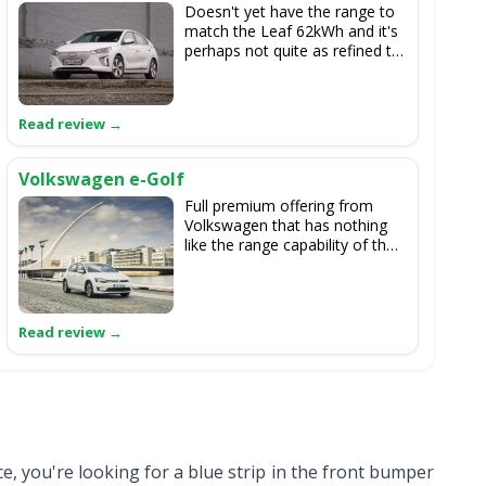
Doesn't yet have the range to
match the Leaf 62kWh and it's
perhaps not quite as refined to
drive as the Nissan, either, but
it looks nice and is
competitively priced.
Volkswagen e-Golf
Full premium offering from
Volkswagen that has nothing
like the range capability of the
Leaf 62kWh, and which is also
based on an old model of Golf.
ce, you're looking for a blue strip in the front bumper