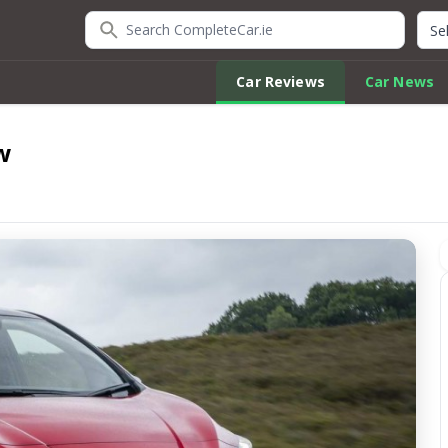
Search CompleteCar.ie
Quic
Car Reviews
Car News
w