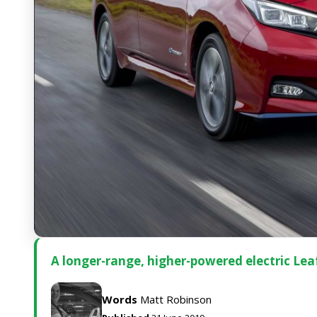
A longer-range, higher-powered electric Leaf 
Words
Matt Robinson