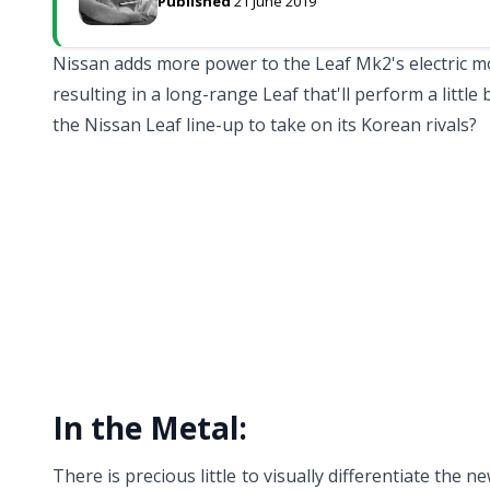
Published
21 June 2019
Nissan adds more power to the Leaf Mk2's electric moto
resulting in a long-range Leaf that'll perform a little 
the Nissan Leaf line-up to take on its Korean rivals?
In the Metal:
There is precious little to visually differentiate the