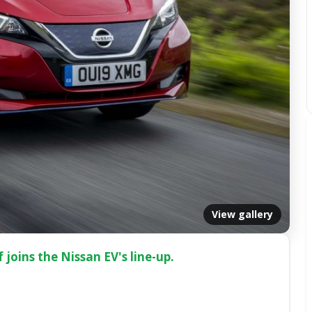
View gallery
joins the Nissan EV's line-up.