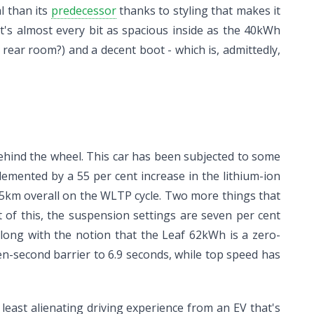
l than its
predecessor
thanks to styling that makes it
 It's almost every bit as spacious inside as the 40kWh
rear room?) and a decent boot - which is, admittedly,
behind the wheel. This car has been subjected to some
lemented by a 55 per cent increase in the lithium-ion
85km overall on the WLTP cycle. Two more things that
 of this, the suspension settings are seven per cent
long with the notion that the Leaf 62kWh is a zero-
n-second barrier to 6.9 seconds, while top speed has
least alienating driving experience from an EV that's