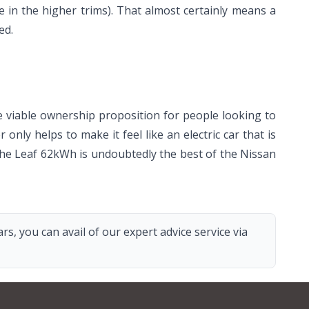
e in the higher trims). That almost certainly means a
ed.
e viable ownership proposition for people looking to
only helps to make it feel like an electric car that is
 the Leaf 62kWh is undoubtedly the best of the Nissan
s, you can avail of our expert advice service via