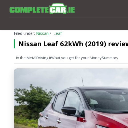
Filed under:
Nissan
Leaf
Nissan Leaf 62kWh (2019) revie
In the Metal
Driving it
What you get for your Money
Summary