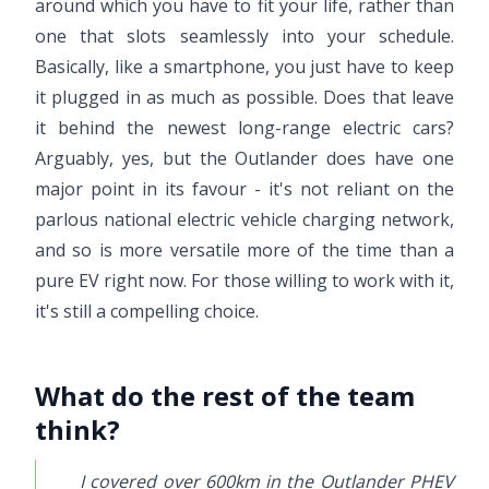
around which you have to fit your life, rather than
one that slots seamlessly into your schedule.
Basically, like a smartphone, you just have to keep
it plugged in as much as possible. Does that leave
it behind the newest long-range electric cars?
Arguably, yes, but the Outlander does have one
major point in its favour - it's not reliant on the
parlous national electric vehicle charging network,
and so is more versatile more of the time than a
pure EV right now. For those willing to work with it,
it's still a compelling choice.
What do the rest of the team
think?
I covered over 600km in the Outlander PHEV