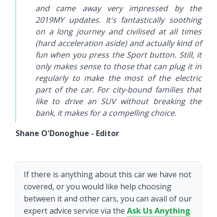
and came away very impressed by the
2019MY updates. It's fantastically soothing
on a long journey and civilised at all times
(hard acceleration aside) and actually kind of
fun when you press the Sport button. Still, it
only makes sense to those that can plug it in
regularly to make the most of the electric
part of the car. For city-bound families that
like to drive an SUV without breaking the
bank, it makes for a compelling choice.
Shane O'Donoghue - Editor
If there is anything about this car we have not
covered, or you would like help choosing
between it and other cars, you can avail of our
expert advice service via the
Ask Us Anything