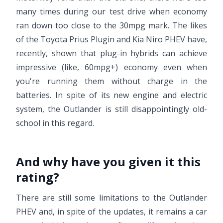
many times during our test drive when economy
ran down too close to the 30mpg mark. The likes
of the Toyota Prius Plugin and Kia Niro PHEV have,
recently, shown that plug-in hybrids can achieve
impressive (like, 60mpg+) economy even when
you're running them without charge in the
batteries. In spite of its new engine and electric
system, the Outlander is still disappointingly old-
school in this regard.
And why have you given it this
rating?
There are still some limitations to the Outlander
PHEV and, in spite of the updates, it remains a car