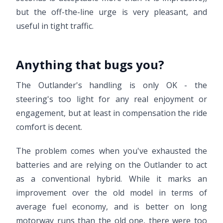
but the off-the-line urge is very pleasant, and
useful in tight traffic.
Anything that bugs you?
The Outlander's handling is only OK - the
steering's too light for any real enjoyment or
engagement, but at least in compensation the ride
comfort is decent.
The problem comes when you've exhausted the
batteries and are relying on the Outlander to act
as a conventional hybrid. While it marks an
improvement over the old model in terms of
average fuel economy, and is better on long
motorway runs than the old one, there were too