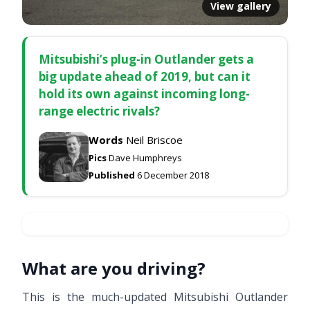
View gallery
Mitsubishi’s plug-in Outlander gets a
big update ahead of 2019, but can it
hold its own against incoming long-
range electric rivals?
Words
Neil Briscoe
Pics
Dave Humphreys
Published
6 December 2018
What are you driving?
This is the much-updated Mitsubishi Outlander