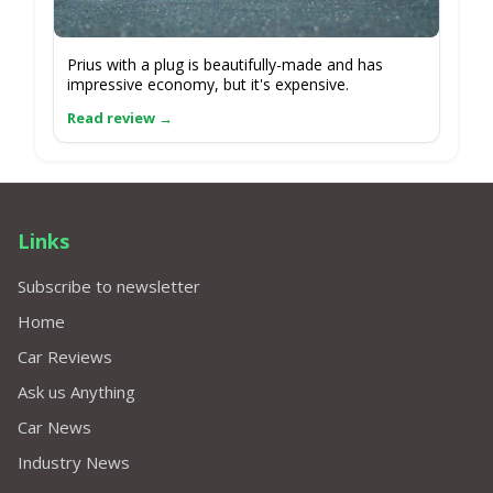
Prius with a plug is beautifully-made and has
impressive economy, but it's expensive.
Links
Subscribe to newsletter
Home
Car Reviews
Ask us Anything
Car News
Industry News