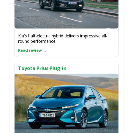
Kia's half-electric hybrid delivers impressive all-
round performance.
Toyota Prius Plug-in