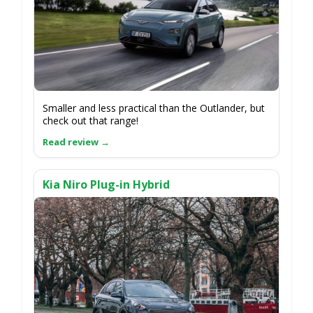
Smaller and less practical than the Outlander, but
check out that range!
Kia Niro Plug-in Hybrid