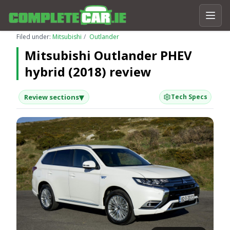
Filed under:
Mitsubishi
Outlander
Mitsubishi Outlander PHEV
hybrid (2018) review
▾
Review sections
Tech Specs