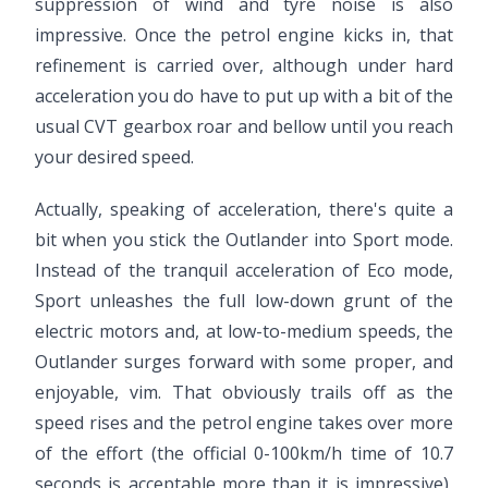
suppression of wind and tyre noise is also
impressive. Once the petrol engine kicks in, that
refinement is carried over, although under hard
acceleration you do have to put up with a bit of the
usual CVT gearbox roar and bellow until you reach
your desired speed.
Actually, speaking of acceleration, there's quite a
bit when you stick the Outlander into Sport mode.
Instead of the tranquil acceleration of Eco mode,
Sport unleashes the full low-down grunt of the
electric motors and, at low-to-medium speeds, the
Outlander surges forward with some proper, and
enjoyable, vim. That obviously trails off as the
speed rises and the petrol engine takes over more
of the effort (the official 0-100km/h time of 10.7
seconds is acceptable more than it is impressive),