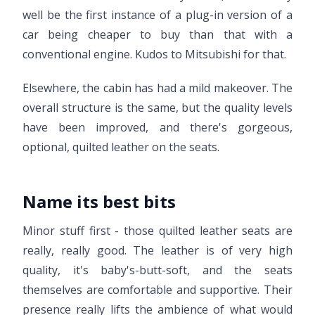
well be the first instance of a plug-in version of a
car being cheaper to buy than that with a
conventional engine. Kudos to Mitsubishi for that.
Elsewhere, the cabin has had a mild makeover. The
overall structure is the same, but the quality levels
have been improved, and there's gorgeous,
optional, quilted leather on the seats.
Name its best bits
Minor stuff first - those quilted leather seats are
really, really good. The leather is of very high
quality, it's baby's-butt-soft, and the seats
themselves are comfortable and supportive. Their
presence really lifts the ambience of what would