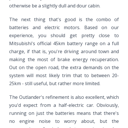
otherwise be a slightly dull and dour cabin.
The next thing that's good is the combo of
batteries and electric motors. Based on our
experience, you should get pretty close to
Mitsubishi's official 45km battery range on a full
charge, if that is, you're driving around town and
making the most of brake energy recuperation.
Out on the open road, the extra demands on the
system will most likely trim that to between 20-
25km - still useful, but rather more limited.
The Outlander's refinement is also excellent, which
you'd expect from a half-electric car. Obviously,
running on just the batteries means that there's
no engine noise to worry about, but the