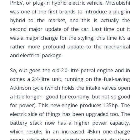
PHEV, or plug-in hybrid electric vehicle. Mitsubishi
was one of the first brands to introduce a plug-in
hybrid to the market, and this is actually the
second major update of the car. Last time out it
was a major change for the styling; this time it's a
rather more profound update to the mechanical
and electrical package.
So, out goes the old 2.0-litre petrol engine and in
comes a 2.4-litre unit, running on the fuel-saving
Atkinson cycle (which holds the intake valves open
a little longer - good for economy, but not so good
for power). This new engine produces 135hp. The
electric side of things has been upgraded too. The
battery stack now has a higher power capacity,
which results in an increased 45km one-charge