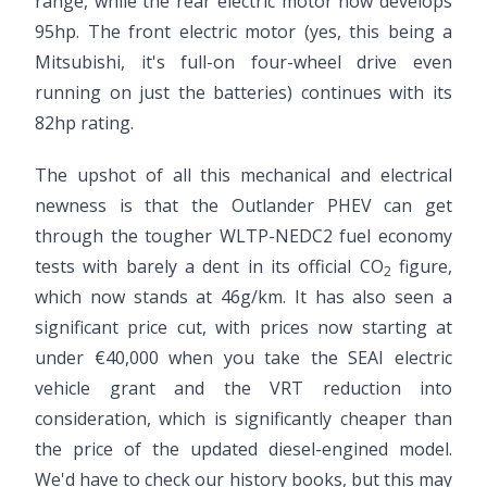
range, while the rear electric motor now develops
95hp. The front electric motor (yes, this being a
Mitsubishi, it's full-on four-wheel drive even
running on just the batteries) continues with its
82hp rating.
The upshot of all this mechanical and electrical
newness is that the Outlander PHEV can get
through the tougher WLTP-NEDC2 fuel economy
tests with barely a dent in its official CO
figure,
2
which now stands at 46g/km. It has also seen a
significant price cut, with prices now starting at
under €40,000 when you take the SEAI electric
vehicle grant and the VRT reduction into
consideration, which is significantly cheaper than
the price of the updated diesel-engined model.
We'd have to check our history books, but this may