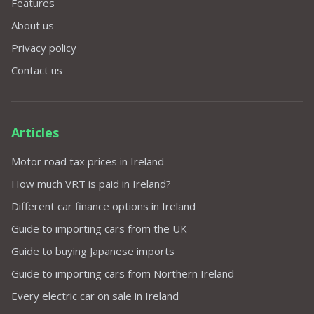
Features
About us
Privacy policy
Contact us
Articles
Motor road tax prices in Ireland
How much VRT is paid in Ireland?
Different car finance options in Ireland
Guide to importing cars from the UK
Guide to buying Japanese imports
Guide to importing cars from Northern Ireland
Every electric car on sale in Ireland