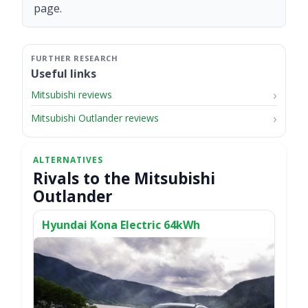
page.
Useful links
Mitsubishi reviews
Mitsubishi Outlander reviews
Rivals to the Mitsubishi
Outlander
Hyundai Kona Electric 64kWh