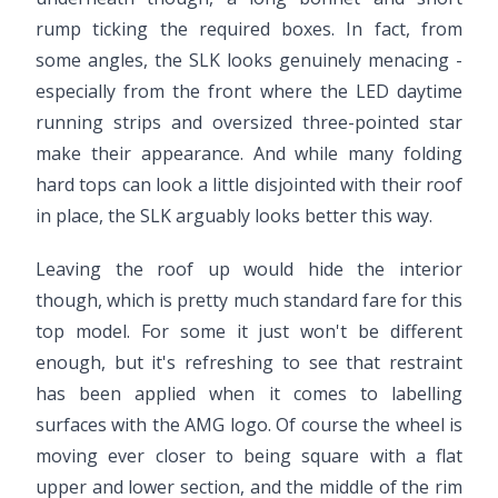
rump ticking the required boxes. In fact, from
some angles, the SLK looks genuinely menacing -
especially from the front where the LED daytime
running strips and oversized three-pointed star
make their appearance. And while many folding
hard tops can look a little disjointed with their roof
in place, the SLK arguably looks better this way.
Leaving the roof up would hide the interior
though, which is pretty much standard fare for this
top model. For some it just won't be different
enough, but it's refreshing to see that restraint
has been applied when it comes to labelling
surfaces with the AMG logo. Of course the wheel is
moving ever closer to being square with a flat
upper and lower section, and the middle of the rim