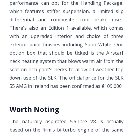
performance can opt for the Handling Package,
which features stiffer suspension, a limited slip
differential and composite front brake discs.
There's also an Edition 1 available, which comes
with an upgraded interior and choice of three
exterior paint finishes including Satin White. One
option box that should be ticked is the Airscarf
neck heating system that blows warm air from the
seat on occupant's necks to allow all-weather top
down use of the SLK. The official price for the SLK
55 AMG in Ireland has been confirmed as €109,000.
Worth Noting
The naturally aspirated 5.5-litre V8 is actually
based on the firm's bi-turbo engine of the same