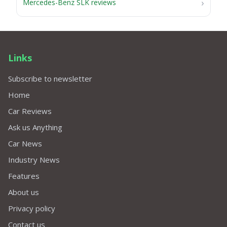
Mercedes-Benz SLK reviews
Links
Subscribe to newsletter
Home
Car Reviews
Ask us Anything
Car News
Industry News
Features
About us
Privacy policy
Contact us