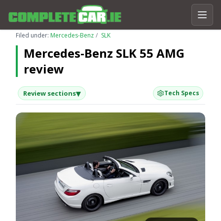
Filed under:
Mercedes-Benz
SLK
Mercedes-Benz SLK 55 AMG
review
▾
Review sections
Tech Specs