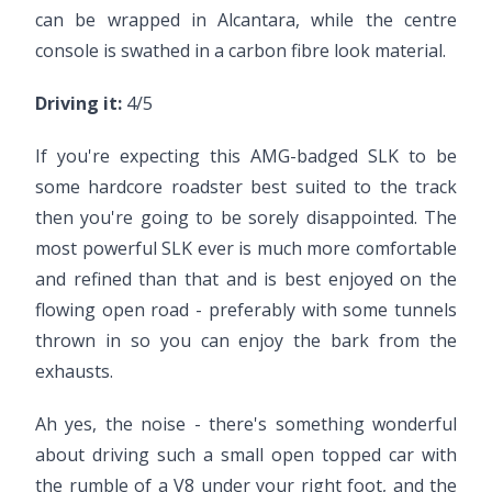
can be wrapped in Alcantara, while the centre
console is swathed in a carbon fibre look material.
Driving it:
4/5
If you're expecting this AMG-badged SLK to be
some hardcore roadster best suited to the track
then you're going to be sorely disappointed. The
most powerful SLK ever is much more comfortable
and refined than that and is best enjoyed on the
flowing open road - preferably with some tunnels
thrown in so you can enjoy the bark from the
exhausts.
Ah yes, the noise - there's something wonderful
about driving such a small open topped car with
the rumble of a V8 under your right foot, and the