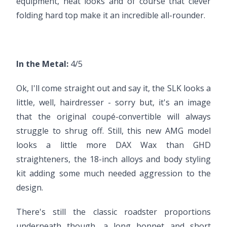
equipment, neat looks and of course that clever
folding hard top make it an incredible all-rounder.
In the Metal:
4/5
Ok, I'll come straight out and say it, the SLK looks a
little, well, hairdresser - sorry but, it's an image
that the original coupé-convertible will always
struggle to shrug off. Still, this new AMG model
looks a little more DAX Wax than GHD
straighteners, the 18-inch alloys and body styling
kit adding some much needed aggression to the
design.
There's still the classic roadster proportions
underneath though, a long bonnet and short