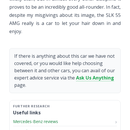
proves to be an incredibly good all-rounder. In fact,
despite my misgivings about its image, the SLK 55
AMG really is a car to let your hair down in and
enjoy.
If there is anything about this car we have not
covered, or you would like help choosing
between it and other cars, you can avail of our
expert advice service via the
Ask Us Anything
page.
Useful links
Mercedes-Benz reviews