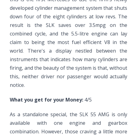
developed cylinder management system that shuts
down four of the eight cylinders at low revs. The
result is the SLK saves over 3.5mpg on the
combined cycle, and the 5.5-litre engine can lay
claim to being the most fuel efficient V8 in the
world. There's a display nestled between the
instruments that indicates how many cylinders are
firing, and the beauty of the system is that, without
this, neither driver nor passenger would actually
notice.
What you get for your Money:
4/5
As a standalone special, the SLK 55 AMG is only
available with one engine and gearbox
combination. However, those craving a little more