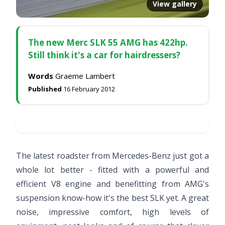
View gallery
The new Merc SLK 55 AMG has 422hp.
Still think it's a car for hairdressers?
Words
Graeme Lambert
Published
16 February 2012
The latest roadster from Mercedes-Benz just got a
whole lot better - fitted with a powerful and
efficient V8 engine and benefitting from AMG's
suspension know-how it's the best SLK yet. A great
noise, impressive comfort, high levels of