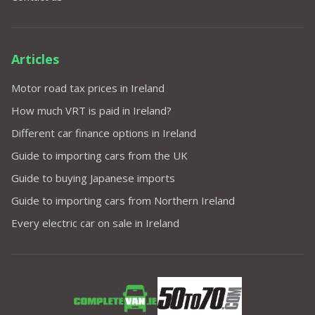
Articles
Motor road tax prices in Ireland
How much VRT is paid in Ireland?
Different car finance options in Ireland
Guide to importing cars from the UK
Guide to buying Japanese imports
Guide to importing cars from Northern Ireland
Every electric car on sale in Ireland