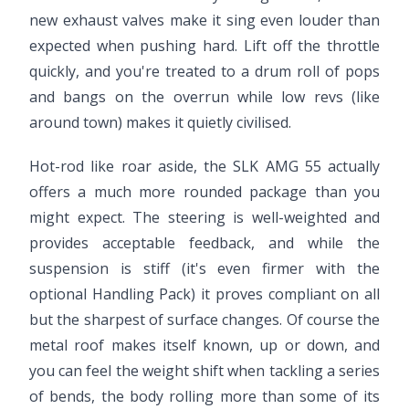
new exhaust valves make it sing even louder than
expected when pushing hard. Lift off the throttle
quickly, and you're treated to a drum roll of pops
and bangs on the overrun while low revs (like
around town) makes it quietly civilised.
Hot-rod like roar aside, the SLK AMG 55 actually
offers a much more rounded package than you
might expect. The steering is well-weighted and
provides acceptable feedback, and while the
suspension is stiff (it's even firmer with the
optional Handling Pack) it proves compliant on all
but the sharpest of surface changes. Of course the
metal roof makes itself known, up or down, and
you can feel the weight shift when tackling a series
of bends, the body rolling more than some of its