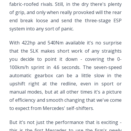
fabric-roofed rivals. Still, in the dry there's plenty
of grip, and only when really provoked will the rear
end break loose and send the three-stage ESP
system into any sort of panic.
With 422hp and 540Nm available it's no surprise
that the SLK makes short work of any straights
you decide to point it down - covering the 0-
100km/h sprint in 4.6 seconds. The seven-speed
automatic gearbox can be a little slow in the
upshift right at the redline, even in sport or
manual modes, but at all other times it's a picture
of efficiency and smooth changing that we've come
to expect from Mercedes' self-shifters.
But it's not just the performance that is exciting -
this is the first Mercedes to use the firm's newly