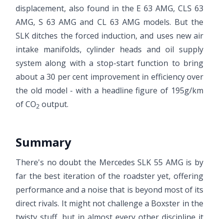
displacement, also found in the E 63 AMG, CLS 63
AMG, S 63 AMG and CL 63 AMG models. But the
SLK ditches the forced induction, and uses new air
intake manifolds, cylinder heads and oil supply
system along with a stop-start function to bring
about a 30 per cent improvement in efficiency over
the old model - with a headline figure of 195g/km
of CO
output.
2
Summary
There's no doubt the Mercedes SLK 55 AMG is by
far the best iteration of the roadster yet, offering
performance and a noise that is beyond most of its
direct rivals. It might not challenge a Boxster in the
twisty stuff, but in almost every other discipline it