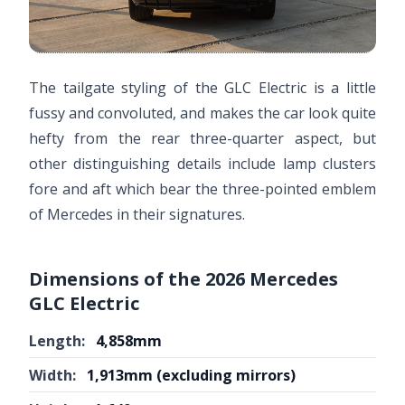
The tailgate styling of the GLC Electric is a little
fussy and convoluted, and makes the car look quite
hefty from the rear three-quarter aspect, but
other distinguishing details include lamp clusters
fore and aft which bear the three-pointed emblem
of Mercedes in their signatures.
Dimensions of the 2026 Mercedes
GLC Electric
Length:
4,858mm
Width:
1,913mm (excluding mirrors)