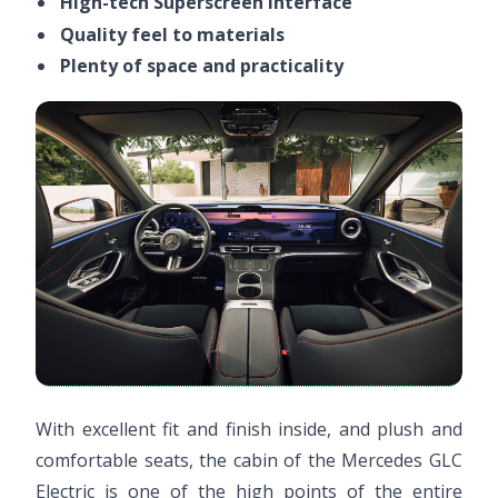
High-tech Superscreen interface
Quality feel to materials
Plenty of space and practicality
With excellent fit and finish inside, and plush and
comfortable seats, the cabin of the Mercedes GLC
Electric is one of the high points of the entire