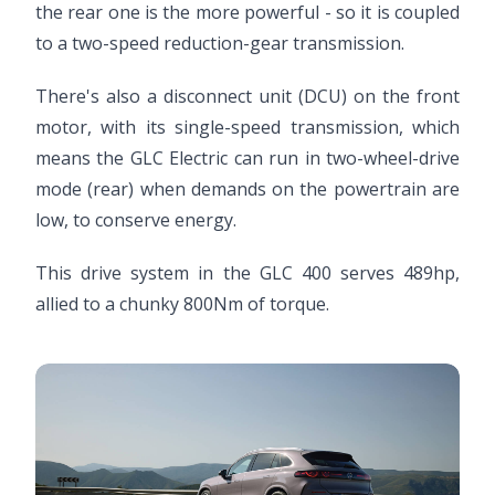
the rear one is the more powerful - so it is coupled
to a two-speed reduction-gear transmission.
There's also a disconnect unit (DCU) on the front
motor, with its single-speed transmission, which
means the GLC Electric can run in two-wheel-drive
mode (rear) when demands on the powertrain are
low, to conserve energy.
This drive system in the GLC 400 serves 489hp,
allied to a chunky 800Nm of torque.