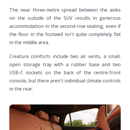
The near three-metre spread between the axles
on the outside of the SUV results in generous
accommodation in the second-row seating, even if
the floor in the footwell isn't quite completely flat
in the middle area.
Creature comforts include two air vents, a small,
open storage tray with a rubber base and two
USB-C sockets on the back of the centre-front
console, but there aren't individual climate controls
in the rear.