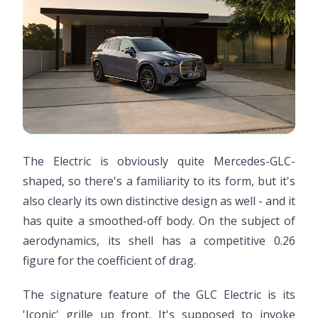
The Electric is obviously quite Mercedes-GLC-
shaped, so there's a familiarity to its form, but it's
also clearly its own distinctive design as well - and it
has quite a smoothed-off body. On the subject of
aerodynamics, its shell has a competitive 0.26
figure for the coefficient of drag.
The signature feature of the GLC Electric is its
'Iconic' grille up front. It's supposed to invoke