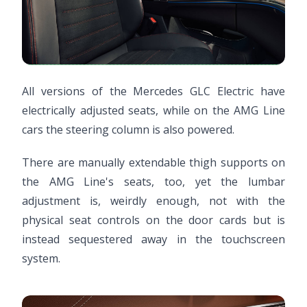
All versions of the Mercedes GLC Electric have
electrically adjusted seats, while on the AMG Line
cars the steering column is also powered.
There are manually extendable thigh supports on
the AMG Line's seats, too, yet the lumbar
adjustment is, weirdly enough, not with the
physical seat controls on the door cards but is
instead sequestered away in the touchscreen
system.