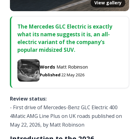
View gallery
The Mercedes GLC Electric is exactly
what its name suggests it is, an all-
electric variant of the company’s
popular midsized SUV.
Words
Matt Robinson
Published
22 May 2026
Review status:
- First drive of Mercedes-Benz GLC Electric 400
4Matic AMG Line Plus on UK roads published on
May 22, 2026, by Matt Robinson
Introduction to the 2026