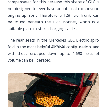
compensates for this because this shape of GLC is
not designed to ever have an internal-combustion
engine up front. Therefore, a 128-litre 'frunk' can
be found beneath the EV's bonnet, which is a
suitable place to store charging cables.
The rear seats in the Mercedes GLC Electric split-
fold in the most helpful 40:20:40 configuration, and
with those dropped down up to 1,690 litres of
volume can be liberated.