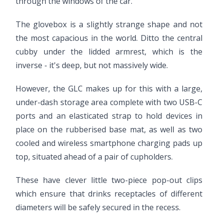
through the windows of the car.
The glovebox is a slightly strange shape and not
the most capacious in the world. Ditto the central
cubby under the lidded armrest, which is the
inverse - it's deep, but not massively wide.
However, the GLC makes up for this with a large,
under-dash storage area complete with two USB-C
ports and an elasticated strap to hold devices in
place on the rubberised base mat, as well as two
cooled and wireless smartphone charging pads up
top, situated ahead of a pair of cupholders.
These have clever little two-piece pop-out clips
which ensure that drinks receptacles of different
diameters will be safely secured in the recess.