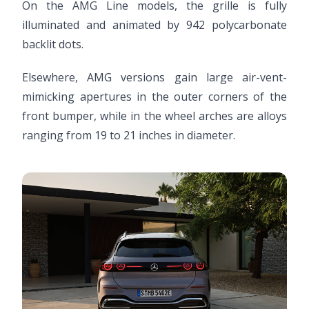
On the AMG Line models, the grille is fully
illuminated and animated by 942 polycarbonate
backlit dots.
Elsewhere, AMG versions gain large air-vent-
mimicking apertures in the outer corners of the
front bumper, while in the wheel arches are alloys
ranging from 19 to 21 inches in diameter.