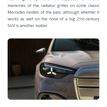
memories of the radiator grilles on some classic
Mercedes models of the past, although whether it
works as well on the nose of a big 21st-century
SUV is another matter.