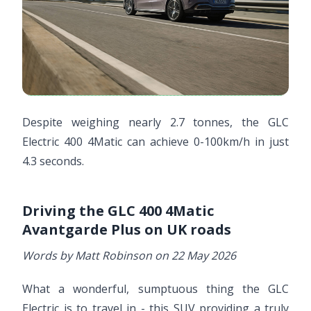
Despite weighing nearly 2.7 tonnes, the GLC
Electric 400 4Matic can achieve 0-100km/h in just
4.3 seconds.
Driving the GLC 400 4Matic
Avantgarde Plus on UK roads
Words by Matt Robinson on 22 May 2026
What a wonderful, sumptuous thing the GLC
Electric is to travel in - this SUV providing a truly