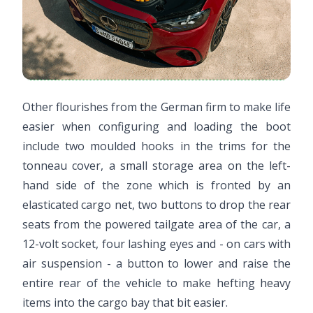
Other flourishes from the German firm to make life
easier when configuring and loading the boot
include two moulded hooks in the trims for the
tonneau cover, a small storage area on the left-
hand side of the zone which is fronted by an
elasticated cargo net, two buttons to drop the rear
seats from the powered tailgate area of the car, a
12-volt socket, four lashing eyes and - on cars with
air suspension - a button to lower and raise the
entire rear of the vehicle to make hefting heavy
items into the cargo bay that bit easier.