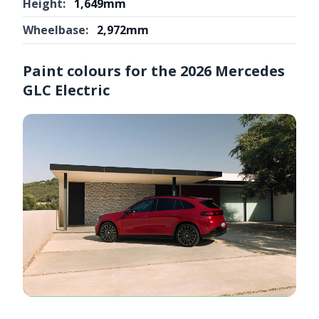
Height:
1,649mm
Wheelbase:
2,972mm
Paint colours for the 2026 Mercedes
GLC Electric