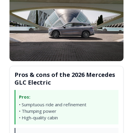
Pros & cons of the 2026 Mercedes
GLC Electric
Pros:
• Sumptuous ride and refinement
• Thumping power
• High-quality cabin