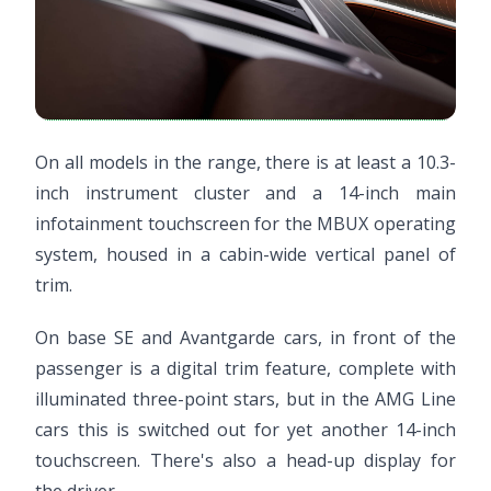
On all models in the range, there is at least a 10.3-
inch instrument cluster and a 14-inch main
infotainment touchscreen for the MBUX operating
system, housed in a cabin-wide vertical panel of
trim.
On base SE and Avantgarde cars, in front of the
passenger is a digital trim feature, complete with
illuminated three-point stars, but in the AMG Line
cars this is switched out for yet another 14-inch
touchscreen. There's also a head-up display for