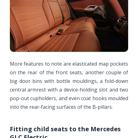
More features to note are elasticated map pockets
on the rear of the front seats, another couple of
big door bins with bottle mouldings, a fold-down
central armrest with a device-holding slot and two
pop-out cupholders, and even coat hooks moulded
into the rear-facing surfaces of the B-pillars.
Fitting child seats to the Mercedes
GLC Electric