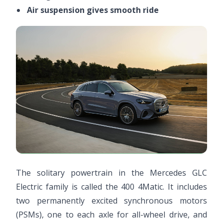
Air suspension gives smooth ride
The solitary powertrain in the Mercedes GLC
Electric family is called the 400 4Matic. It includes
two permanently excited synchronous motors
(PSMs), one to each axle for all-wheel drive, and