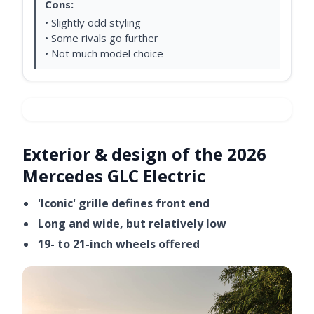
Cons:
• Slightly odd styling
• Some rivals go further
• Not much model choice
Exterior & design of the 2026
Mercedes GLC Electric
'Iconic' grille defines front end
Long and wide, but relatively low
19- to 21-inch wheels offered