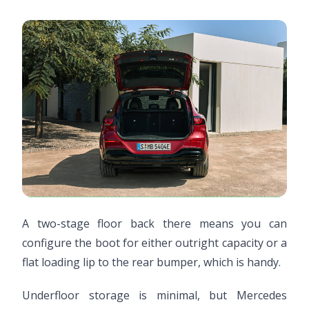
A two-stage floor back there means you can
configure the boot for either outright capacity or a
flat loading lip to the rear bumper, which is handy.
Underfloor storage is minimal, but Mercedes