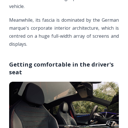
vehicle.
Meanwhile, its fascia is dominated by the German
marque's corporate interior architecture, which is
centred on a huge full-width array of screens and
displays.
Getting comfortable in the driver's
seat