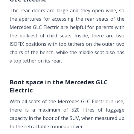
The rear doors are large and they open wide, so
the apertures for accessing the rear seats of the
Mercedes GLC Electric are helpful for parents with
the bulkiest of child seats. Inside, there are two
ISOFIX positions with top tethers on the outer two
chairs of the bench, while the middle seat also has
a top tether on its rear.
Boot space in the Mercedes GLC
Electric
With all seats of the Mercedes GLC Electric in use,
there is a maximum of 520 litres of luggage
capacity in the boot of the SUV, when measured up
to the retractable tonneau cover.