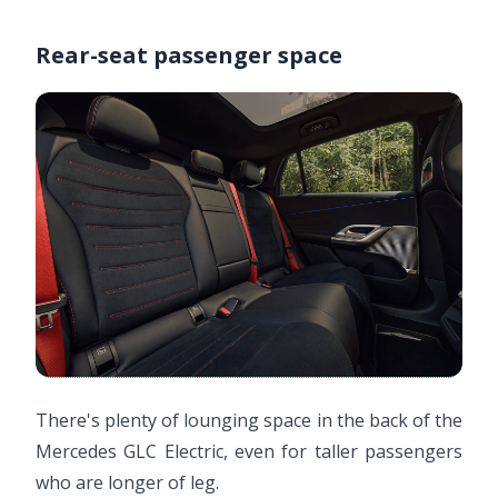
Rear-seat passenger space
There's plenty of lounging space in the back of the
Mercedes GLC Electric, even for taller passengers
who are longer of leg.