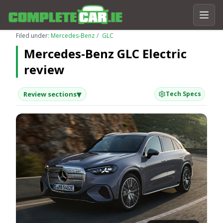
Filed under:
Mercedes-Benz
GLC
Mercedes-Benz GLC Electric
review
▾
Review sections
Tech Specs