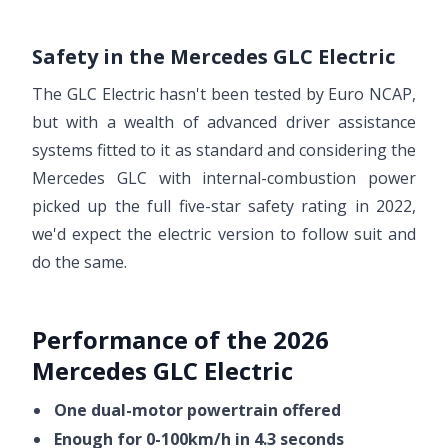
Safety in the Mercedes GLC Electric
The GLC Electric hasn't been tested by Euro NCAP,
but with a wealth of advanced driver assistance
systems fitted to it as standard and considering the
Mercedes GLC with internal-combustion power
picked up the full five-star safety rating in 2022,
we'd expect the electric version to follow suit and
do the same.
Performance of the 2026
Mercedes GLC Electric
One dual-motor powertrain offered
Enough for 0-100km/h in 4.3 seconds