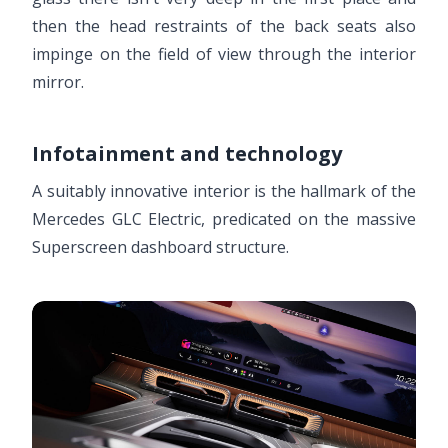
then the head restraints of the back seats also
impinge on the field of view through the interior
mirror.
Infotainment and technology
A suitably innovative interior is the hallmark of the
Mercedes GLC Electric, predicated on the massive
Superscreen dashboard structure.