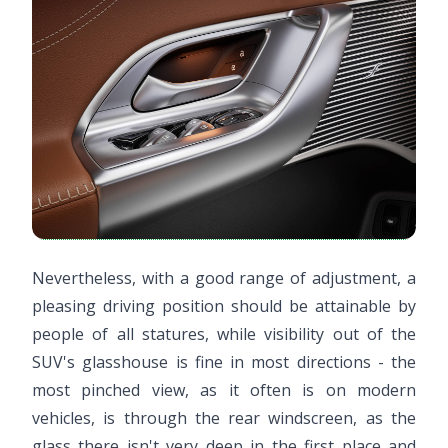
Nevertheless, with a good range of adjustment, a
pleasing driving position should be attainable by
people of all statures, while visibility out of the
SUV's glasshouse is fine in most directions - the
most pinched view, as it often is on modern
vehicles, is through the rear windscreen, as the
glass there isn't very deep in the first place and