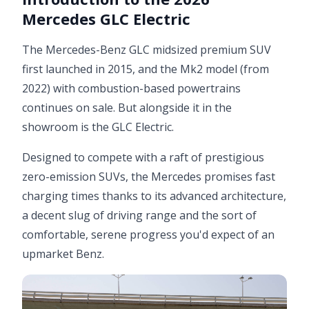
Mercedes GLC Electric
The Mercedes-Benz GLC midsized premium SUV
first launched in 2015, and the Mk2 model (from
2022) with combustion-based powertrains
continues on sale. But alongside it in the
showroom is the GLC Electric.
Designed to compete with a raft of prestigious
zero-emission SUVs, the Mercedes promises fast
charging times thanks to its advanced architecture,
a decent slug of driving range and the sort of
comfortable, serene progress you'd expect of an
upmarket Benz.