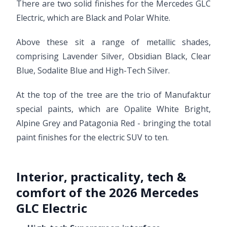
There are two solid finishes for the Mercedes GLC
Electric, which are Black and Polar White.
Above these sit a range of metallic shades,
comprising Lavender Silver, Obsidian Black, Clear
Blue, Sodalite Blue and High-Tech Silver.
At the top of the tree are the trio of Manufaktur
special paints, which are Opalite White Bright,
Alpine Grey and Patagonia Red - bringing the total
paint finishes for the electric SUV to ten.
Interior, practicality, tech &
comfort of the 2026 Mercedes
GLC Electric