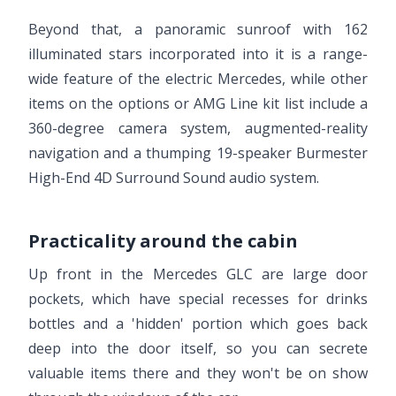
Beyond that, a panoramic sunroof with 162
illuminated stars incorporated into it is a range-
wide feature of the electric Mercedes, while other
items on the options or AMG Line kit list include a
360-degree camera system, augmented-reality
navigation and a thumping 19-speaker Burmester
High-End 4D Surround Sound audio system.
Practicality around the cabin
Up front in the Mercedes GLC are large door
pockets, which have special recesses for drinks
bottles and a 'hidden' portion which goes back
deep into the door itself, so you can secrete
valuable items there and they won't be on show