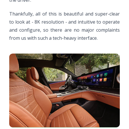
the driver.
Thankfully, all of this is beautiful and super-clear
to look at - 8K resolution - and intuitive to operate
and configure, so there are no major complaints
from us with such a tech-heavy interface.