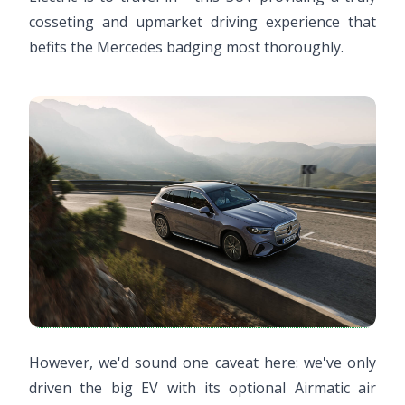
cosseting and upmarket driving experience that
befits the Mercedes badging most thoroughly.
However, we'd sound one caveat here: we've only
driven the big EV with its optional Airmatic air