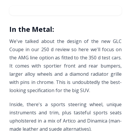
In the Metal:
We've talked about the design of the new GLC
Coupe in our 250 d review so here we'll focus on
the AMG line option as fitted to the 350 d test cars.
It comes with sportier front and rear bumpers,
larger alloy wheels and a diamond radiator grille
with pins in chrome. This is undoubtedly the best-
looking specification for the big SUV.
Inside, there's a sports steering wheel, unique
instruments and trim, plus tasteful sports seats
upholstered in a mix of Artico and Dinamica (man-
made leather and suede alternatives).