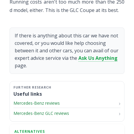
Running costs aren't too much more than the 250
d model, either. This is the GLC Coupe at its best.
If there is anything about this car we have not
covered, or you would like help choosing
between it and other cars, you can avail of our
expert advice service via the
Ask Us Anything
page.
Useful links
Mercedes-Benz reviews
Mercedes-Benz GLC reviews