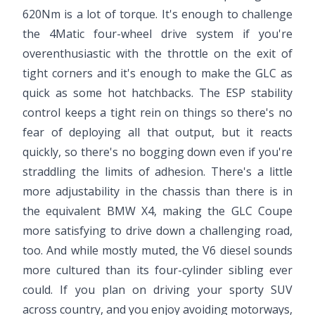
620Nm is a lot of torque. It's enough to challenge
the 4Matic four-wheel drive system if you're
overenthusiastic with the throttle on the exit of
tight corners and it's enough to make the GLC as
quick as some hot hatchbacks. The ESP stability
control keeps a tight rein on things so there's no
fear of deploying all that output, but it reacts
quickly, so there's no bogging down even if you're
straddling the limits of adhesion. There's a little
more adjustability in the chassis than there is in
the equivalent BMW X4, making the GLC Coupe
more satisfying to drive down a challenging road,
too. And while mostly muted, the V6 diesel sounds
more cultured than its four-cylinder sibling ever
could. If you plan on driving your sporty SUV
across country, and you enjoy avoiding motorways,