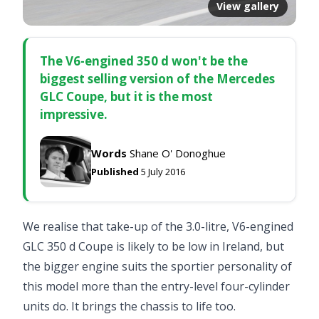
View gallery
The V6-engined 350 d won't be the
biggest selling version of the Mercedes
GLC Coupe, but it is the most
impressive.
Words
Shane O' Donoghue
Published
5 July 2016
We realise that take-up of the 3.0-litre, V6-engined
GLC 350 d Coupe is likely to be low in Ireland, but
the bigger engine suits the sportier personality of
this model more than the entry-level four-cylinder
units do. It brings the chassis to life too.