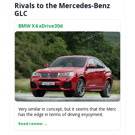
Rivals to the Mercedes-Benz
GLC
BMW X4 xDrive30d
Very similar in concept, but it seems that the Merc
has the edge in terms of driving enjoyment.