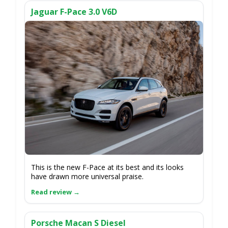
Jaguar F-Pace 3.0 V6D
This is the new F-Pace at its best and its looks
have drawn more universal praise.
Porsche Macan S Diesel