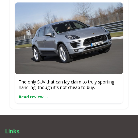
The only SUV that can lay claim to truly sporting
handling, though it's not cheap to buy.
Links