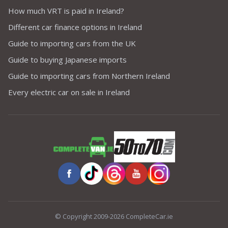
How much VRT is paid in Ireland?
Different car finance options in Ireland
Guide to importing cars from the UK
Guide to buying Japanese imports
Guide to importing cars from Northern Ireland
Every electric car on sale in Ireland
© Copyright 2009-2026 CompleteCar.ie