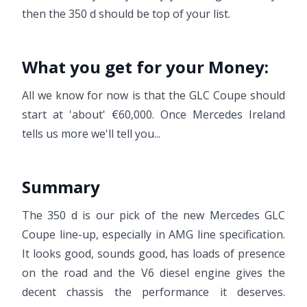
then the 350 d should be top of your list.
What you get for your Money:
All we know for now is that the GLC Coupe should
start at 'about' €60,000. Once Mercedes Ireland
tells us more we'll tell you...
Summary
The 350 d is our pick of the new Mercedes GLC
Coupe line-up, especially in AMG line specification.
It looks good, sounds good, has loads of presence
on the road and the V6 diesel engine gives the
decent chassis the performance it deserves.