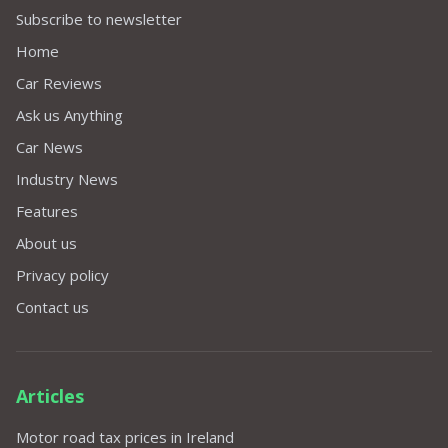
Subscribe to newsletter
Home
Car Reviews
Ask us Anything
Car News
Industry News
Features
About us
Privacy policy
Contact us
Articles
Motor road tax prices in Ireland