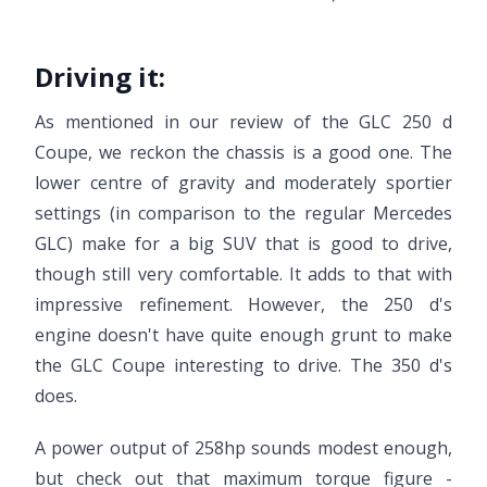
Driving it:
As mentioned in our review of the GLC 250 d
Coupe, we reckon the chassis is a good one. The
lower centre of gravity and moderately sportier
settings (in comparison to the regular Mercedes
GLC) make for a big SUV that is good to drive,
though still very comfortable. It adds to that with
impressive refinement. However, the 250 d's
engine doesn't have quite enough grunt to make
the GLC Coupe interesting to drive. The 350 d's
does.
A power output of 258hp sounds modest enough,
but check out that maximum torque figure -