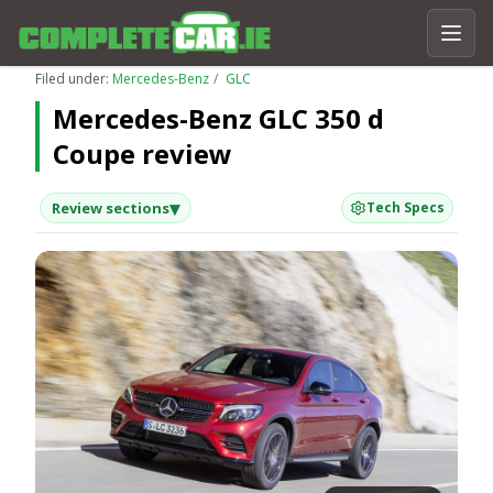
Filed under:
Mercedes-Benz
GLC
Mercedes-Benz GLC 350 d
Coupe review
▾
Review sections
Tech Specs