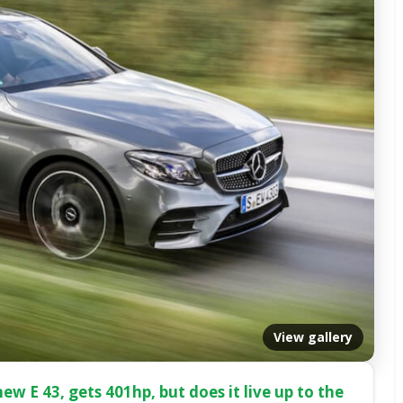
View gallery
ew E 43, gets 401hp, but does it live up to the