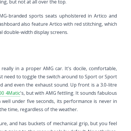
ng, but not at all over the top.
 AMG-branded sports seats upholstered in Artico and
hboard also feature Artico with red stitching, which
l double-width display screens.
ally in a proper AMG car. It's docile, comfortable,
ust need to toggle the switch around to Sport or Sport
d and even the exhaust sound. Up front is a 3.0-litre
00 4Matic
's, but with AMG fettling. It sounds fabulous
ell under five seconds, its performance is never in
he time, regardless of the weather.
sure, and has buckets of mechanical grip, but you feel