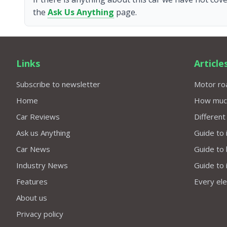
the
Ask Us Anything
page.
Links
Article
Subscribe to newsletter
Motor roa
Home
How much 
Car Reviews
Different
Ask us Anything
Guide to 
Car News
Guide to
Industry News
Guide to 
Features
Every elec
About us
Privacy policy