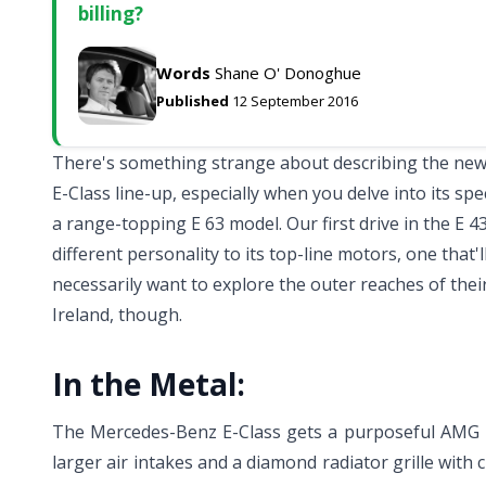
billing?
Words
Shane O' Donoghue
Published
12 September 2016
There's something strange about describing the new 
E-Class line-up, especially when you delve into its speci
a range-topping E 63 model. Our first drive in the E 4
different personality to its top-line motors, one that'l
necessarily want to explore the outer reaches of their 
Ireland, though.
In the Metal:
The Mercedes-Benz E-Class gets a purposeful AMG ma
larger air intakes and a diamond radiator grille with