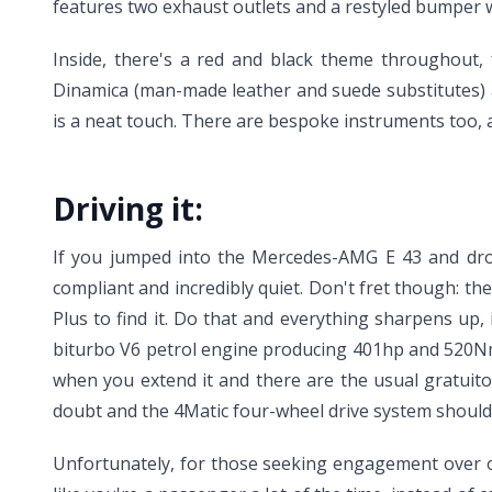
features two exhaust outlets and a restyled bumper wit
Inside, there's a red and black theme throughout, 
Dinamica (man-made leather and suede substitutes) a
is a neat touch. There are bespoke instruments too, 
Driving it:
If you jumped into the Mercedes-AMG E 43 and drove
compliant and incredibly quiet. Don't fret though: th
Plus to find it. Do that and everything sharpens up,
biturbo V6 petrol engine producing 401hp and 520Nm
when you extend it and there are the usual gratuit
doubt and the 4Matic four-wheel drive system should
Unfortunately, for those seeking engagement over outr