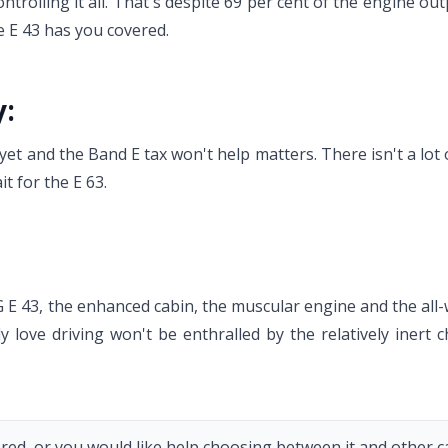
controlling it all. That's despite 69 per cent of the engine o
e E 43 has you covered.
y:
t and the Band E tax won't help matters. There isn't a lot of
t for the E 63.
E 43, the enhanced cabin, the muscular engine and the all-
y love driving won't be enthralled by the relatively inert c
red, or you would like help choosing between it and other car