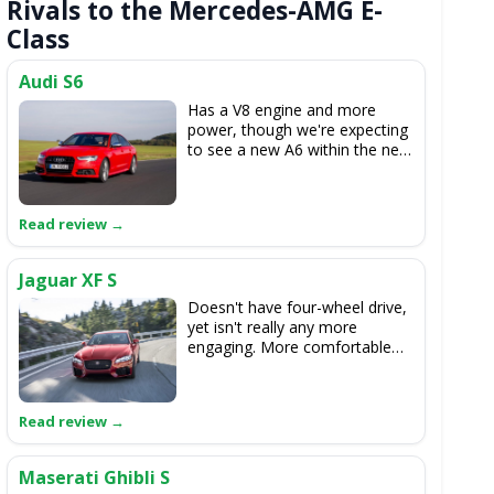
Rivals to the Mercedes-AMG E-
Class
Audi S6
Has a V8 engine and more
power, though we're expecting
to see a new A6 within the next
year or so.
Jaguar XF S
Doesn't have four-wheel drive,
yet isn't really any more
engaging. More comfortable
though.
Maserati Ghibli S