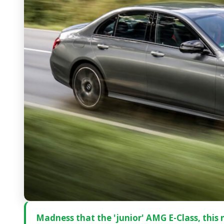
Madness that the 'junior' AMG E-Class, this n