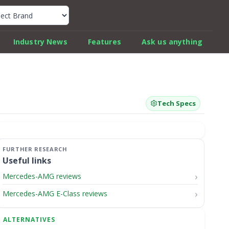
k Car Review Finder
Industry News
Features
Ask us anything
Tech Specs
Useful links
Mercedes-AMG reviews
Mercedes-AMG E-Class reviews