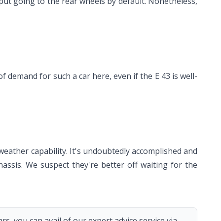
utput going to the rear wheels by default. Nonetheless,
 demand for such a car here, even if the E 43 is well-
weather capability. It's undoubtedly accomplished and
hassis. We suspect they're better off waiting for the
s, you can avail of our expert advice service via