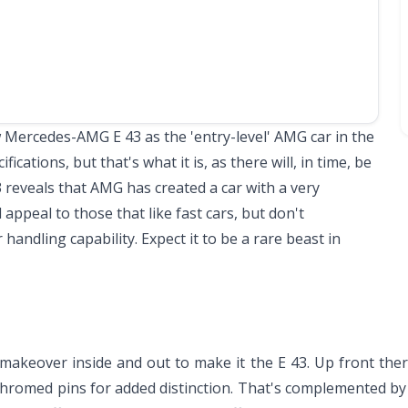
Mercedes-AMG E 43 as the 'entry-level' AMG car in the
fications, but that's what it is, as there will, in time, be
3 reveals that AMG has created a car with a very
l appeal to those that like fast cars, but don't
handling capability. Expect it to be a rare beast in
keover inside and out to make it the E 43. Up front ther
 chromed pins for added distinction. That's complemented by a