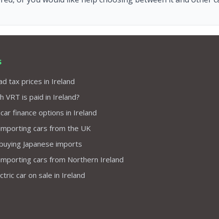
s
d tax prices in Ireland
VRT is paid in Ireland?
 car finance options in Ireland
importing cars from the UK
 buying Japanese imports
importing cars from Northern Ireland
tric car on sale in Ireland