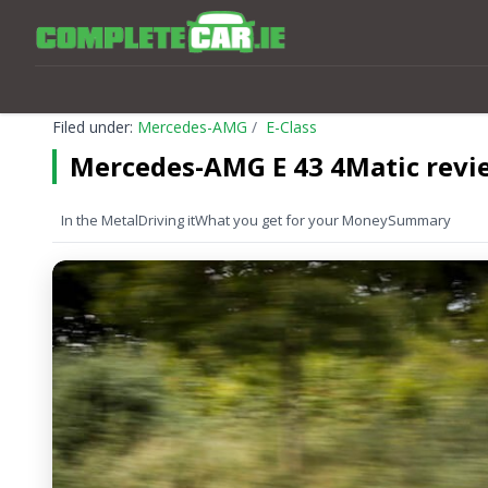
Filed under:
Mercedes-AMG
E-Class
Mercedes-AMG E 43 4Matic revi
In the Metal
Driving it
What you get for your Money
Summary