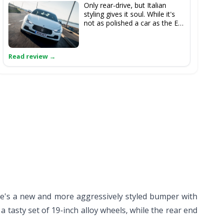
Only rear-drive, but Italian
styling gives it soul. While it's
not as polished a car as the E
43, it certainly is interesting.
e's a new and more aggressively styled bumper with
 tasty set of 19-inch alloy wheels, while the rear end