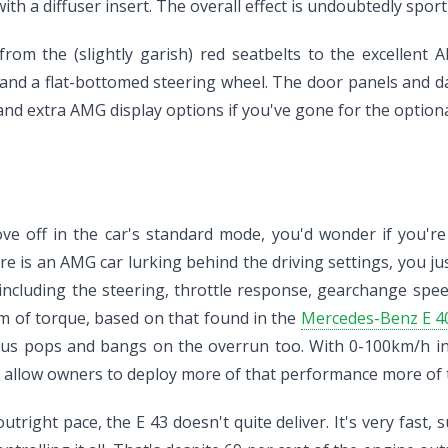
h a diffuser insert. The overall effect is undoubtedly sporti
from the (slightly garish) red seatbelts to the excellent
nd a flat-bottomed steering wheel. The door panels and das
and extra AMG display options if you've gone for the optiona
 off in the car's standard mode, you'd wonder if you're re
ere is an AMG car lurking behind the driving settings, you j
 including the steering, throttle response, gearchange spee
 of torque, based on that found in the
Mercedes-Benz E 4
ous pops and bangs on the overrun too. With 0-100km/h in w
 allow owners to deploy more of that performance more of t
ight pace, the E 43 doesn't quite deliver. It's very fast, 