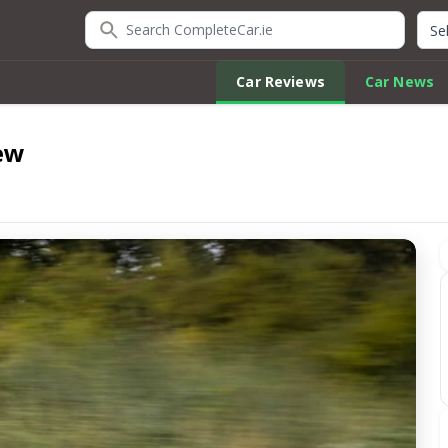
Search CompleteCar.ie
Quic
Car Reviews
Car News
ew