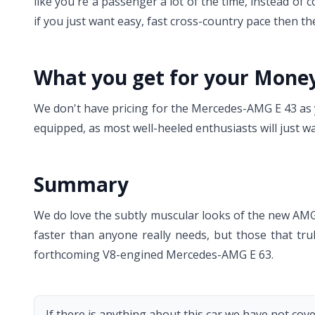
like you're a passenger a lot of the time, instead of 
if you just want easy, fast cross-country pace then th
What you get for your Mone
We don't have pricing for the Mercedes-AMG E 43 as ye
equipped, as most well-heeled enthusiasts will just wai
Summary
We do love the subtly muscular looks of the new AMG 
faster than anyone really needs, but those that trul
forthcoming V8-engined Mercedes-AMG E 63.
If there is anything about this car we have not cove