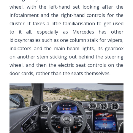
wheel, with the left-hand set looking after the
infotainment and the right-hand controls for the
cluster. It takes a little familiarisation to get used
to it all, especially as Mercedes has other
idiosyncrasies such as one column stalk for wipers,
indicators and the main-beam lights, its gearbox
on another stem sticking out behind the steering
wheel, and then the electric seat controls on the
door cards, rather than the seats themselves.