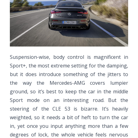
Suspension-wise, body control is magnificent in
Sport+, the most extreme setting for the damping,
but it does introduce something of the jitters to
the way the Mercedes-AMG covers lumpier
ground, so it’s best to keep the car in the middle
Sport mode on an interesting road. But the
steering of the CLE 53 is bizarre. It’s heavily
weighted, so it needs a bit of heft to turn the car
in, yet once you input anything more than a few
degrees of lock, the whole vehicle feels nervous