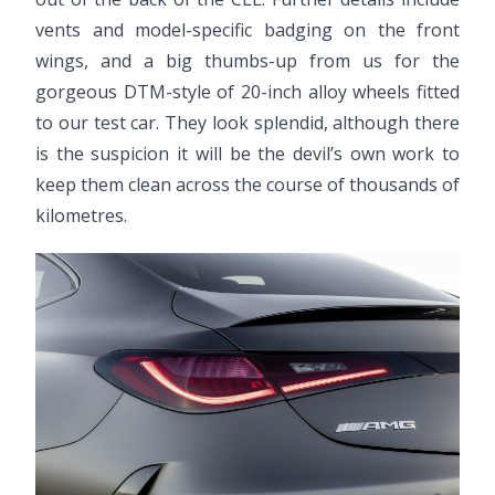
vents and model-specific badging on the front
wings, and a big thumbs-up from us for the
gorgeous DTM-style of 20-inch alloy wheels fitted
to our test car. They look splendid, although there
is the suspicion it will be the devil’s own work to
keep them clean across the course of thousands of
kilometres.