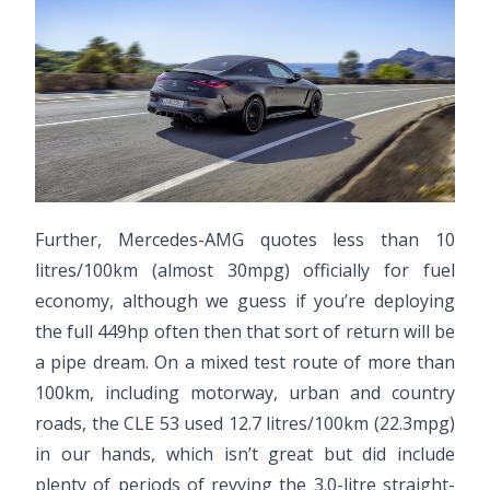
Further, Mercedes-AMG quotes less than 10
litres/100km (almost 30mpg) officially for fuel
economy, although we guess if you’re deploying
the full 449hp often then that sort of return will be
a pipe dream. On a mixed test route of more than
100km, including motorway, urban and country
roads, the CLE 53 used 12.7 litres/100km (22.3mpg)
in our hands, which isn’t great but did include
plenty of periods of revving the 3.0-litre straight-