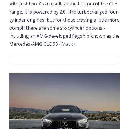
with just two. As a result, at the bottom of the CLE
range, it is powered by 2.0-litre turbocharged four-
cylinder engines, but for those craving a little more
oomph there are some six-cylinder options -
including an AMG-developed flagship known as the
Mercedes-AMG CLE 53 4Matic+.