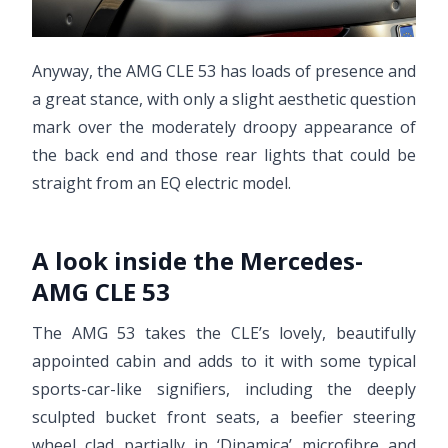
Anyway, the AMG CLE 53 has loads of presence and
a great stance, with only a slight aesthetic question
mark over the moderately droopy appearance of
the back end and those rear lights that could be
straight from an EQ electric model.
A look inside the Mercedes-
AMG CLE 53
The AMG 53 takes the CLE’s lovely, beautifully
appointed cabin and adds to it with some typical
sports-car-like signifiers, including the deeply
sculpted bucket front seats, a beefier steering
wheel clad partially in ‘Dinamica’ microfibre and