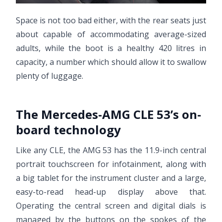
Space is not too bad either, with the rear seats just
about capable of accommodating average-sized
adults, while the boot is a healthy 420 litres in
capacity, a number which should allow it to swallow
plenty of luggage.
The Mercedes-AMG CLE 53’s on-
board technology
Like any CLE, the AMG 53 has the 11.9-inch central
portrait touchscreen for infotainment, along with
a big tablet for the instrument cluster and a large,
easy-to-read head-up display above that.
Operating the central screen and digital dials is
managed by the buttons on the spokes of the