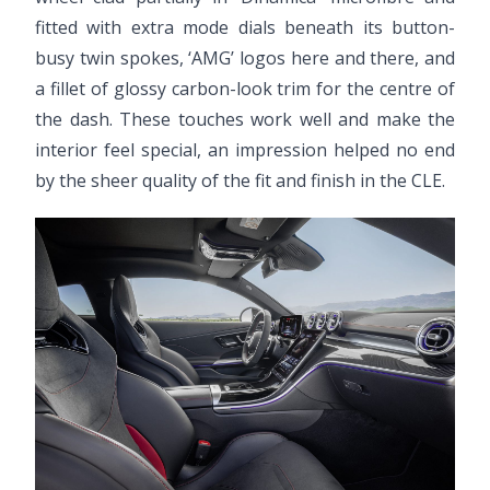
fitted with extra mode dials beneath its button-
busy twin spokes, ‘AMG’ logos here and there, and
a fillet of glossy carbon-look trim for the centre of
the dash. These touches work well and make the
interior feel special, an impression helped no end
by the sheer quality of the fit and finish in the CLE.