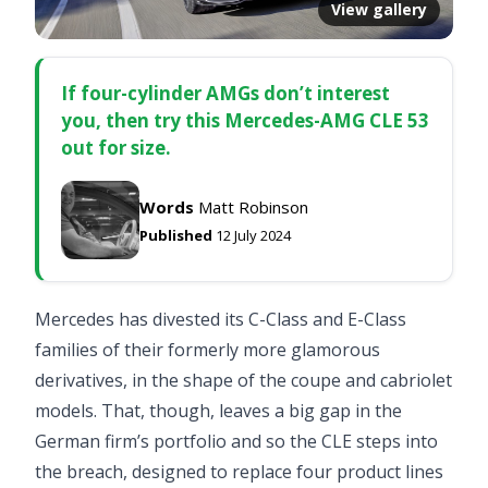
View gallery
If four-cylinder AMGs don’t interest
you, then try this Mercedes-AMG CLE 53
out for size.
Words
Matt Robinson
Published
12 July 2024
Mercedes has divested its C-Class and E-Class
families of their formerly more glamorous
derivatives, in the shape of the coupe and cabriolet
models. That, though, leaves a big gap in the
German firm’s portfolio and so the CLE steps into
the breach, designed to replace four product lines