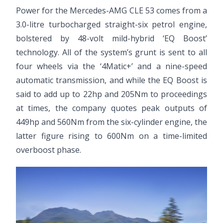
Power for the Mercedes-AMG CLE 53 comes from a
3.0-litre turbocharged straight-six petrol engine,
bolstered by 48-volt mild-hybrid ‘EQ Boost’
technology. All of the system’s grunt is sent to all
four wheels via the ‘4Matic+’ and a nine-speed
automatic transmission, and while the EQ Boost is
said to add up to 22hp and 205Nm to proceedings
at times, the company quotes peak outputs of
449hp and 560Nm from the six-cylinder engine, the
latter figure rising to 600Nm on a time-limited
overboost phase.