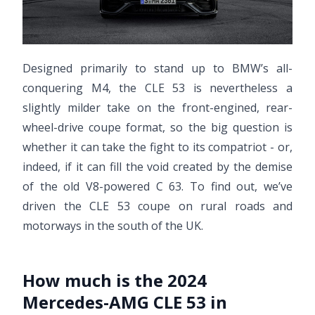
Designed primarily to stand up to BMW’s all-
conquering M4, the CLE 53 is nevertheless a
slightly milder take on the front-engined, rear-
wheel-drive coupe format, so the big question is
whether it can take the fight to its compatriot - or,
indeed, if it can fill the void created by the demise
of the old V8-powered C 63. To find out, we’ve
driven the CLE 53 coupe on rural roads and
motorways in the south of the UK.
How much is the 2024
Mercedes-AMG CLE 53 in