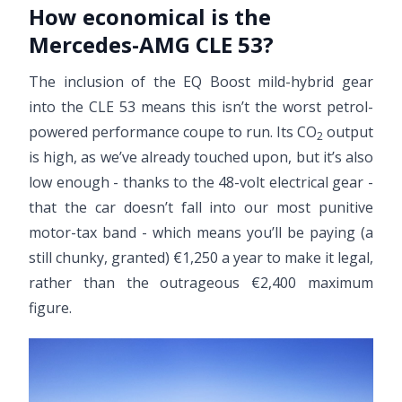
How economical is the
Mercedes-AMG CLE 53?
The inclusion of the EQ Boost mild-hybrid gear
into the CLE 53 means this isn’t the worst petrol-
powered performance coupe to run. Its CO
output
2
is high, as we’ve already touched upon, but it’s also
low enough - thanks to the 48-volt electrical gear -
that the car doesn’t fall into our most punitive
motor-tax band - which means you’ll be paying (a
still chunky, granted) €1,250 a year to make it legal,
rather than the outrageous €2,400 maximum
figure.