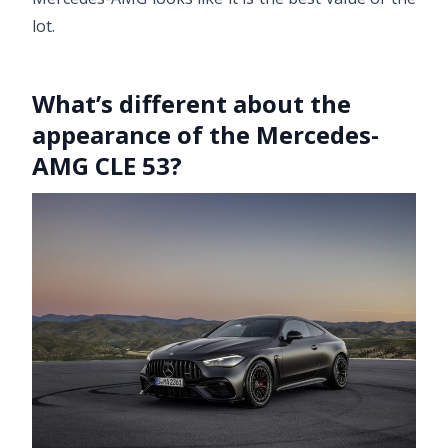
lot.
What’s different about the
appearance of the Mercedes-
AMG CLE 53?