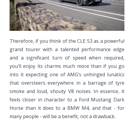
Therefore, if you think of the CLE 53 as a powerful
grand tourer with a talented performance edge
and a significant turn of speed when required,
you’ll enjoy its charms much more than if you go
into it expecting one of AMG’s unhinged lunatics
that oversteers everywhere in a barrage of tyre
smoke and loud, shouty V8 noises. In essence, it
feels closer in character to a Ford Mustang Dark
Horse than it does to a BMW M4, and that - for
many people - will be a benefit, not a drawback.