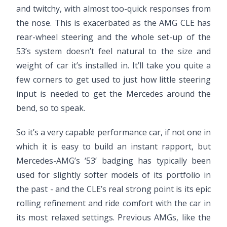
and twitchy, with almost too-quick responses from
the nose. This is exacerbated as the AMG CLE has
rear-wheel steering and the whole set-up of the
53’s system doesn’t feel natural to the size and
weight of car it’s installed in. It’ll take you quite a
few corners to get used to just how little steering
input is needed to get the Mercedes around the
bend, so to speak.
So it’s a very capable performance car, if not one in
which it is easy to build an instant rapport, but
Mercedes-AMG’s ‘53’ badging has typically been
used for slightly softer models of its portfolio in
the past - and the CLE’s real strong point is its epic
rolling refinement and ride comfort with the car in
its most relaxed settings. Previous AMGs, like the