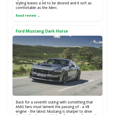
styling leaves a lot to be desired and it isn’t as
comfortable as the Merc.
Ford Mustang Dark Horse
Back for a seventh outing with something that
AMG fans must lament the passing of - a V8
engine - the latest Mustang is sharper to drive