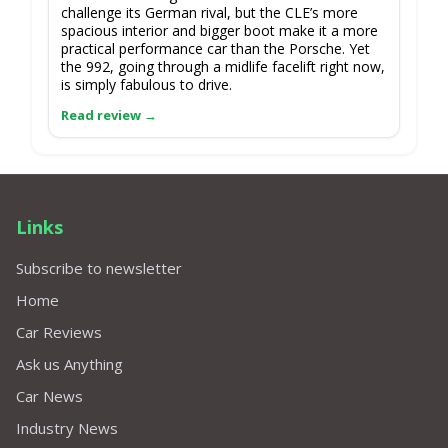
challenge its German rival, but the CLE’s more
spacious interior and bigger boot make it a more
practical performance car than the Porsche. Yet
the 992, going through a midlife facelift right now,
is simply fabulous to drive.
Links
Subscribe to newsletter
Home
Car Reviews
Ask us Anything
Car News
Industry News