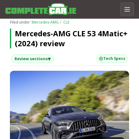
Filed under:
Mercedes-AMG
CLE
Mercedes-AMG CLE 53 4Matic+
(2024) review
▾
Review sections
Tech Specs