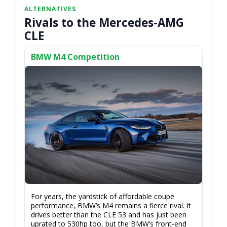
Rivals to the Mercedes-AMG
CLE
BMW M4 Competition
For years, the yardstick of affordable coupe
performance, BMW’s M4 remains a fierce rival. It
drives better than the CLE 53 and has just been
uprated to 530hp too, but the BMW’s front-end