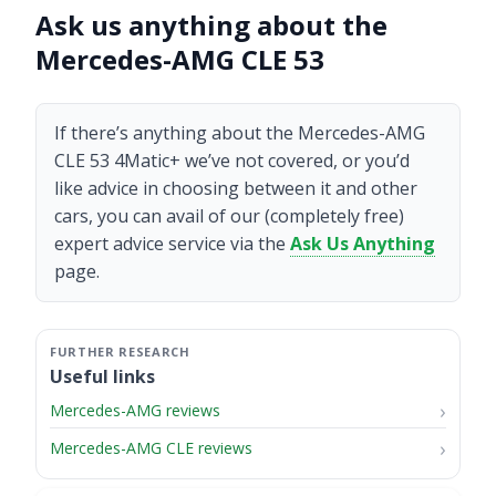
Ask us anything about the
Mercedes-AMG CLE 53
If there’s anything about the Mercedes-AMG
CLE 53 4Matic+ we’ve not covered, or you’d
like advice in choosing between it and other
cars, you can avail of our (completely free)
expert advice service via the
Ask Us Anything
page.
Useful links
Mercedes-AMG reviews
Mercedes-AMG CLE reviews