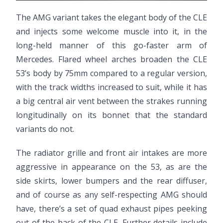
The AMG variant takes the elegant body of the CLE
and injects some welcome muscle into it, in the
long-held manner of this go-faster arm of
Mercedes. Flared wheel arches broaden the CLE
53’s body by 75mm compared to a regular version,
with the track widths increased to suit, while it has
a big central air vent between the strakes running
longitudinally on its bonnet that the standard
variants do not.
The radiator grille and front air intakes are more
aggressive in appearance on the 53, as are the
side skirts, lower bumpers and the rear diffuser,
and of course as any self-respecting AMG should
have, there’s a set of quad exhaust pipes peeking
out of the back of the CLE. Further details include