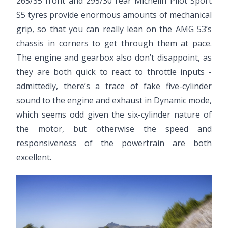
265/35 front and 295/30 rear Michelin Pilot Sport
S5 tyres provide enormous amounts of mechanical
grip, so that you can really lean on the AMG 53’s
chassis in corners to get through them at pace.
The engine and gearbox also don’t disappoint, as
they are both quick to react to throttle inputs -
admittedly, there’s a trace of fake five-cylinder
sound to the engine and exhaust in Dynamic mode,
which seems odd given the six-cylinder nature of
the motor, but otherwise the speed and
responsiveness of the powertrain are both
excellent.