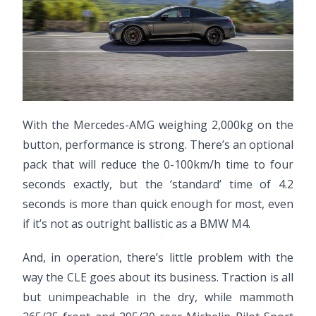
With the Mercedes-AMG weighing 2,000kg on the
button, performance is strong. There’s an optional
pack that will reduce the 0-100km/h time to four
seconds exactly, but the ‘standard’ time of 4.2
seconds is more than quick enough for most, even
if it’s not as outright ballistic as a BMW M4.
And, in operation, there’s little problem with the
way the CLE goes about its business. Traction is all
but unimpeachable in the dry, while mammoth