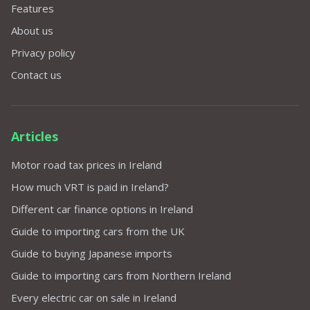
Features
About us
Privacy policy
Contact us
Articles
Motor road tax prices in Ireland
How much VRT is paid in Ireland?
Different car finance options in Ireland
Guide to importing cars from the UK
Guide to buying Japanese imports
Guide to importing cars from Northern Ireland
Every electric car on sale in Ireland