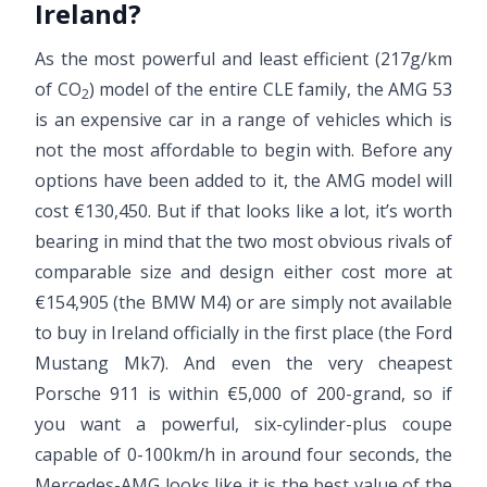
Ireland?
As the most powerful and least efficient (217g/km
of CO
) model of the entire CLE family, the AMG 53
2
is an expensive car in a range of vehicles which is
not the most affordable to begin with. Before any
options have been added to it, the AMG model will
cost €130,450. But if that looks like a lot, it’s worth
bearing in mind that the two most obvious rivals of
comparable size and design either cost more at
€154,905 (the BMW M4) or are simply not available
to buy in Ireland officially in the first place (the Ford
Mustang Mk7). And even the very cheapest
Porsche 911 is within €5,000 of 200-grand, so if
you want a powerful, six-cylinder-plus coupe
capable of 0-100km/h in around four seconds, the
Mercedes-AMG looks like it is the best value of the