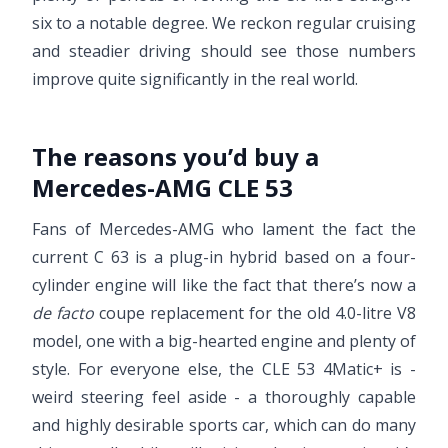
six to a notable degree. We reckon regular cruising
and steadier driving should see those numbers
improve quite significantly in the real world.
The reasons you’d buy a
Mercedes-AMG CLE 53
Fans of Mercedes-AMG who lament the fact the
current C 63 is a plug-in hybrid based on a four-
cylinder engine will like the fact that there’s now a
de facto
coupe replacement for the old 4.0-litre V8
model, one with a big-hearted engine and plenty of
style. For everyone else, the CLE 53 4Matic+ is -
weird steering feel aside - a thoroughly capable
and highly desirable sports car, which can do many