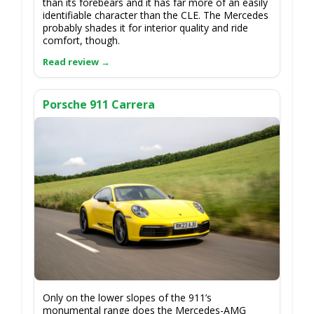
than its forebears and it has far more of an easily
identifiable character than the CLE. The Mercedes
probably shades it for interior quality and ride
comfort, though.
Porsche 911 Carrera
Only on the lower slopes of the 911’s
monumental range does the Mercedes-AMG