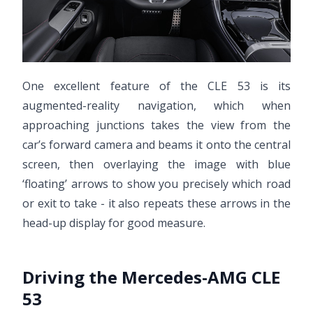
One excellent feature of the CLE 53 is its
augmented-reality navigation, which when
approaching junctions takes the view from the
car’s forward camera and beams it onto the central
screen, then overlaying the image with blue
‘floating’ arrows to show you precisely which road
or exit to take - it also repeats these arrows in the
head-up display for good measure.
Driving the Mercedes-AMG CLE
53