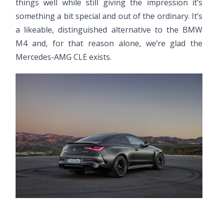
things well while still giving the impression it’s
something a bit special and out of the ordinary. It’s
a likeable, distinguished alternative to the BMW
M4 and, for that reason alone, we’re glad the
Mercedes-AMG CLE exists.