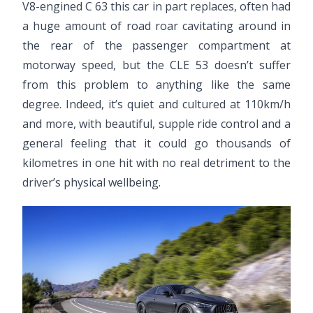
V8-engined C 63 this car in part replaces, often had
a huge amount of road roar cavitating around in
the rear of the passenger compartment at
motorway speed, but the CLE 53 doesn’t suffer
from this problem to anything like the same
degree. Indeed, it’s quiet and cultured at 110km/h
and more, with beautiful, supple ride control and a
general feeling that it could go thousands of
kilometres in one hit with no real detriment to the
driver’s physical wellbeing.