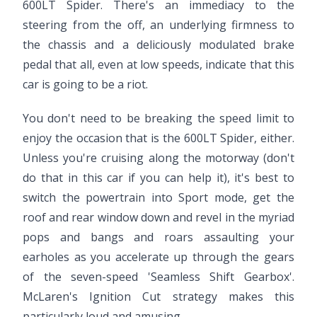
600LT Spider. There's an immediacy to the
steering from the off, an underlying firmness to
the chassis and a deliciously modulated brake
pedal that all, even at low speeds, indicate that this
car is going to be a riot.
You don't need to be breaking the speed limit to
enjoy the occasion that is the 600LT Spider, either.
Unless you're cruising along the motorway (don't
do that in this car if you can help it), it's best to
switch the powertrain into Sport mode, get the
roof and rear window down and revel in the myriad
pops and bangs and roars assaulting your
earholes as you accelerate up through the gears
of the seven-speed 'Seamless Shift Gearbox'.
McLaren's Ignition Cut strategy makes this
particularly loud and amusing.