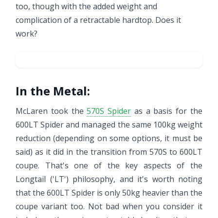
too, though with the added weight and
complication of a retractable hardtop. Does it
work?
In the Metal:
McLaren took the
570S Spider
as a basis for the
600LT Spider and managed the same 100kg weight
reduction (depending on some options, it must be
said) as it did in the transition from 570S to 600LT
coupe. That's one of the key aspects of the
Longtail ('LT') philosophy, and it's worth noting
that the 600LT Spider is only 50kg heavier than the
coupe variant too. Not bad when you consider it