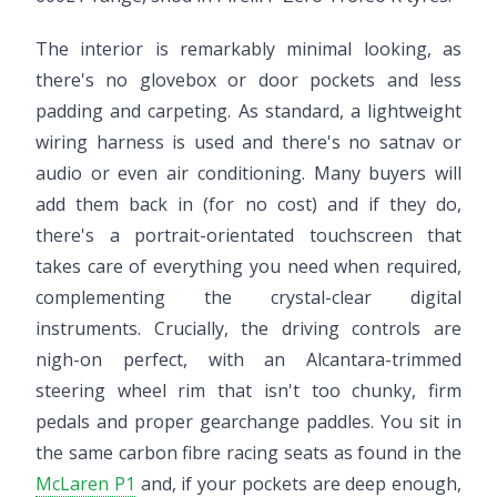
The interior is remarkably minimal looking, as
there's no glovebox or door pockets and less
padding and carpeting. As standard, a lightweight
wiring harness is used and there's no satnav or
audio or even air conditioning. Many buyers will
add them back in (for no cost) and if they do,
there's a portrait-orientated touchscreen that
takes care of everything you need when required,
complementing the crystal-clear digital
instruments. Crucially, the driving controls are
nigh-on perfect, with an Alcantara-trimmed
steering wheel rim that isn't too chunky, firm
pedals and proper gearchange paddles. You sit in
the same carbon fibre racing seats as found in the
McLaren P1
and, if your pockets are deep enough,