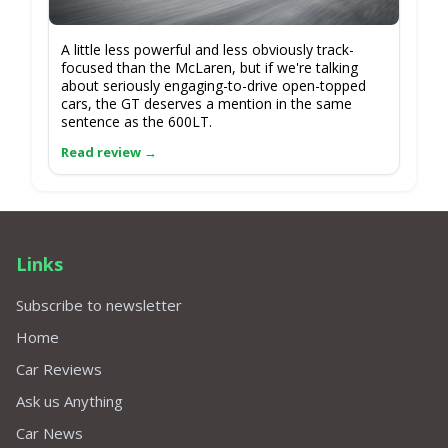
A little less powerful and less obviously track-
focused than the McLaren, but if we're talking
about seriously engaging-to-drive open-topped
cars, the GT deserves a mention in the same
sentence as the 600LT.
Links
Subscribe to newsletter
Home
Car Reviews
Ask us Anything
Car News