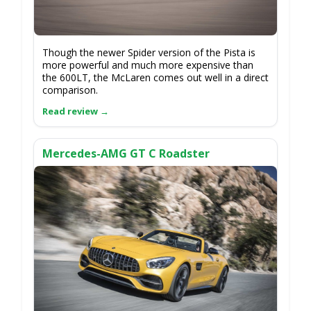
Though the newer Spider version of the Pista is
more powerful and much more expensive than
the 600LT, the McLaren comes out well in a direct
comparison.
Mercedes-AMG GT C Roadster