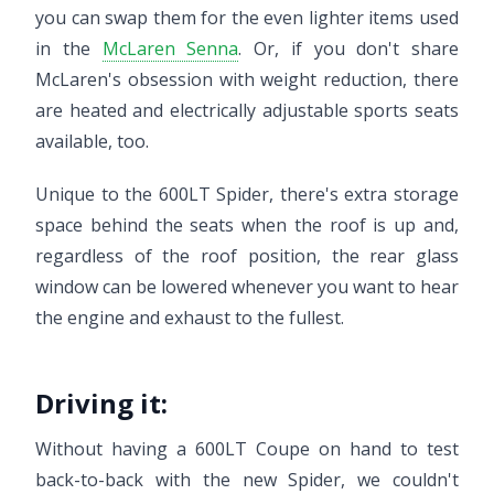
you can swap them for the even lighter items used
in the
McLaren Senna
. Or, if you don't share
McLaren's obsession with weight reduction, there
are heated and electrically adjustable sports seats
available, too.
Unique to the 600LT Spider, there's extra storage
space behind the seats when the roof is up and,
regardless of the roof position, the rear glass
window can be lowered whenever you want to hear
the engine and exhaust to the fullest.
Driving it:
Without having a 600LT Coupe on hand to test
back-to-back with the new Spider, we couldn't