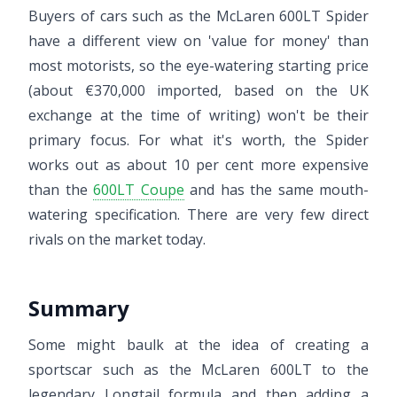
Buyers of cars such as the McLaren 600LT Spider
have a different view on 'value for money' than
most motorists, so the eye-watering starting price
(about €370,000 imported, based on the UK
exchange at the time of writing) won't be their
primary focus. For what it's worth, the Spider
works out as about 10 per cent more expensive
than the
600LT Coupe
and has the same mouth-
watering specification. There are very few direct
rivals on the market today.
Summary
Some might baulk at the idea of creating a
sportscar such as the McLaren 600LT to the
legendary Longtail formula and then adding a