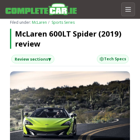
Filed under:
McLaren
Sports Series
McLaren 600LT Spider (2019)
review
▾
Review sections
Tech Specs