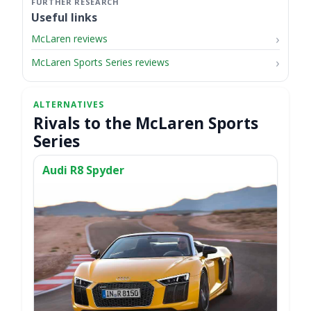
Useful links
McLaren reviews
McLaren Sports Series reviews
Rivals to the McLaren Sports
Series
Audi R8 Spyder