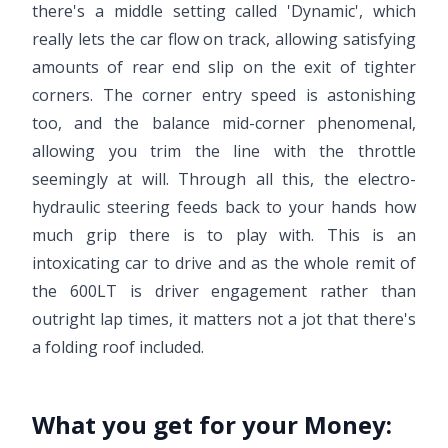
there's a middle setting called 'Dynamic', which
really lets the car flow on track, allowing satisfying
amounts of rear end slip on the exit of tighter
corners. The corner entry speed is astonishing
too, and the balance mid-corner phenomenal,
allowing you trim the line with the throttle
seemingly at will. Through all this, the electro-
hydraulic steering feeds back to your hands how
much grip there is to play with. This is an
intoxicating car to drive and as the whole remit of
the 600LT is driver engagement rather than
outright lap times, it matters not a jot that there's
a folding roof included.
What you get for your Money: