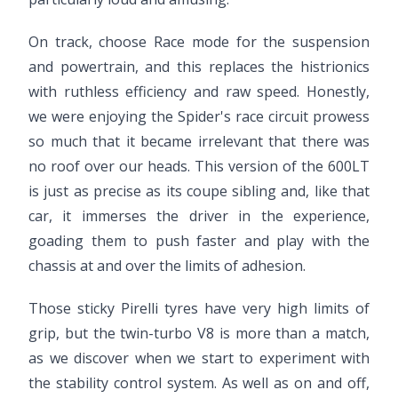
On track, choose Race mode for the suspension
and powertrain, and this replaces the histrionics
with ruthless efficiency and raw speed. Honestly,
we were enjoying the Spider's race circuit prowess
so much that it became irrelevant that there was
no roof over our heads. This version of the 600LT
is just as precise as its coupe sibling and, like that
car, it immerses the driver in the experience,
goading them to push faster and play with the
chassis at and over the limits of adhesion.
Those sticky Pirelli tyres have very high limits of
grip, but the twin-turbo V8 is more than a match,
as we discover when we start to experiment with
the stability control system. As well as on and off,