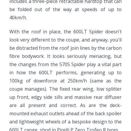
includes a three-piece retractable hardtop that can
be folded out of the way at speeds of up to
40km/h.
With the roof in place, the 600LT Spider doesn't
look very different to the coupe, and anyway, you'll
be distracted from the roof join lines by the carbon
fibre bodywork. It looks seriously menacing, but
the changes from the 570S Spider play a vital part
in how the 600LT performs, generating up to
100kg of downforce at 250km/h (same as the
coupe manages). The fixed rear wing, low splitter
up front, edgy side sills and massive rear diffuser
are all present and correct. As are the deck-
mounted exhaust outlets ahead of the back spoiler
and lightweight wheels of a bespoke design to the
600LT range, shod in Pirelli P Zero Trofeo R tyres.