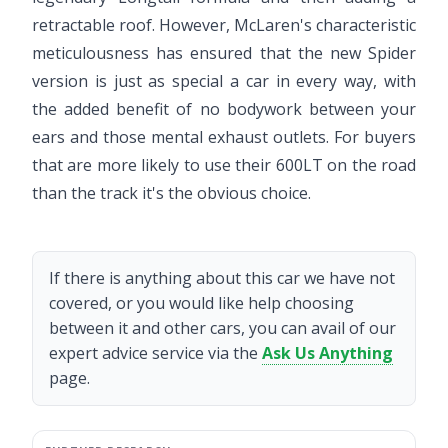
retractable roof. However, McLaren's characteristic
meticulousness has ensured that the new Spider
version is just as special a car in every way, with
the added benefit of no bodywork between your
ears and those mental exhaust outlets. For buyers
that are more likely to use their 600LT on the road
than the track it's the obvious choice.
If there is anything about this car we have not
covered, or you would like help choosing
between it and other cars, you can avail of our
expert advice service via the
Ask Us Anything
page.