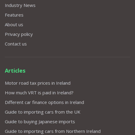
Industry News
Features
About us
Privacy policy
Contact us
Articles
Motor road tax prices in Ireland
How much VRT is paid in Ireland?
Different car finance options in Ireland
Guide to importing cars from the UK
Guide to buying Japanese imports
Guide to importing cars from Northern Ireland