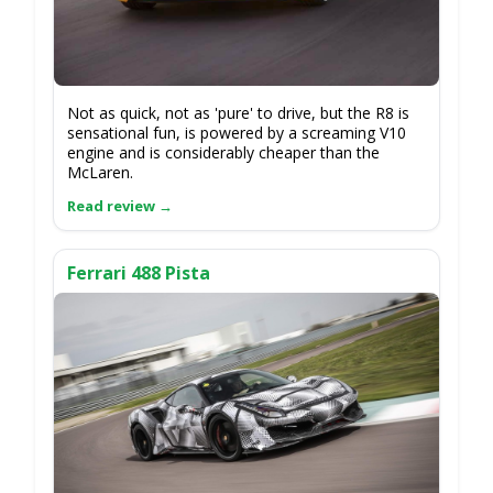
Not as quick, not as 'pure' to drive, but the R8 is
sensational fun, is powered by a screaming V10
engine and is considerably cheaper than the
McLaren.
Ferrari 488 Pista