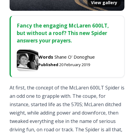
View gallery
Fancy the engaging McLaren 600LT,
but without a roof? This new Spider
answers your prayers.
Words
Shane O' Donoghue
Published
20 February 2019
At first, the concept of the McLaren 600LT Spider is
an odd one to grapple with. The coupe, for
instance, started life as the 570S; McLaren ditched
weight, while adding power and downforce, then
tweaked everything else in the name of serious
driving fun, on road or track. The Spider is all that,