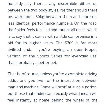
honestly say there's any discernible difference
between the two body styles. Neither should there
be, with about 50kg between them and more-or-
less identical performance numbers. On the road,
the Spider feels focused and taut at all times, which
is to say that it comes with a little compromise in a
bid for its higher limits. The 570S is far more
civilised and, if you're buying an open-topped
version of the Sports Series for everyday use,
that's probably a better bet.
That is, of course, unless you're a complete driving
addict and you live for the interaction between
man and machine. Some will scoff at such a notion,
but those that understand exactly what I mean will
feel instantly at home behind the wheel of the